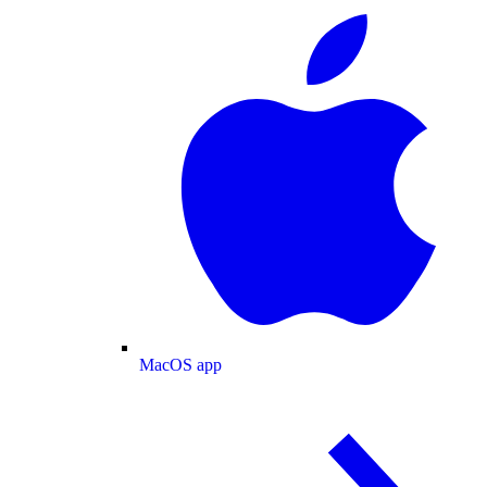
MacOS app