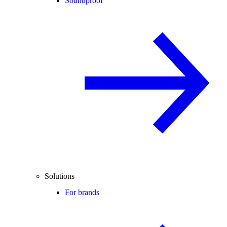
Soundproof
Solutions
For brands