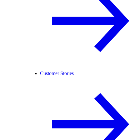
Customer Stories