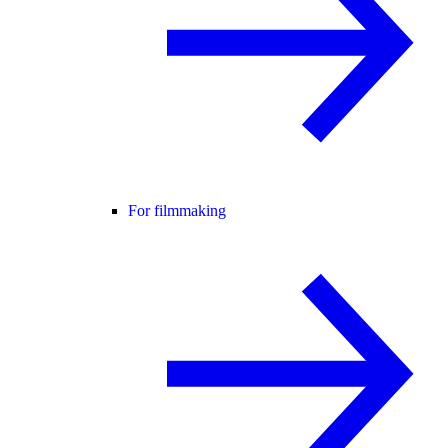
For filmmaking