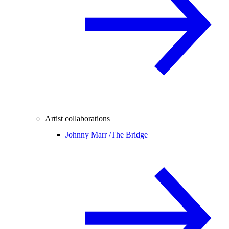
Artist collaborations
Johnny Marr /
The Bridge