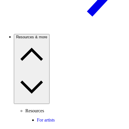
Resources & more
Resources
For artists