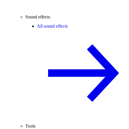
Sound effects
All sound effects
Tools