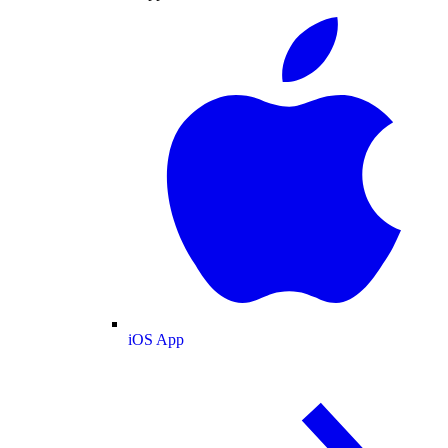
iOS App