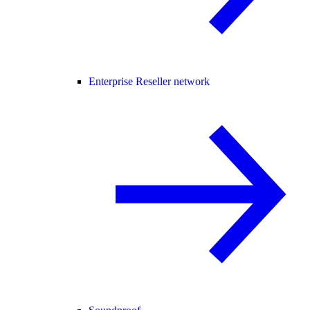
Enterprise Reseller network