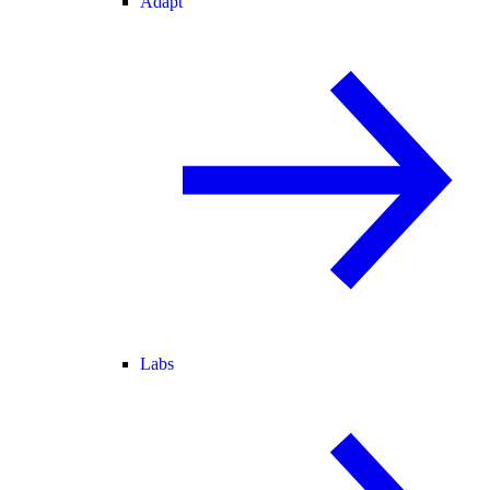
Adapt
Labs