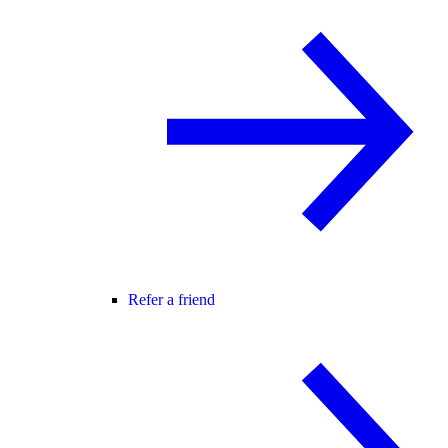
Refer a friend