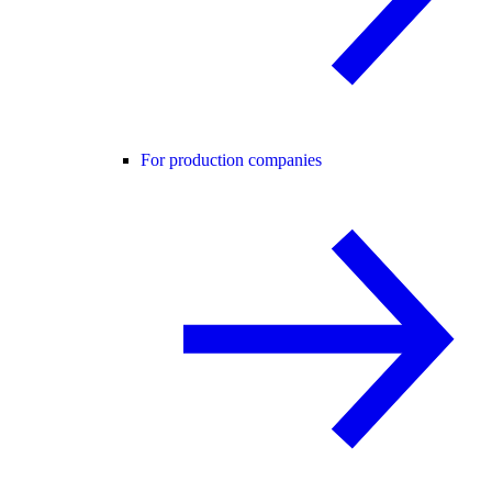
For production companies