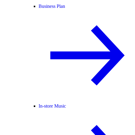
Business Plan
In-store Music