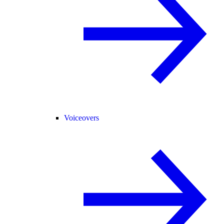
Voiceovers