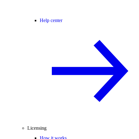
Help center
Licensing
How it works