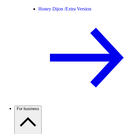
Honey Dijon /
Extra Version
For business