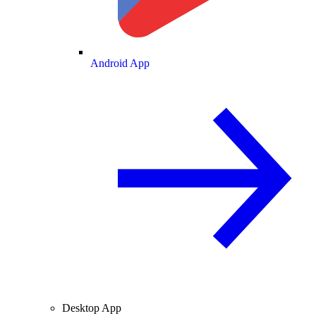
Android App
Desktop App