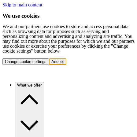
Skip to main content
We use cookies
We and our partners use cookies to store and access personal data
such as browsing data for purposes such as serving and
personalizing content and advertising and analyzing site traffic. You
may find out more about the purposes for which we and our partners
use cookies or exercise your preferences by clicking the "Change
cookie settings" button below.
Change cookie settings
Accept
What we offer