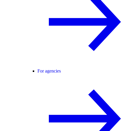
For agencies