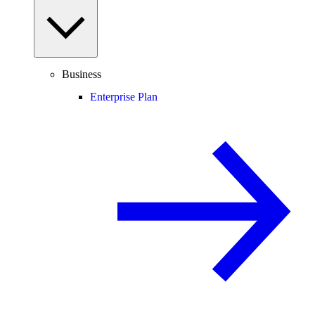
Business
Enterprise Plan