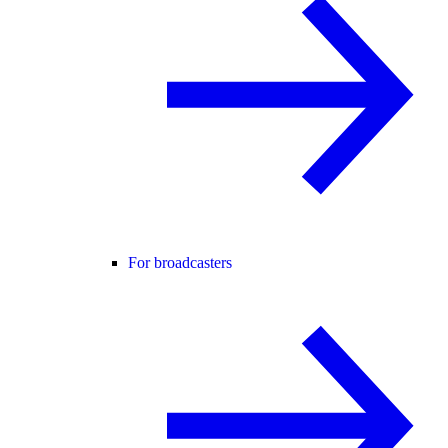
For broadcasters