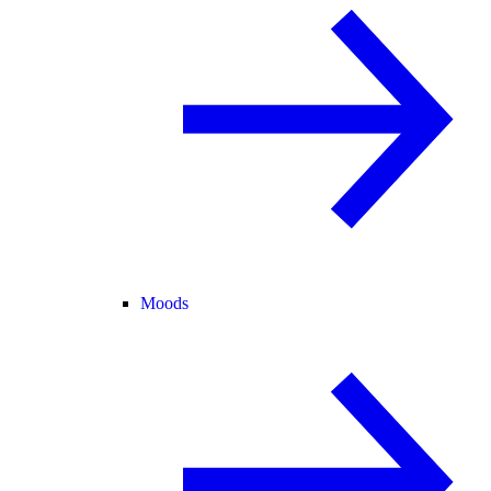
Moods