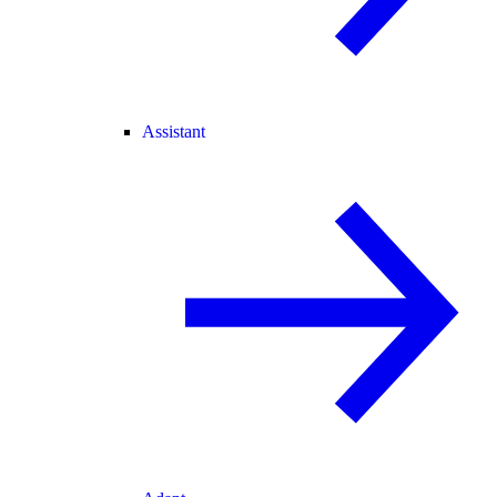
Assistant