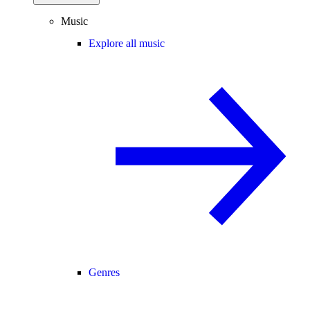
Music
Explore all music
Genres