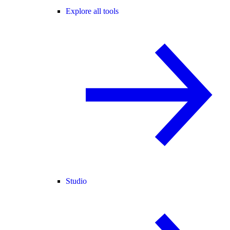
Explore all tools
Studio