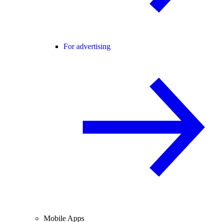
For advertising
Mobile Apps