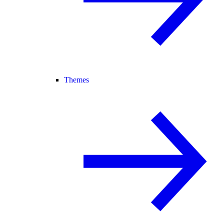
Themes