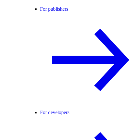
For publishers
For developers