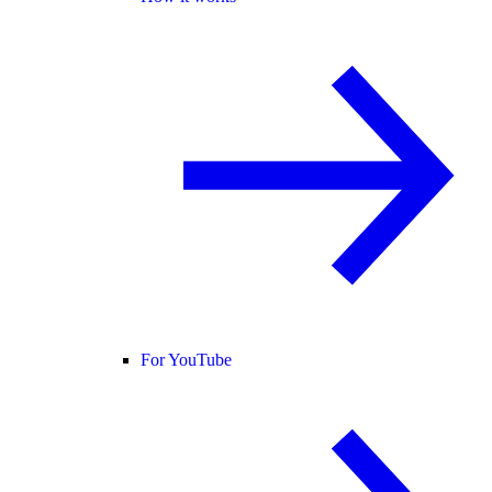
For YouTube