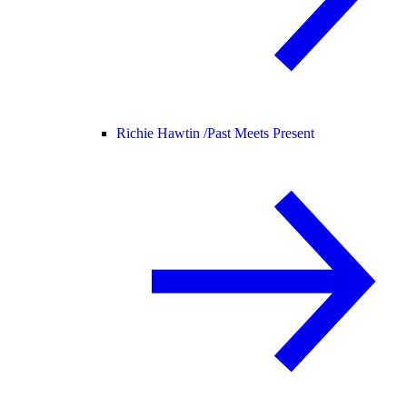
Richie Hawtin /
Past Meets Present