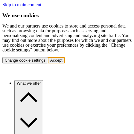
Skip to main content
We use cookies
We and our partners use cookies to store and access personal data
such as browsing data for purposes such as serving and
personalizing content and advertising and analyzing site traffic. You
may find out more about the purposes for which we and our partners
use cookies or exercise your preferences by clicking the "Change
cookie settings" button below.
Change cookie settings
Accept
What we offer