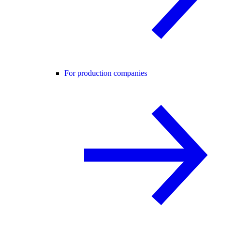
For production companies