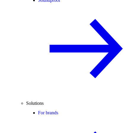
Soundproof
Solutions
For brands