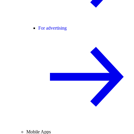
For advertising
Mobile Apps