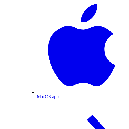
MacOS app