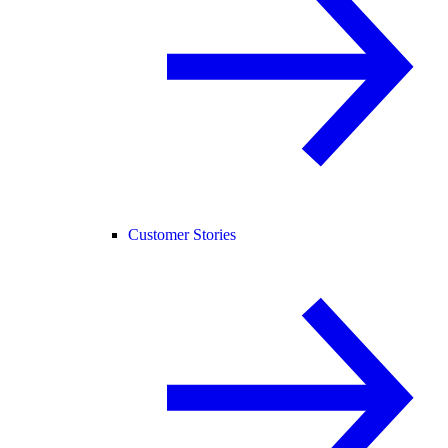
Customer Stories