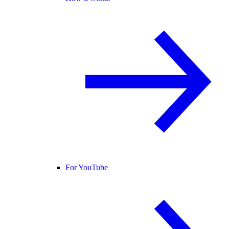
For YouTube