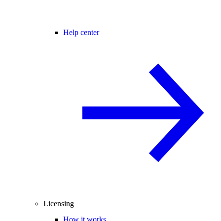
Help center
Licensing
How it works