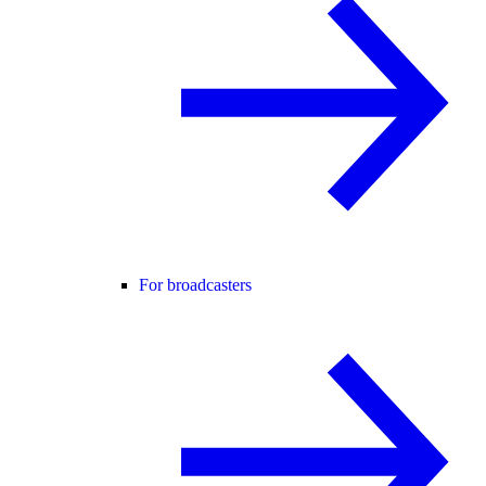
For broadcasters