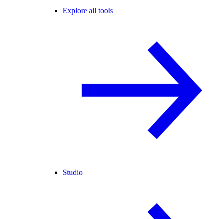
Explore all tools
Studio