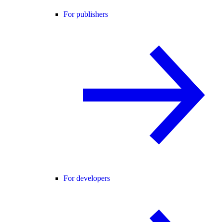
For publishers
For developers