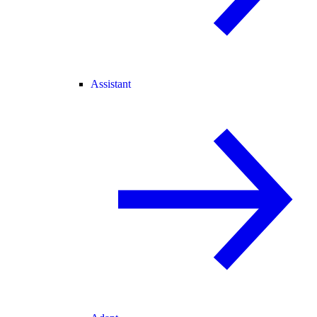
Assistant