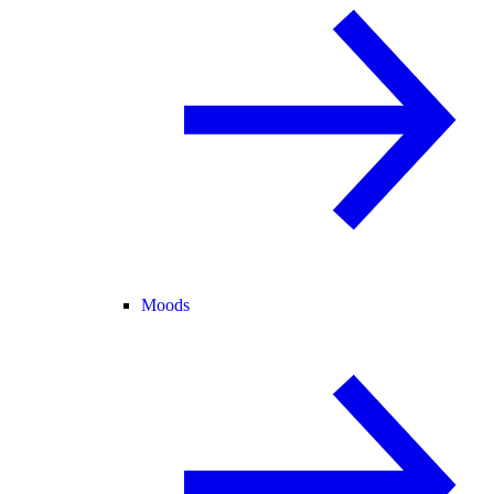
Moods