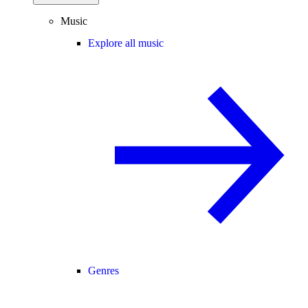
Music
Explore all music
Genres