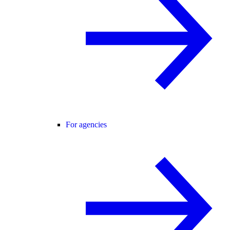
For agencies