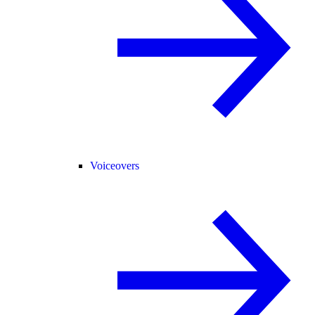
Voiceovers