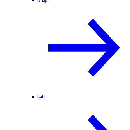
Adapt
Labs