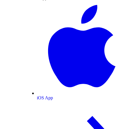
iOS App