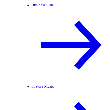
Business Plan
In-store Music