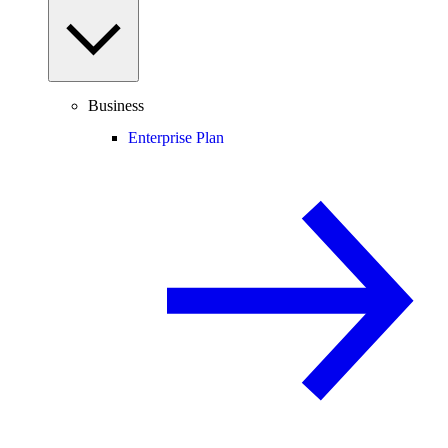
Business
Enterprise Plan