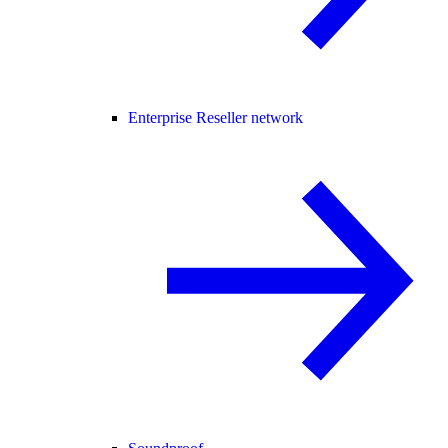
Enterprise Reseller network