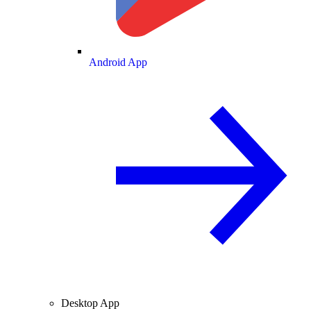
Android App
Desktop App