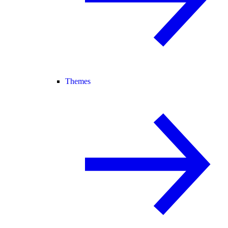
Themes