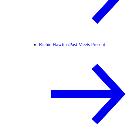
Richie Hawtin /
Past Meets Present