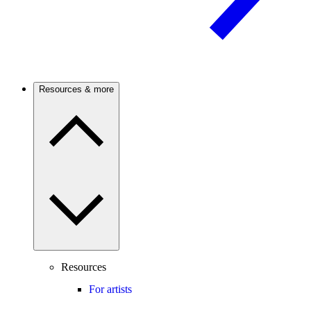
Resources & more
Resources
For artists