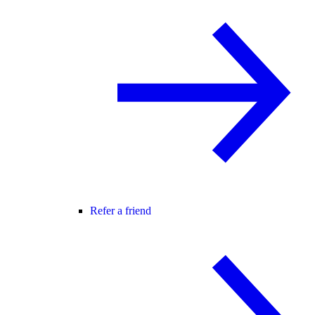
Refer a friend