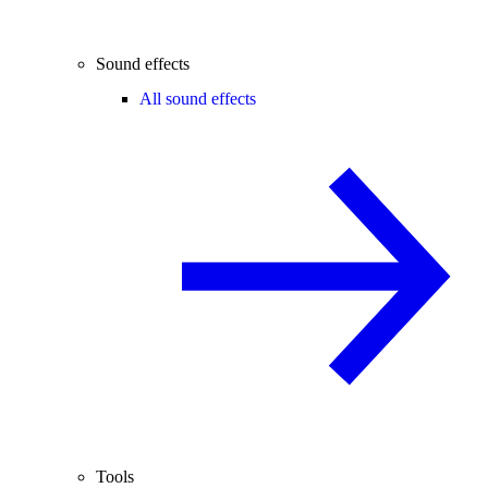
Sound effects
All sound effects
Tools