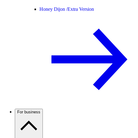
Honey Dijon /
Extra Version
For business