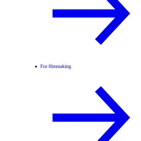
For filmmaking