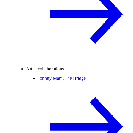
Artist collaborations
Johnny Marr /
The Bridge