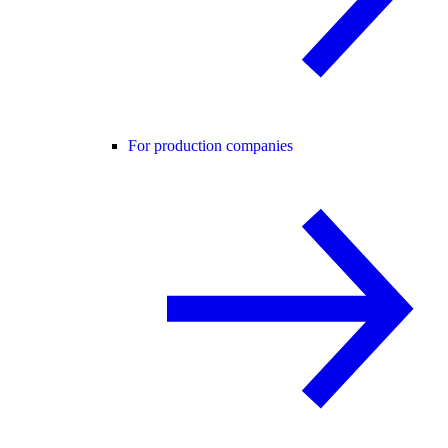
For production companies