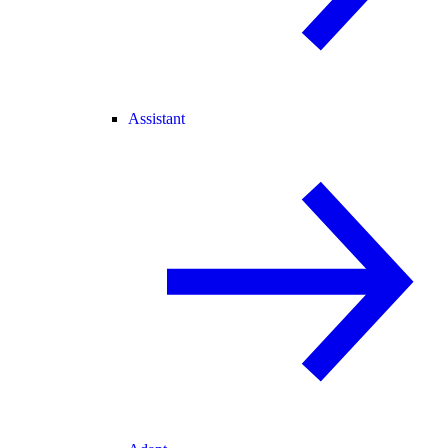
Assistant