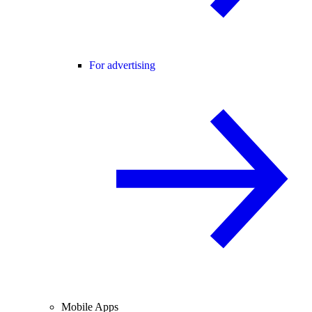
For advertising
Mobile Apps