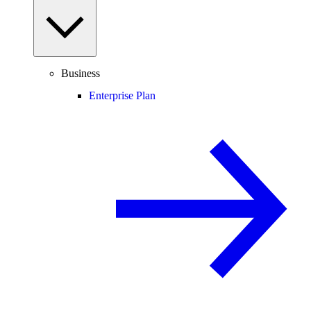
Business
Enterprise Plan