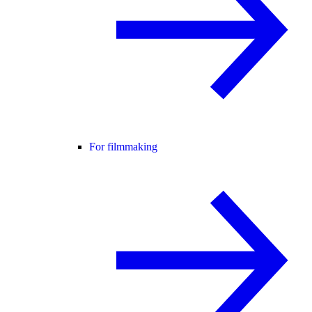
For filmmaking