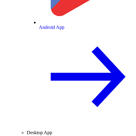
Android App
Desktop App