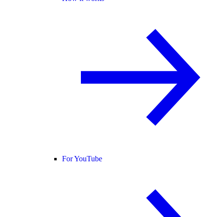
For YouTube