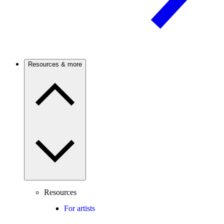
Resources & more
Resources
For artists