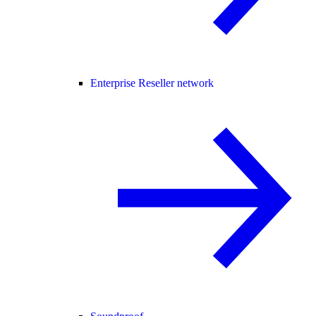
Enterprise Reseller network