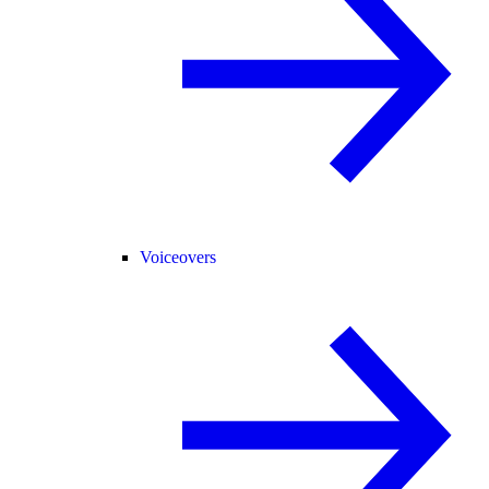
Voiceovers