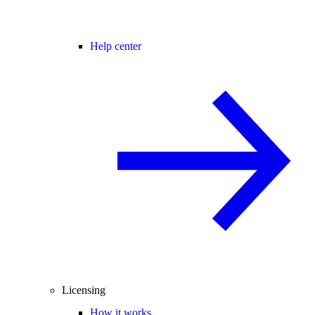
Help center
Licensing
How it works