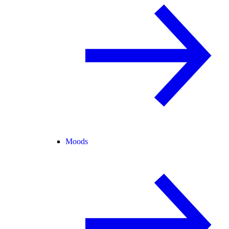
Moods