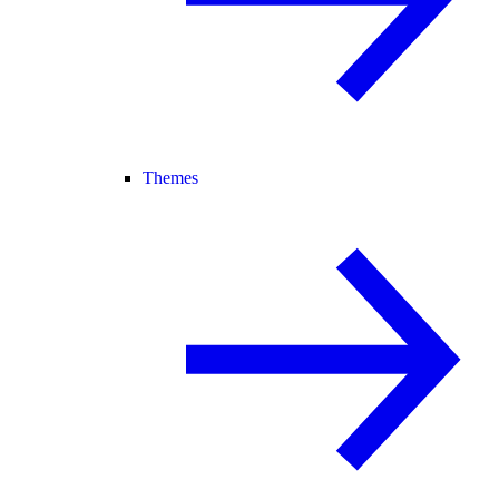
Themes