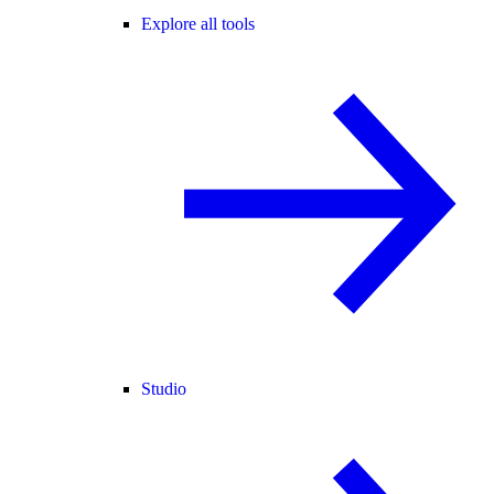
Explore all tools
Studio