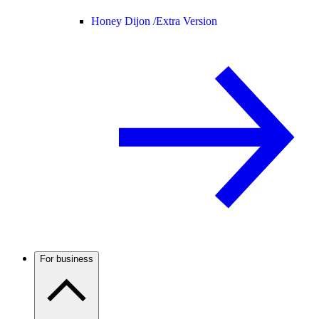
Honey Dijon /
Extra Version
For business