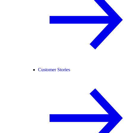
Customer Stories