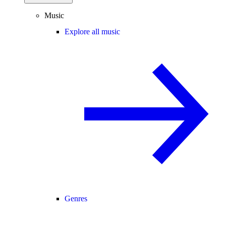
Music
Explore all music
Genres