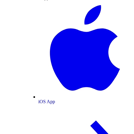
iOS App