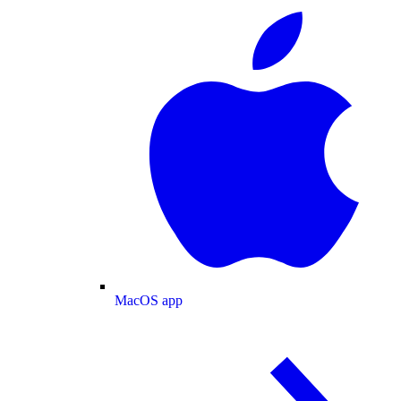
MacOS app