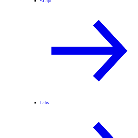
Adapt
Labs