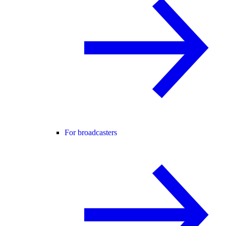
For broadcasters