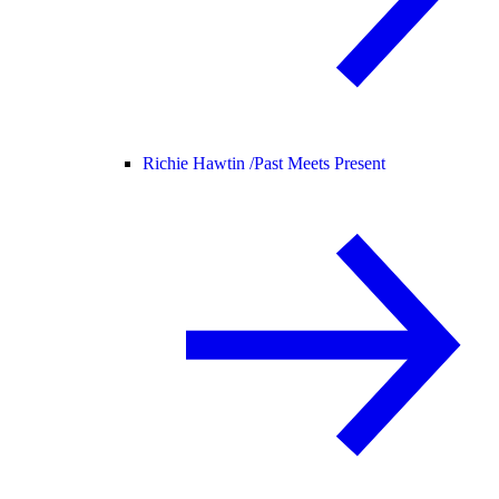
Richie Hawtin /
Past Meets Present