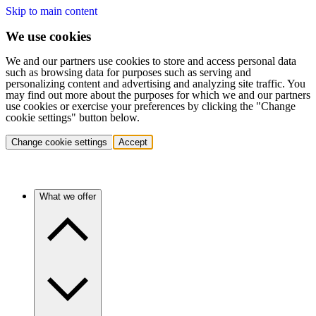
Skip to main content
We use cookies
We and our partners use cookies to store and access personal data
such as browsing data for purposes such as serving and
personalizing content and advertising and analyzing site traffic. You
may find out more about the purposes for which we and our partners
use cookies or exercise your preferences by clicking the "Change
cookie settings" button below.
Change cookie settings
Accept
What we offer