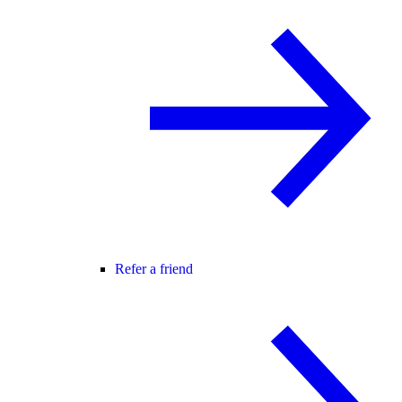
Refer a friend