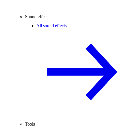
Sound effects
All sound effects
Tools