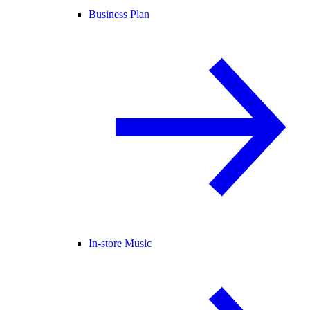
Business Plan
In-store Music