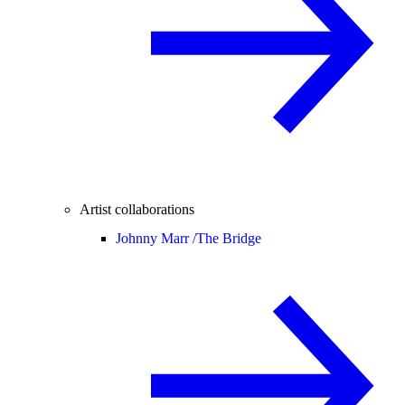
Artist collaborations
Johnny Marr /
The Bridge