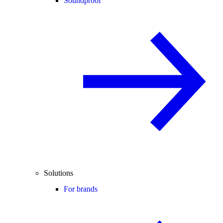
Soundproof
Solutions
For brands