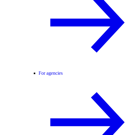
For agencies