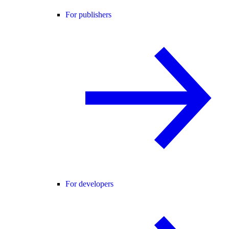
For publishers
For developers