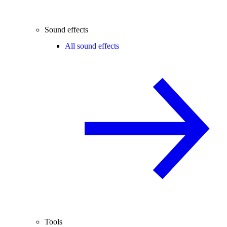
Sound effects
All sound effects
Tools