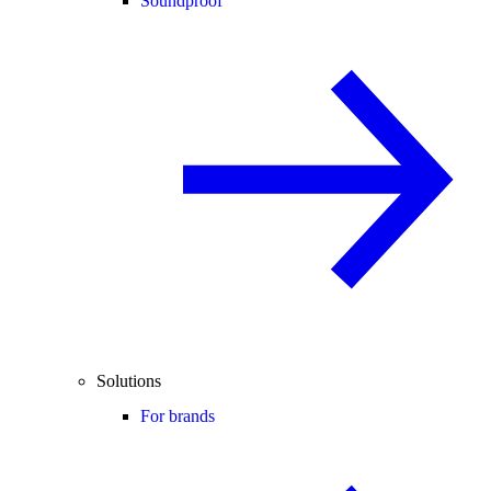
Soundproof
Solutions
For brands