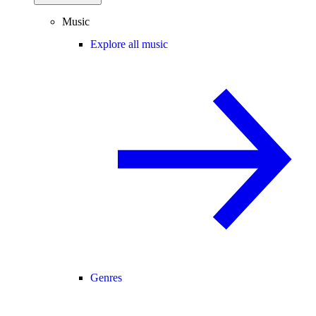
Music
Explore all music
Genres