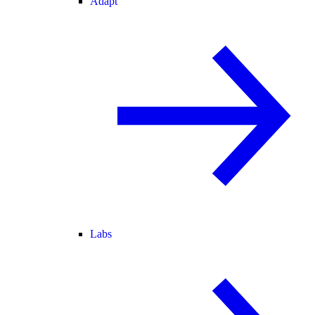
Adapt
Labs