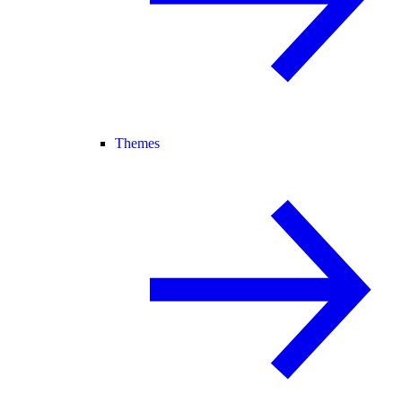
Themes