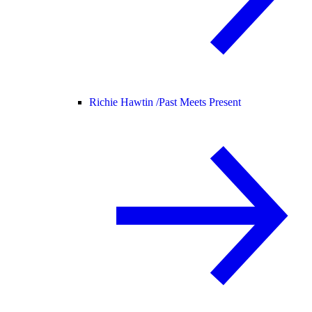
Richie Hawtin /
Past Meets Present