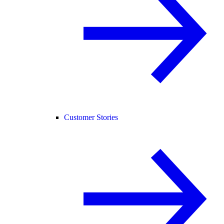
Customer Stories