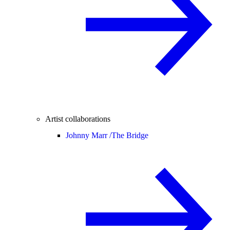
Artist collaborations
Johnny Marr /
The Bridge