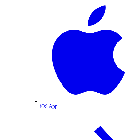
iOS App