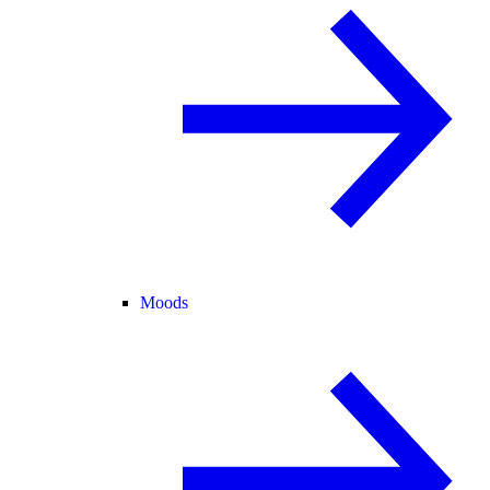
Moods