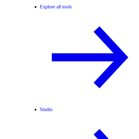
Explore all tools
Studio