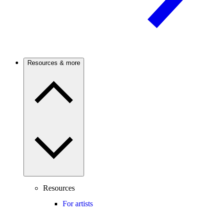
Resources & more
Resources
For artists