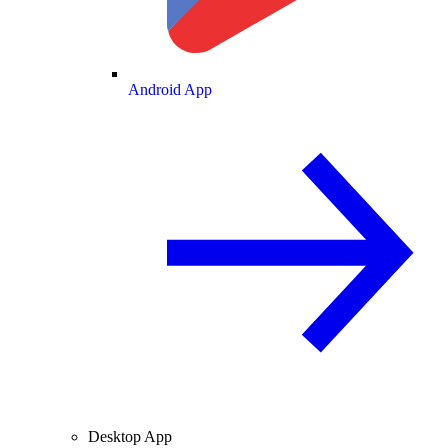
Android App
Desktop App