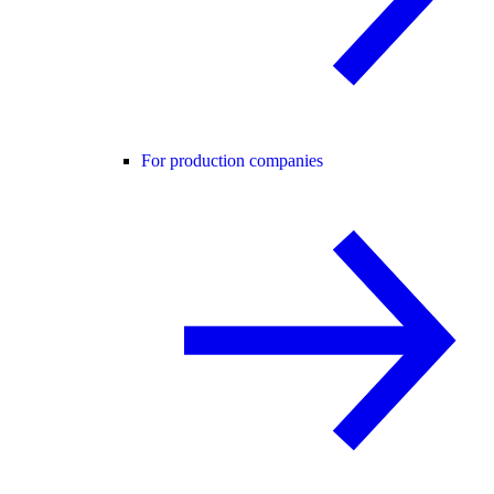
For production companies