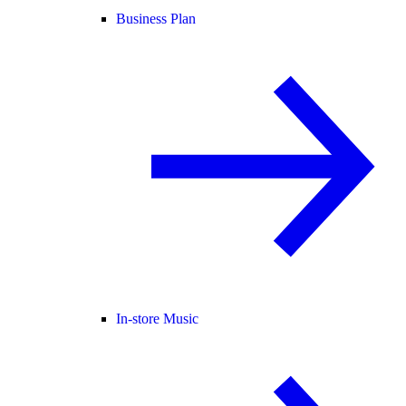
Business Plan
In-store Music