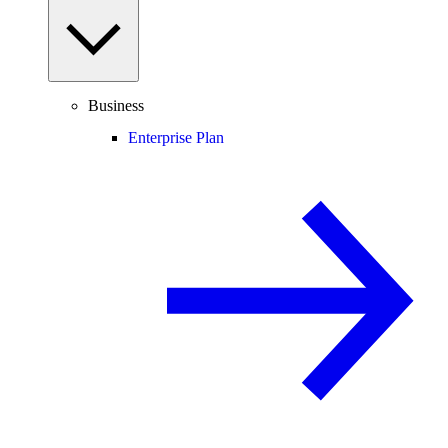
Business
Enterprise Plan