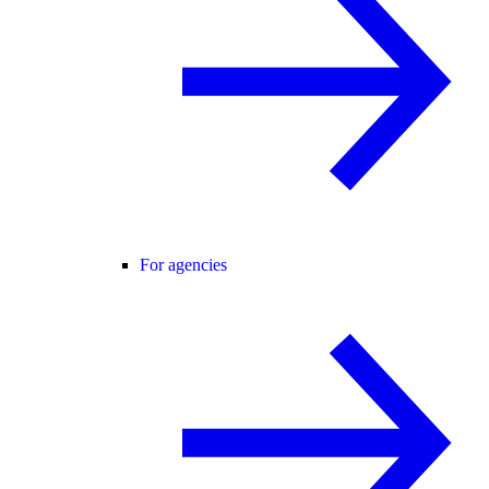
For agencies