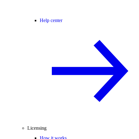
Help center
Licensing
How it works