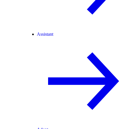
Assistant