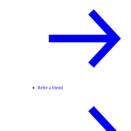
Refer a friend