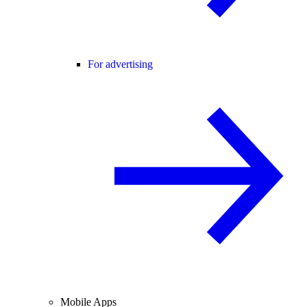
For advertising
Mobile Apps