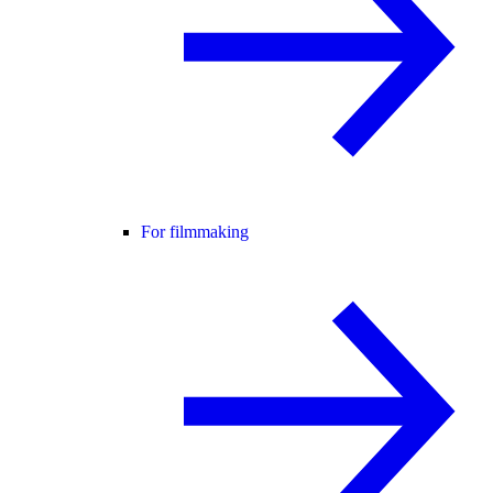
For filmmaking