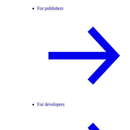
For publishers
For developers