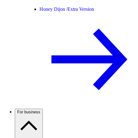
Honey Dijon /
Extra Version
For business