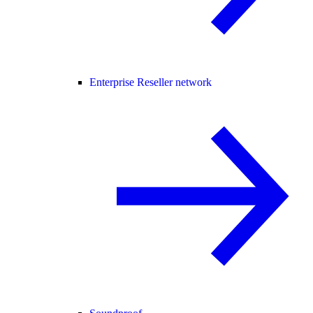
Enterprise Reseller network