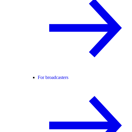
For broadcasters