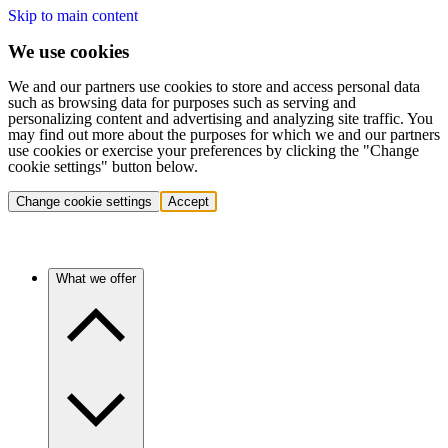
Skip to main content
We use cookies
We and our partners use cookies to store and access personal data
such as browsing data for purposes such as serving and
personalizing content and advertising and analyzing site traffic. You
may find out more about the purposes for which we and our partners
use cookies or exercise your preferences by clicking the "Change
cookie settings" button below.
Change cookie settings
Accept
What we offer