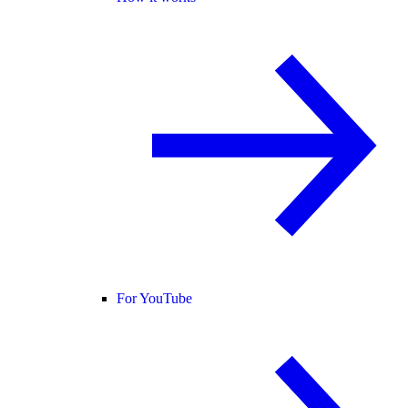
For YouTube