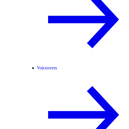
Voiceovers