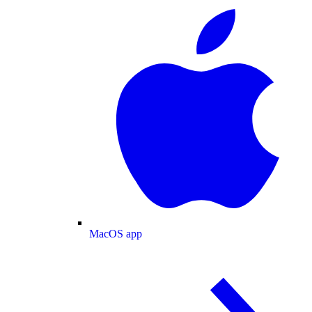
MacOS app