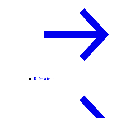
Refer a friend