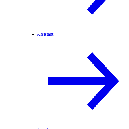
Assistant