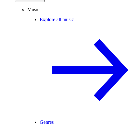
Music
Explore all music
Genres