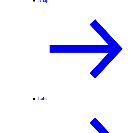
Adapt
Labs