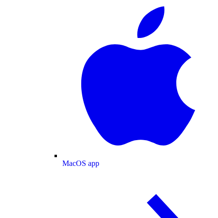
MacOS app