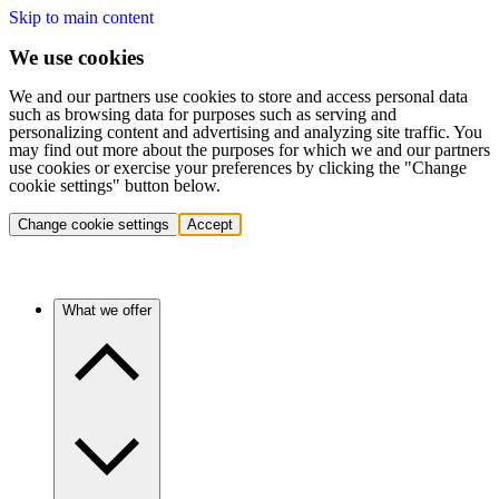
Skip to main content
We use cookies
We and our partners use cookies to store and access personal data
such as browsing data for purposes such as serving and
personalizing content and advertising and analyzing site traffic. You
may find out more about the purposes for which we and our partners
use cookies or exercise your preferences by clicking the "Change
cookie settings" button below.
Change cookie settings
Accept
What we offer