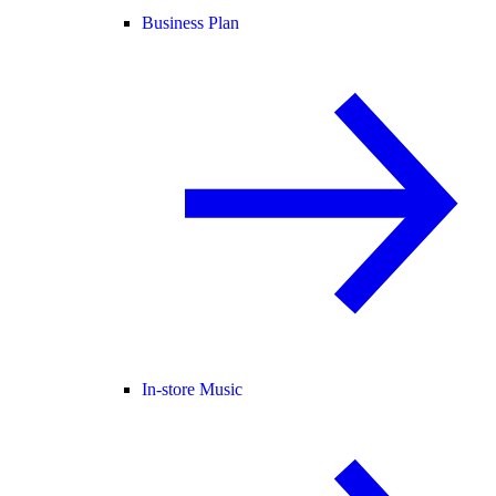
Business Plan
In-store Music