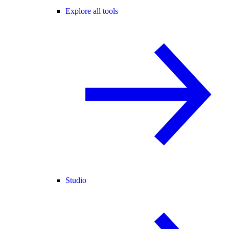
Explore all tools
Studio