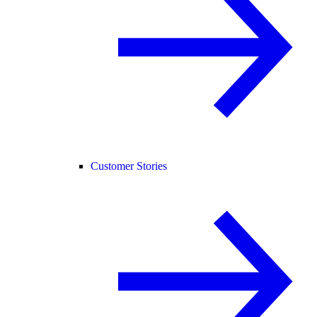
Customer Stories