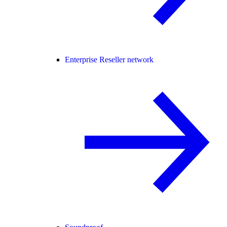
Enterprise Reseller network