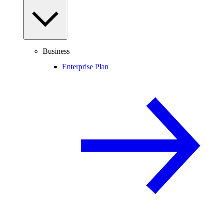
Business
Enterprise Plan