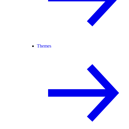
Themes