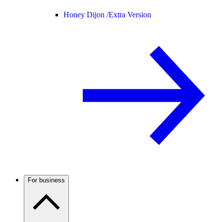
Honey Dijon /
Extra Version
For business