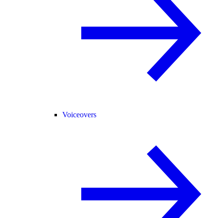
Voiceovers