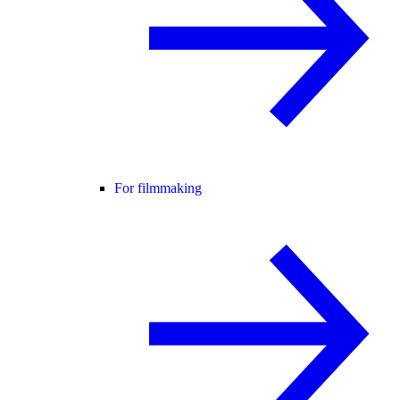
For filmmaking