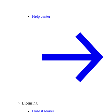
Help center
Licensing
How it works