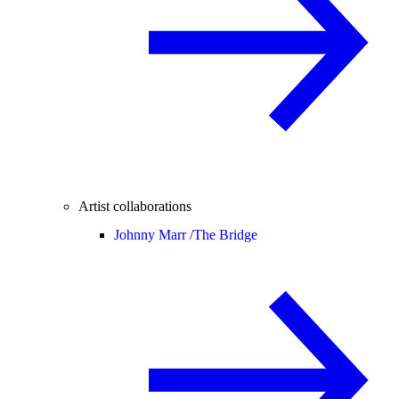
Artist collaborations
Johnny Marr /
The Bridge