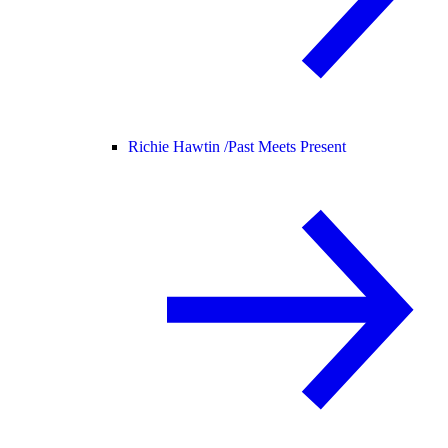
Richie Hawtin /
Past Meets Present