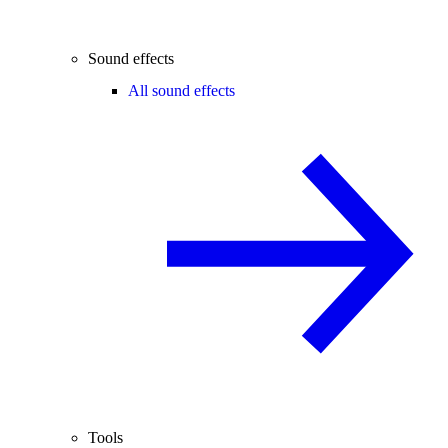
Sound effects
All sound effects
Tools