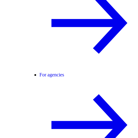
For agencies