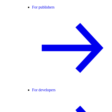
For publishers
For developers