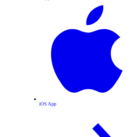
iOS App