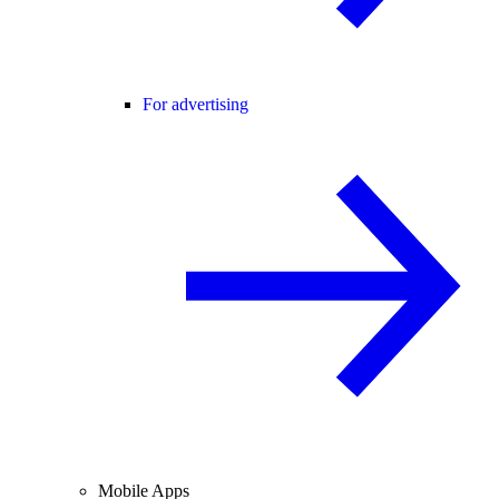
For advertising
Mobile Apps