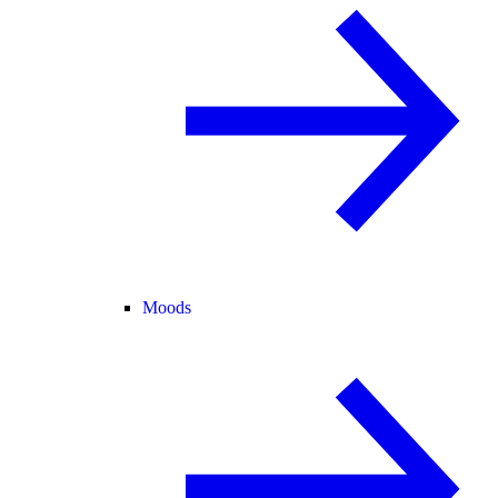
Moods