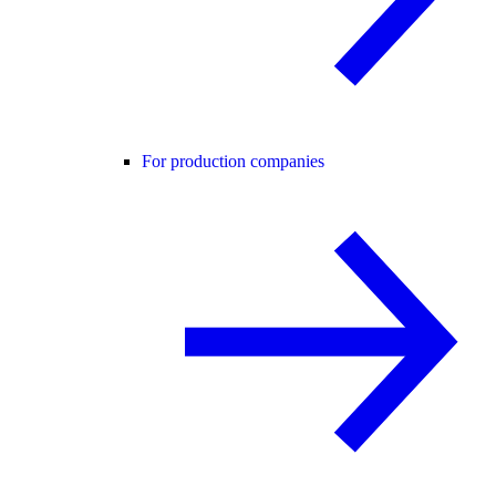
For production companies