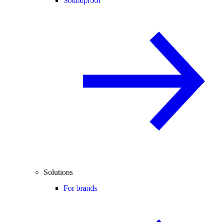
Soundproof
Solutions
For brands