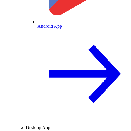
Android App
Desktop App