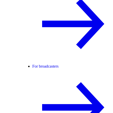
For broadcasters