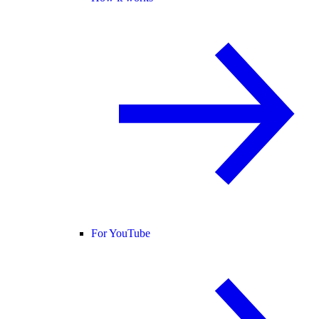
For YouTube