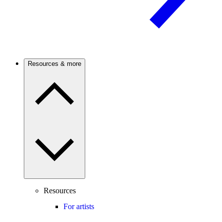
Resources & more
Resources
For artists