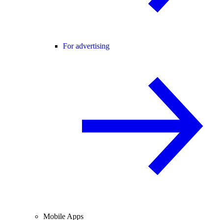
For advertising
Mobile Apps