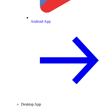
Android App
Desktop App