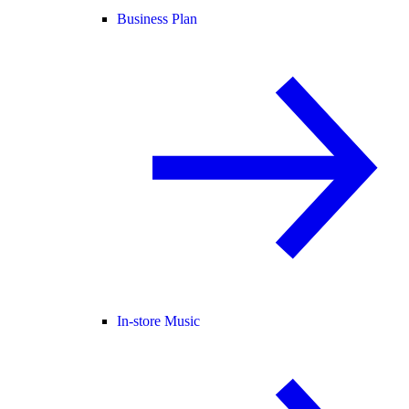
Business Plan
In-store Music