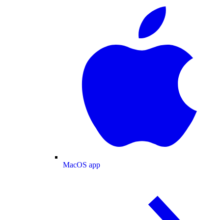
MacOS app