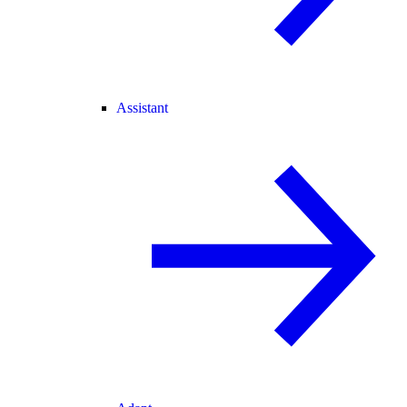
Assistant