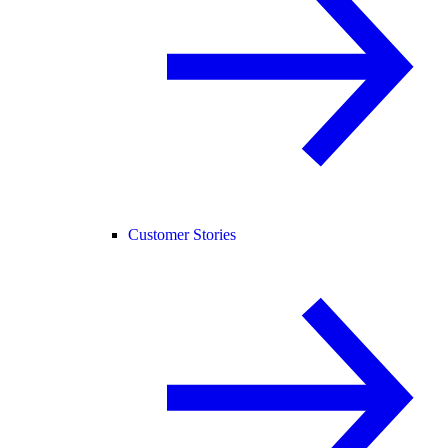
Customer Stories