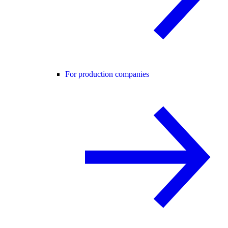
For production companies