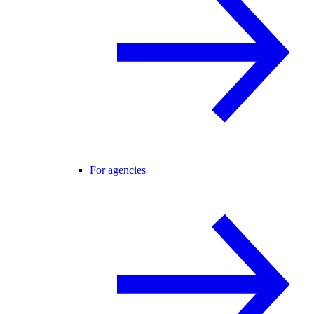
For agencies