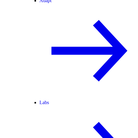
Adapt
Labs