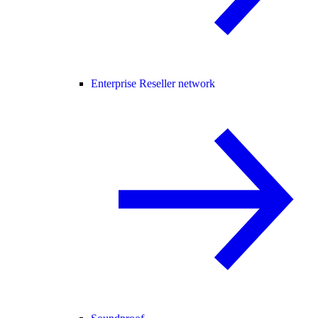
Enterprise Reseller network