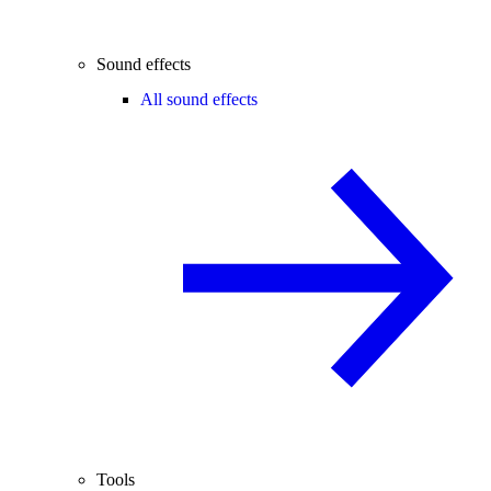
Sound effects
All sound effects
Tools