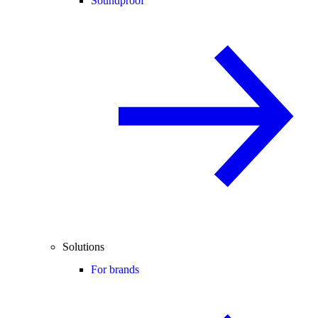
Soundproof
Solutions
For brands