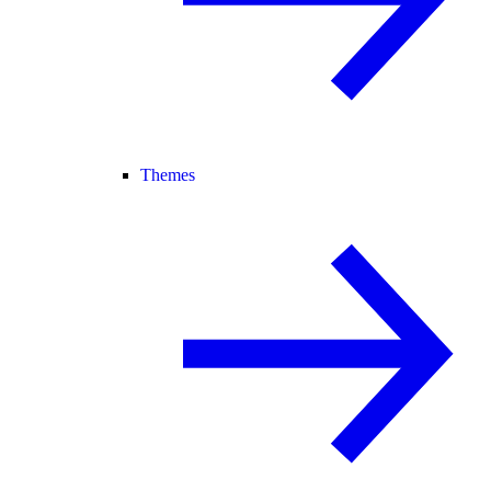
Themes