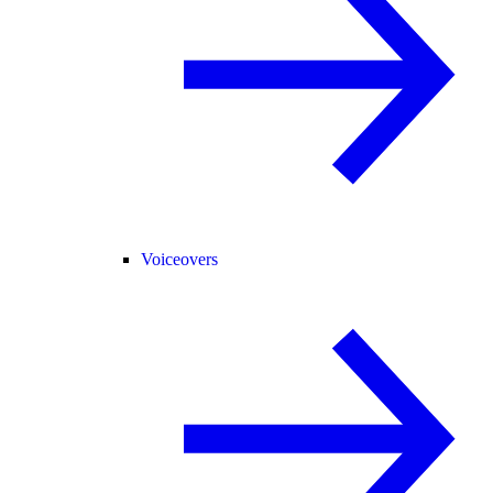
Voiceovers