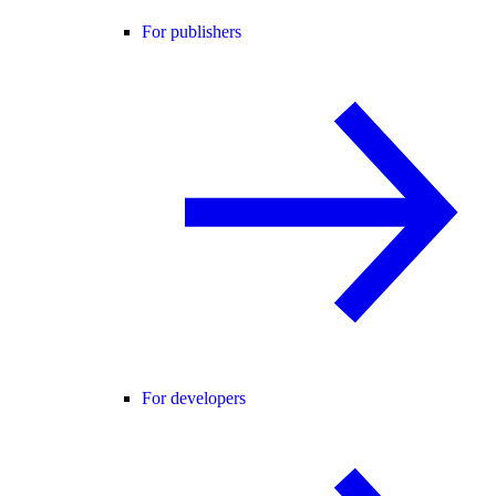
For publishers
For developers