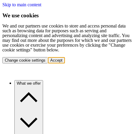
Skip to main content
We use cookies
We and our partners use cookies to store and access personal data
such as browsing data for purposes such as serving and
personalizing content and advertising and analyzing site traffic. You
may find out more about the purposes for which we and our partners
use cookies or exercise your preferences by clicking the "Change
cookie settings" button below.
Change cookie settings
Accept
What we offer