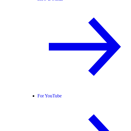
For YouTube