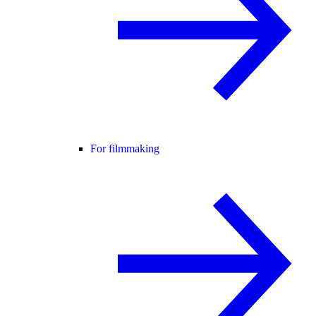
For filmmaking