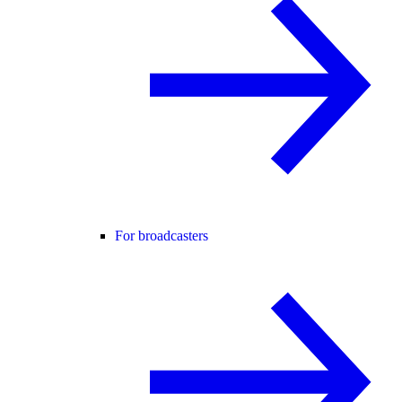
For broadcasters