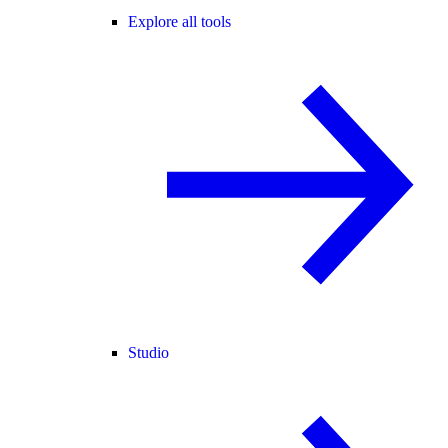
Explore all tools
Studio