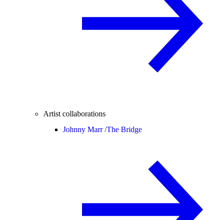
Artist collaborations
Johnny Marr /
The Bridge