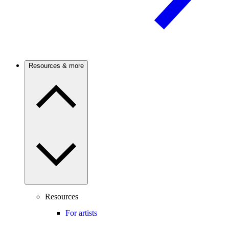
Resources & more
Resources
For artists