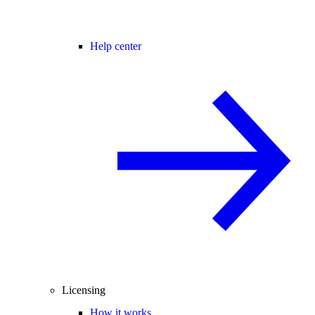
Help center
Licensing
How it works