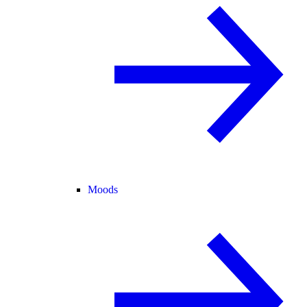
Moods