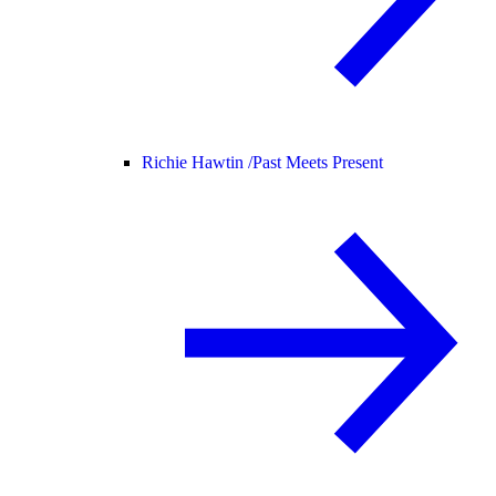
Richie Hawtin /
Past Meets Present