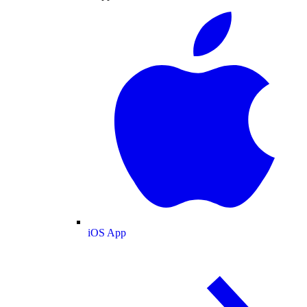
iOS App