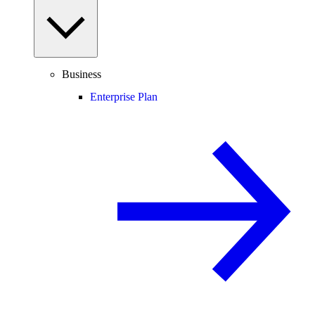
Business
Enterprise Plan