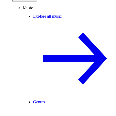
Music
Explore all music
Genres