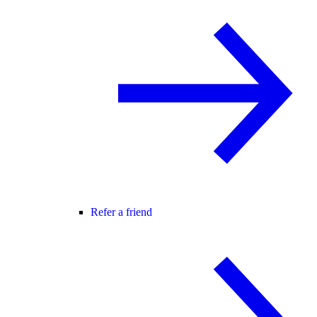
Refer a friend