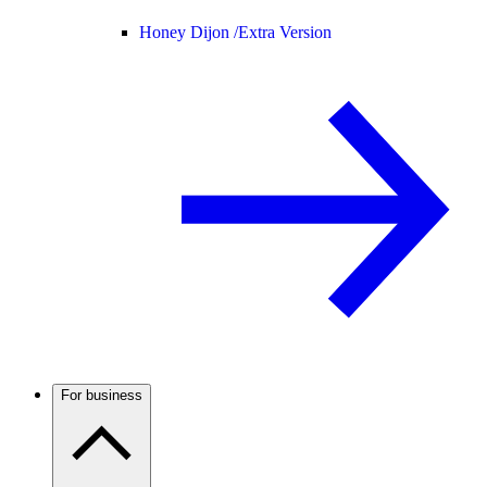
Honey Dijon /
Extra Version
For business