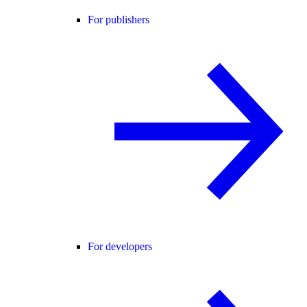
For publishers
For developers