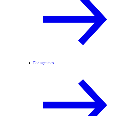
For agencies