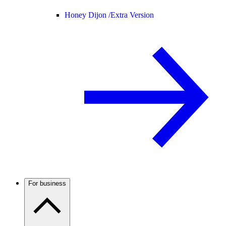
Honey Dijon /
Extra Version
For business