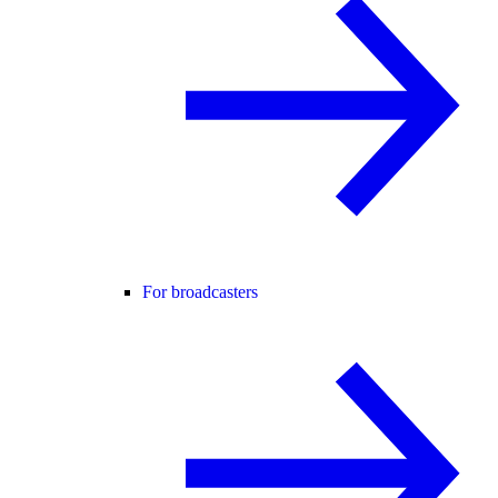
For broadcasters