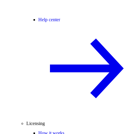
Help center
Licensing
How it works