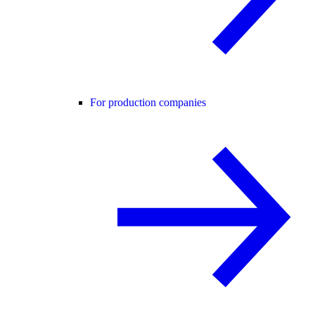
For production companies