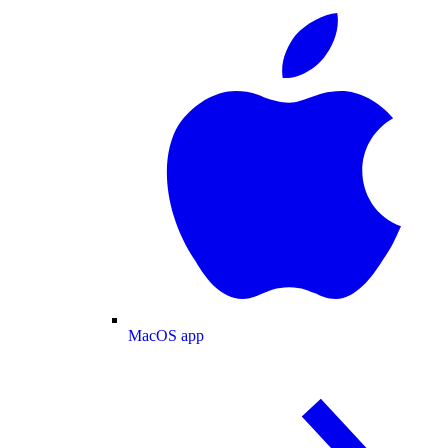
MacOS app