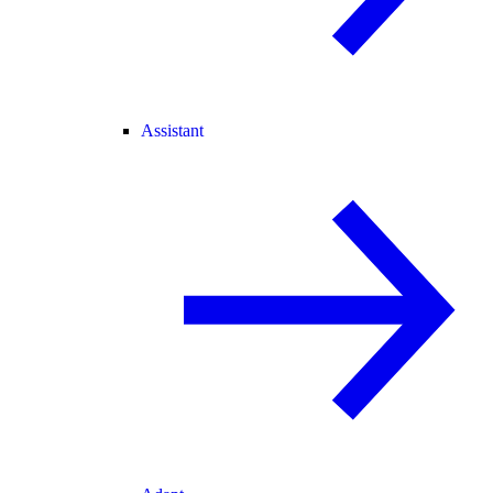
Assistant