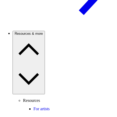
Resources & more
Resources
For artists