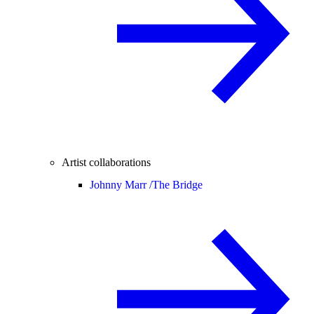
Artist collaborations
Johnny Marr /
The Bridge