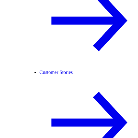
Customer Stories