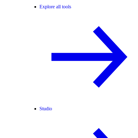
Explore all tools
Studio