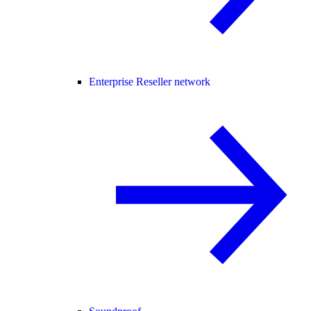
Enterprise Reseller network