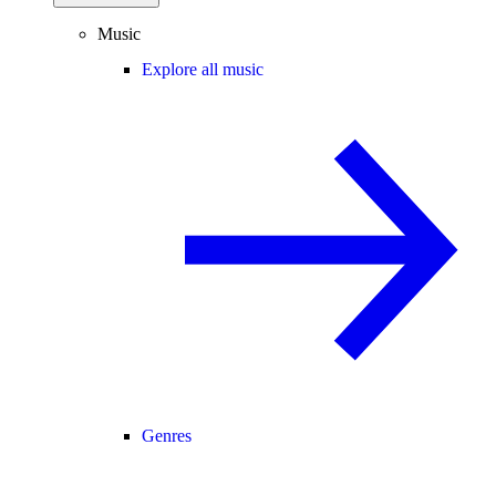
Music
Explore all music
Genres