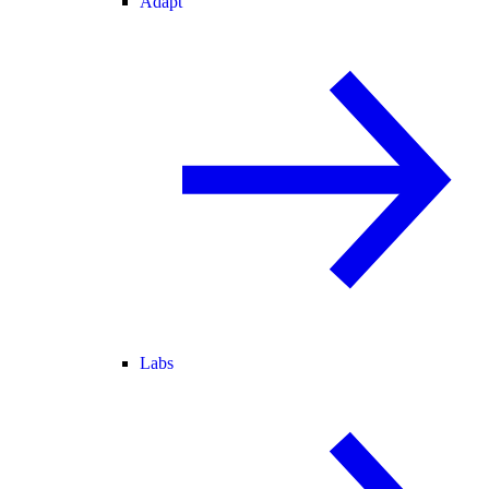
Adapt
Labs