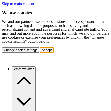
Skip to main content
We use cookies
We and our partners use cookies to store and access personal data
such as browsing data for purposes such as serving and
personalizing content and advertising and analyzing site traffic. You
may find out more about the purposes for which we and our partners
use cookies or exercise your preferences by clicking the "Change
cookie settings" button below.
Change cookie settings
Accept
What we offer