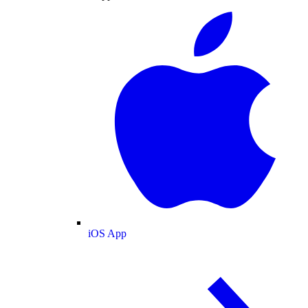
iOS App