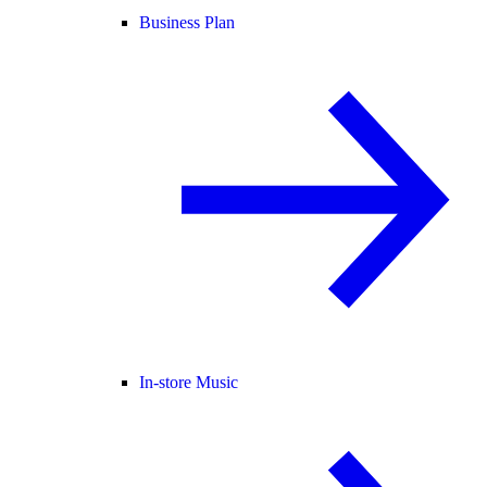
Business Plan
In-store Music