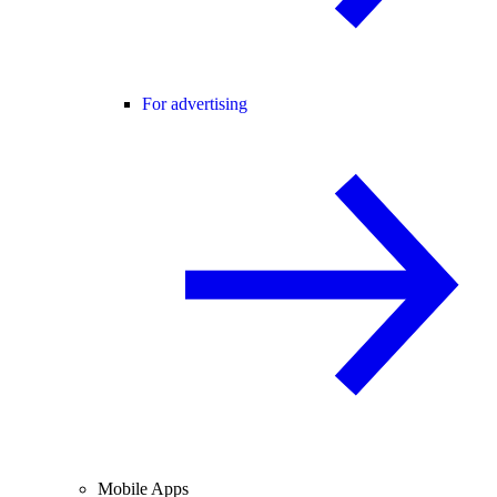
For advertising
Mobile Apps