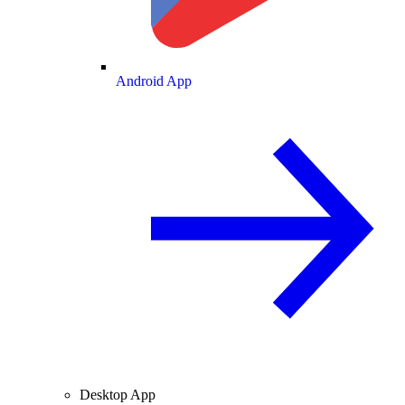
Android App
Desktop App