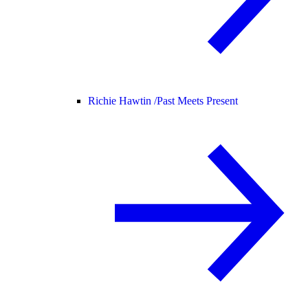
Richie Hawtin /
Past Meets Present