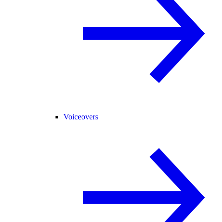
Voiceovers