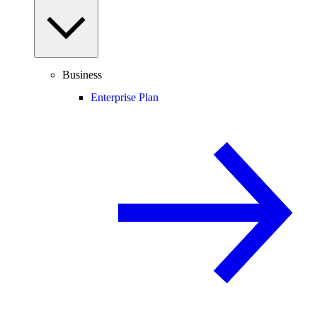
Business
Enterprise Plan