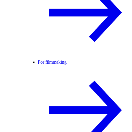
For filmmaking