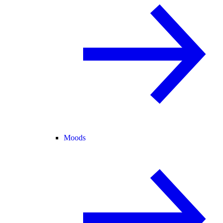
Moods