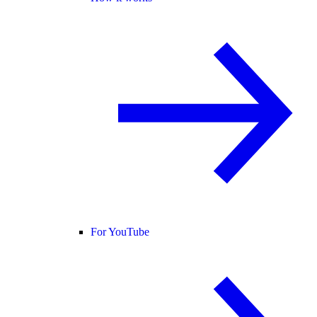
For YouTube