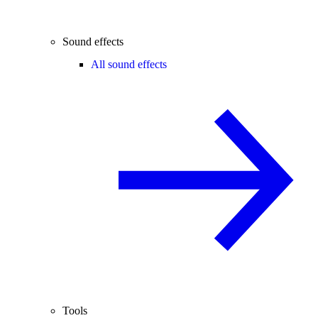
Sound effects
All sound effects
Tools