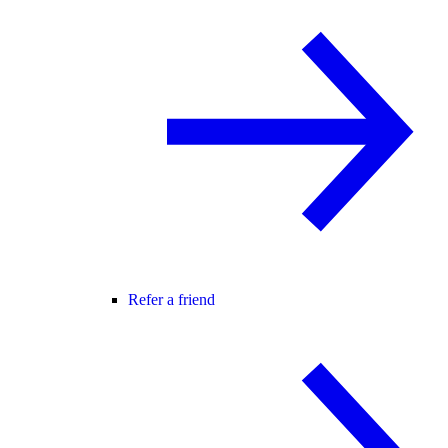
Refer a friend