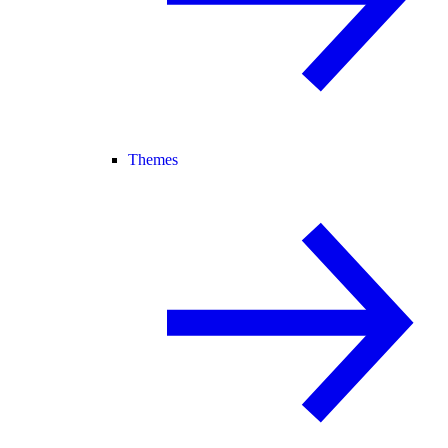
Themes