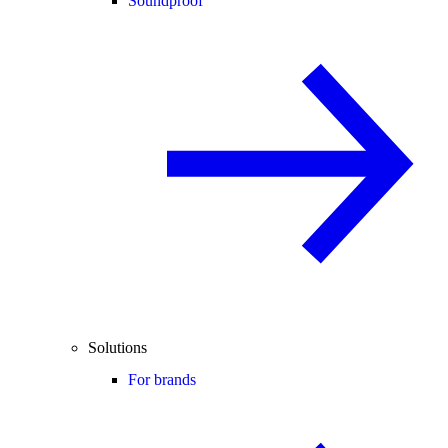
Soundproof
Solutions
For brands