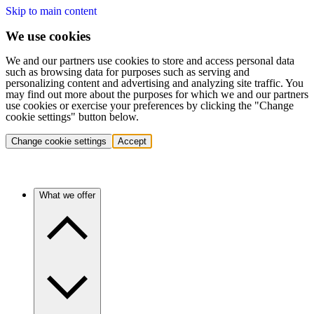
Skip to main content
We use cookies
We and our partners use cookies to store and access personal data
such as browsing data for purposes such as serving and
personalizing content and advertising and analyzing site traffic. You
may find out more about the purposes for which we and our partners
use cookies or exercise your preferences by clicking the "Change
cookie settings" button below.
Change cookie settings
Accept
What we offer