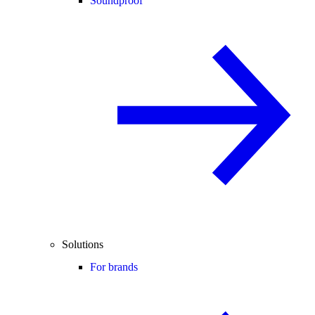
Soundproof
Solutions
For brands