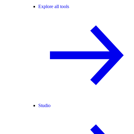
Explore all tools
Studio