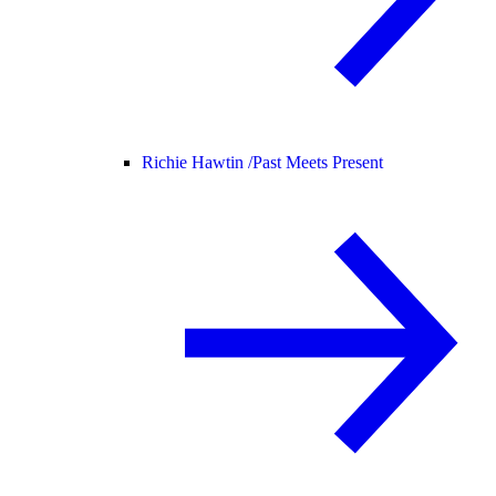
Richie Hawtin /
Past Meets Present