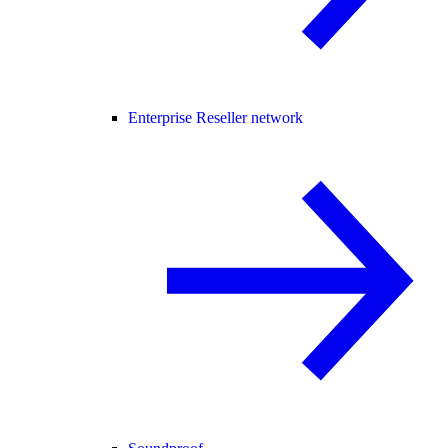
Enterprise Reseller network