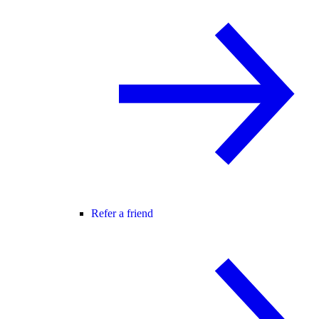
Refer a friend