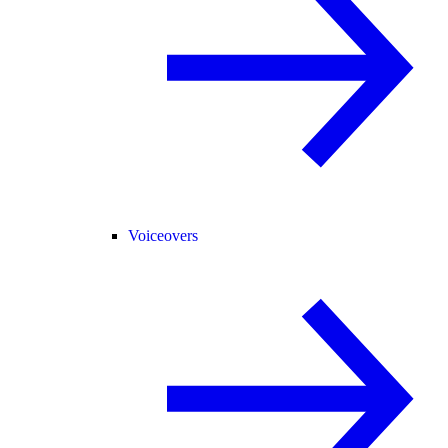
Voiceovers