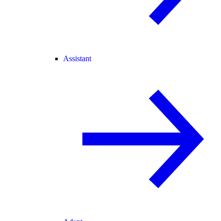
Assistant