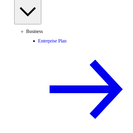
Business
Enterprise Plan