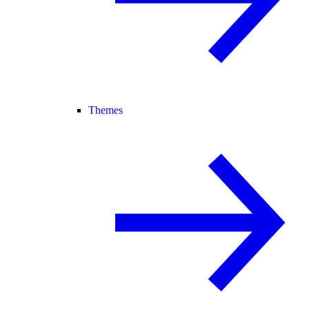
Themes