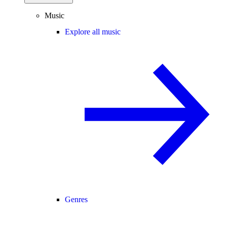
Music
Explore all music
Genres