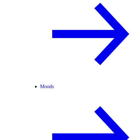
Moods