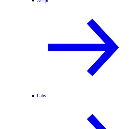
Adapt
Labs