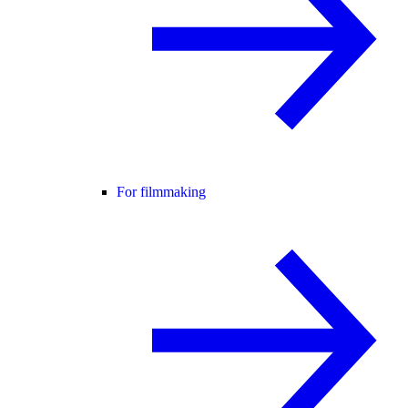
For filmmaking