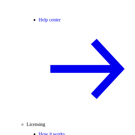
Help center
Licensing
How it works