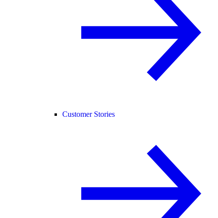
Customer Stories