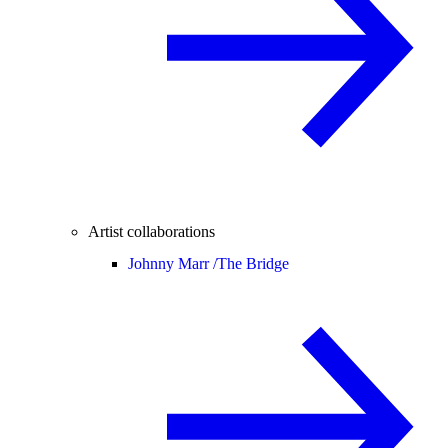
Artist collaborations
Johnny Marr /
The Bridge