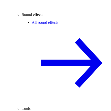
Sound effects
All sound effects
Tools