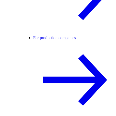
For production companies