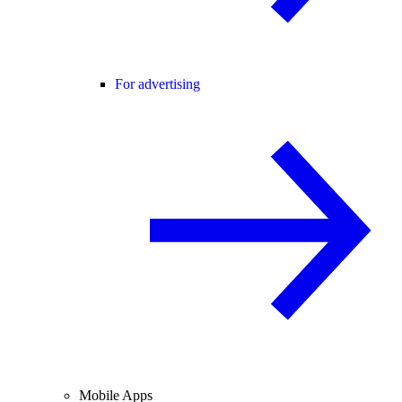
For advertising
Mobile Apps