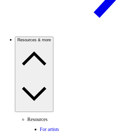
Resources & more
Resources
For artists