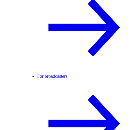
For broadcasters