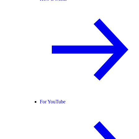
For YouTube