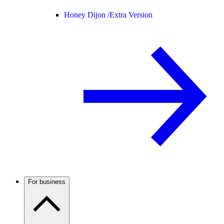
Honey Dijon /
Extra Version
For business