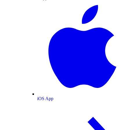
iOS App