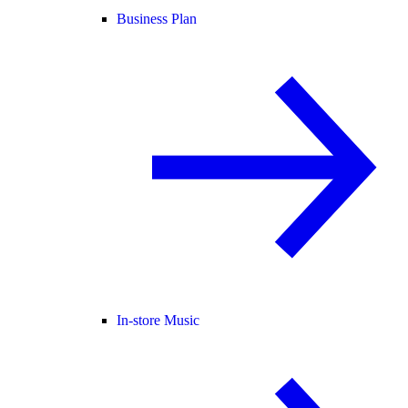
Business Plan
In-store Music