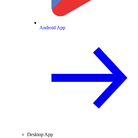
Android App
Desktop App