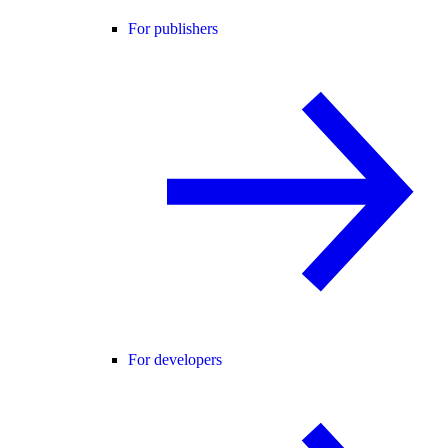
For publishers
For developers