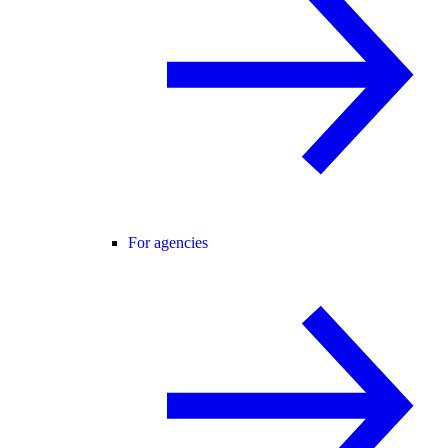
For agencies