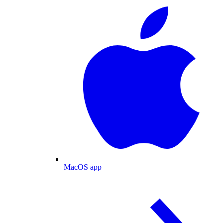
MacOS app