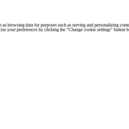
h as browsing data for purposes such as serving and personalizing conte
cise your preferences by clicking the "Change cookie settings" button 