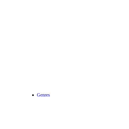
Genres