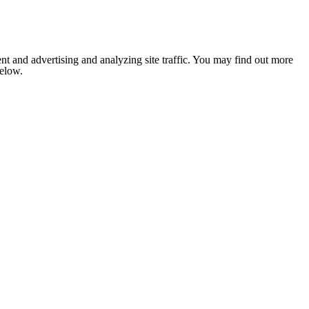
nt and advertising and analyzing site traffic. You may find out more
below.