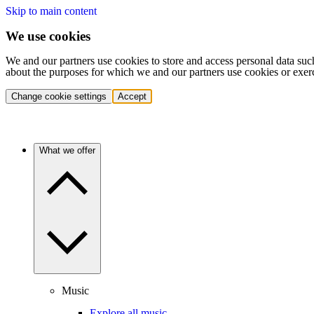
Skip to main content
We use cookies
We and our partners use cookies to store and access personal data suc
about the purposes for which we and our partners use cookies or exer
Change cookie settings
Accept
What we offer
Music
Explore all music