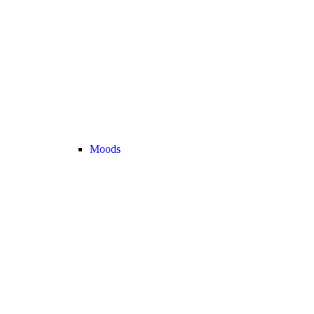
Moods