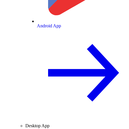
Android App
Desktop App