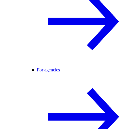
For agencies