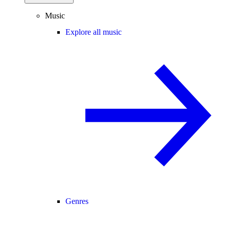
Music
Explore all music
Genres