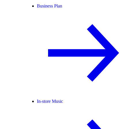
Business Plan
In-store Music