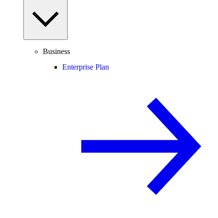
Business
Enterprise Plan