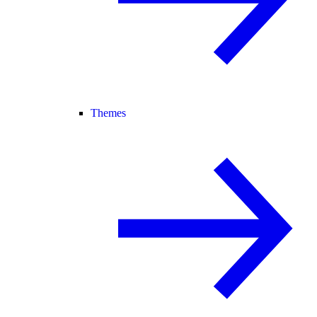
Themes