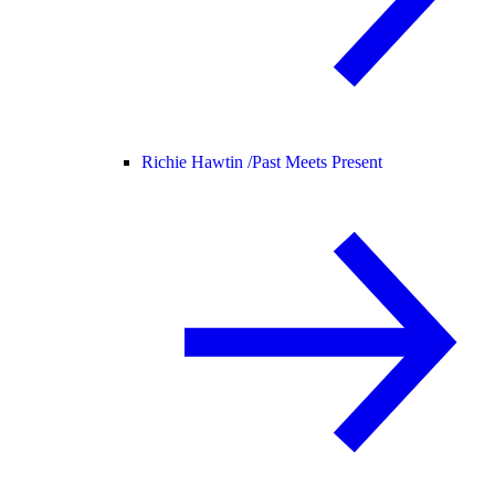
Richie Hawtin /
Past Meets Present