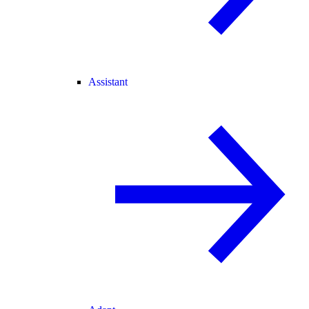
Assistant