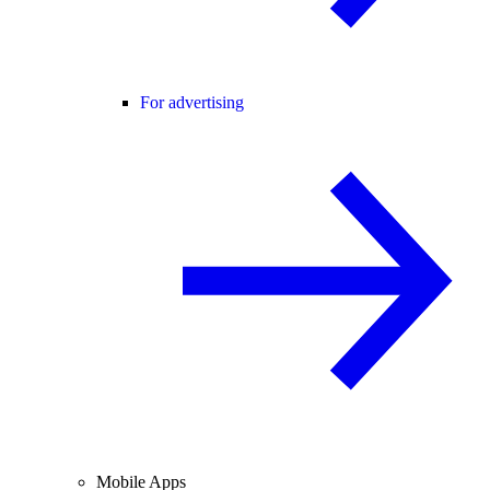
For advertising
Mobile Apps