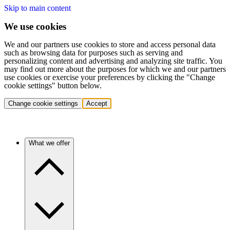
Skip to main content
We use cookies
We and our partners use cookies to store and access personal data
such as browsing data for purposes such as serving and
personalizing content and advertising and analyzing site traffic. You
may find out more about the purposes for which we and our partners
use cookies or exercise your preferences by clicking the "Change
cookie settings" button below.
Change cookie settings
Accept
What we offer