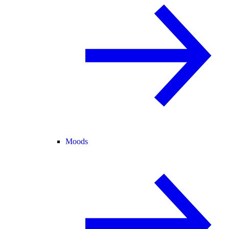
Moods