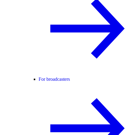
For broadcasters