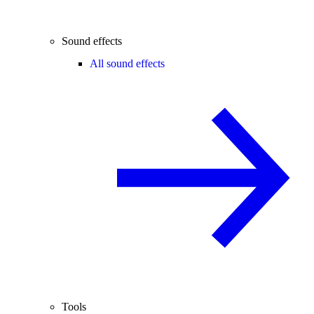
Sound effects
All sound effects
Tools