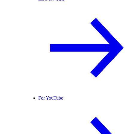
For YouTube