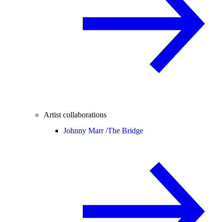
Artist collaborations
Johnny Marr /
The Bridge