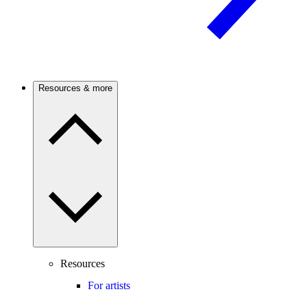
Resources & more
Resources
For artists