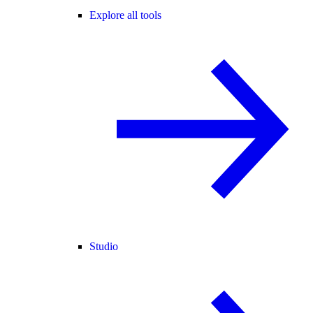
Explore all tools
Studio