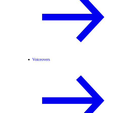
Voiceovers