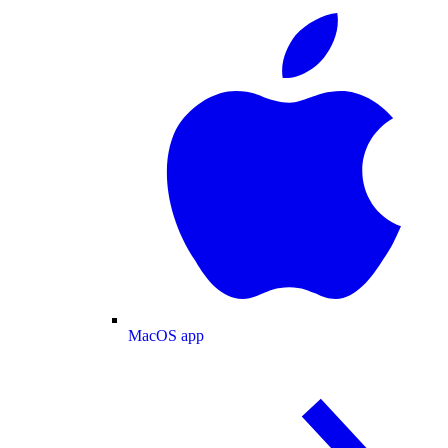
MacOS app