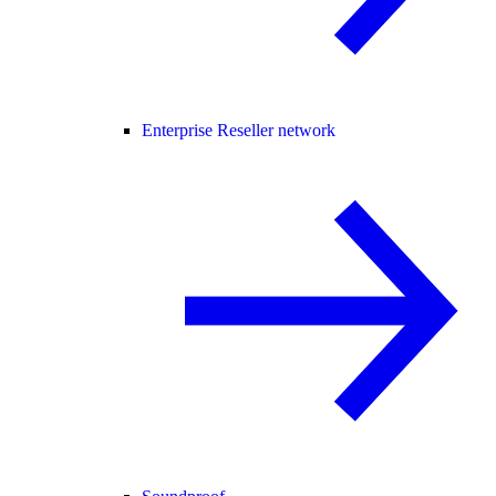
Enterprise Reseller network