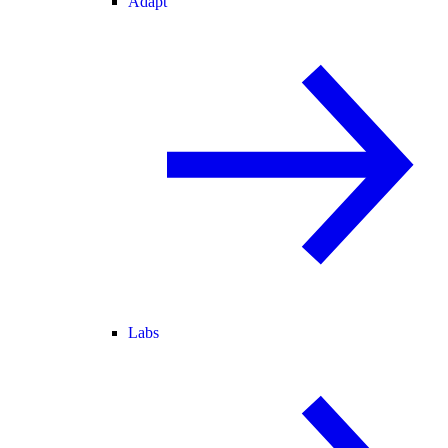
Adapt
Labs