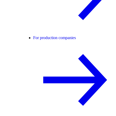
For production companies