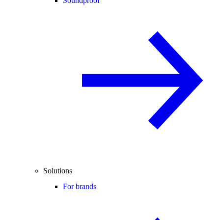
Soundproof
Solutions
For brands