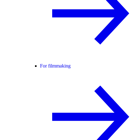
For filmmaking