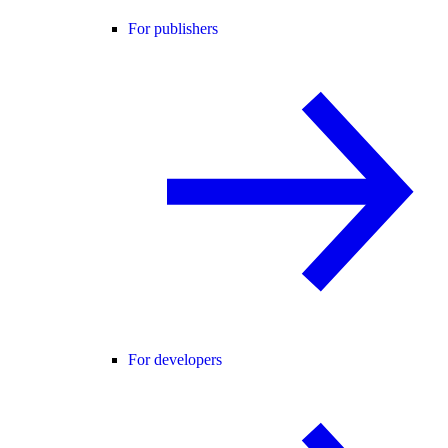
For publishers
For developers