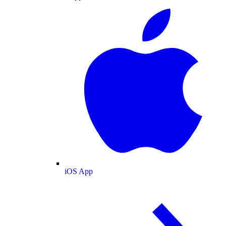
iOS App