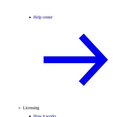
Help center
Licensing
How it works