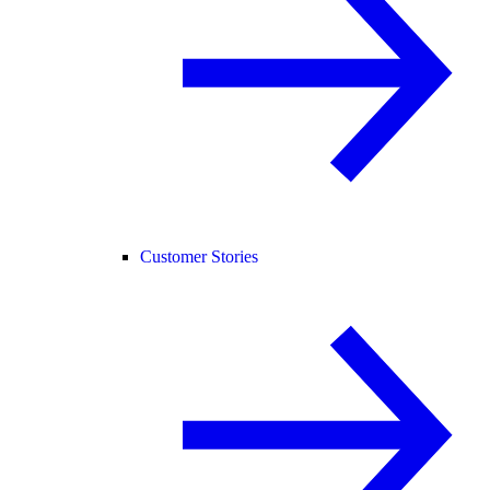
Customer Stories