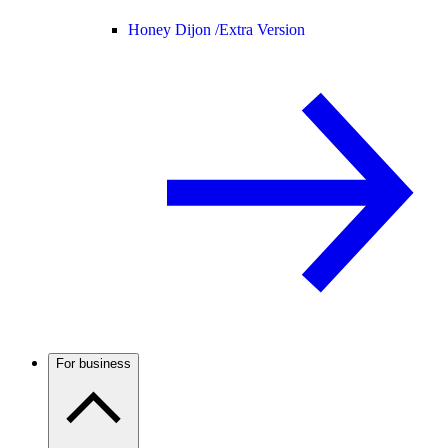
Honey Dijon /
Extra Version
For business