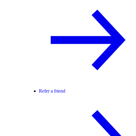
Refer a friend