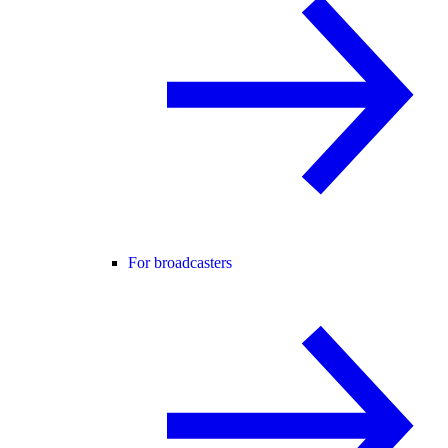
For broadcasters