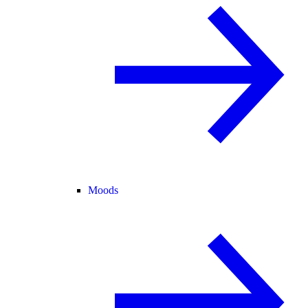
Moods