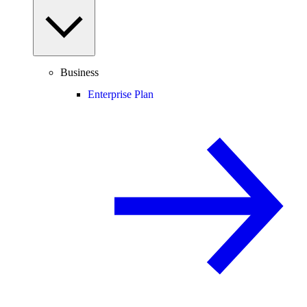
Business
Enterprise Plan