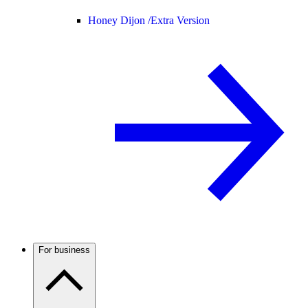
Honey Dijon /
Extra Version
For business