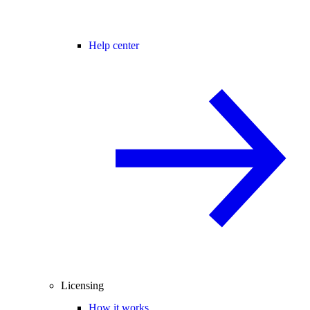
Help center
Licensing
How it works