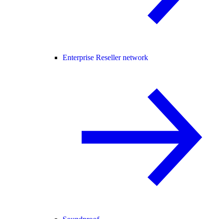
Enterprise Reseller network