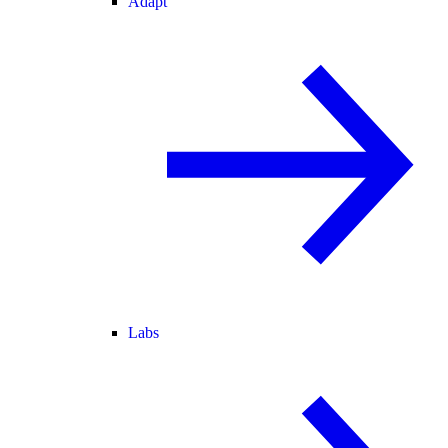
Adapt
Labs