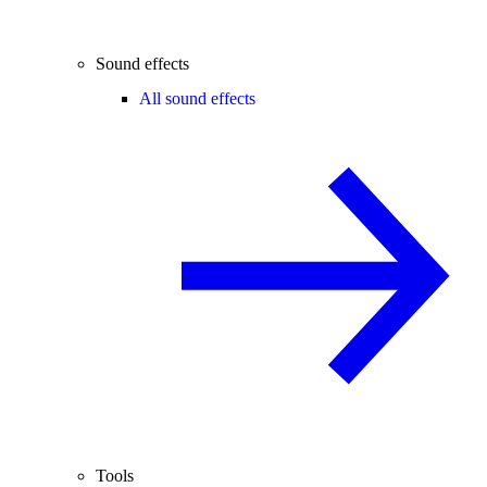
Sound effects
All sound effects
Tools