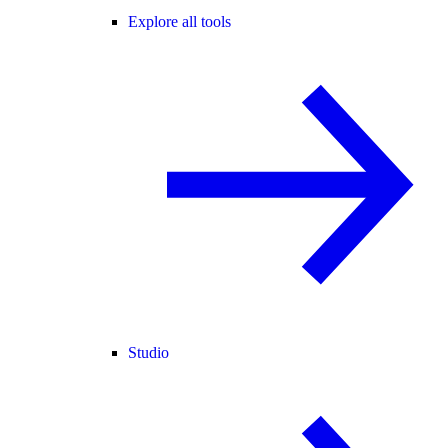
Explore all tools
Studio