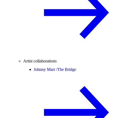
Artist collaborations
Johnny Marr /
The Bridge