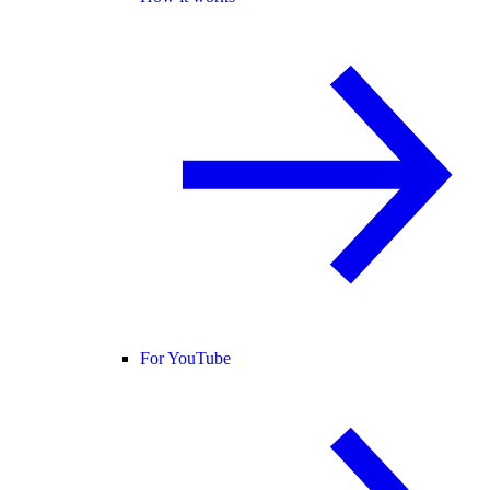
For YouTube