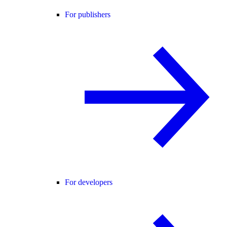
For publishers
For developers