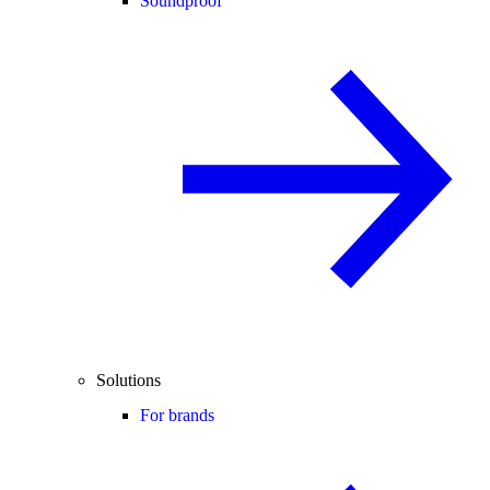
Soundproof
Solutions
For brands