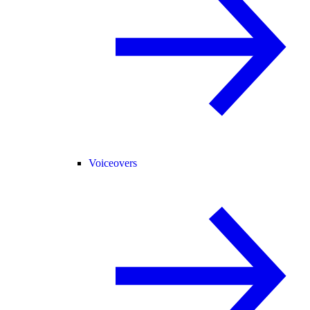
Voiceovers