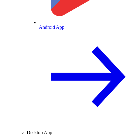
Android App
Desktop App