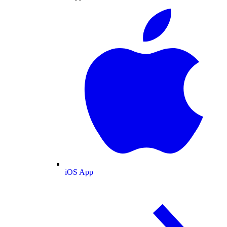
iOS App