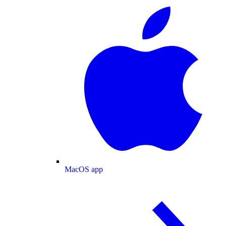
MacOS app