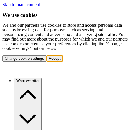
Skip to main content
We use cookies
We and our partners use cookies to store and access personal data
such as browsing data for purposes such as serving and
personalizing content and advertising and analyzing site traffic. You
may find out more about the purposes for which we and our partners
use cookies or exercise your preferences by clicking the "Change
cookie settings" button below.
Change cookie settings
Accept
What we offer