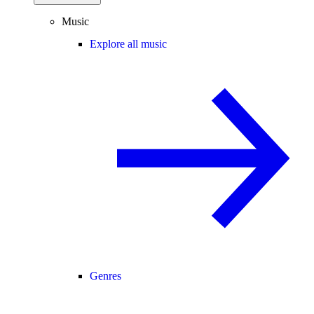
Music
Explore all music
Genres