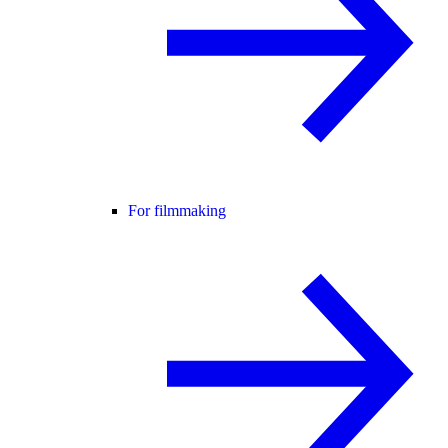
For filmmaking