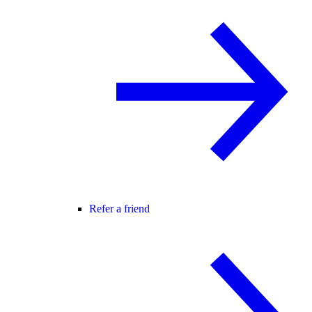
Refer a friend