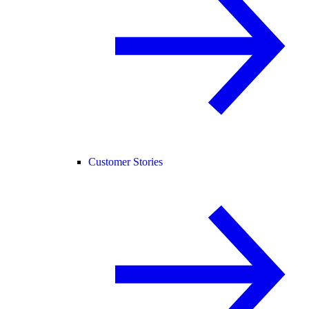
Customer Stories