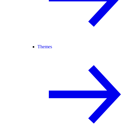
Themes