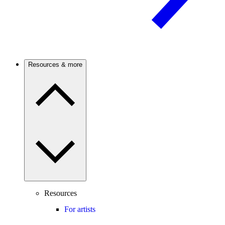
Resources & more
Resources
For artists