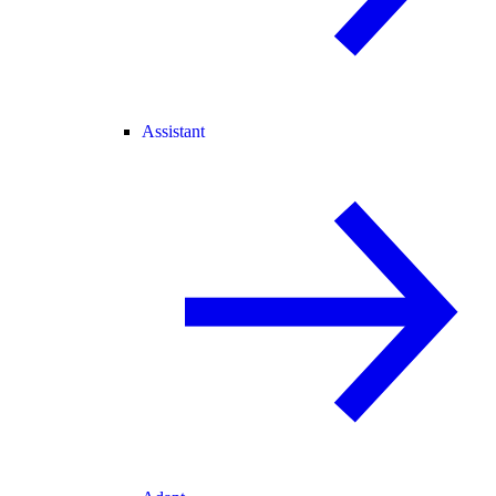
Assistant