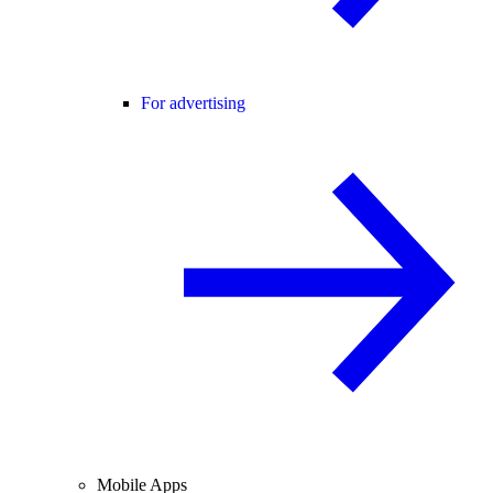
For advertising
Mobile Apps