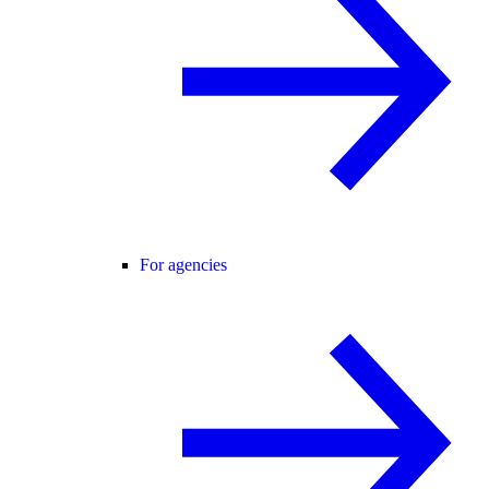
For agencies