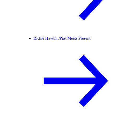
Richie Hawtin /
Past Meets Present