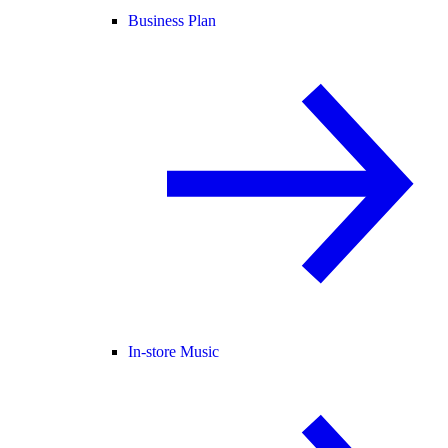
Business Plan
In-store Music