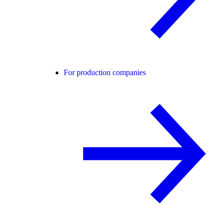
For production companies