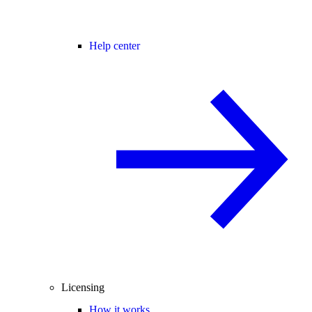
Help center
Licensing
How it works