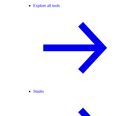
Explore all tools
Studio