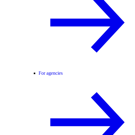
For agencies