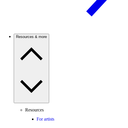
Resources & more
Resources
For artists