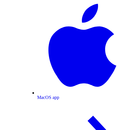
MacOS app