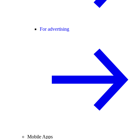
For advertising
Mobile Apps