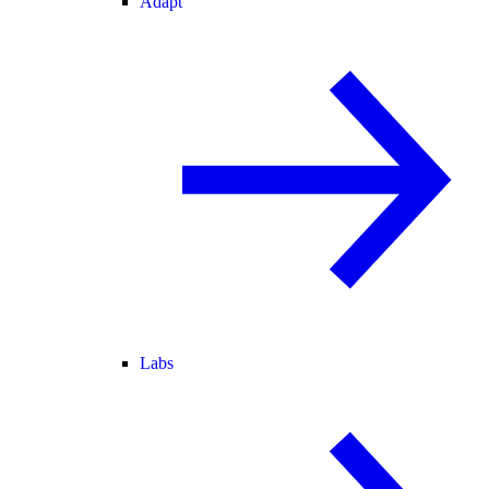
Adapt
Labs