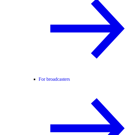
For broadcasters