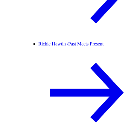
Richie Hawtin /
Past Meets Present