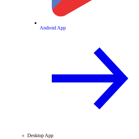
Android App
Desktop App