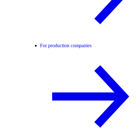
For production companies