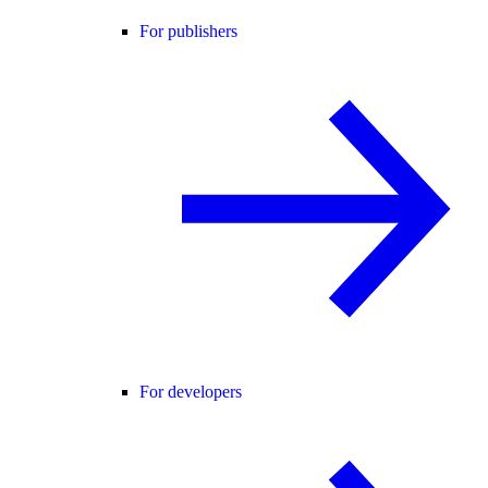
For publishers
For developers