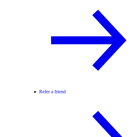
Refer a friend