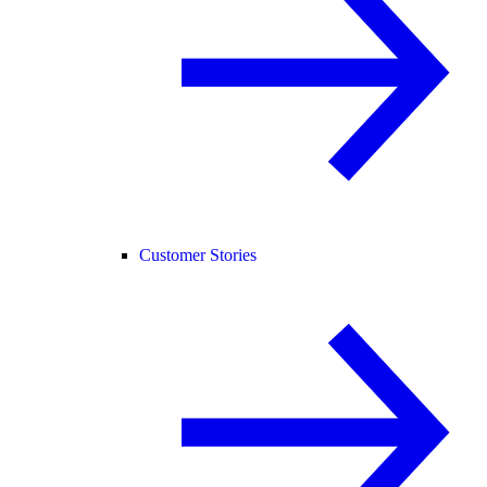
Customer Stories