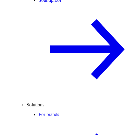
Soundproof
Solutions
For brands