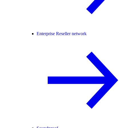
Enterprise Reseller network