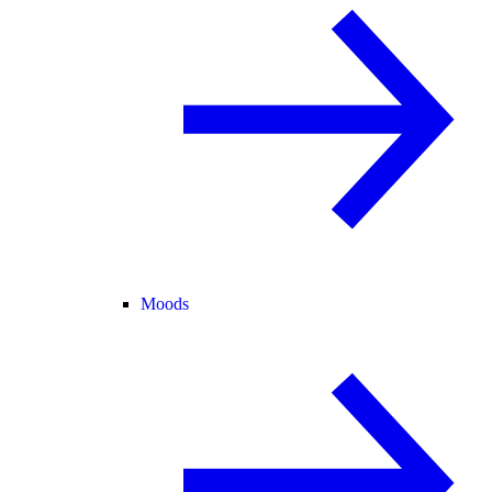
Moods