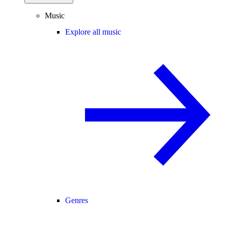
Music
Explore all music
Genres