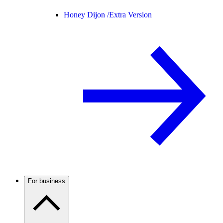
Honey Dijon /
Extra Version
For business