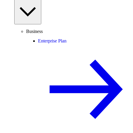
Business
Enterprise Plan