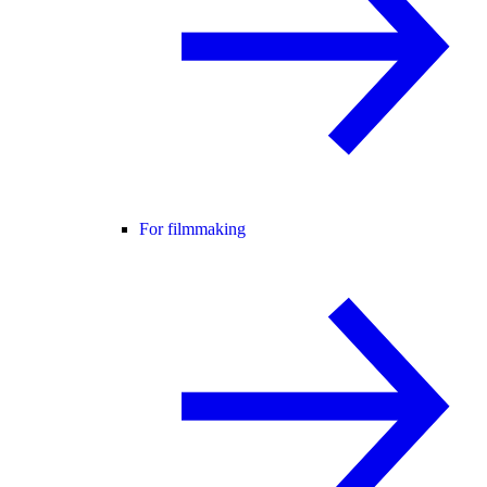
For filmmaking