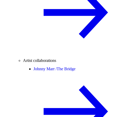
Artist collaborations
Johnny Marr /
The Bridge