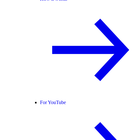
For YouTube