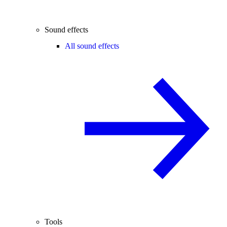
Sound effects
All sound effects
Tools