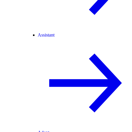
Assistant