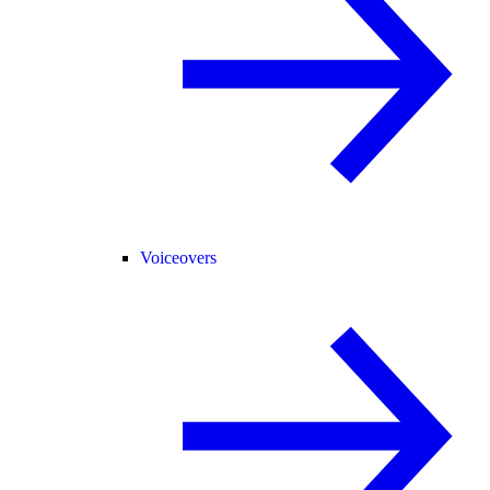
Voiceovers