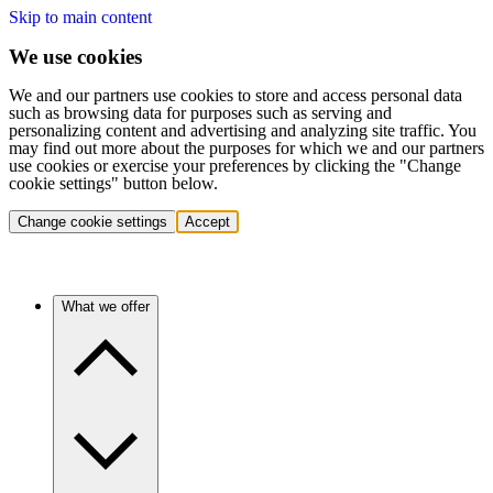
Skip to main content
We use cookies
We and our partners use cookies to store and access personal data
such as browsing data for purposes such as serving and
personalizing content and advertising and analyzing site traffic. You
may find out more about the purposes for which we and our partners
use cookies or exercise your preferences by clicking the "Change
cookie settings" button below.
Change cookie settings
Accept
What we offer