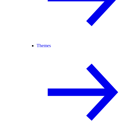
Themes