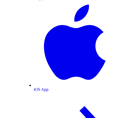
iOS App