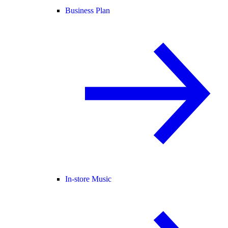
Business Plan
In-store Music