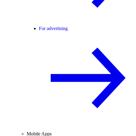
For advertising
Mobile Apps