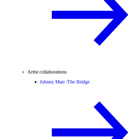
Artist collaborations
Johnny Marr /
The Bridge