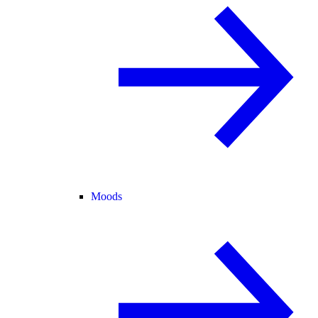
Moods