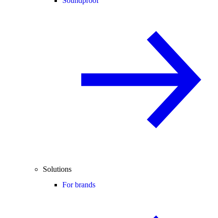
Soundproof
Solutions
For brands