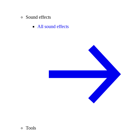
Sound effects
All sound effects
Tools