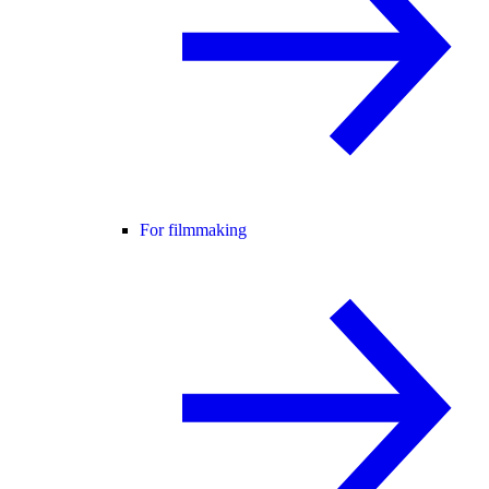
For filmmaking