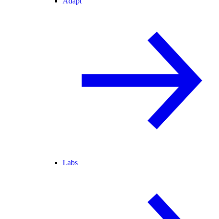
Adapt
Labs