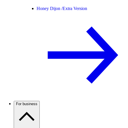
Honey Dijon /
Extra Version
For business