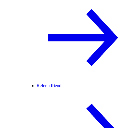
Refer a friend