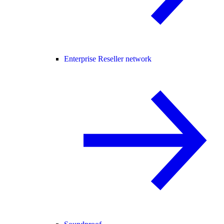
Enterprise Reseller network