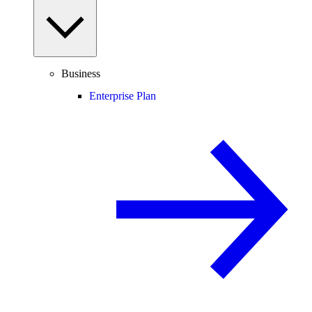
Business
Enterprise Plan