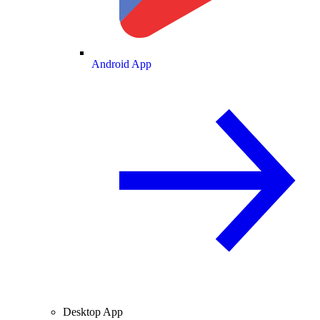
Android App
Desktop App