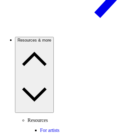
Resources & more
Resources
For artists