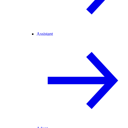
Assistant