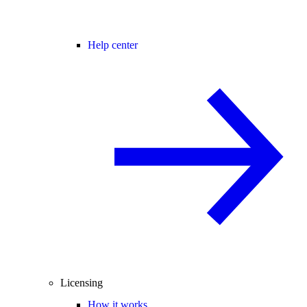
Help center
Licensing
How it works