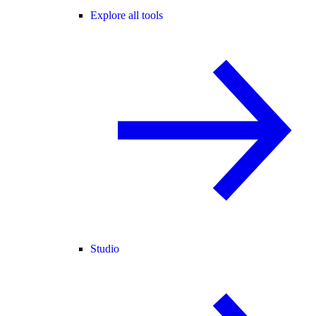
Explore all tools
Studio