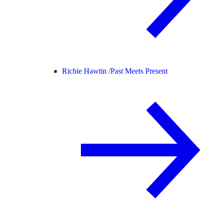
Richie Hawtin /
Past Meets Present