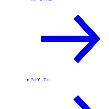
For YouTube