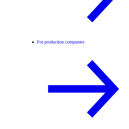
For production companies