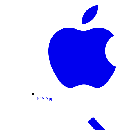
iOS App