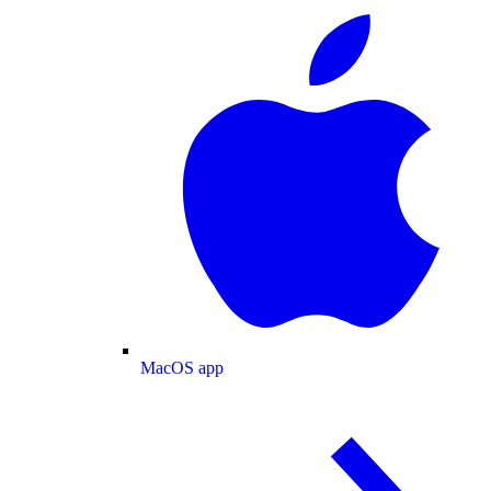
MacOS app