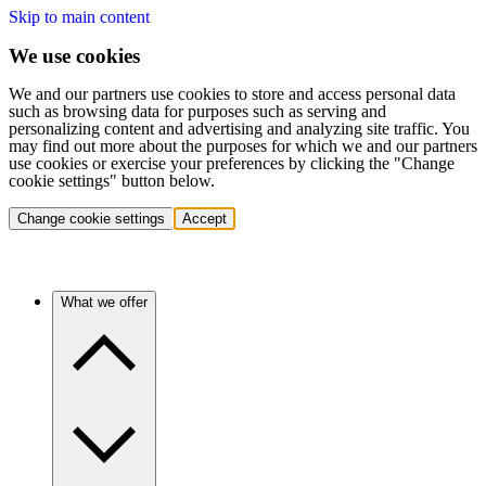
Skip to main content
We use cookies
We and our partners use cookies to store and access personal data
such as browsing data for purposes such as serving and
personalizing content and advertising and analyzing site traffic. You
may find out more about the purposes for which we and our partners
use cookies or exercise your preferences by clicking the "Change
cookie settings" button below.
Change cookie settings
Accept
What we offer