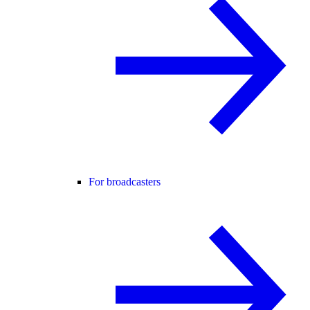
For broadcasters