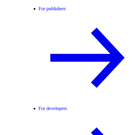
For publishers
For developers