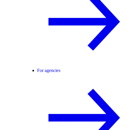
For agencies