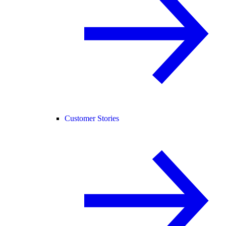
Customer Stories