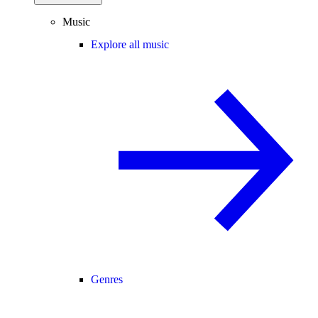
Music
Explore all music
Genres