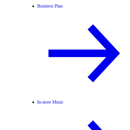
Business Plan
In-store Music