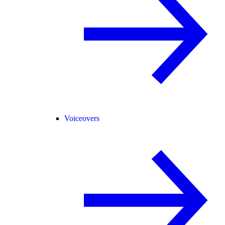
Voiceovers