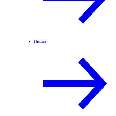
Themes