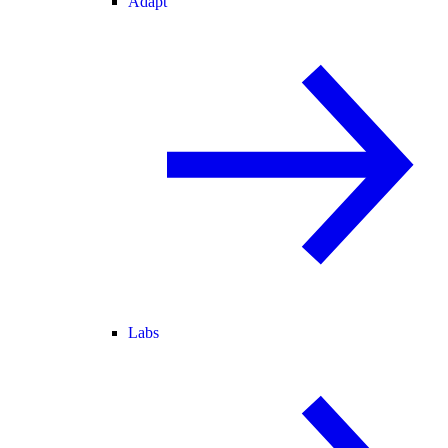
Adapt
Labs