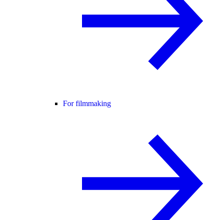
For filmmaking