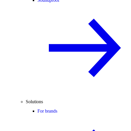
Soundproof
Solutions
For brands