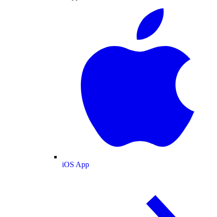
iOS App