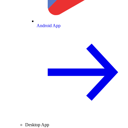
Android App
Desktop App