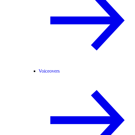
Voiceovers