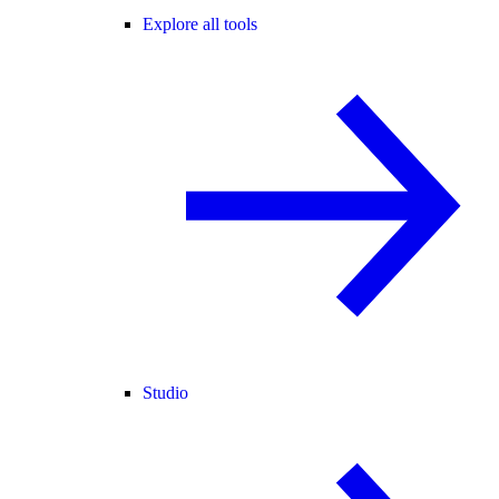
Explore all tools
Studio