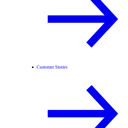
Customer Stories