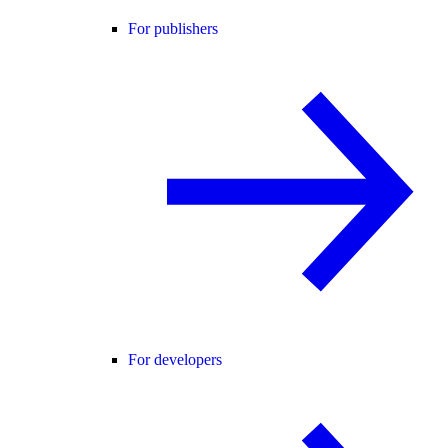
For publishers
For developers