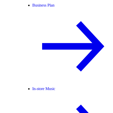
Business Plan
In-store Music