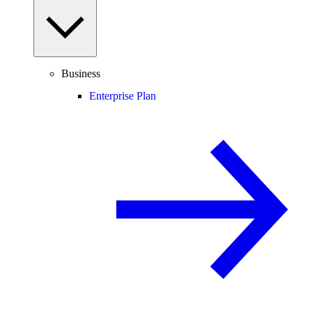
Business
Enterprise Plan