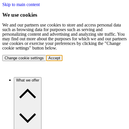
Skip to main content
We use cookies
We and our partners use cookies to store and access personal data
such as browsing data for purposes such as serving and
personalizing content and advertising and analyzing site traffic. You
may find out more about the purposes for which we and our partners
use cookies or exercise your preferences by clicking the "Change
cookie settings" button below.
Change cookie settings
Accept
What we offer