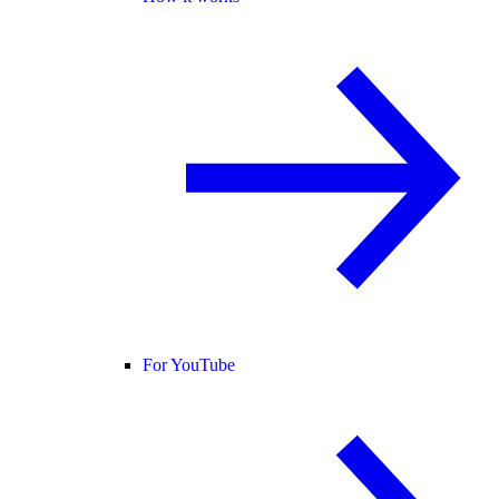
For YouTube