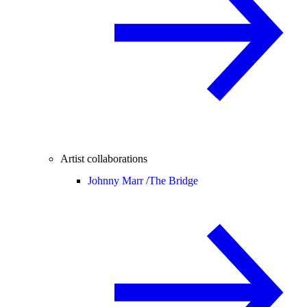
Artist collaborations
Johnny Marr /
The Bridge