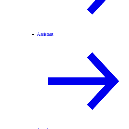
Assistant