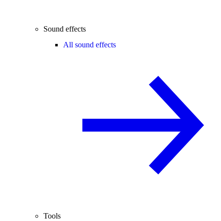
Sound effects
All sound effects
Tools