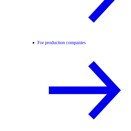
For production companies