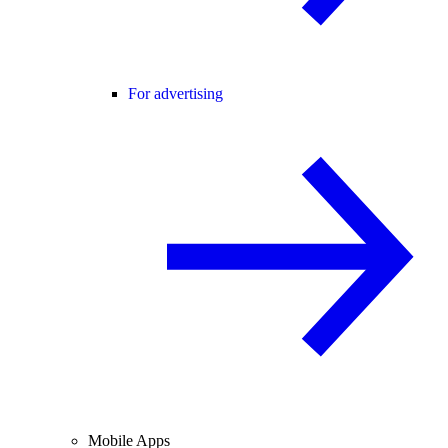
For advertising
Mobile Apps