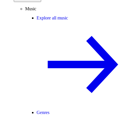
Music
Explore all music
Genres