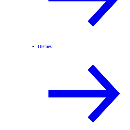
Themes