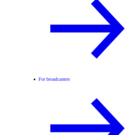
For broadcasters