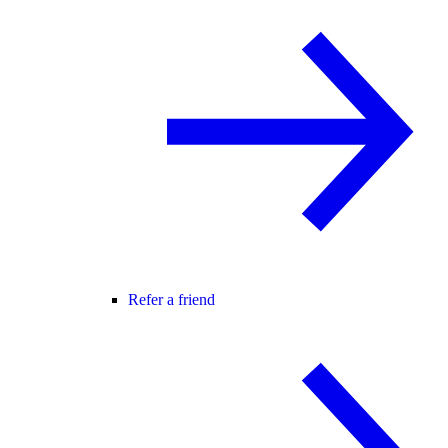
Refer a friend