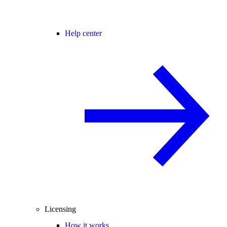
Help center
Licensing
How it works