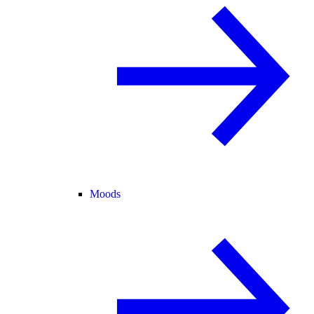
Moods