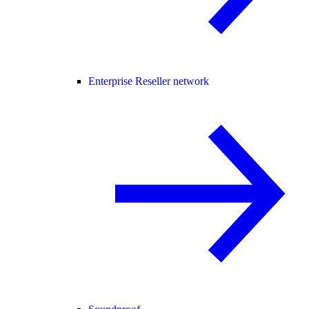
Enterprise Reseller network