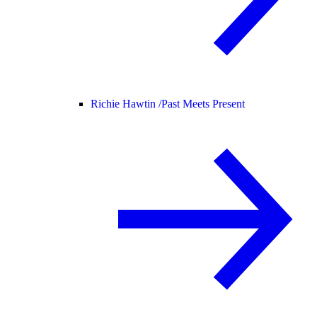
Richie Hawtin /
Past Meets Present