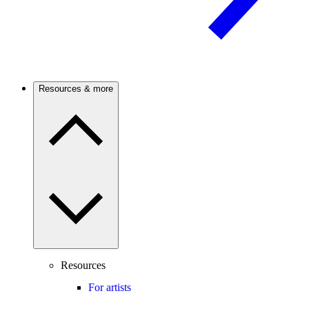
Resources & more
Resources
For artists