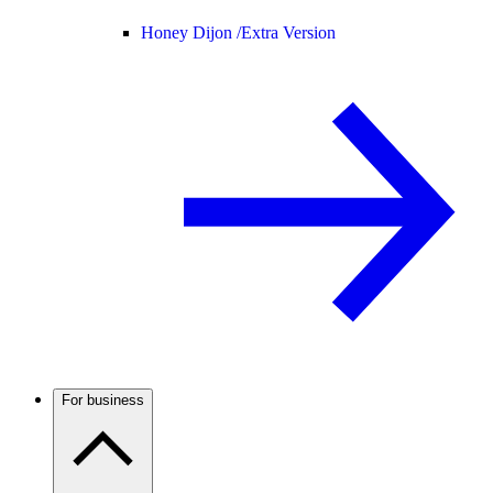
Honey Dijon /
Extra Version
For business