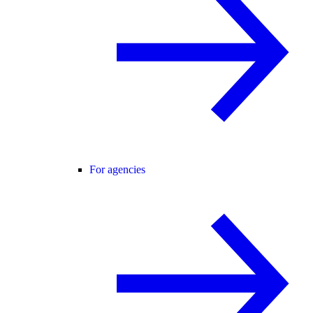
For agencies