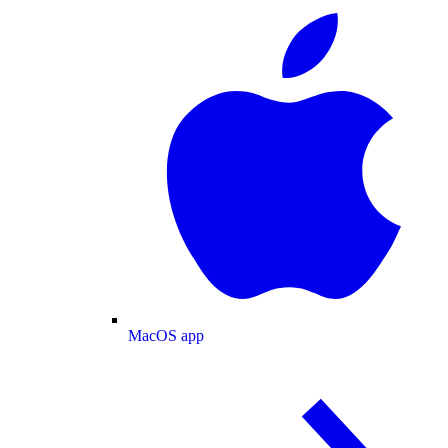
MacOS app