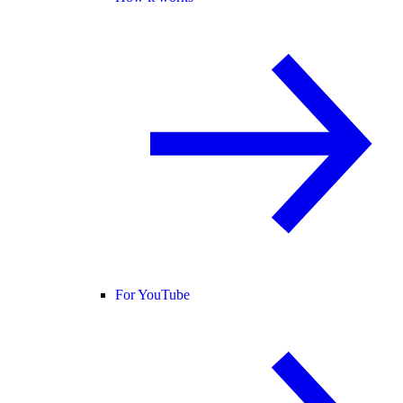
For YouTube