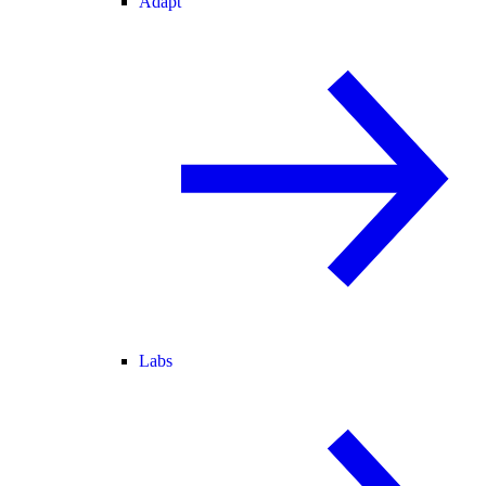
Adapt
Labs