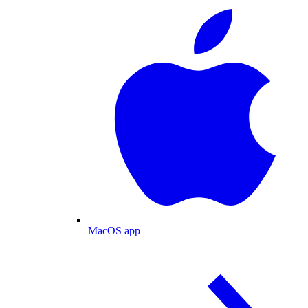
MacOS app