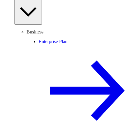
Business
Enterprise Plan