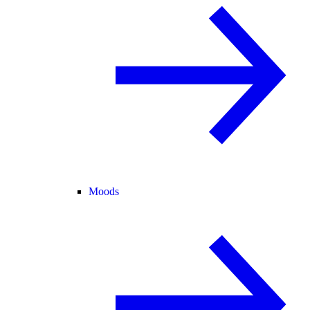
Moods