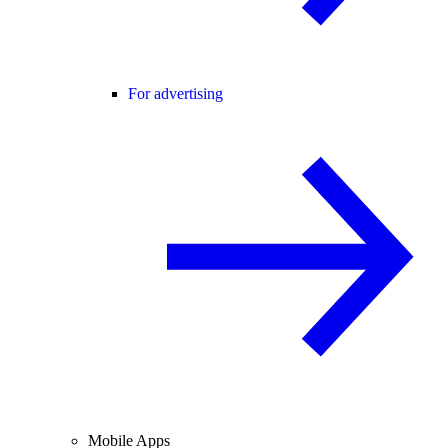
For advertising
Mobile Apps