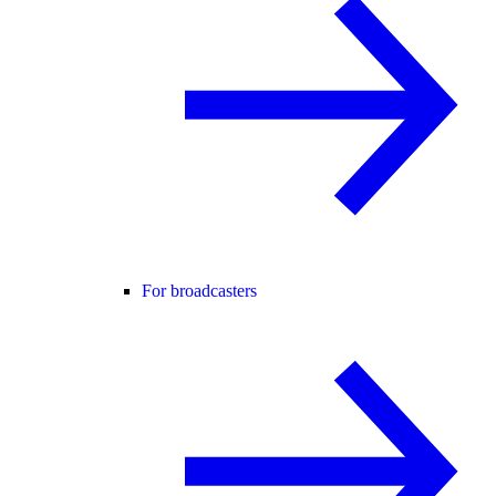
For broadcasters