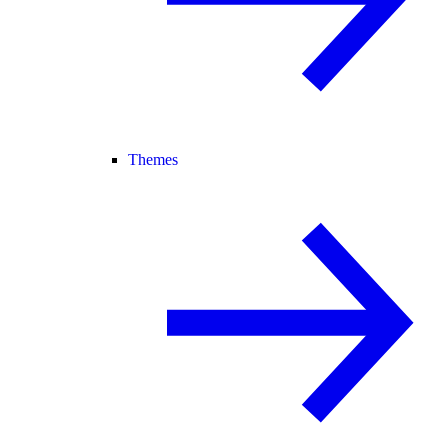
Themes