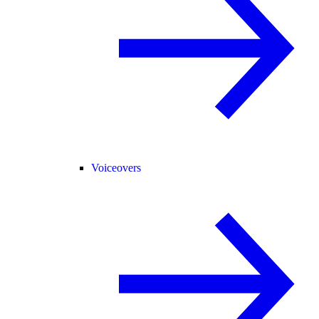
Voiceovers