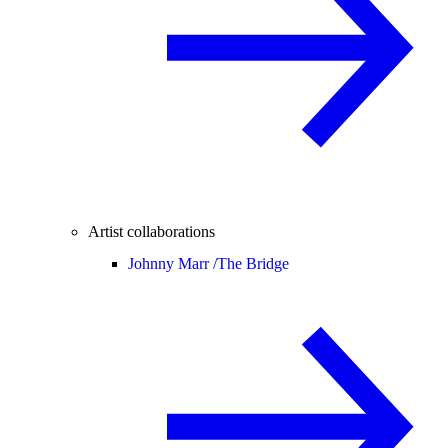
Artist collaborations
Johnny Marr /
The Bridge