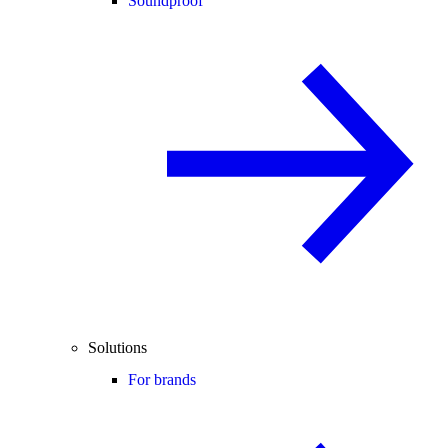
Soundproof
Solutions
For brands