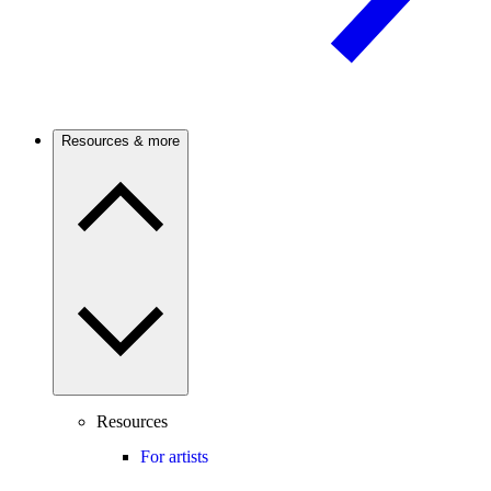
Resources & more
Resources
For artists