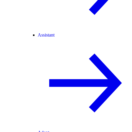
Assistant