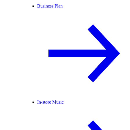
Business Plan
In-store Music