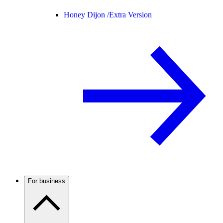
Honey Dijon /
Extra Version
For business