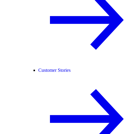
Customer Stories