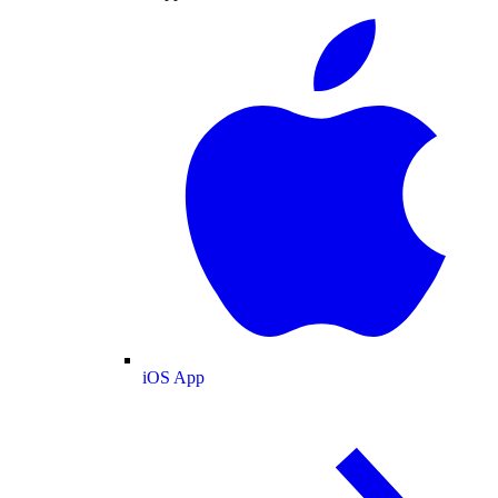
iOS App