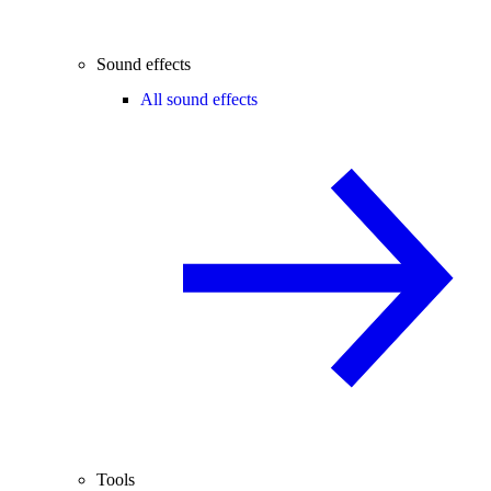
Sound effects
All sound effects
Tools