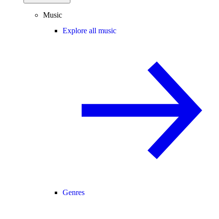
Music
Explore all music
Genres