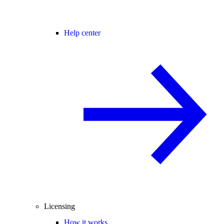
Help center
Licensing
How it works