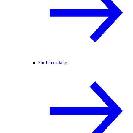
For filmmaking