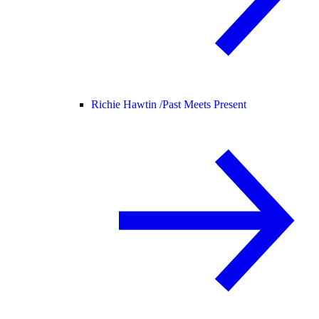
Richie Hawtin /
Past Meets Present