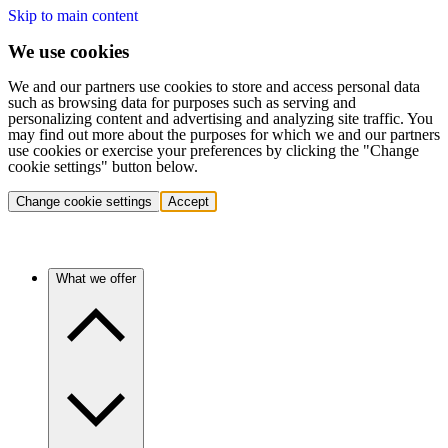
Skip to main content
We use cookies
We and our partners use cookies to store and access personal data
such as browsing data for purposes such as serving and
personalizing content and advertising and analyzing site traffic. You
may find out more about the purposes for which we and our partners
use cookies or exercise your preferences by clicking the "Change
cookie settings" button below.
Change cookie settings
Accept
What we offer