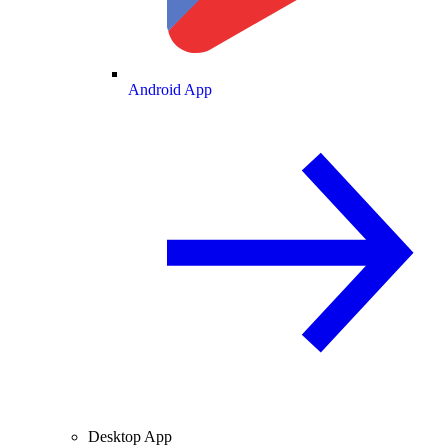
Android App
Desktop App