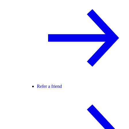
Refer a friend