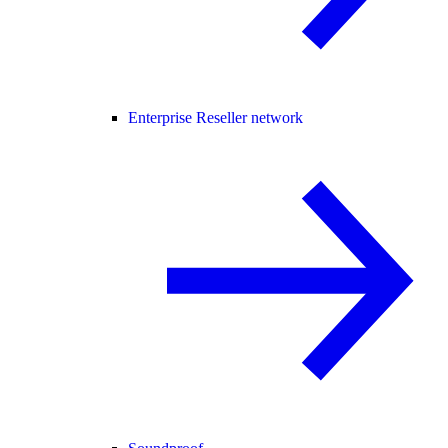
Enterprise Reseller network