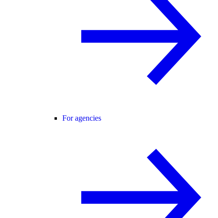
For agencies