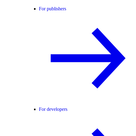
For publishers
For developers