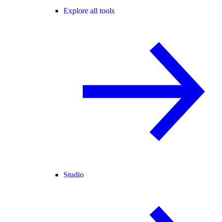
Explore all tools
Studio