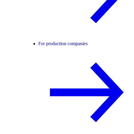
For production companies