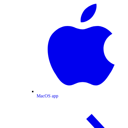
MacOS app