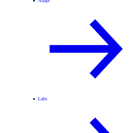
Adapt
Labs