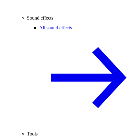
Sound effects
All sound effects
Tools