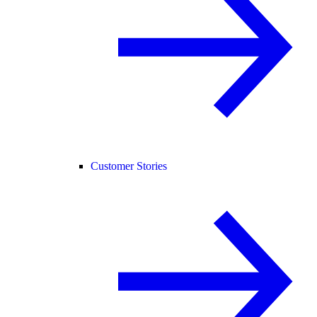
Customer Stories