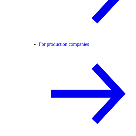
For production companies