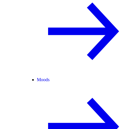
Moods