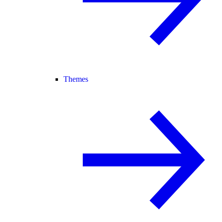
Themes