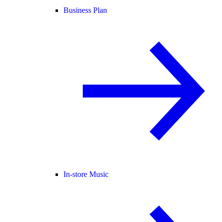
Business Plan
In-store Music