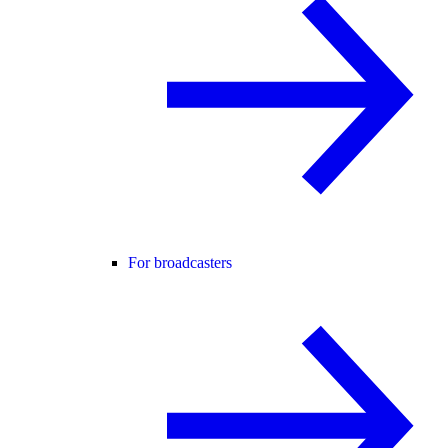
For broadcasters