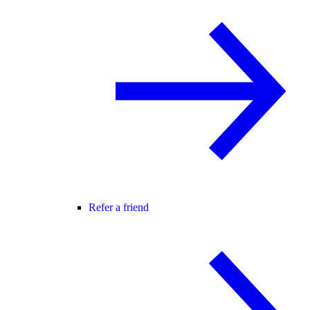
Refer a friend