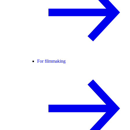
For filmmaking