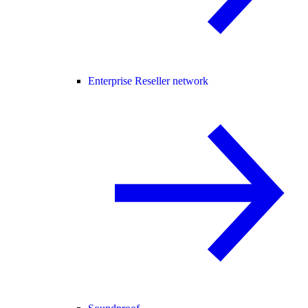
Enterprise Reseller network