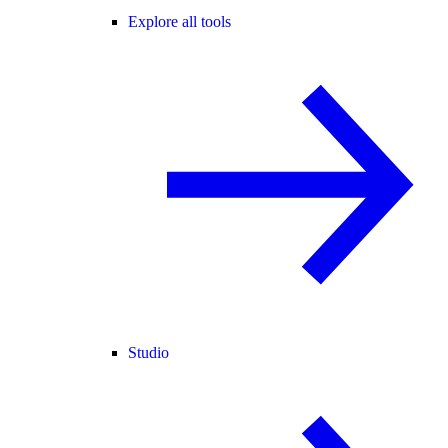
Explore all tools
Studio