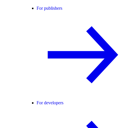
For publishers
For developers