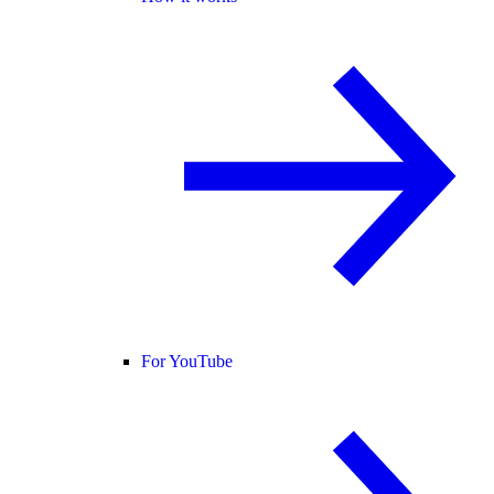
For YouTube