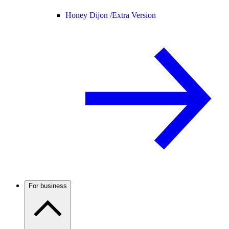
Honey Dijon /
Extra Version
For business