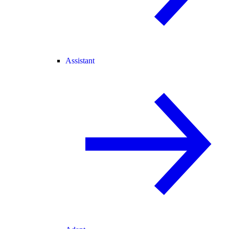
Assistant