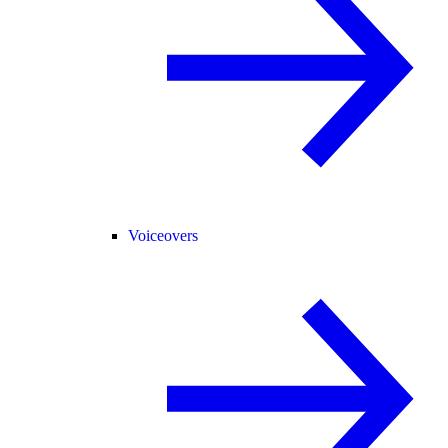
Voiceovers