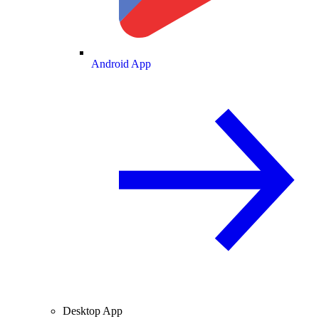
Android App
Desktop App