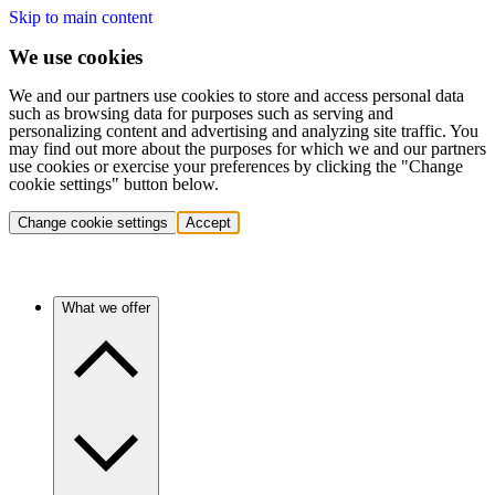
Skip to main content
We use cookies
We and our partners use cookies to store and access personal data
such as browsing data for purposes such as serving and
personalizing content and advertising and analyzing site traffic. You
may find out more about the purposes for which we and our partners
use cookies or exercise your preferences by clicking the "Change
cookie settings" button below.
Change cookie settings
Accept
What we offer