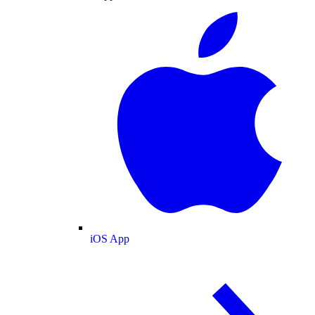
iOS App