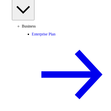
Business
Enterprise Plan