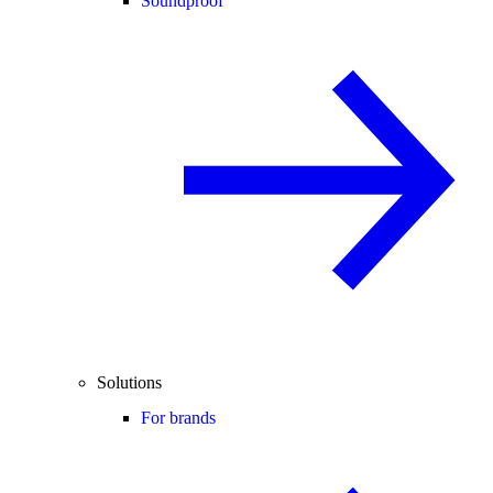
Soundproof
Solutions
For brands