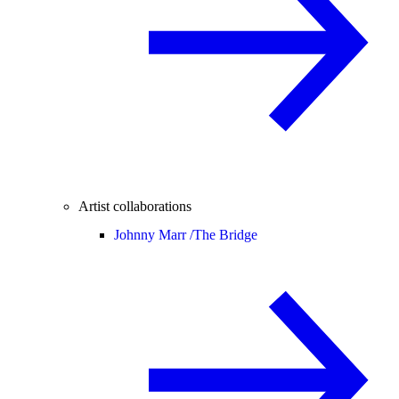
Artist collaborations
Johnny Marr /
The Bridge