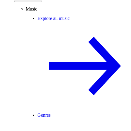
Music
Explore all music
Genres