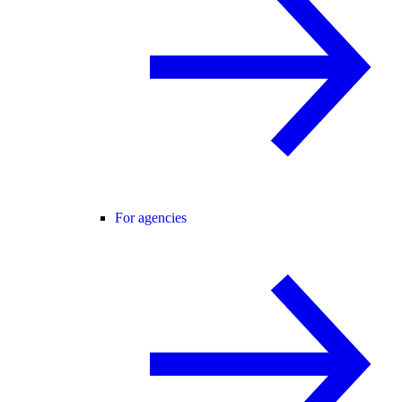
For agencies