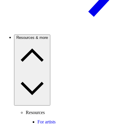
Resources & more
Resources
For artists