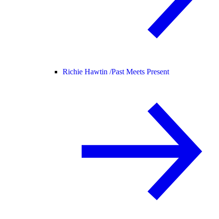
Richie Hawtin /
Past Meets Present