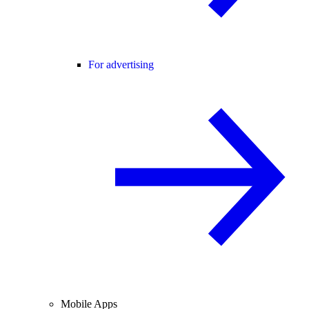
For advertising
Mobile Apps