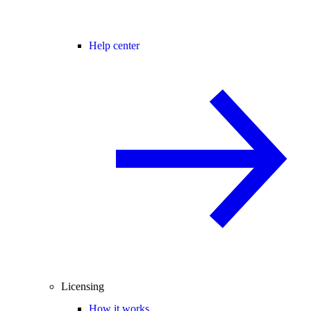
Help center
Licensing
How it works