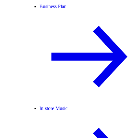
Business Plan
In-store Music