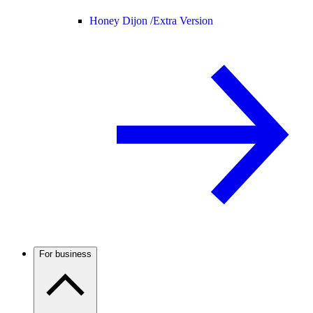
Honey Dijon /
Extra Version
For business