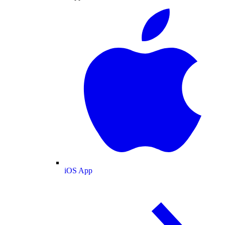
iOS App