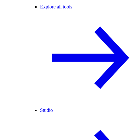
Explore all tools
Studio