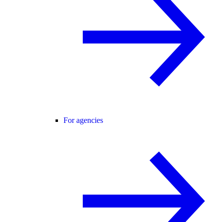
For agencies