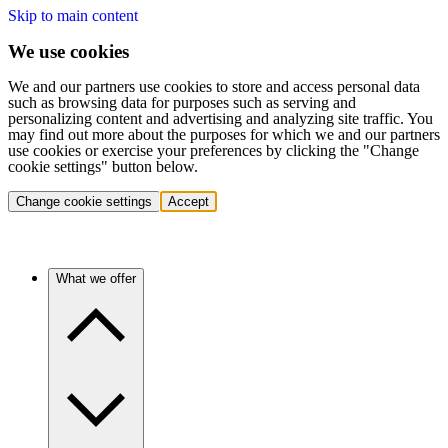
Skip to main content
We use cookies
We and our partners use cookies to store and access personal data
such as browsing data for purposes such as serving and
personalizing content and advertising and analyzing site traffic. You
may find out more about the purposes for which we and our partners
use cookies or exercise your preferences by clicking the "Change
cookie settings" button below.
Change cookie settings
Accept
What we offer