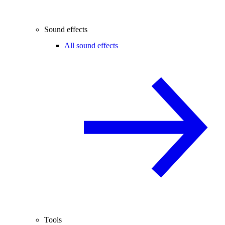
Sound effects
All sound effects
Tools