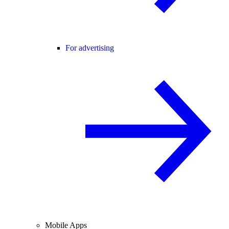
For advertising
Mobile Apps