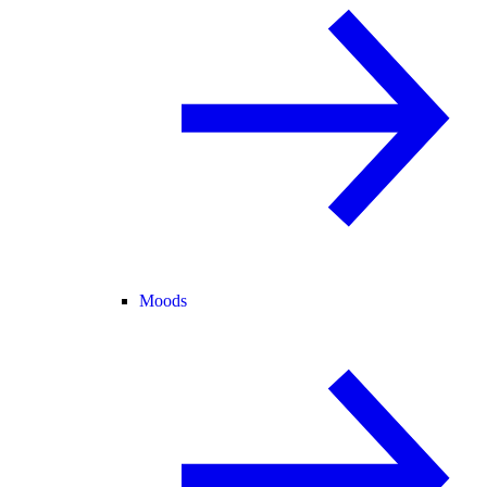
Moods