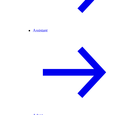
Assistant