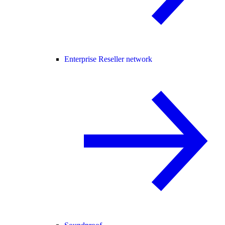
Enterprise Reseller network