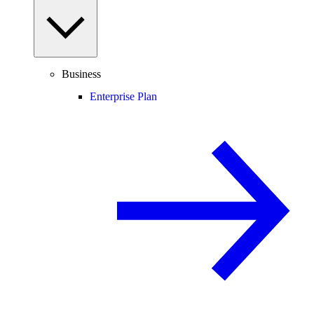
Business
Enterprise Plan