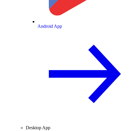
Android App
Desktop App