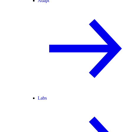
Adapt
Labs