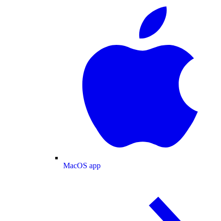
MacOS app