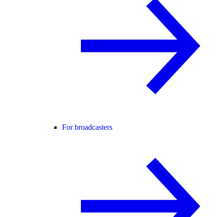
For broadcasters