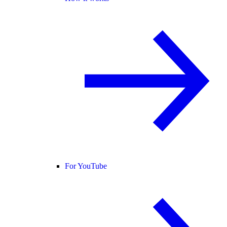
For YouTube