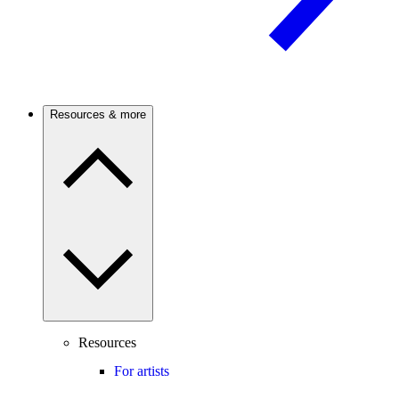
Resources & more
Resources
For artists