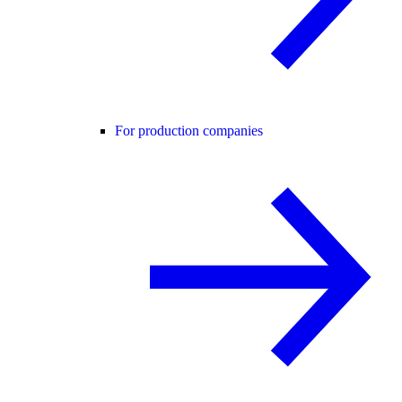
For production companies