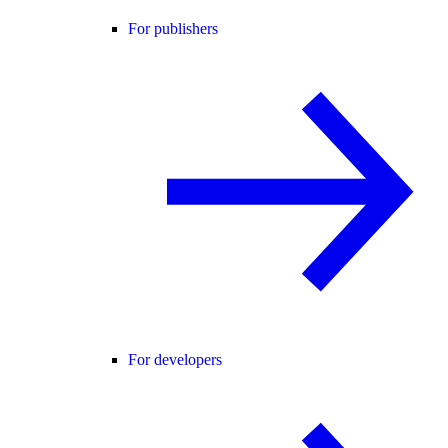
For publishers
For developers