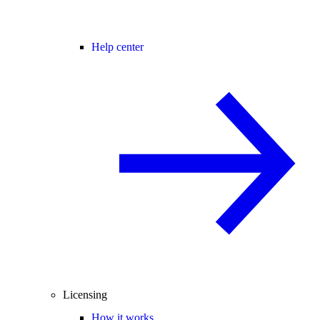
Help center
Licensing
How it works