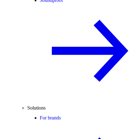
Soundproof
Solutions
For brands