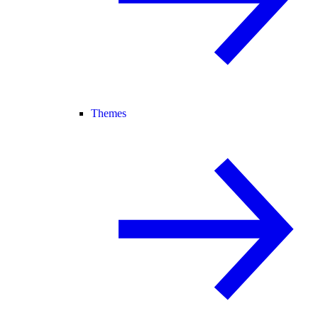
Themes