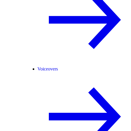
Voiceovers