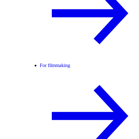
For filmmaking