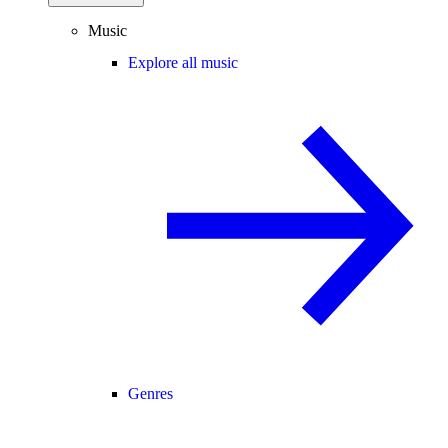
Music
Explore all music
Genres