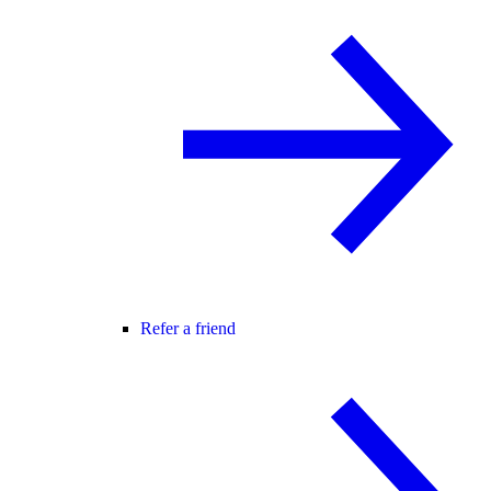
Refer a friend