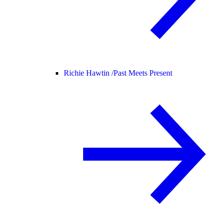
Richie Hawtin /
Past Meets Present