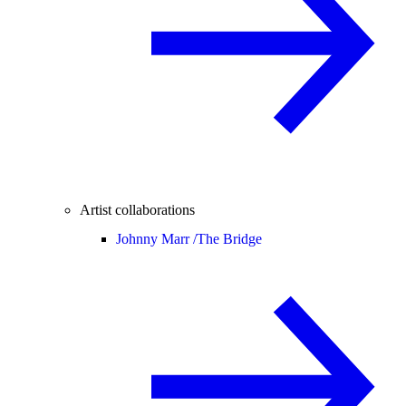
Artist collaborations
Johnny Marr /
The Bridge