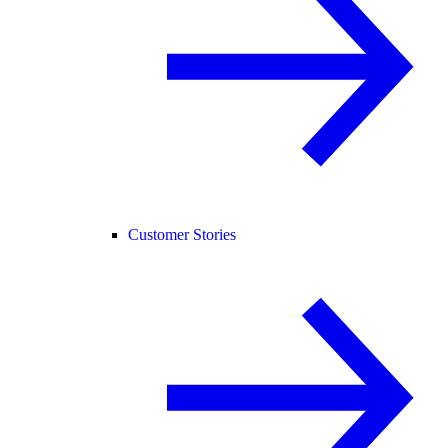
Customer Stories