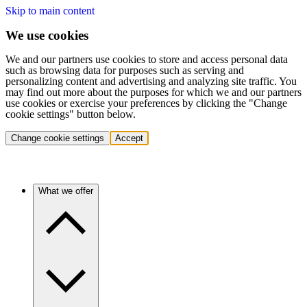
Skip to main content
We use cookies
We and our partners use cookies to store and access personal data
such as browsing data for purposes such as serving and
personalizing content and advertising and analyzing site traffic. You
may find out more about the purposes for which we and our partners
use cookies or exercise your preferences by clicking the "Change
cookie settings" button below.
Change cookie settings
Accept
What we offer