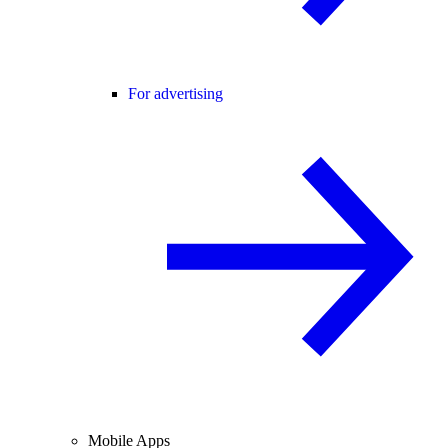
For advertising
Mobile Apps