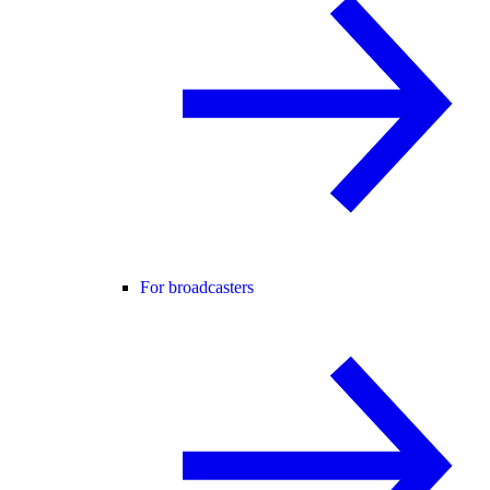
For broadcasters