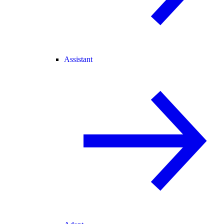
Assistant