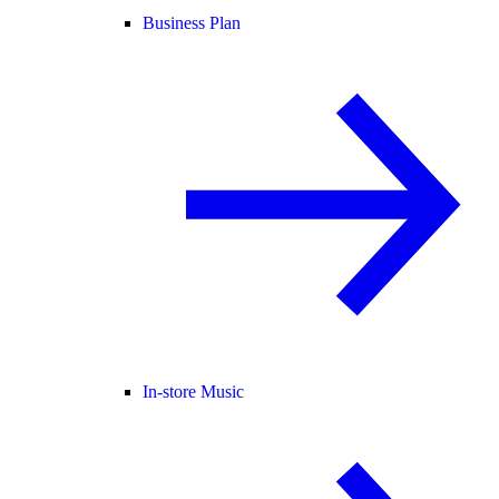
Business Plan
In-store Music