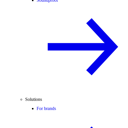
Soundproof
Solutions
For brands