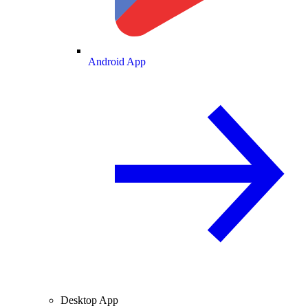
Android App
Desktop App