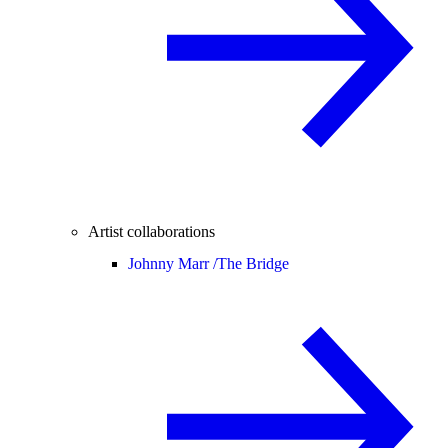
Artist collaborations
Johnny Marr /
The Bridge