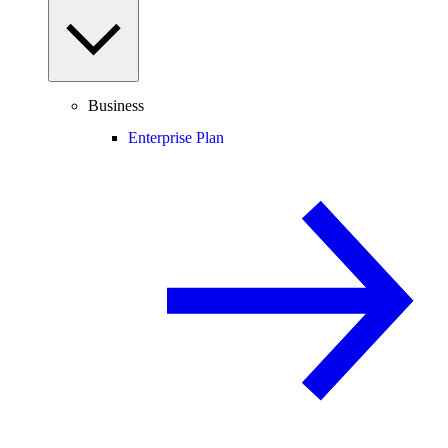
Business
Enterprise Plan