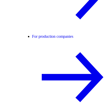
For production companies