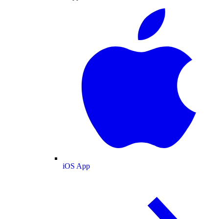
iOS App