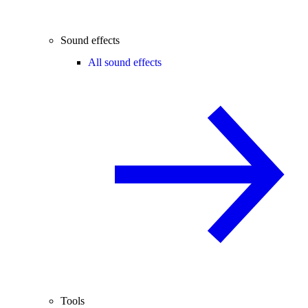
Sound effects
All sound effects
Tools