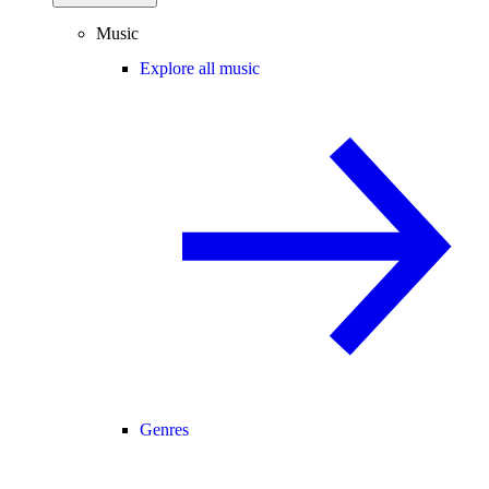
Music
Explore all music
Genres