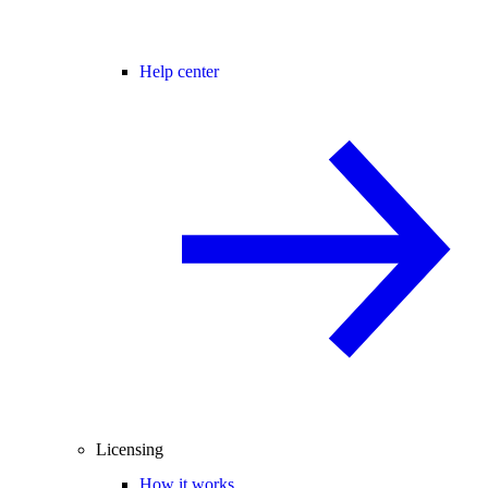
Help center
Licensing
How it works