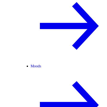
Moods