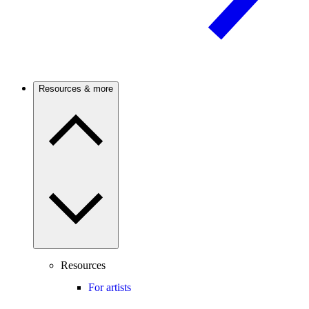
Resources & more
Resources
For artists