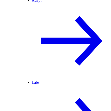
Adapt
Labs