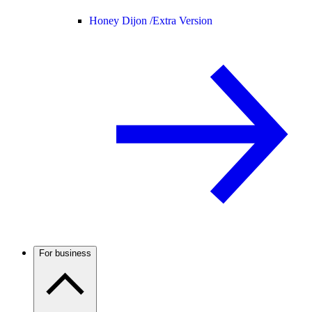
Honey Dijon /
Extra Version
For business