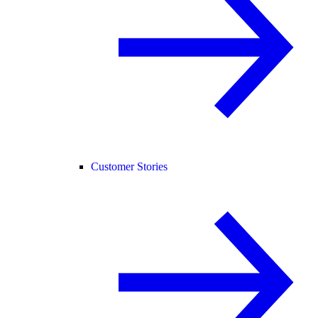
Customer Stories