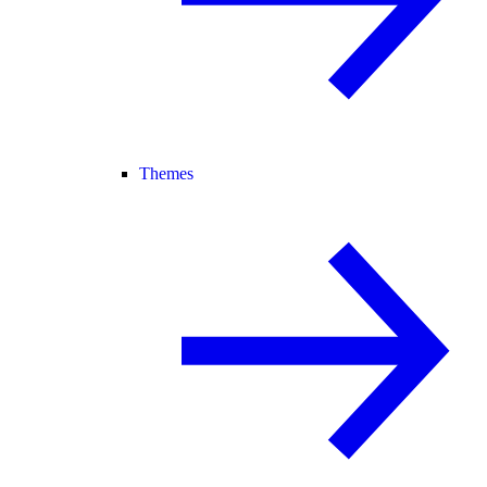
Themes