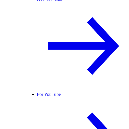
For YouTube