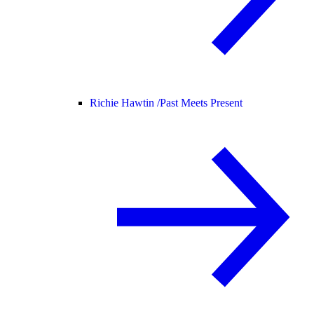
Richie Hawtin /
Past Meets Present