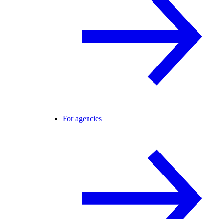
For agencies