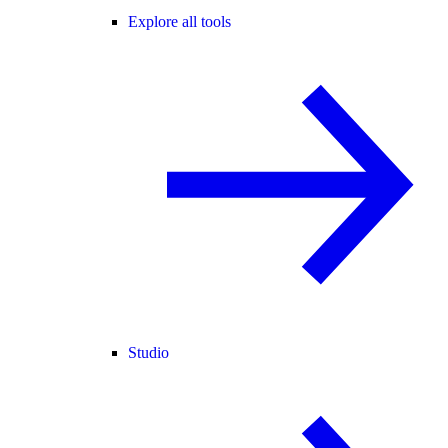
Explore all tools
Studio