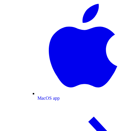
MacOS app