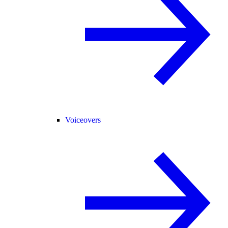
Voiceovers