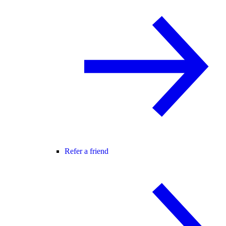
Refer a friend