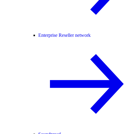
Enterprise Reseller network