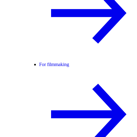
For filmmaking