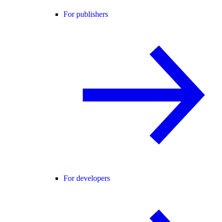
For publishers
For developers