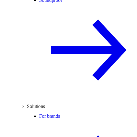
Soundproof
Solutions
For brands