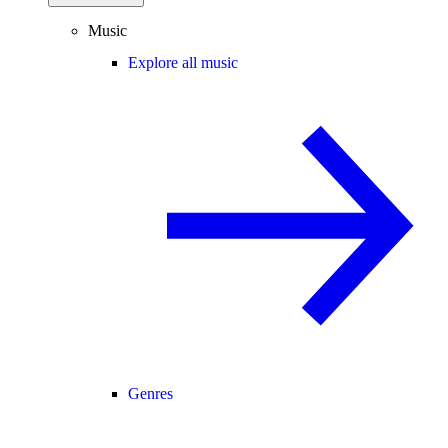
Music
Explore all music
Genres