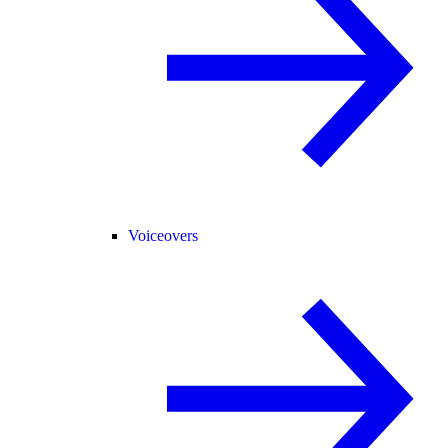
Voiceovers