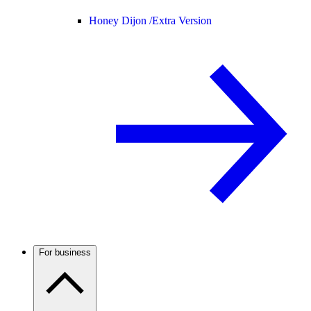
Honey Dijon /
Extra Version
For business