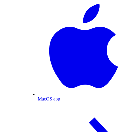
MacOS app