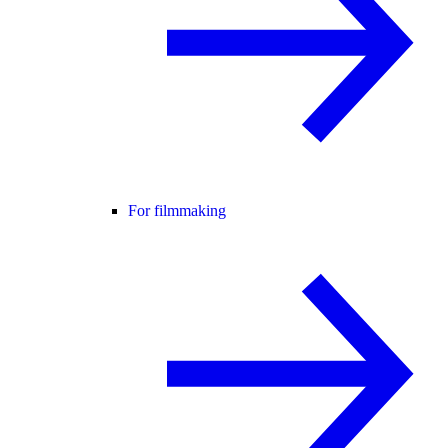
For filmmaking