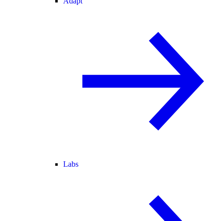
Adapt
Labs