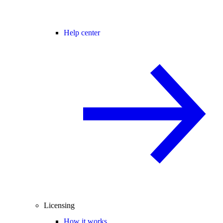
Help center
Licensing
How it works