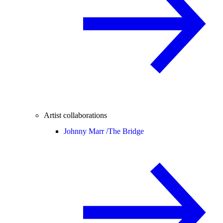
Artist collaborations
Johnny Marr /
The Bridge