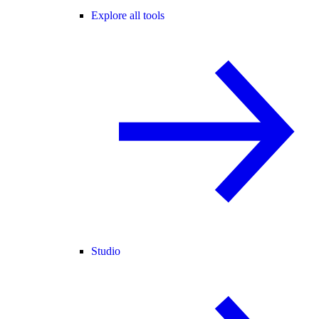
Explore all tools
Studio