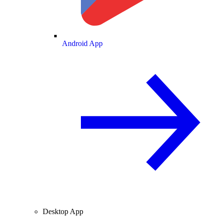
Android App
Desktop App