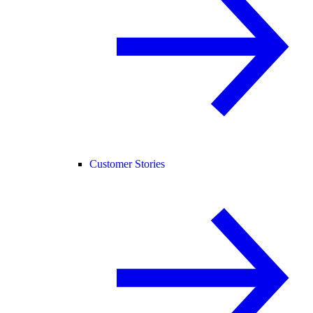
Customer Stories