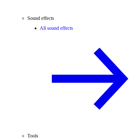
Sound effects
All sound effects
Tools