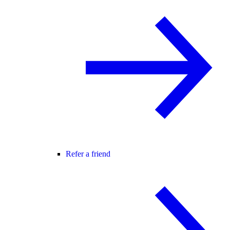
Refer a friend