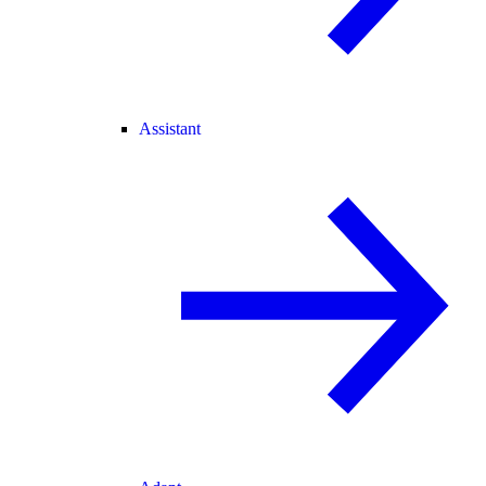
Assistant