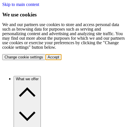
Skip to main content
We use cookies
We and our partners use cookies to store and access personal data
such as browsing data for purposes such as serving and
personalizing content and advertising and analyzing site traffic. You
may find out more about the purposes for which we and our partners
use cookies or exercise your preferences by clicking the "Change
cookie settings" button below.
Change cookie settings
Accept
What we offer