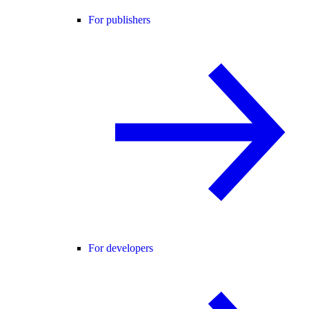
For publishers
For developers