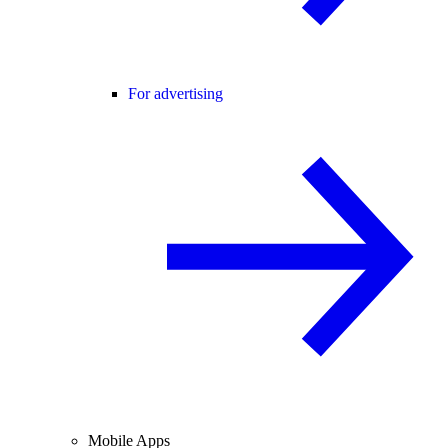
For advertising
Mobile Apps