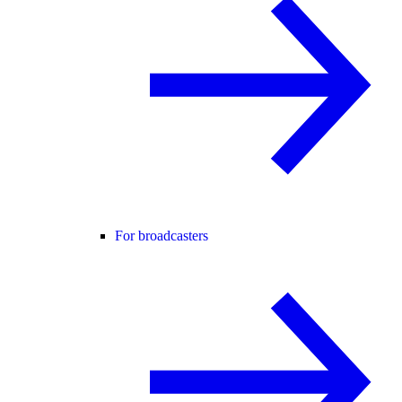
For broadcasters