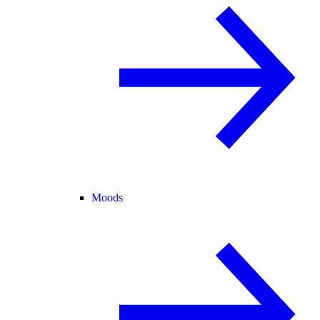
Moods