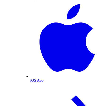
iOS App