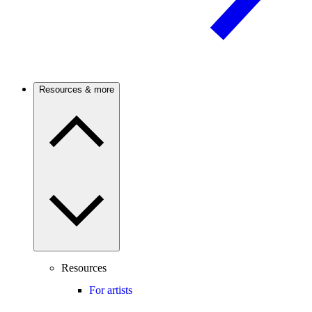
Resources & more
Resources
For artists