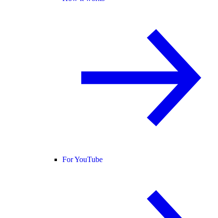
For YouTube