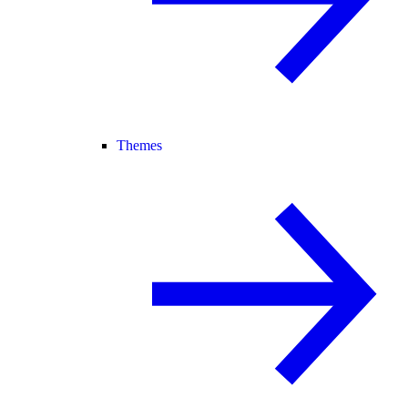
Themes