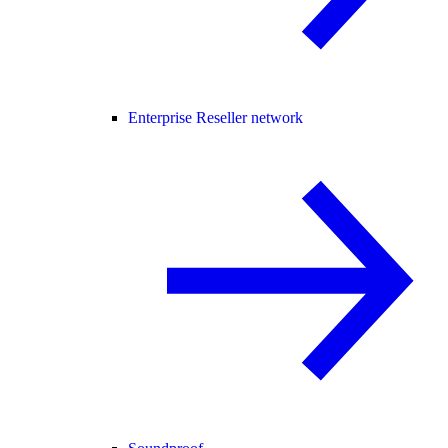
Enterprise Reseller network