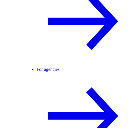
For agencies