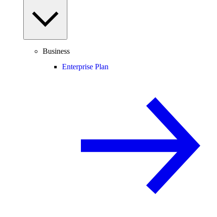
Business
Enterprise Plan