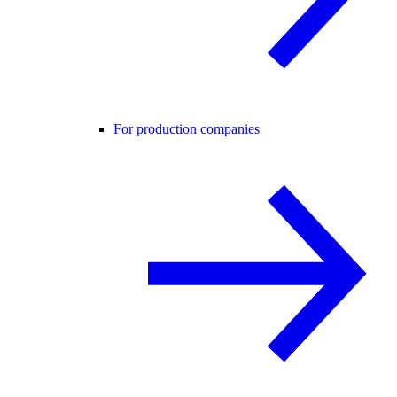
For production companies