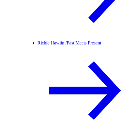
Richie Hawtin /
Past Meets Present