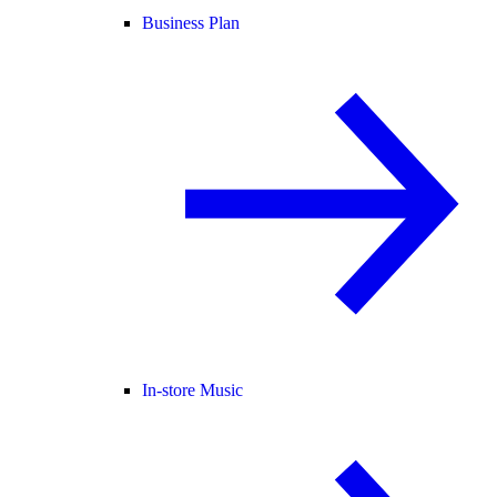
Business Plan
In-store Music