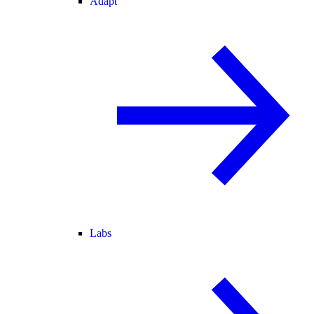
Adapt
Labs