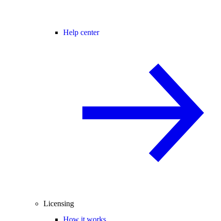
Help center
Licensing
How it works