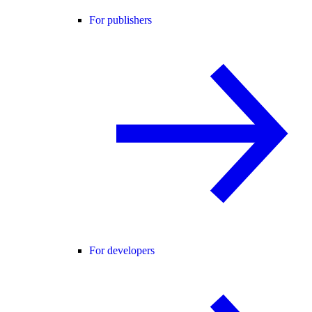
For publishers
For developers