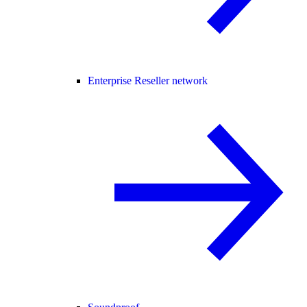
Enterprise Reseller network