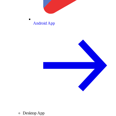
Android App
Desktop App