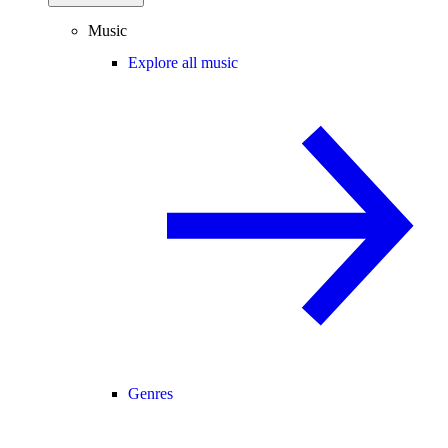
Music
Explore all music
Genres