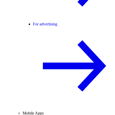
For advertising
Mobile Apps