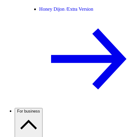
Honey Dijon /
Extra Version
For business