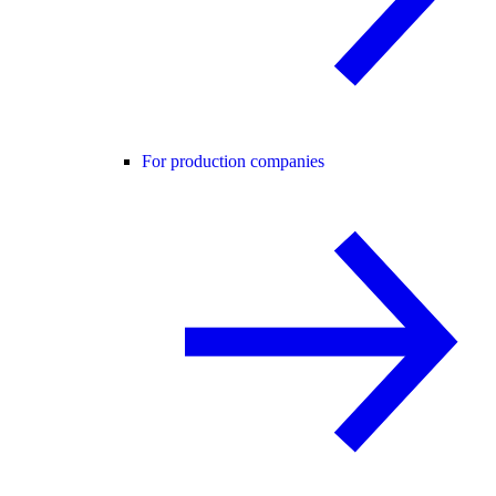
For production companies