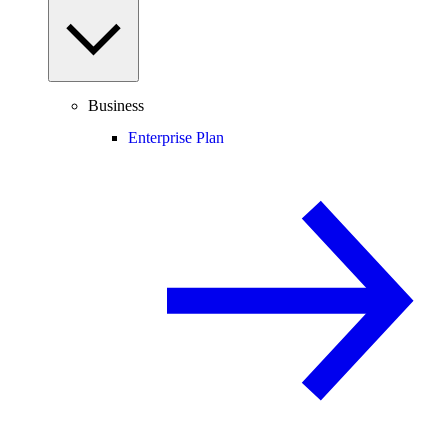
Business
Enterprise Plan