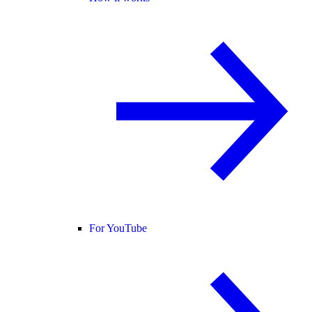
For YouTube