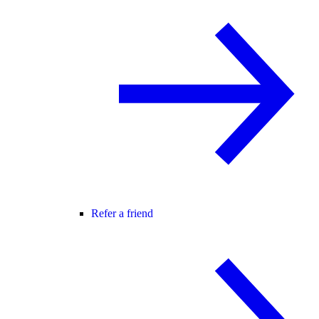
Refer a friend