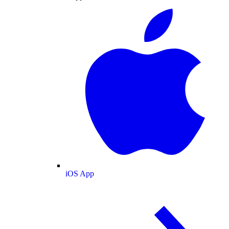
iOS App