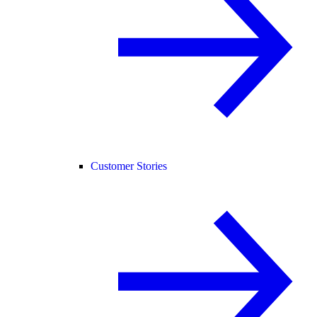
Customer Stories