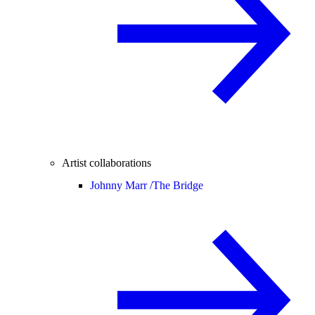
Artist collaborations
Johnny Marr /
The Bridge