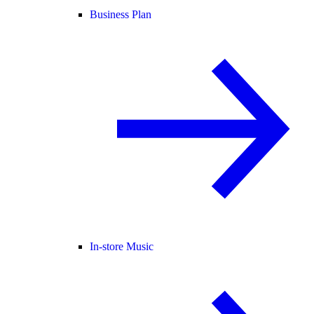
Business Plan
In-store Music