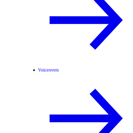
Voiceovers