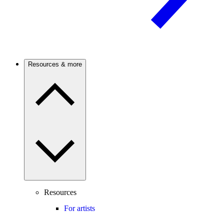
Resources & more
Resources
For artists