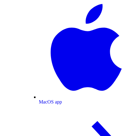
MacOS app