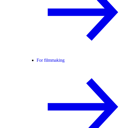
For filmmaking