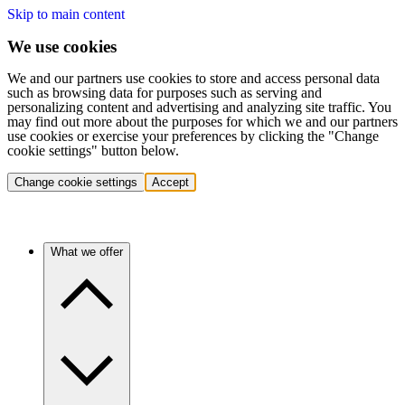
Skip to main content
We use cookies
We and our partners use cookies to store and access personal data
such as browsing data for purposes such as serving and
personalizing content and advertising and analyzing site traffic. You
may find out more about the purposes for which we and our partners
use cookies or exercise your preferences by clicking the "Change
cookie settings" button below.
Change cookie settings
Accept
What we offer