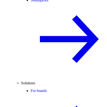
Soundproof
Solutions
For brands