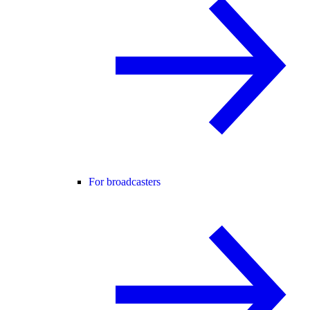
For broadcasters