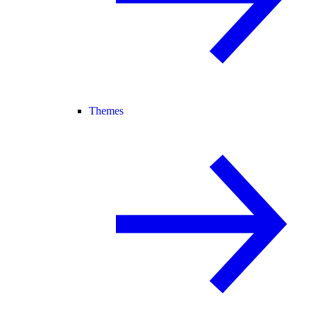
Themes