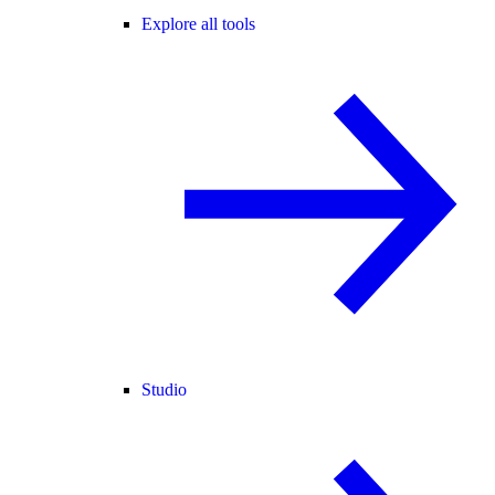
Explore all tools
Studio