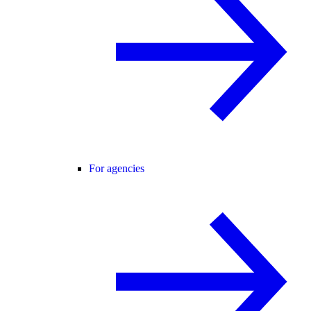
For agencies