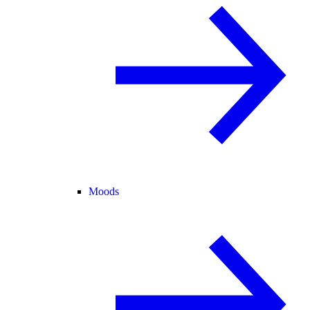
Moods