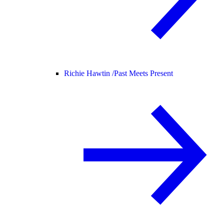
Richie Hawtin /
Past Meets Present