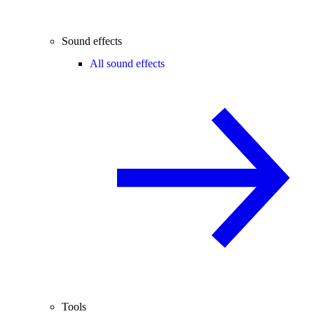
Sound effects
All sound effects
Tools