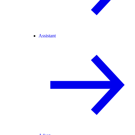
Assistant