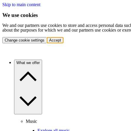
Skip to main content
We use cookies
We and our partners use cookies to store and access personal data suc
about the purposes for which we and our partners use cookies or exer
Change cookie settings
Accept
What we offer
Music
Explore all music