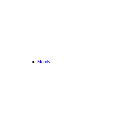
Moods