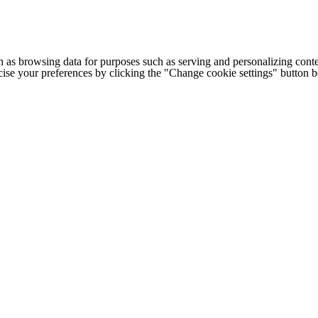
h as browsing data for purposes such as serving and personalizing conte
cise your preferences by clicking the "Change cookie settings" button 