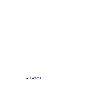
Genres