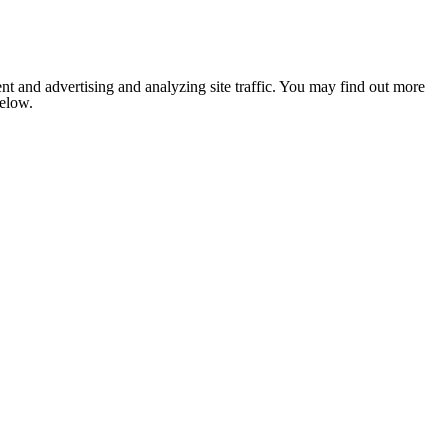
nt and advertising and analyzing site traffic. You may find out more
below.