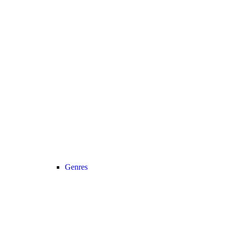
Genres