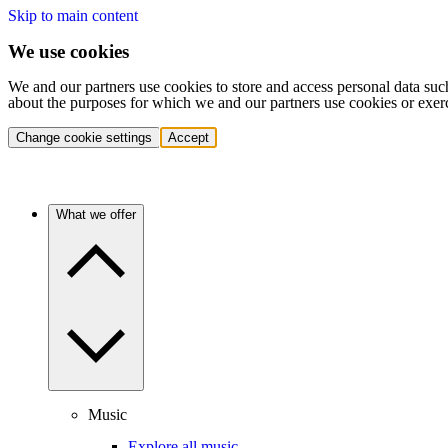
Skip to main content
We use cookies
We and our partners use cookies to store and access personal data suc
about the purposes for which we and our partners use cookies or exer
Change cookie settings
Accept
What we offer
Music
Explore all music