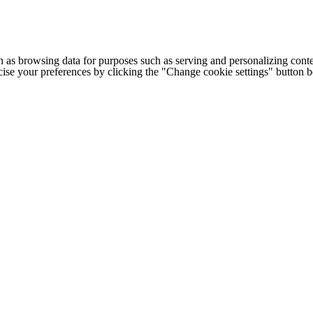
h as browsing data for purposes such as serving and personalizing conte
cise your preferences by clicking the "Change cookie settings" button 