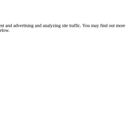
nt and advertising and analyzing site traffic. You may find out more
below.