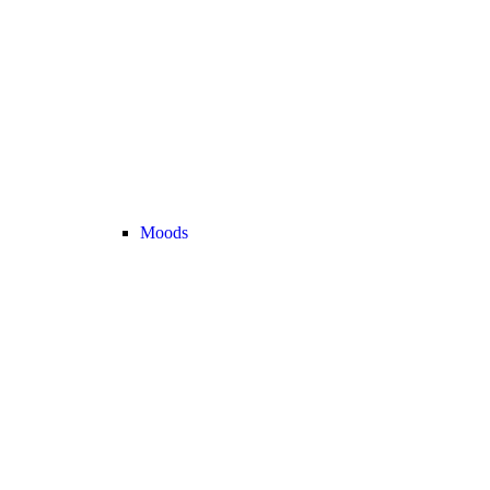
Moods