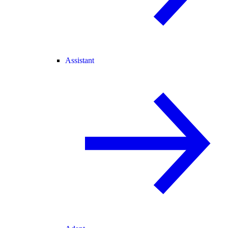
Assistant