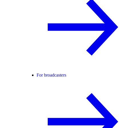
For broadcasters