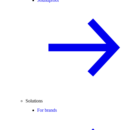
Soundproof
Solutions
For brands