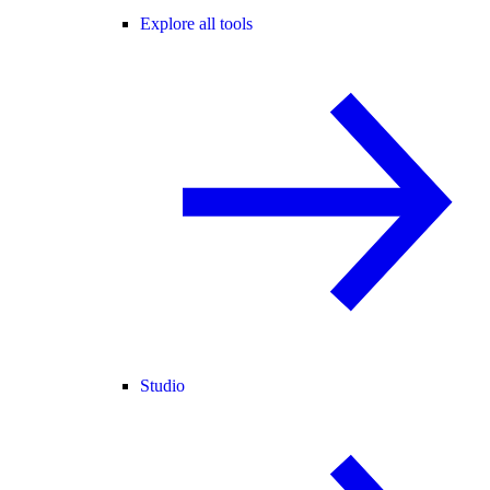
Explore all tools
Studio