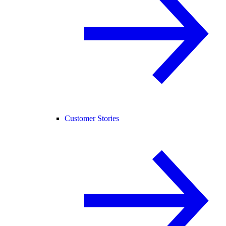
Customer Stories