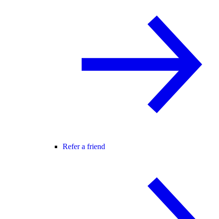
Refer a friend