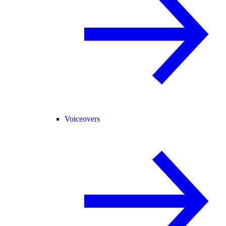
Voiceovers