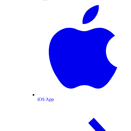
iOS App