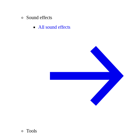
Sound effects
All sound effects
Tools