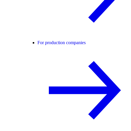
For production companies