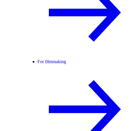
For filmmaking