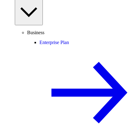
Business
Enterprise Plan