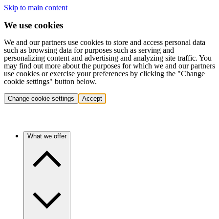
Skip to main content
We use cookies
We and our partners use cookies to store and access personal data
such as browsing data for purposes such as serving and
personalizing content and advertising and analyzing site traffic. You
may find out more about the purposes for which we and our partners
use cookies or exercise your preferences by clicking the "Change
cookie settings" button below.
Change cookie settings
Accept
What we offer