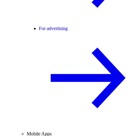
For advertising
Mobile Apps