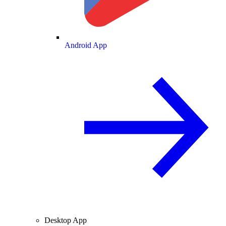
Android App
Desktop App