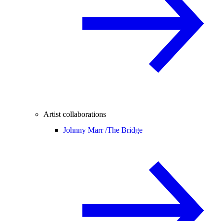
Artist collaborations
Johnny Marr /
The Bridge