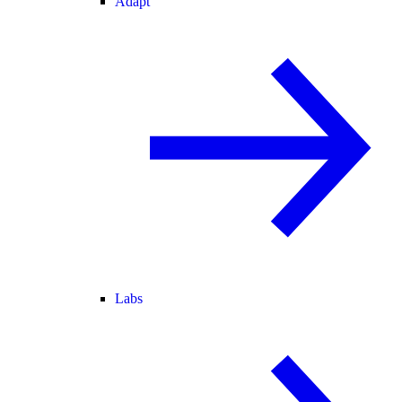
Adapt
Labs