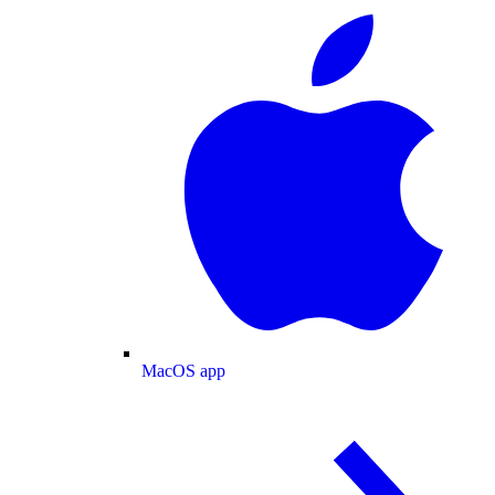
MacOS app