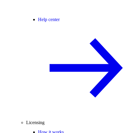
Help center
Licensing
How it works