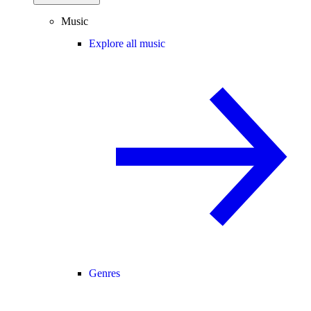
Music
Explore all music
Genres