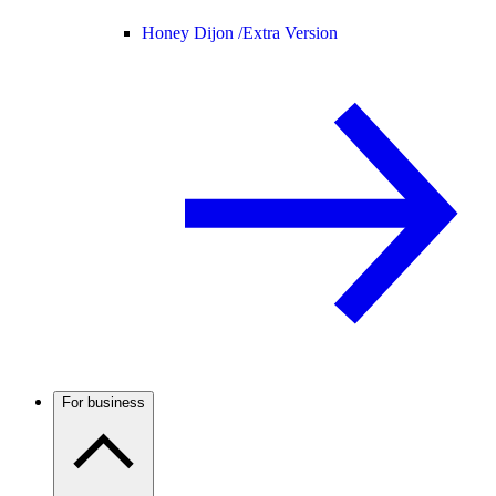
Honey Dijon /
Extra Version
For business