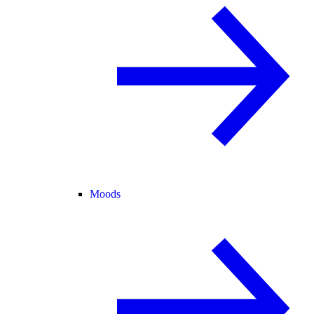
Moods