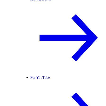
For YouTube