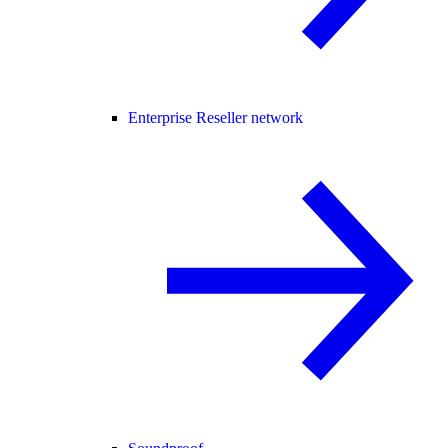
Enterprise Reseller network