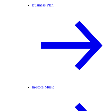
Business Plan
In-store Music