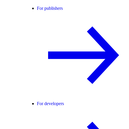
For publishers
For developers