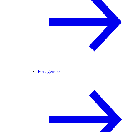
For agencies