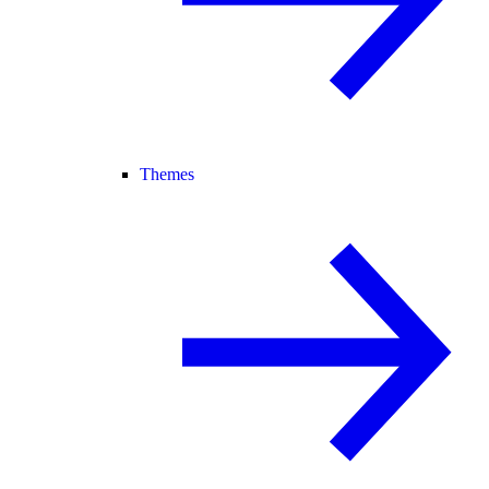
Themes