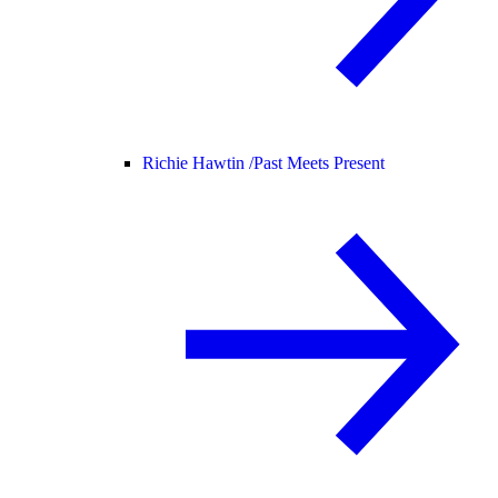
Richie Hawtin /
Past Meets Present