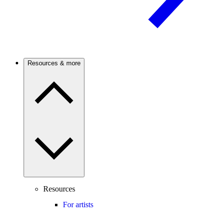
Resources & more
Resources
For artists