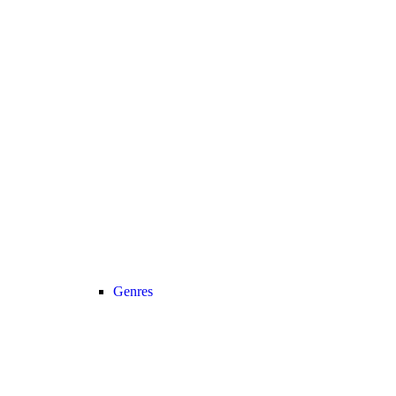
Genres