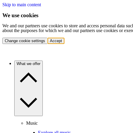
Skip to main content
We use cookies
We and our partners use cookies to store and access personal data suc
about the purposes for which we and our partners use cookies or exer
Change cookie settings
Accept
What we offer
Music
Explore all music