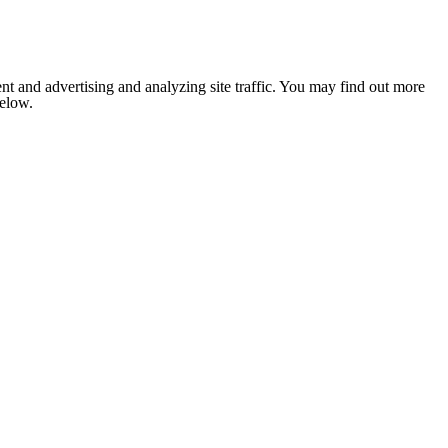
nt and advertising and analyzing site traffic. You may find out more
below.