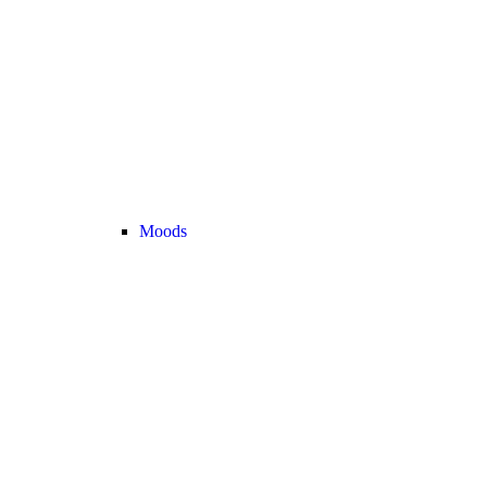
Moods