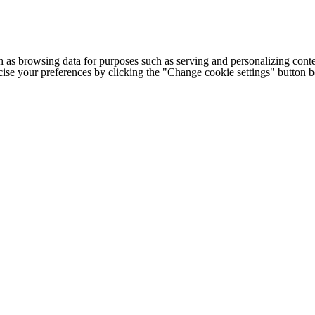
h as browsing data for purposes such as serving and personalizing conte
cise your preferences by clicking the "Change cookie settings" button 