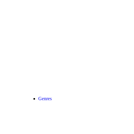
Genres