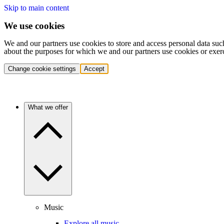
Skip to main content
We use cookies
We and our partners use cookies to store and access personal data suc
about the purposes for which we and our partners use cookies or exer
Change cookie settings
Accept
What we offer
Music
Explore all music