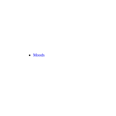
Moods