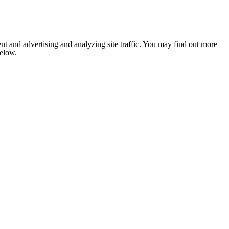
nt and advertising and analyzing site traffic. You may find out more
below.