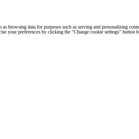
h as browsing data for purposes such as serving and personalizing conte
cise your preferences by clicking the "Change cookie settings" button 