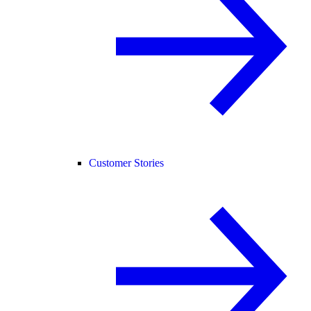
Customer Stories