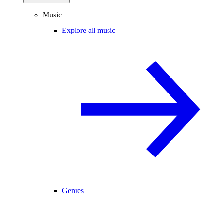
Music
Explore all music
Genres