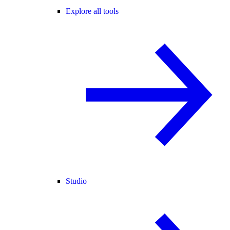
Explore all tools
Studio