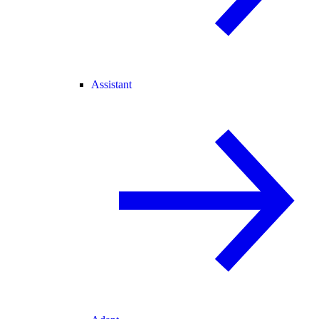
Assistant