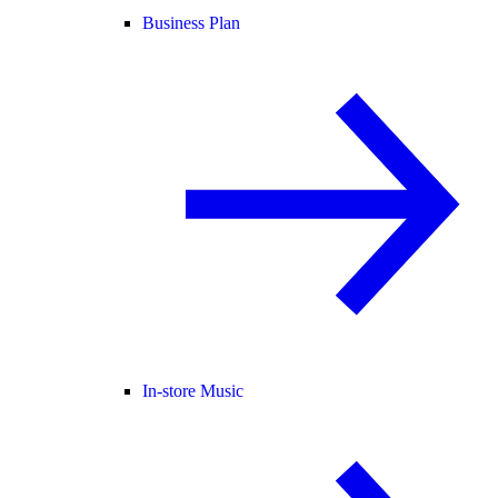
Business Plan
In-store Music