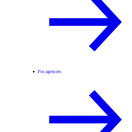
For agencies