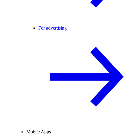
For advertising
Mobile Apps