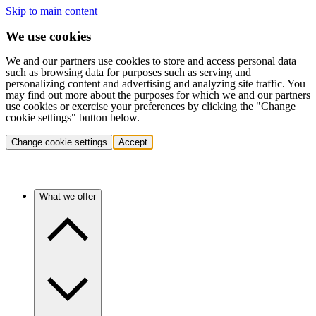
Skip to main content
We use cookies
We and our partners use cookies to store and access personal data
such as browsing data for purposes such as serving and
personalizing content and advertising and analyzing site traffic. You
may find out more about the purposes for which we and our partners
use cookies or exercise your preferences by clicking the "Change
cookie settings" button below.
Change cookie settings
Accept
What we offer