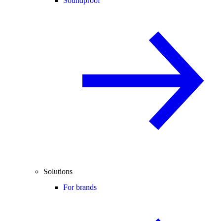
Soundproof
Solutions
For brands