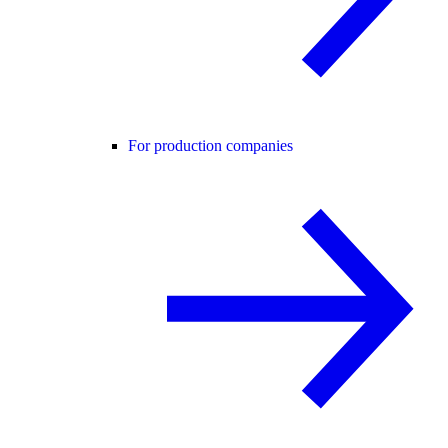
For production companies