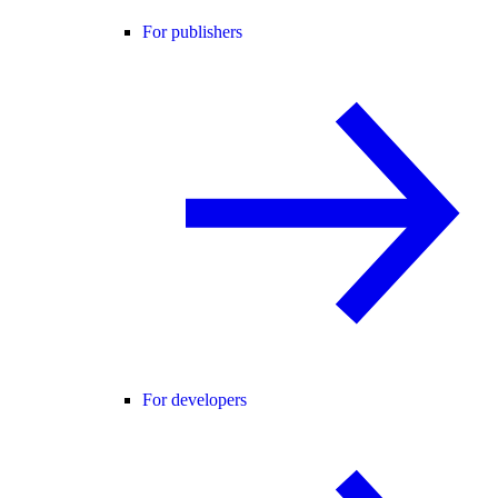
For publishers
For developers