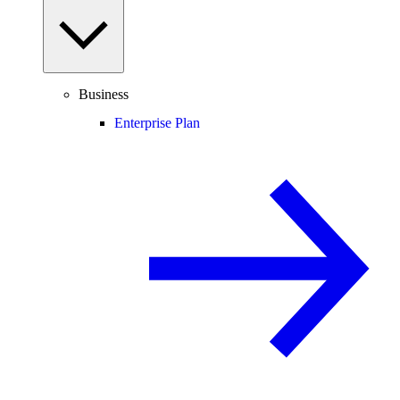
Business
Enterprise Plan