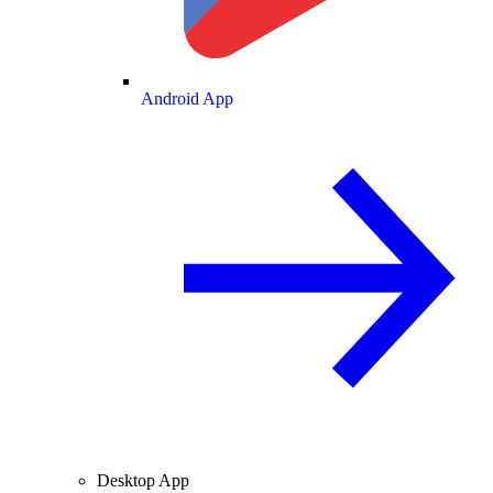
Android App
Desktop App