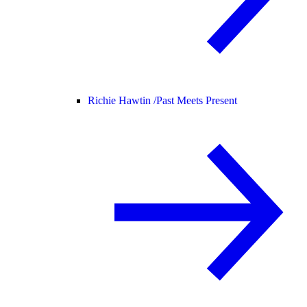
Richie Hawtin /
Past Meets Present