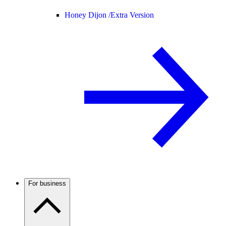
Honey Dijon /
Extra Version
For business