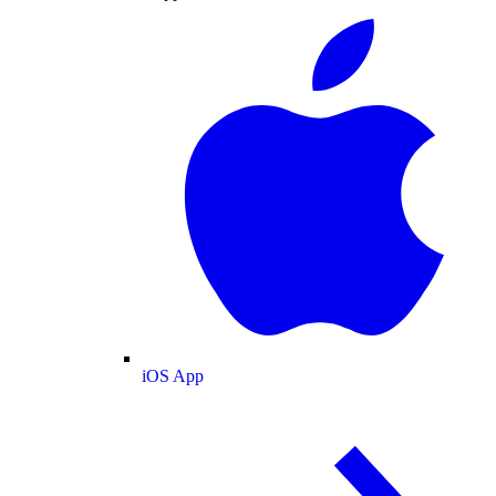
iOS App