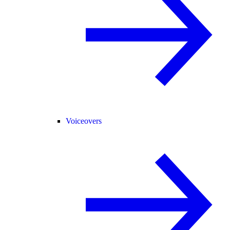
Voiceovers