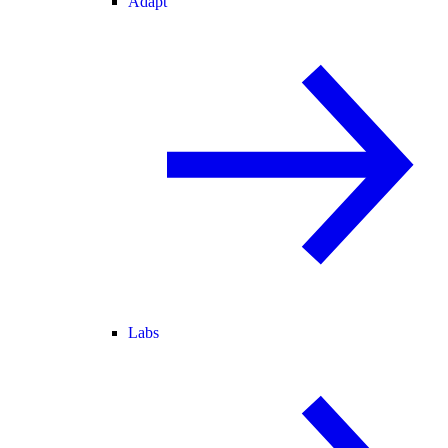
Adapt
Labs