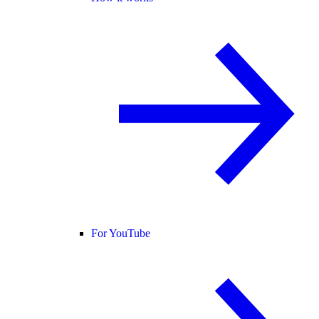
For YouTube