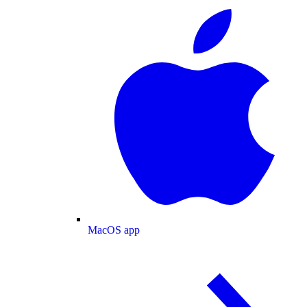
MacOS app