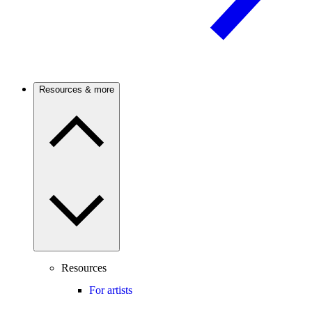
Resources & more
Resources
For artists