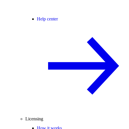
Help center
Licensing
How it works