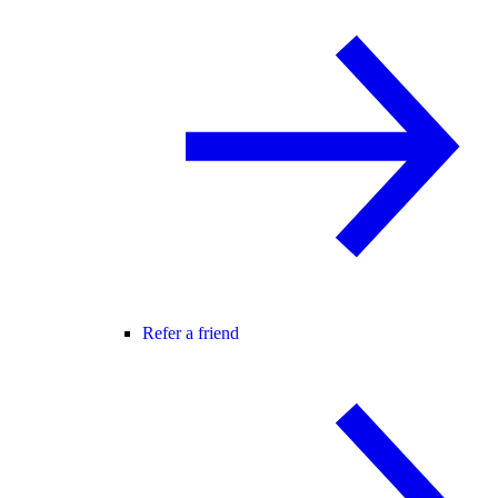
Refer a friend