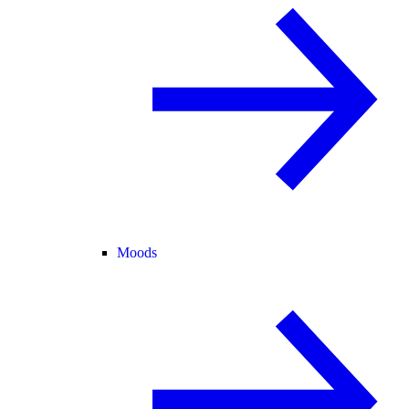
Moods