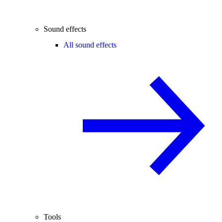
Sound effects
All sound effects
Tools