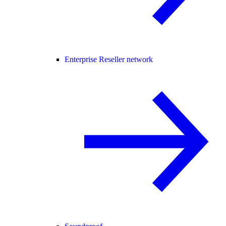
Enterprise Reseller network