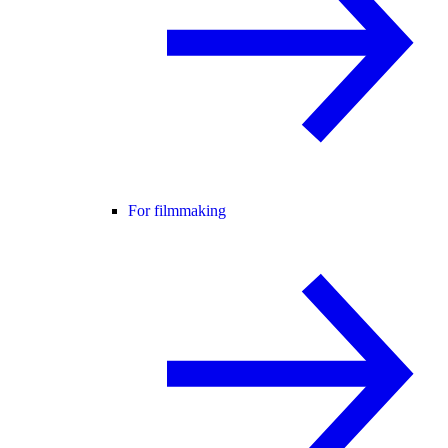
For filmmaking