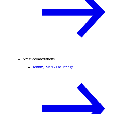
Artist collaborations
Johnny Marr /
The Bridge