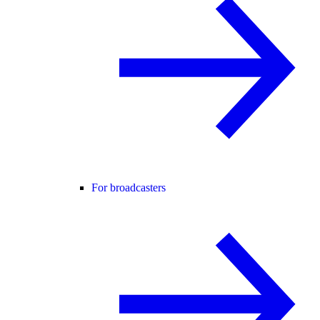
For broadcasters