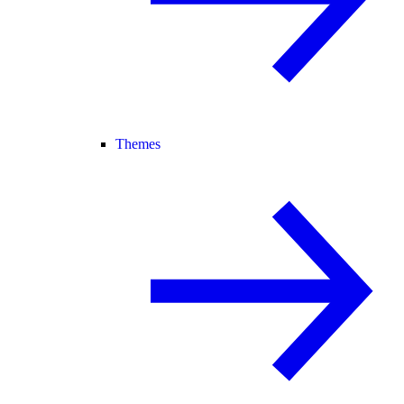
Themes