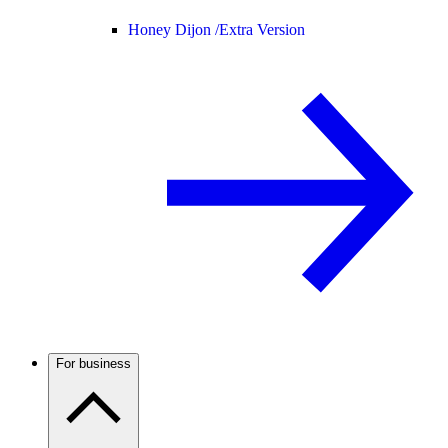
Honey Dijon /
Extra Version
For business