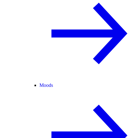
Moods