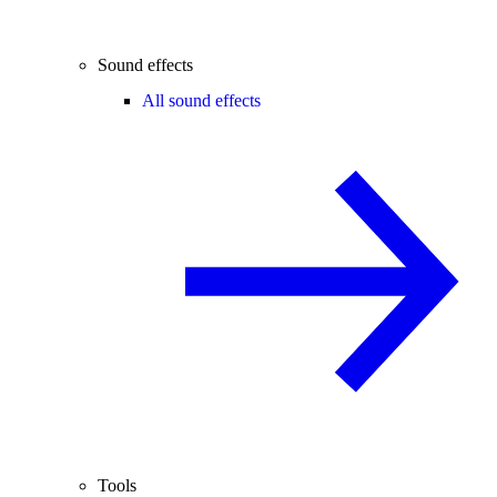
Sound effects
All sound effects
Tools