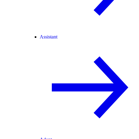
Assistant