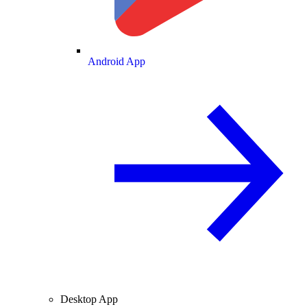
Android App
Desktop App