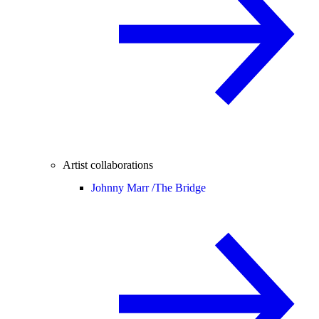
Artist collaborations
Johnny Marr /
The Bridge