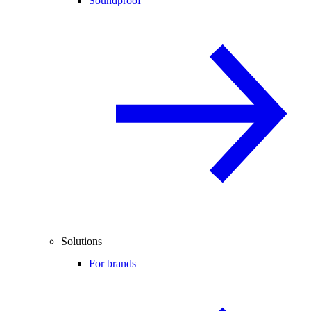
Soundproof
Solutions
For brands