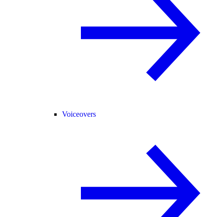
Voiceovers