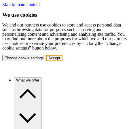
Skip to main content
We use cookies
We and our partners use cookies to store and access personal data
such as browsing data for purposes such as serving and
personalizing content and advertising and analyzing site traffic. You
may find out more about the purposes for which we and our partners
use cookies or exercise your preferences by clicking the "Change
cookie settings" button below.
Change cookie settings
Accept
What we offer