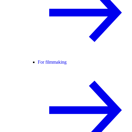
For filmmaking