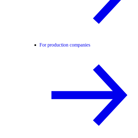
For production companies