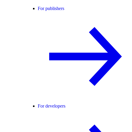
For publishers
For developers