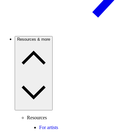
Resources & more
Resources
For artists