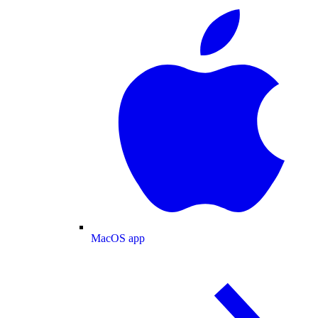
MacOS app