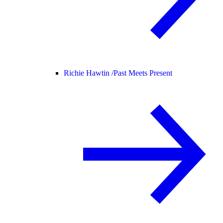
Richie Hawtin /
Past Meets Present