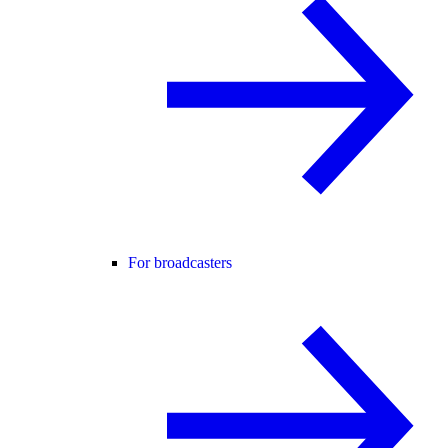
For broadcasters