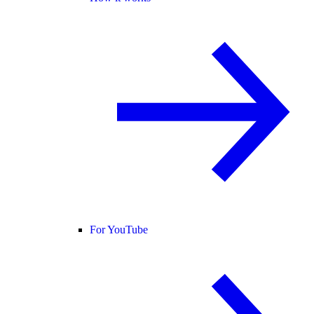
For YouTube