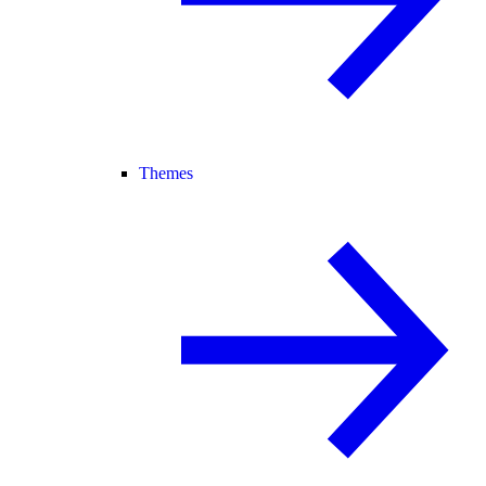
Themes