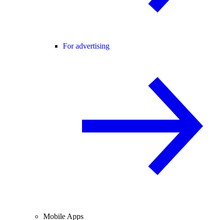
For advertising
Mobile Apps