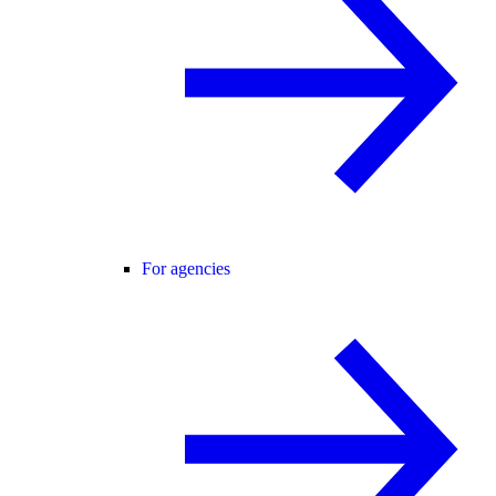
For agencies