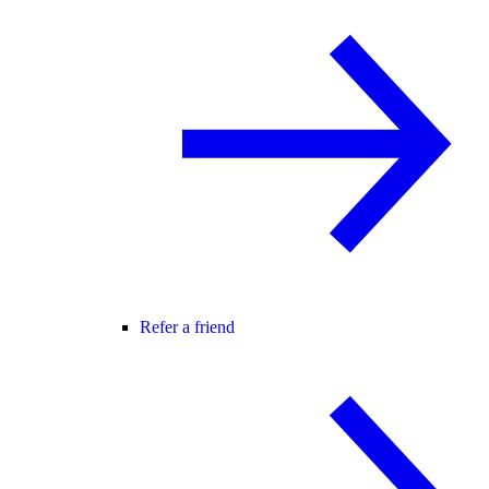
Refer a friend