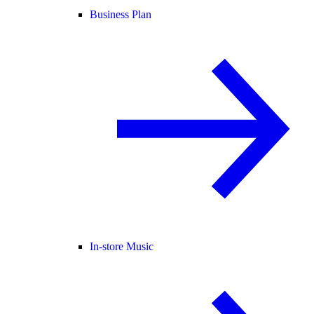
Business Plan
In-store Music