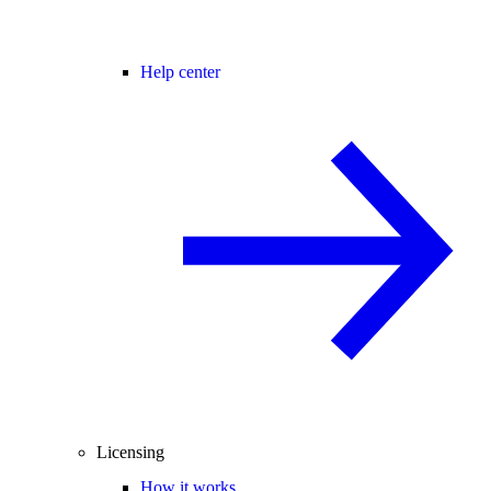
Help center
Licensing
How it works