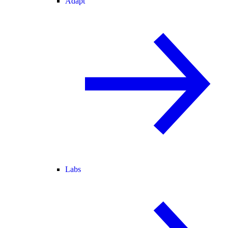
Adapt
Labs