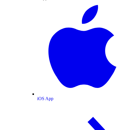
iOS App