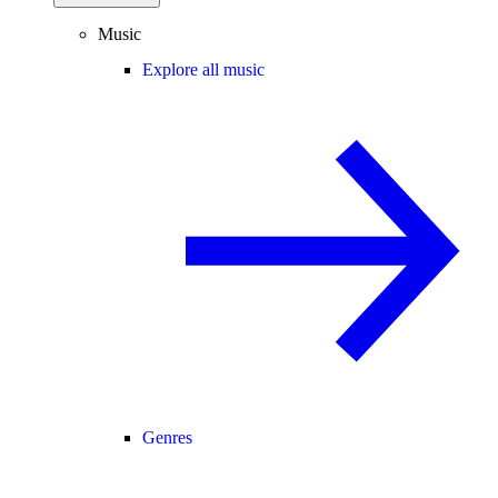
Music
Explore all music
Genres