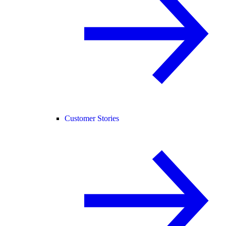
Customer Stories