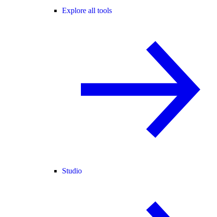
Explore all tools
Studio