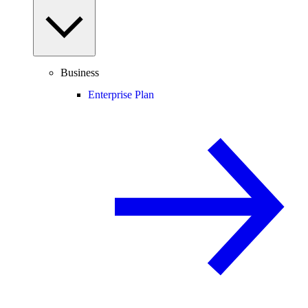
Business
Enterprise Plan