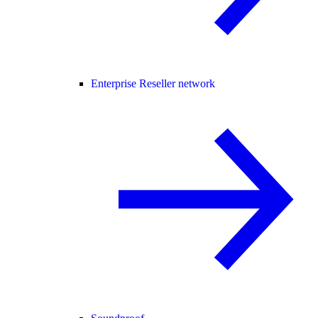
Enterprise Reseller network