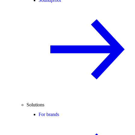
Soundproof
Solutions
For brands