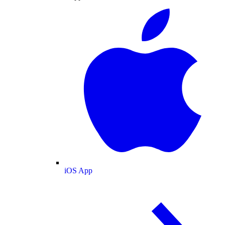
iOS App