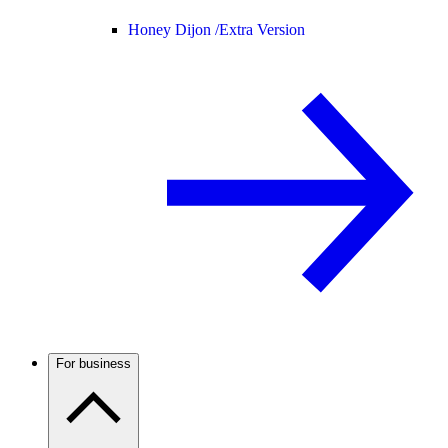
Honey Dijon /
Extra Version
For business