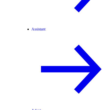
Assistant