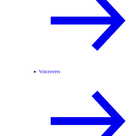
Voiceovers