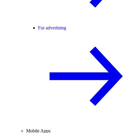
For advertising
Mobile Apps