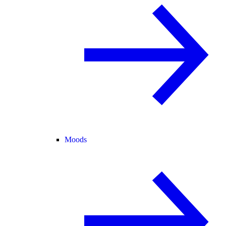
Moods