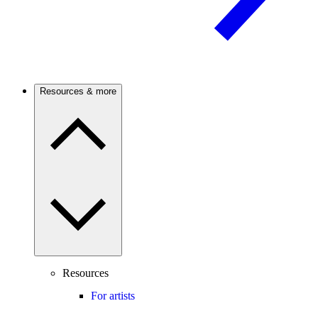
Resources & more
Resources
For artists