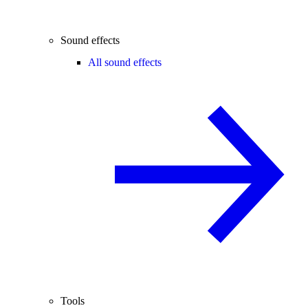
Sound effects
All sound effects
Tools