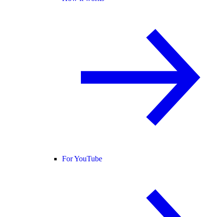
For YouTube