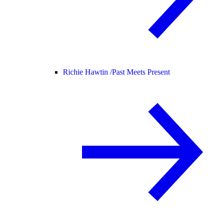
Richie Hawtin /
Past Meets Present