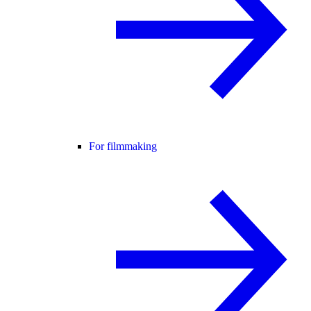
For filmmaking