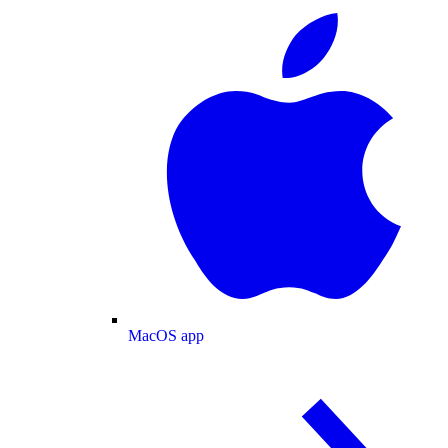
MacOS app