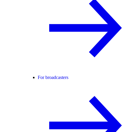
For broadcasters