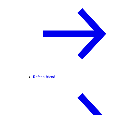
Refer a friend