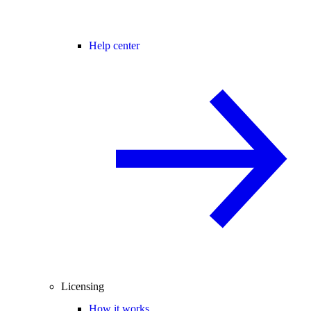
Help center
Licensing
How it works