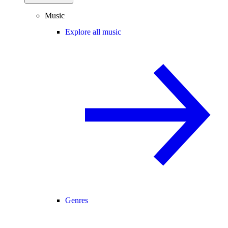
Music
Explore all music
Genres