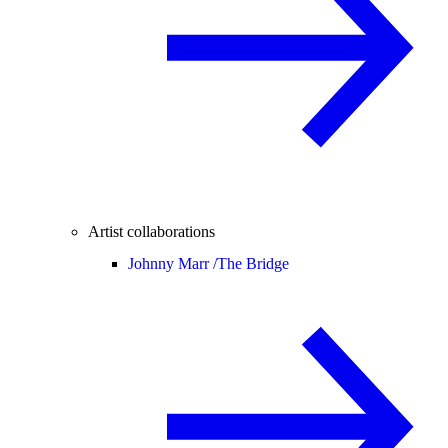
Artist collaborations
Johnny Marr /
The Bridge