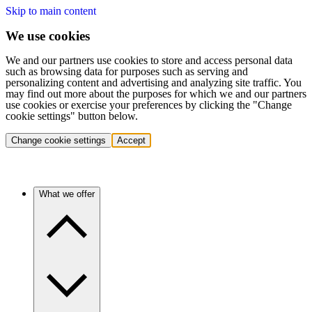
Skip to main content
We use cookies
We and our partners use cookies to store and access personal data
such as browsing data for purposes such as serving and
personalizing content and advertising and analyzing site traffic. You
may find out more about the purposes for which we and our partners
use cookies or exercise your preferences by clicking the "Change
cookie settings" button below.
Change cookie settings
Accept
What we offer