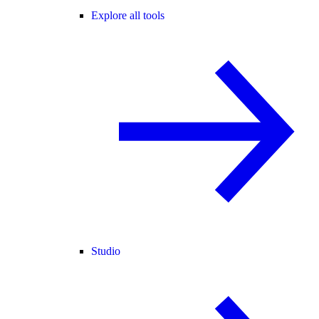
Explore all tools
Studio