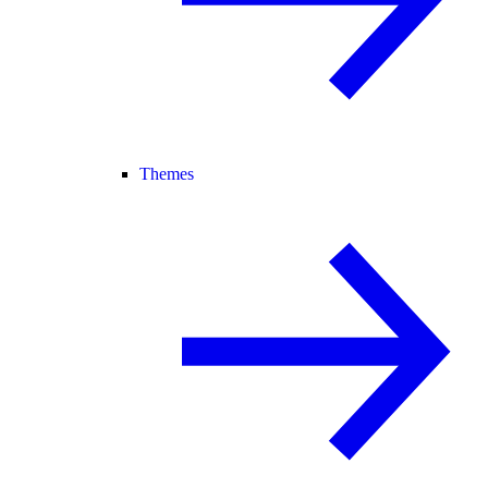
Themes