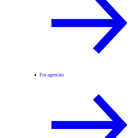
For agencies