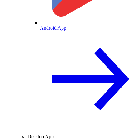
Android App
Desktop App