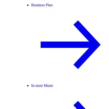
Business Plan
In-store Music