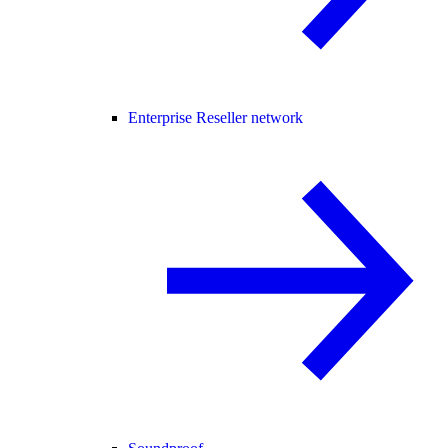
Enterprise Reseller network