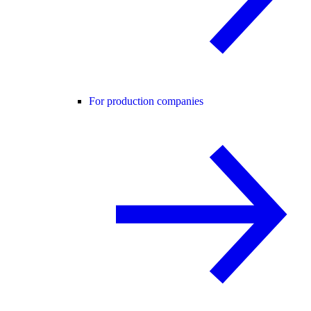
For production companies