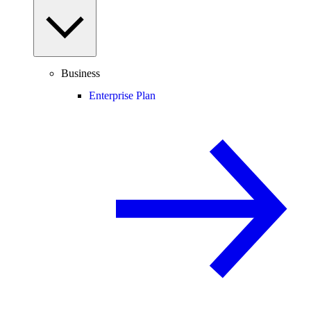
Business
Enterprise Plan