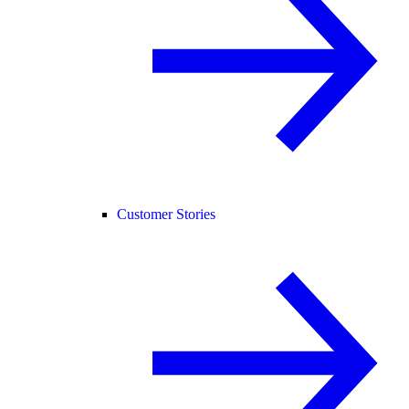
Customer Stories