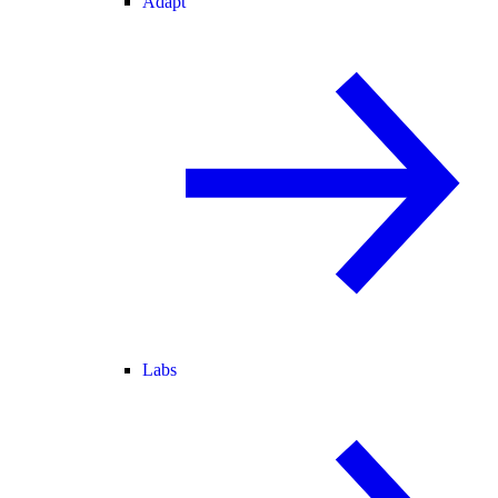
Adapt
Labs