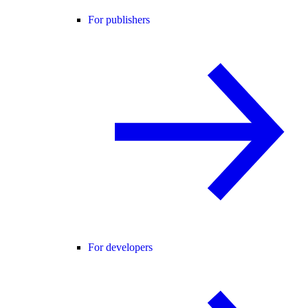
For publishers
For developers