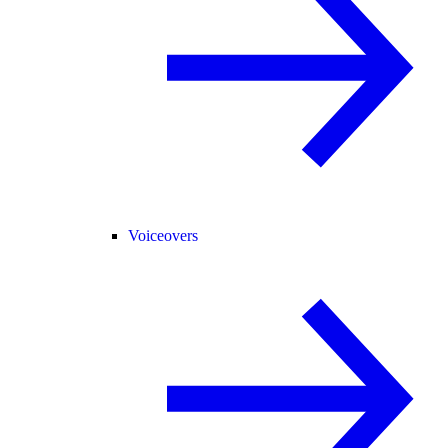
Voiceovers