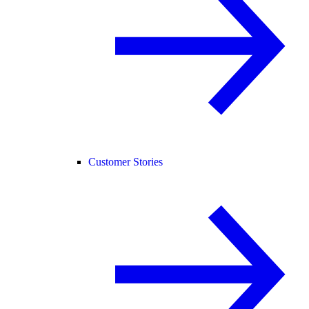
Customer Stories