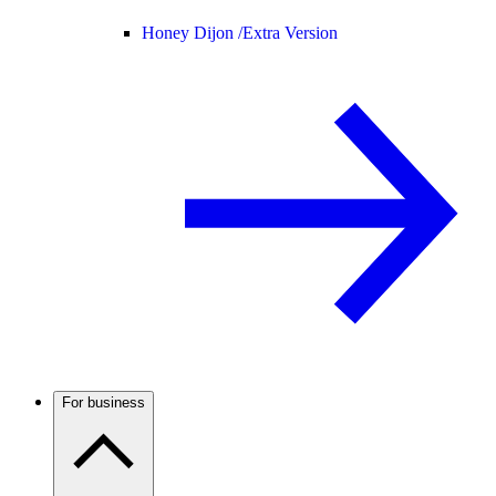
Honey Dijon /
Extra Version
For business