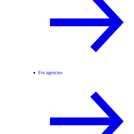
For agencies