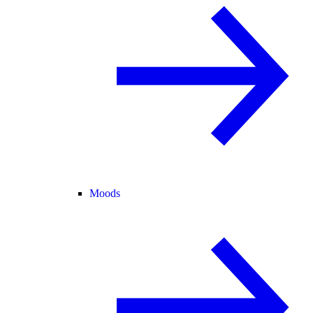
Moods