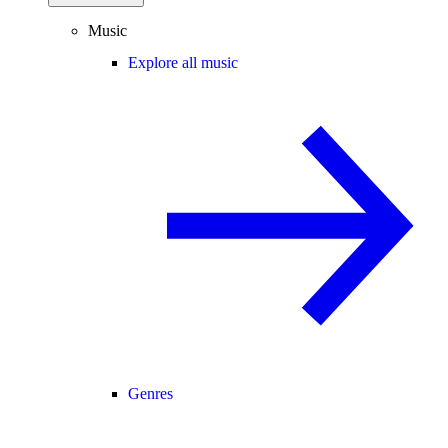
Music
Explore all music
Genres