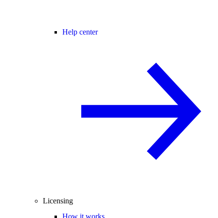
Help center
Licensing
How it works