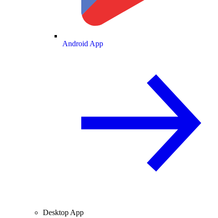
Android App
Desktop App