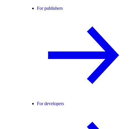
For publishers
For developers