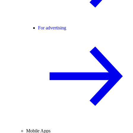
For advertising
Mobile Apps