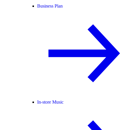
Business Plan
In-store Music