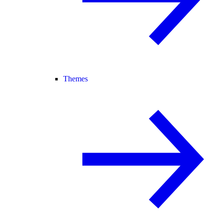
Themes