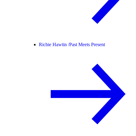
Richie Hawtin /
Past Meets Present