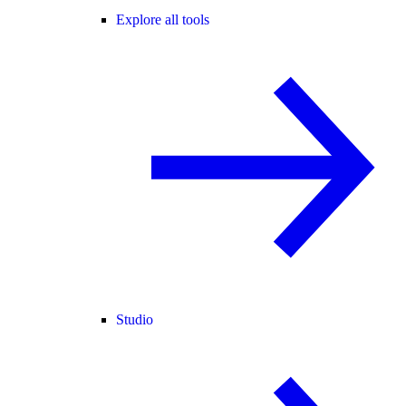
Explore all tools
Studio