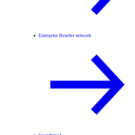
Enterprise Reseller network