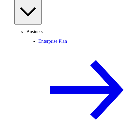
Business
Enterprise Plan