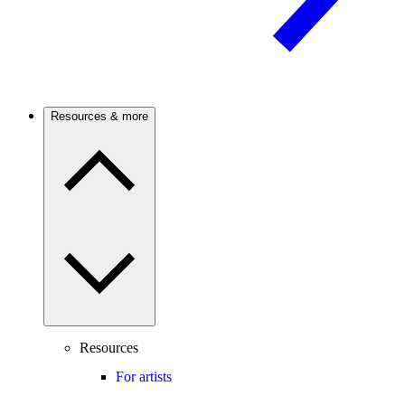
Resources & more
Resources
For artists