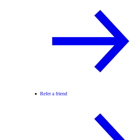
Refer a friend