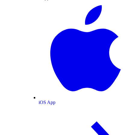
iOS App