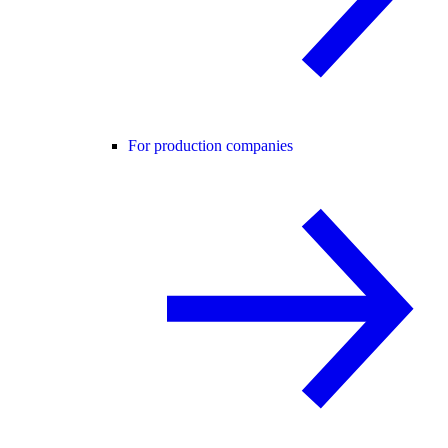
For production companies