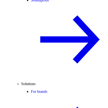
Soundproof
Solutions
For brands