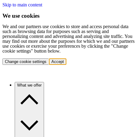
Skip to main content
We use cookies
We and our partners use cookies to store and access personal data
such as browsing data for purposes such as serving and
personalizing content and advertising and analyzing site traffic. You
may find out more about the purposes for which we and our partners
use cookies or exercise your preferences by clicking the "Change
cookie settings" button below.
Change cookie settings
Accept
What we offer