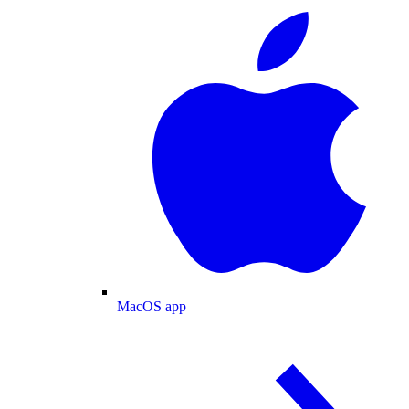
MacOS app