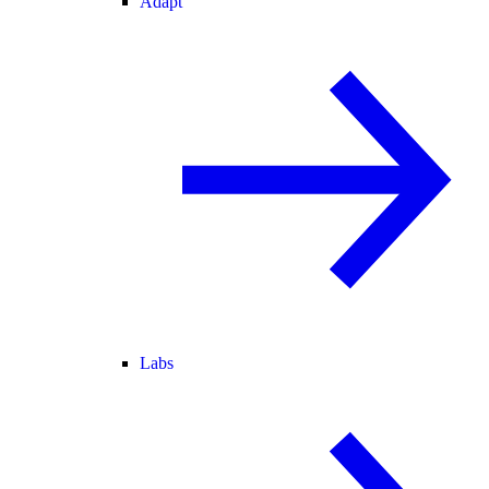
Adapt
Labs