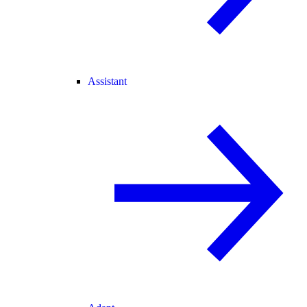
Assistant