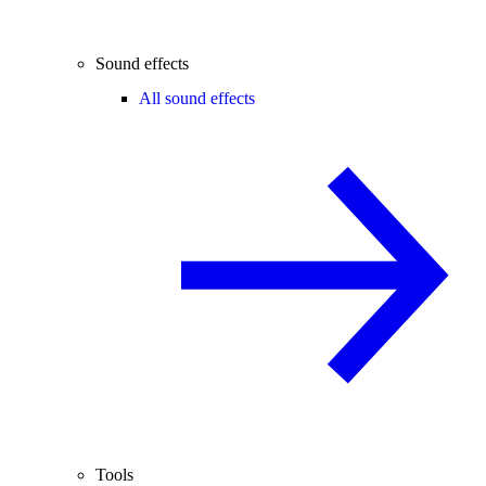
Sound effects
All sound effects
Tools