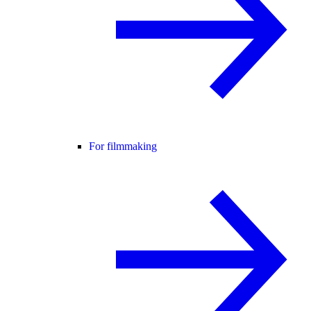
For filmmaking