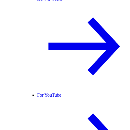
For YouTube