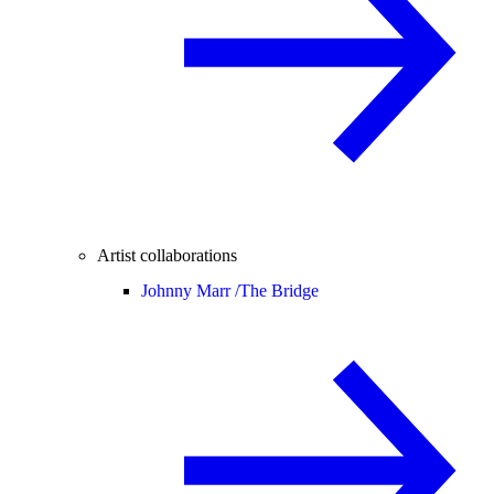
Artist collaborations
Johnny Marr /
The Bridge