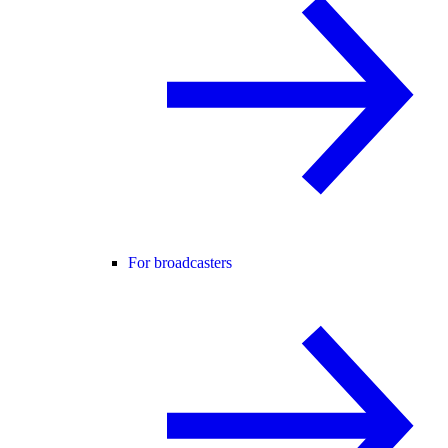
For broadcasters