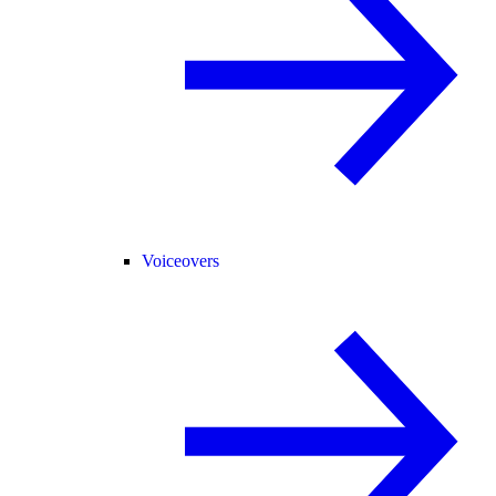
Voiceovers