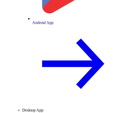
Android App
Desktop App