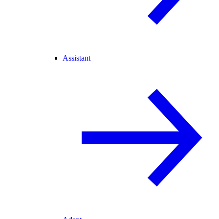
Assistant