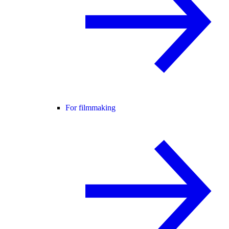
For filmmaking