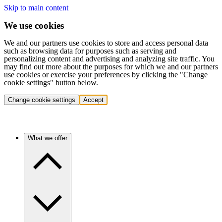
Skip to main content
We use cookies
We and our partners use cookies to store and access personal data
such as browsing data for purposes such as serving and
personalizing content and advertising and analyzing site traffic. You
may find out more about the purposes for which we and our partners
use cookies or exercise your preferences by clicking the "Change
cookie settings" button below.
Change cookie settings
Accept
What we offer