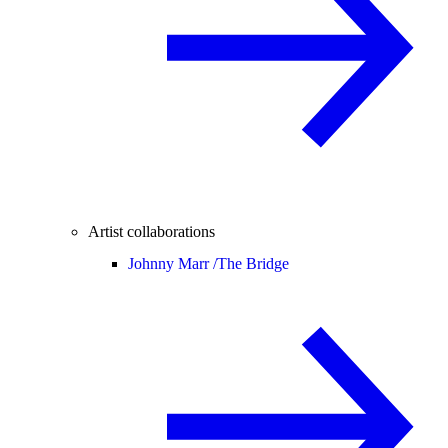
Artist collaborations
Johnny Marr /
The Bridge