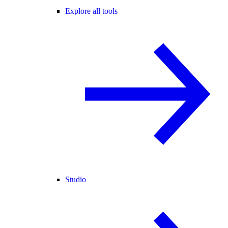
Explore all tools
Studio