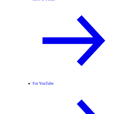
For YouTube