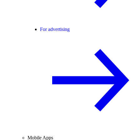
For advertising
Mobile Apps