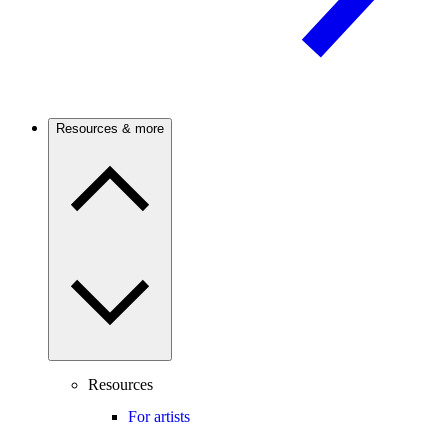
Resources & more
Resources
For artists