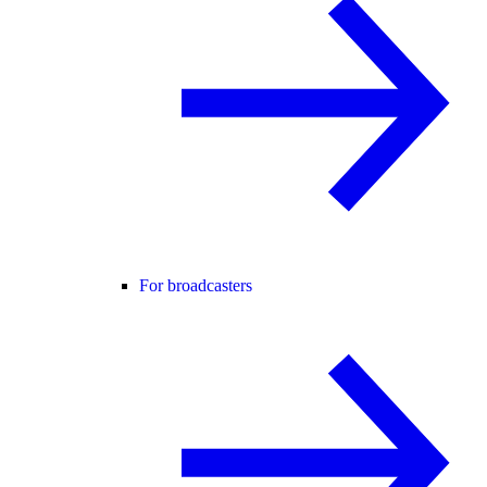
For broadcasters