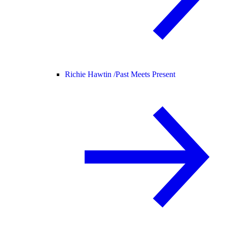
Richie Hawtin /
Past Meets Present