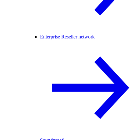
Enterprise Reseller network