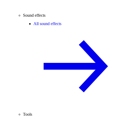
Sound effects
All sound effects
Tools