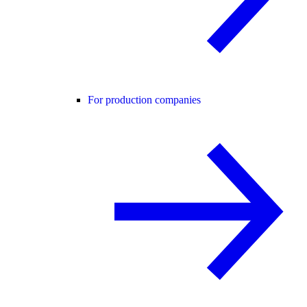
For production companies