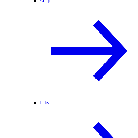
Adapt
Labs