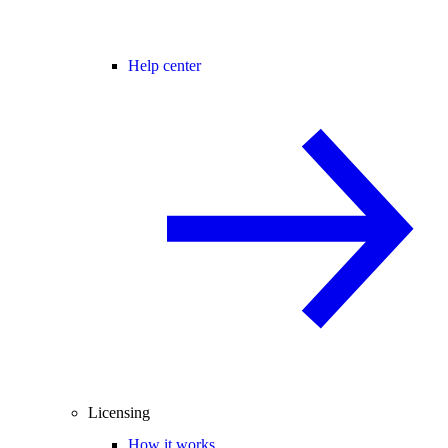
Help center
Licensing
How it works