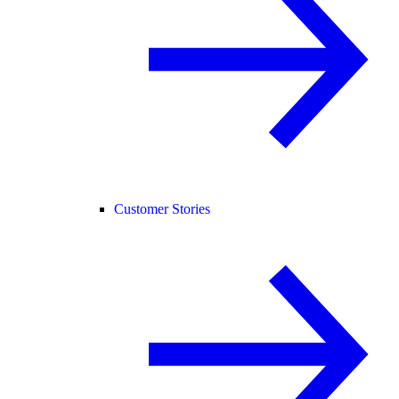
Customer Stories