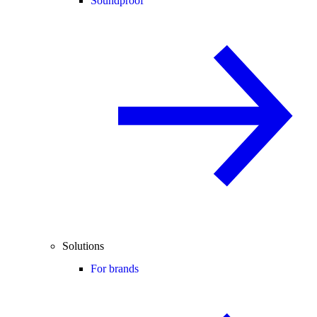
Soundproof
Solutions
For brands