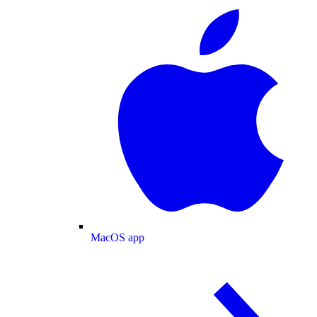
MacOS app