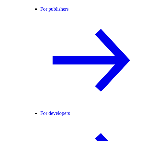
For publishers
For developers