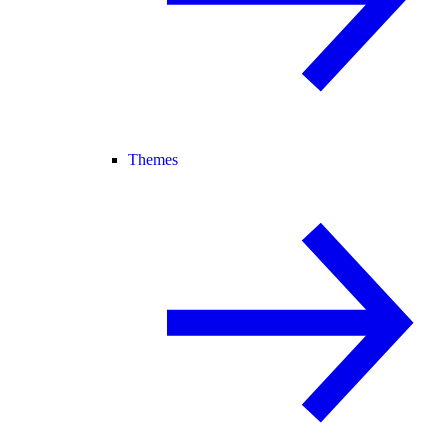
Themes