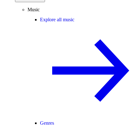
Music
Explore all music
Genres