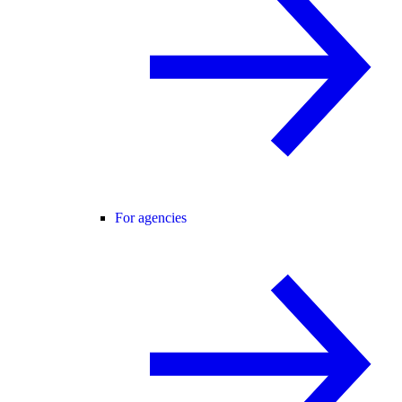
For agencies