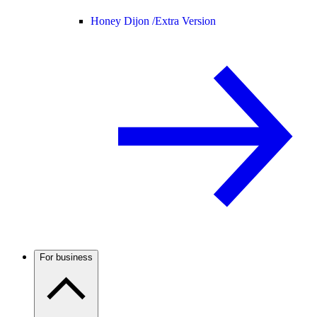
Honey Dijon /
Extra Version
For business