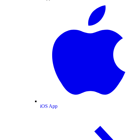
iOS App