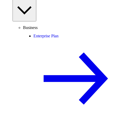
Business
Enterprise Plan