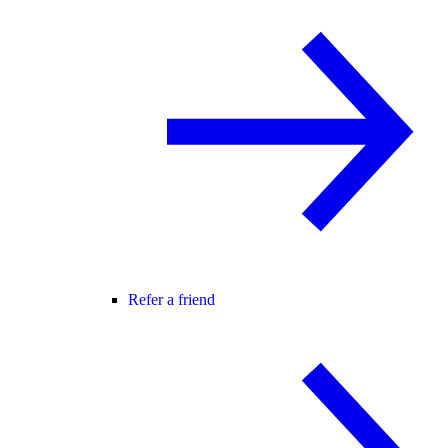
Refer a friend