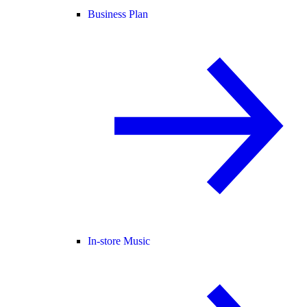
Business Plan
In-store Music