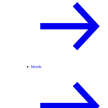
Moods