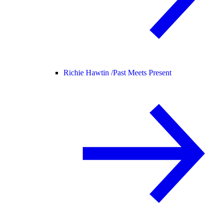
Richie Hawtin /
Past Meets Present