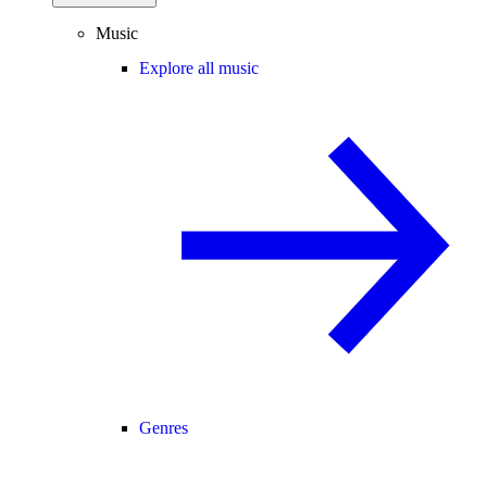
Music
Explore all music
Genres