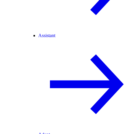
Assistant