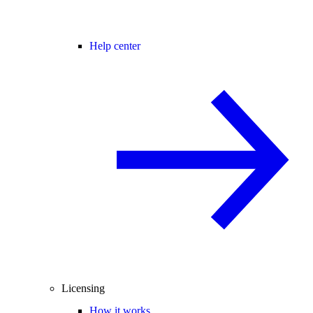
Help center
Licensing
How it works