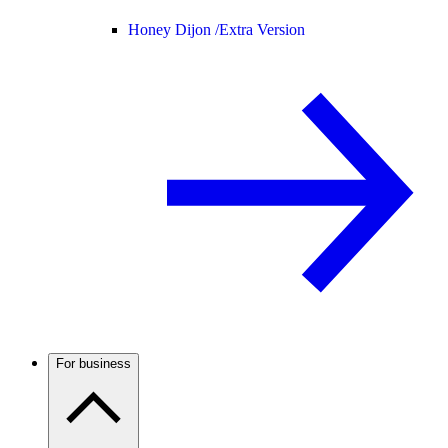
Honey Dijon /
Extra Version
For business