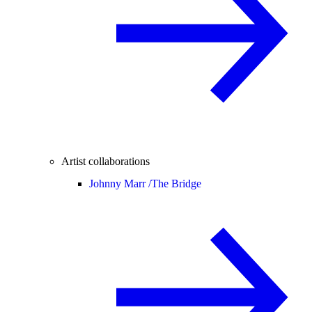
Artist collaborations
Johnny Marr /
The Bridge