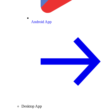
Android App
Desktop App