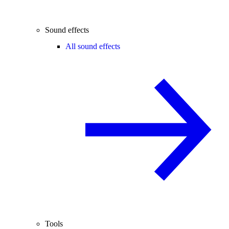
Sound effects
All sound effects
Tools