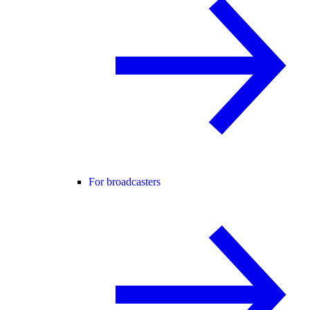
For broadcasters