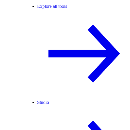
Explore all tools
Studio