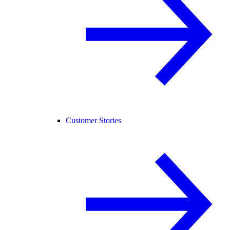
Customer Stories