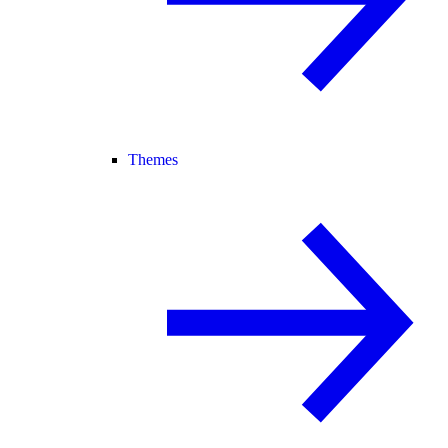
Themes