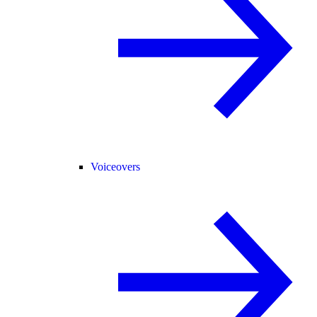
Voiceovers