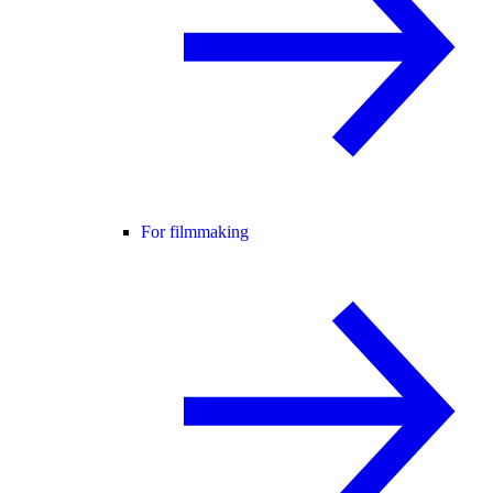
For filmmaking