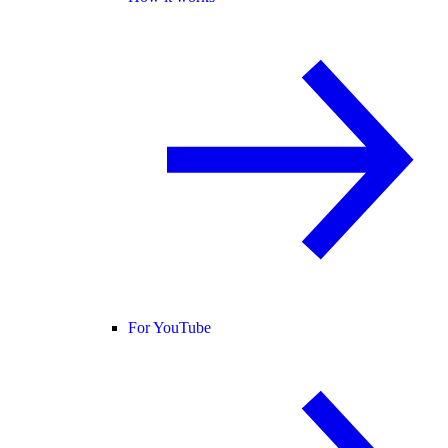
For YouTube