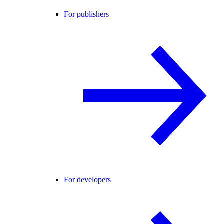
For publishers
For developers