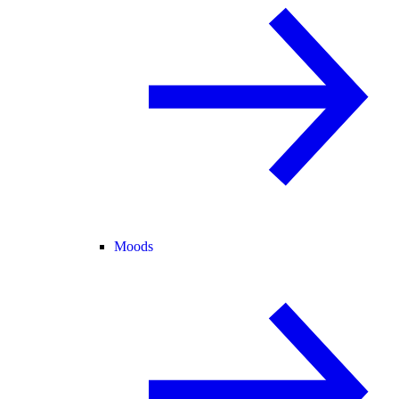
Moods