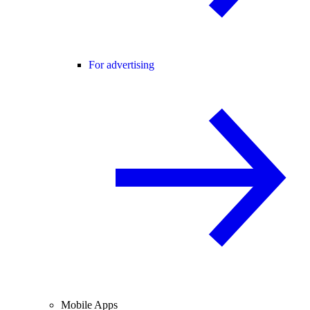
For advertising
Mobile Apps