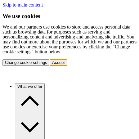
Skip to main content
We use cookies
We and our partners use cookies to store and access personal data
such as browsing data for purposes such as serving and
personalizing content and advertising and analyzing site traffic. You
may find out more about the purposes for which we and our partners
use cookies or exercise your preferences by clicking the "Change
cookie settings" button below.
Change cookie settings
Accept
What we offer