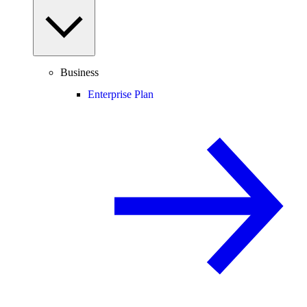
Business
Enterprise Plan