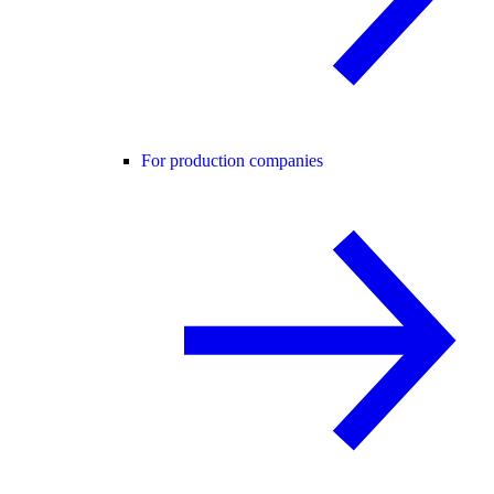
For production companies