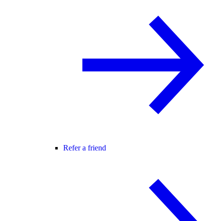
Refer a friend