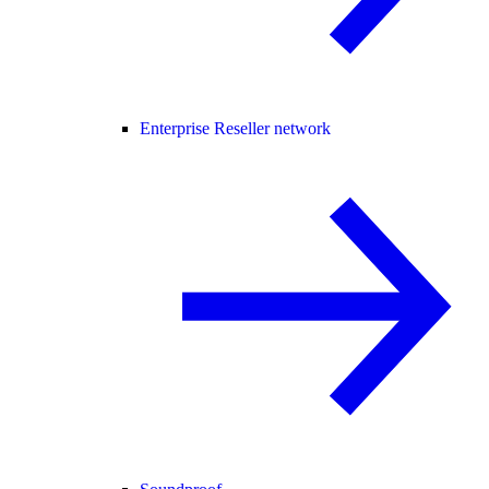
Enterprise Reseller network