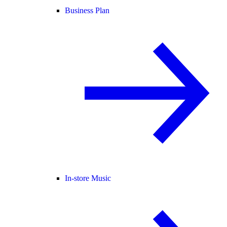
Business Plan
In-store Music