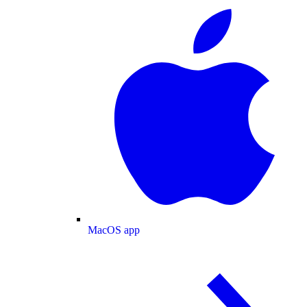
MacOS app