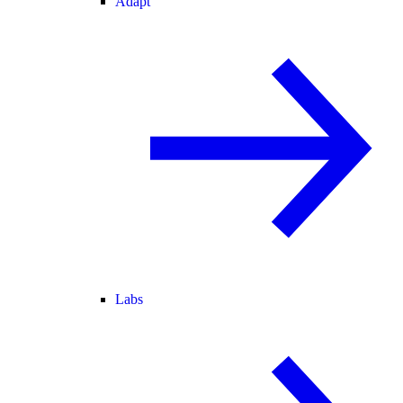
Adapt
Labs