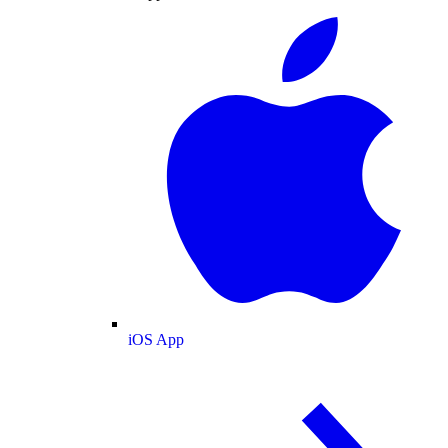
iOS App