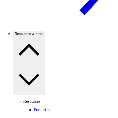
Resources & more
Resources
For artists