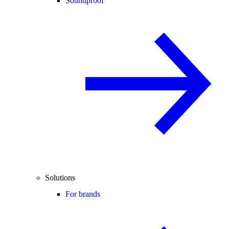
Soundproof
Solutions
For brands