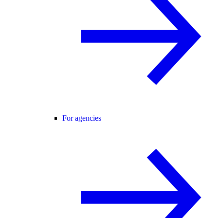
For agencies