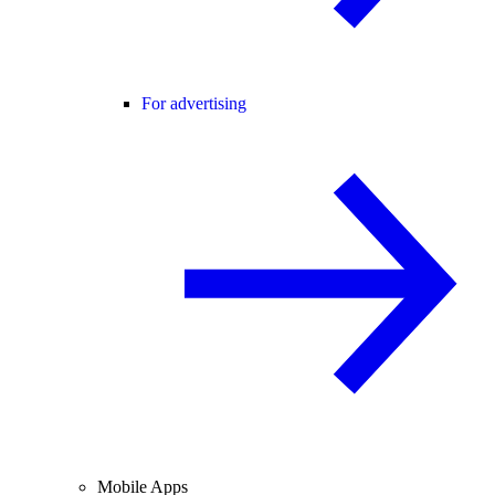
For advertising
Mobile Apps