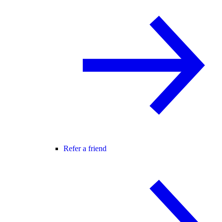
Refer a friend