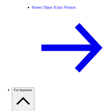
Honey Dijon /
Extra Version
For business