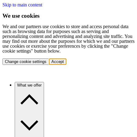
Skip to main content
We use cookies
We and our partners use cookies to store and access personal data
such as browsing data for purposes such as serving and
personalizing content and advertising and analyzing site traffic. You
may find out more about the purposes for which we and our partners
use cookies or exercise your preferences by clicking the "Change
cookie settings" button below.
Change cookie settings
Accept
What we offer