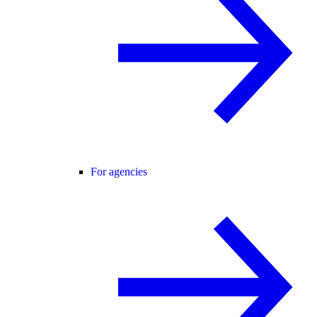
For agencies