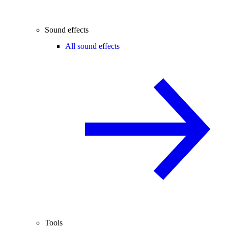
Sound effects
All sound effects
Tools