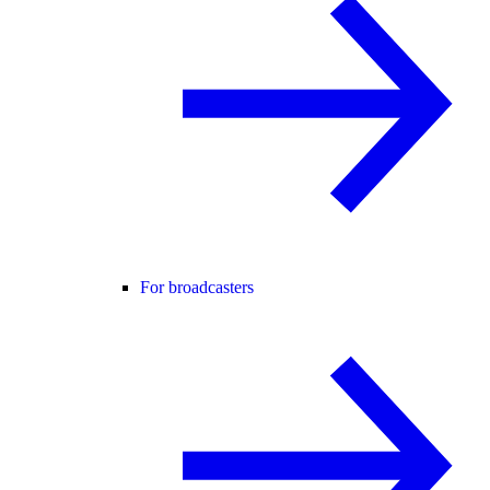
For broadcasters