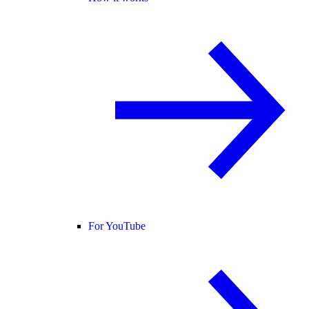
For YouTube