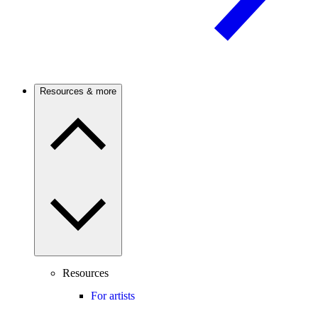
Resources & more
Resources
For artists