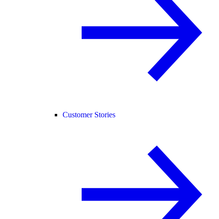
Customer Stories