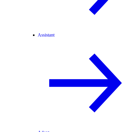
Assistant