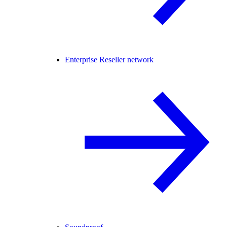
Enterprise Reseller network