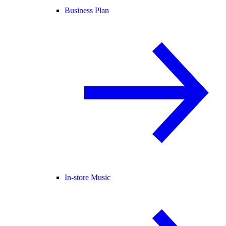
Business Plan
In-store Music