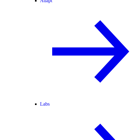
Adapt
Labs