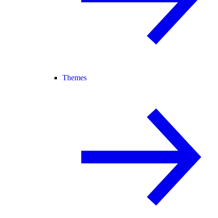
Themes