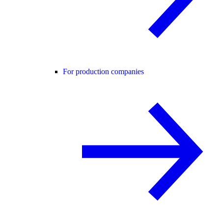
For production companies