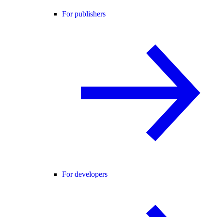
For publishers
For developers