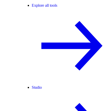
Explore all tools
Studio