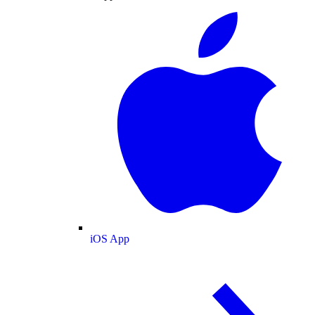
iOS App