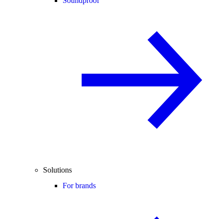
Soundproof
Solutions
For brands