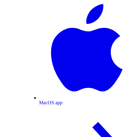
MacOS app