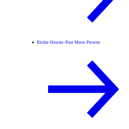
Richie Hawtin /
Past Meets Present