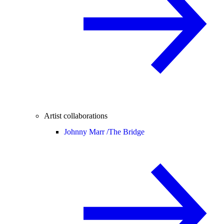
Artist collaborations
Johnny Marr /
The Bridge