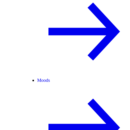
Moods