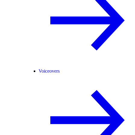
Voiceovers