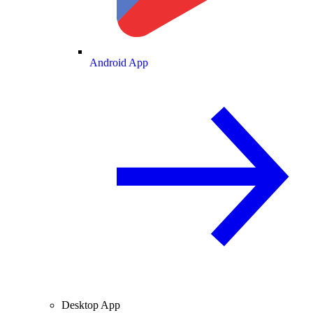
Android App
Desktop App