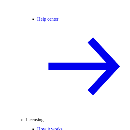
Help center
Licensing
How it works