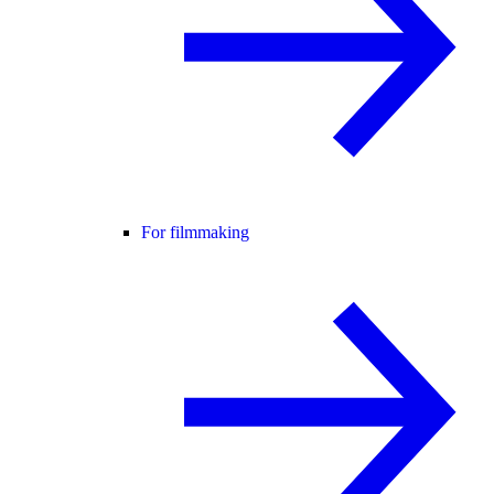
For filmmaking