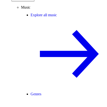
Music
Explore all music
Genres