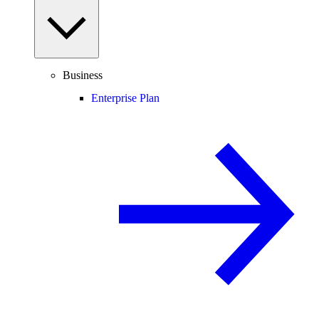
Business
Enterprise Plan