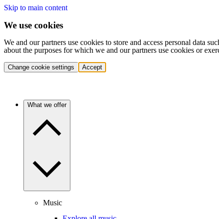
Skip to main content
We use cookies
We and our partners use cookies to store and access personal data suc
about the purposes for which we and our partners use cookies or exer
Change cookie settings
Accept
What we offer
Music
Explore all music