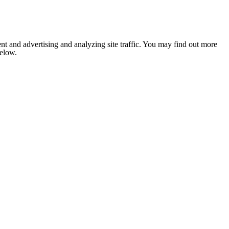
nt and advertising and analyzing site traffic. You may find out more
below.