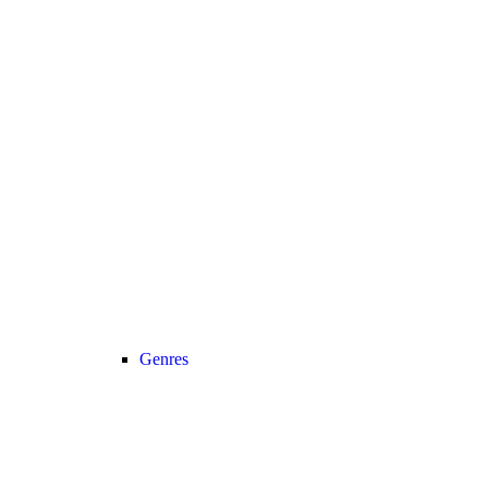
Genres