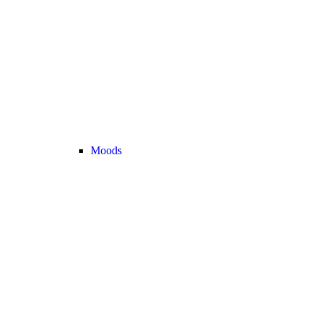
Moods