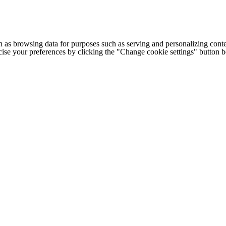
h as browsing data for purposes such as serving and personalizing conte
cise your preferences by clicking the "Change cookie settings" button 