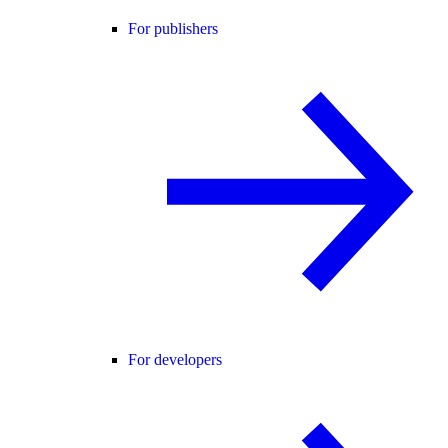
For publishers
For developers