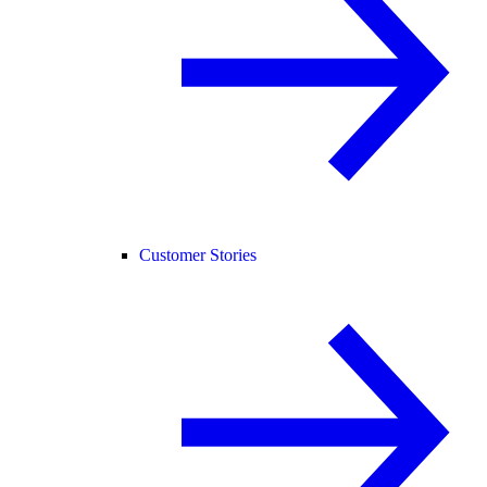
Customer Stories