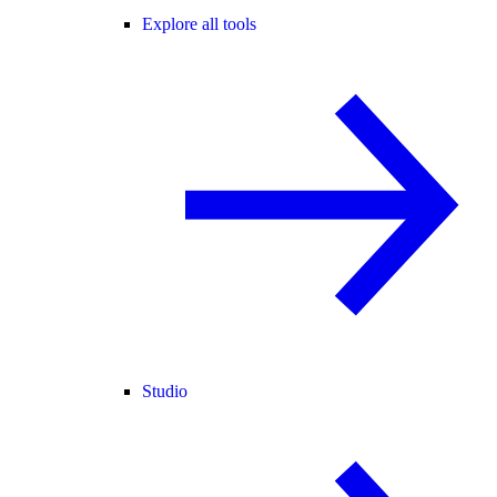
Explore all tools
Studio