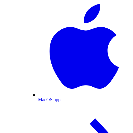
MacOS app