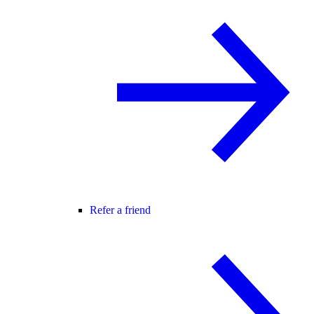
Refer a friend