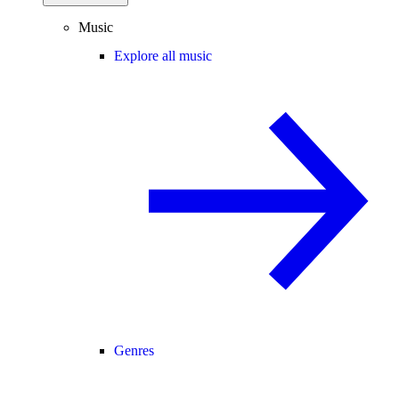
Music
Explore all music
Genres