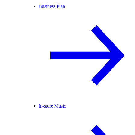
Business Plan
In-store Music