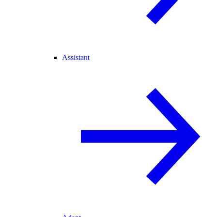
Assistant