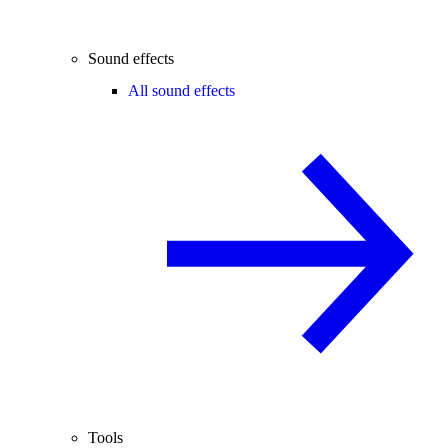
Sound effects
All sound effects
Tools