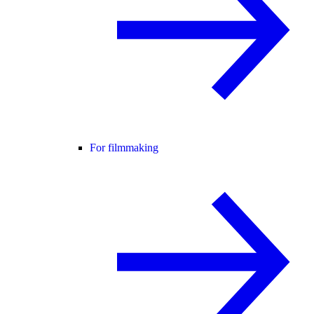
For filmmaking