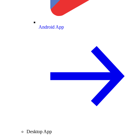
Android App
Desktop App