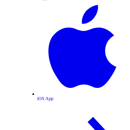
iOS App