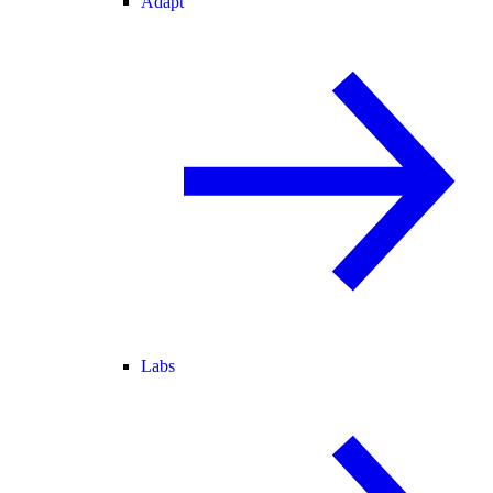
Adapt
Labs