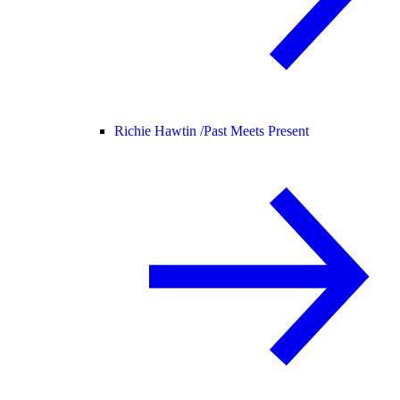
Richie Hawtin /
Past Meets Present