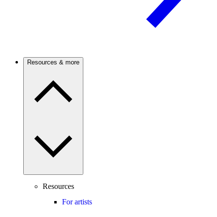
Resources & more
Resources
For artists