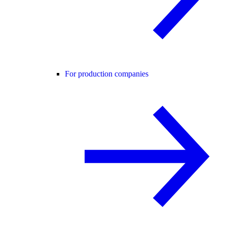
For production companies