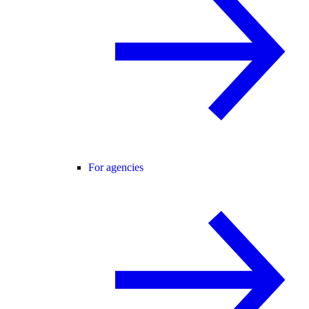
For agencies