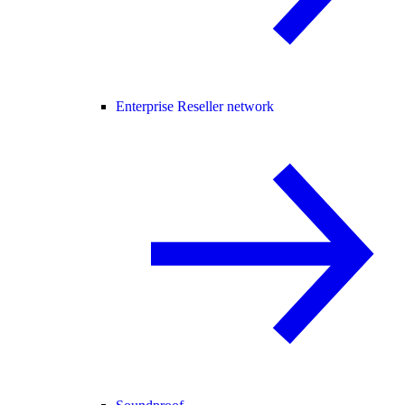
Enterprise Reseller network