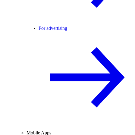
For advertising
Mobile Apps