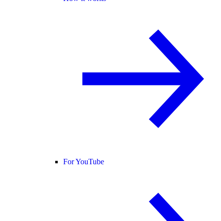
For YouTube