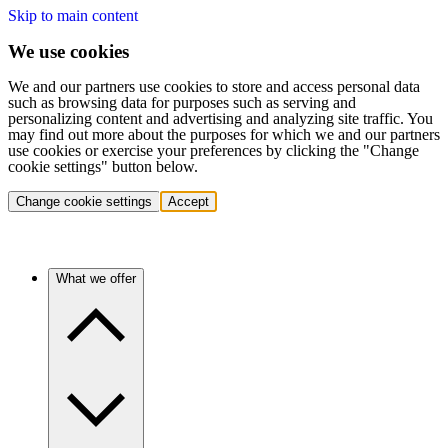
Skip to main content
We use cookies
We and our partners use cookies to store and access personal data
such as browsing data for purposes such as serving and
personalizing content and advertising and analyzing site traffic. You
may find out more about the purposes for which we and our partners
use cookies or exercise your preferences by clicking the "Change
cookie settings" button below.
Change cookie settings
Accept
What we offer