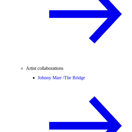
Artist collaborations
Johnny Marr /
The Bridge