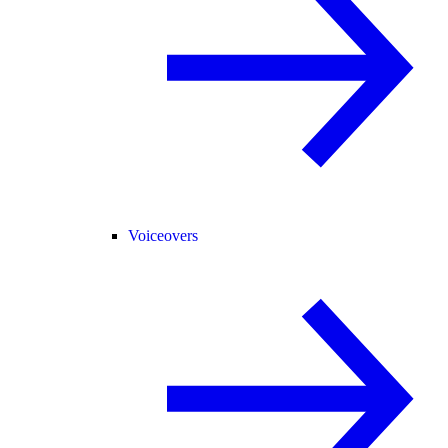
Voiceovers