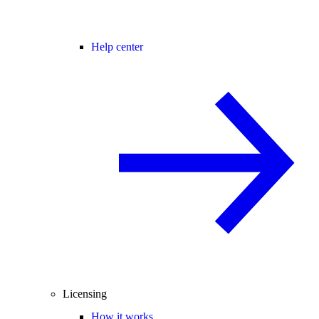
Help center
Licensing
How it works