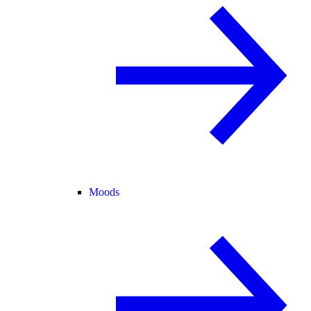
Moods