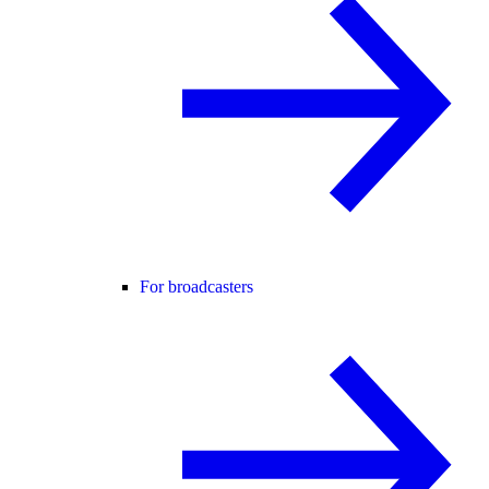
For broadcasters