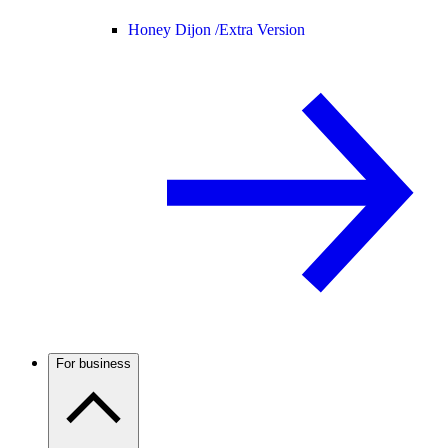
Honey Dijon /
Extra Version
For business