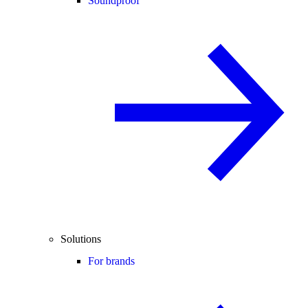
Soundproof
Solutions
For brands