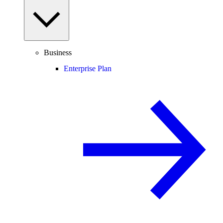
Business
Enterprise Plan