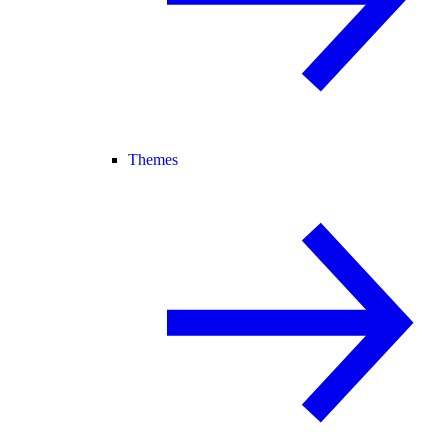
Themes