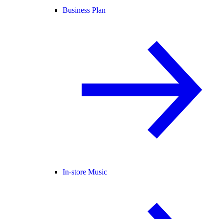
Business Plan
In-store Music