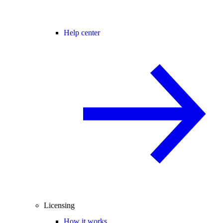
Help center
Licensing
How it works