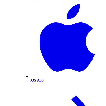
iOS App