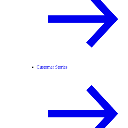
Customer Stories