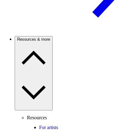
Resources & more
Resources
For artists