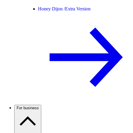
Honey Dijon /
Extra Version
For business