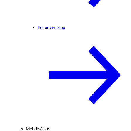
For advertising
Mobile Apps