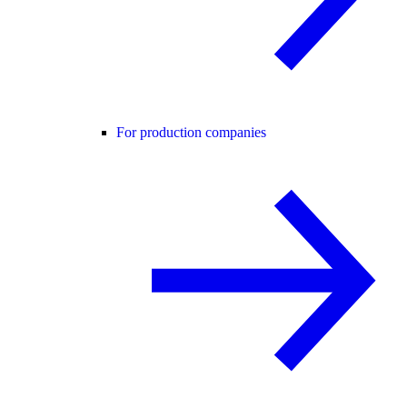
For production companies