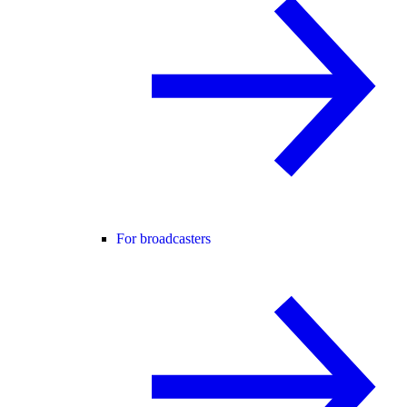
For broadcasters