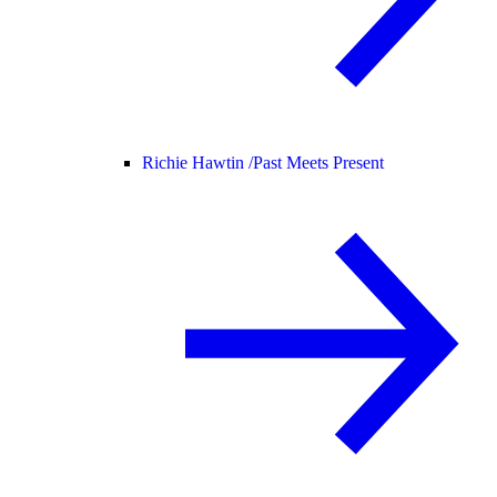
Richie Hawtin /
Past Meets Present