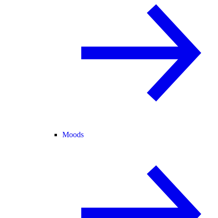
Moods