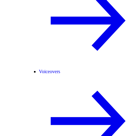
Voiceovers