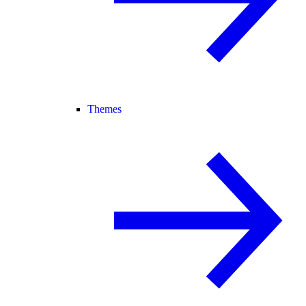
Themes