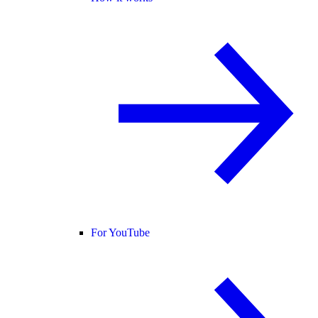
For YouTube