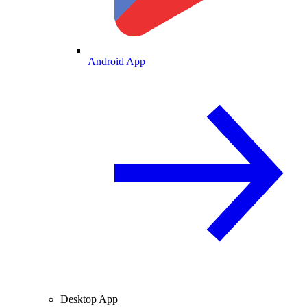
Android App
Desktop App