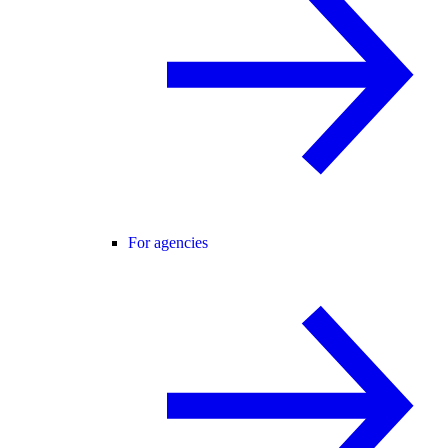
For agencies