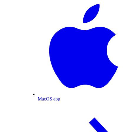
MacOS app