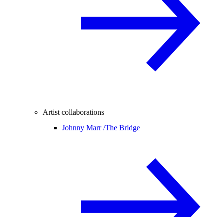
Artist collaborations
Johnny Marr /
The Bridge