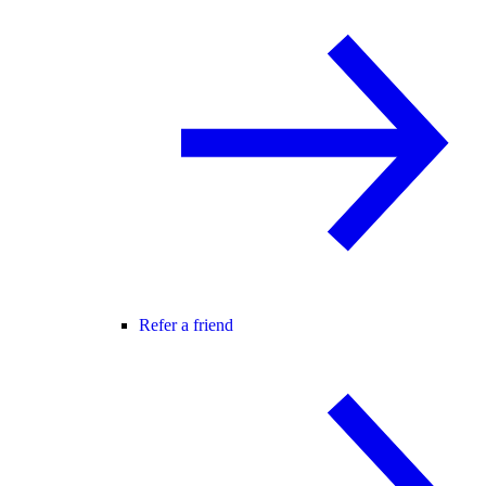
Refer a friend