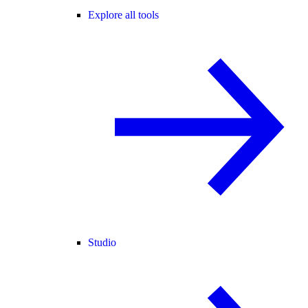
Explore all tools
Studio