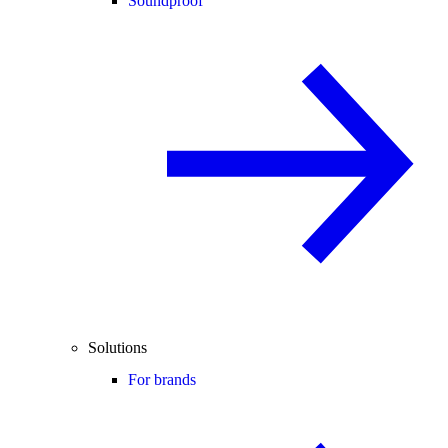
Soundproof
Solutions
For brands