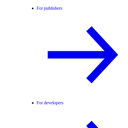
For publishers
For developers