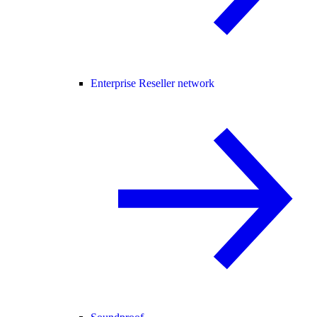
Enterprise Reseller network