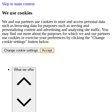
Skip to main content
We use cookies
We and our partners use cookies to store and access personal data
such as browsing data for purposes such as serving and
personalizing content and advertising and analyzing site traffic. You
may find out more about the purposes for which we and our partners
use cookies or exercise your preferences by clicking the "Change
cookie settings" button below.
Change cookie settings
Accept
What we offer