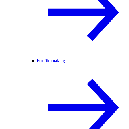
For filmmaking