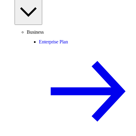
Business
Enterprise Plan