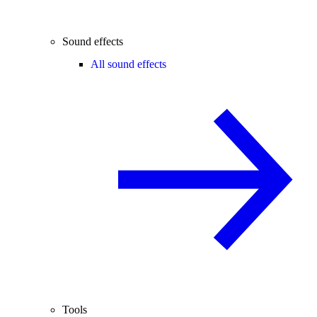
Sound effects
All sound effects
Tools