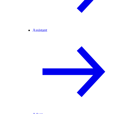
Assistant