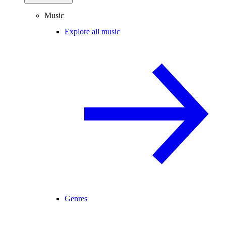
Music
Explore all music
Genres