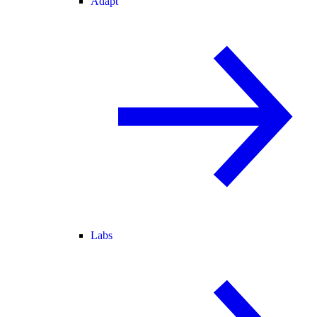
Adapt
Labs