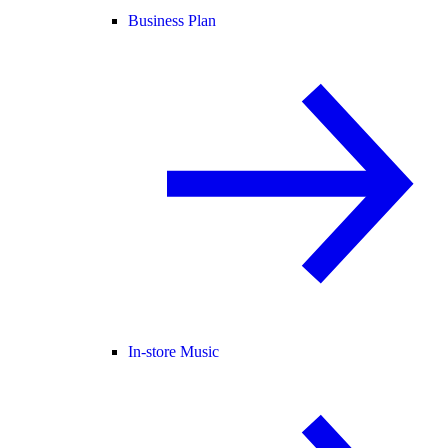
Business Plan
In-store Music