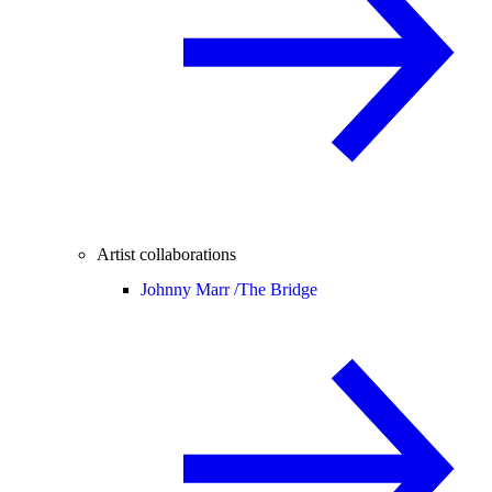
Artist collaborations
Johnny Marr /
The Bridge