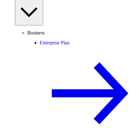
Business
Enterprise Plan