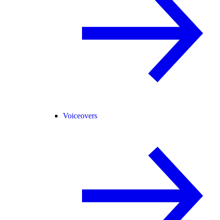
Voiceovers