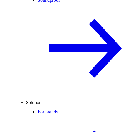
Soundproof
Solutions
For brands