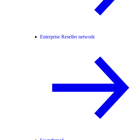
Enterprise Reseller network