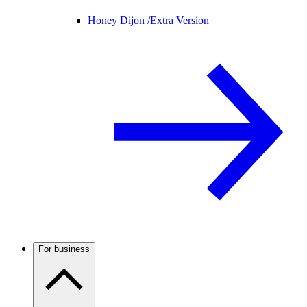
Honey Dijon /
Extra Version
For business