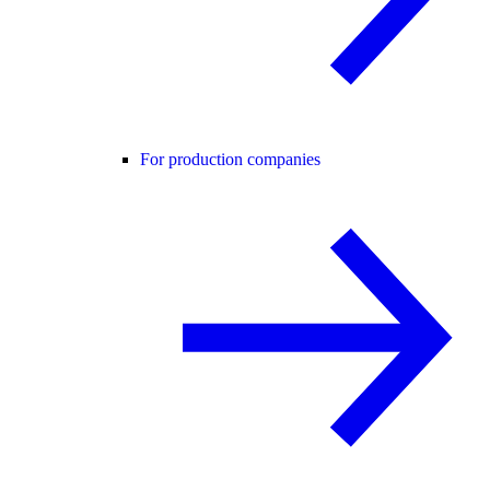
For production companies