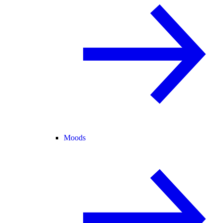
Moods