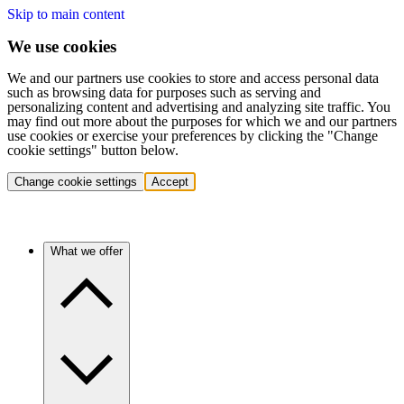
Skip to main content
We use cookies
We and our partners use cookies to store and access personal data
such as browsing data for purposes such as serving and
personalizing content and advertising and analyzing site traffic. You
may find out more about the purposes for which we and our partners
use cookies or exercise your preferences by clicking the "Change
cookie settings" button below.
Change cookie settings
Accept
What we offer