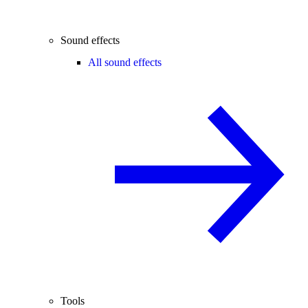
Sound effects
All sound effects
Tools