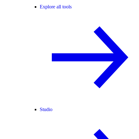
Explore all tools
Studio