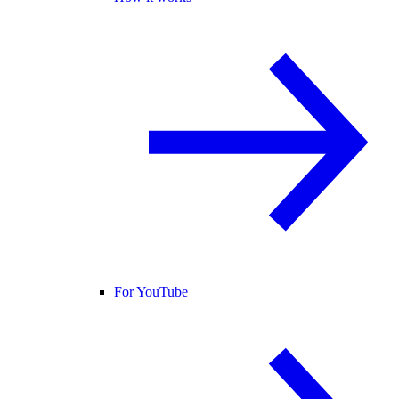
For YouTube