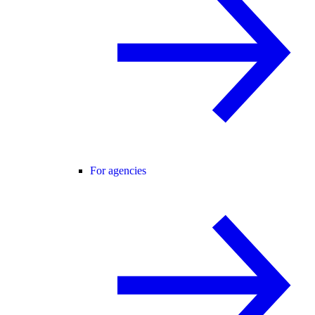
For agencies