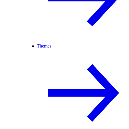
Themes