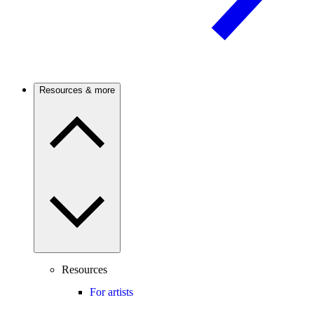
Resources & more
Resources
For artists