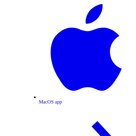
MacOS app