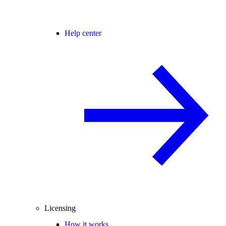
Help center
Licensing
How it works