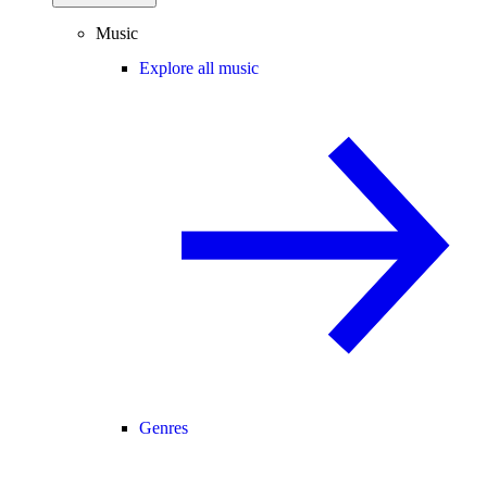
Music
Explore all music
Genres