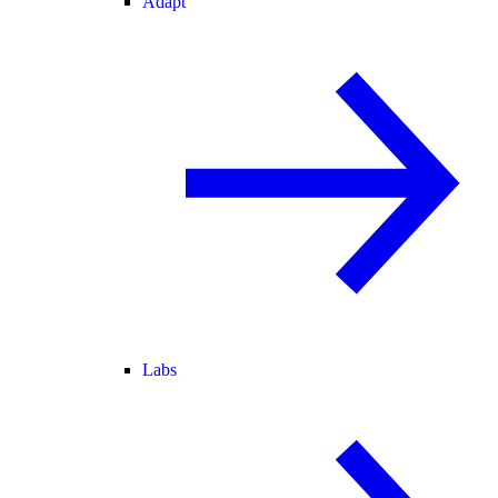
Adapt
Labs