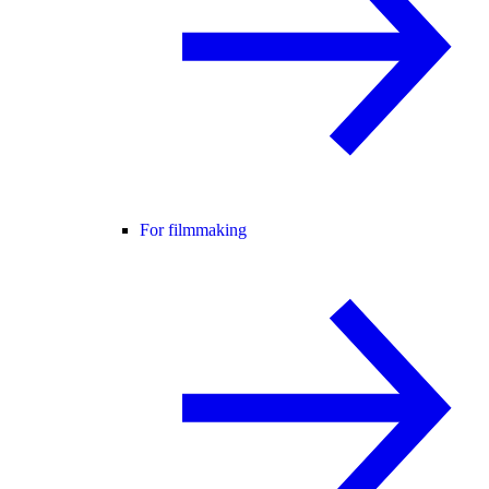
For filmmaking