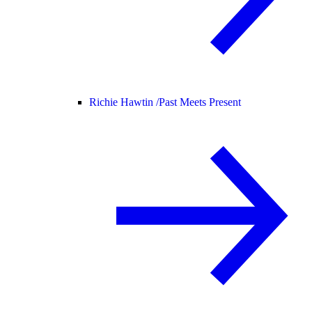
Richie Hawtin /
Past Meets Present