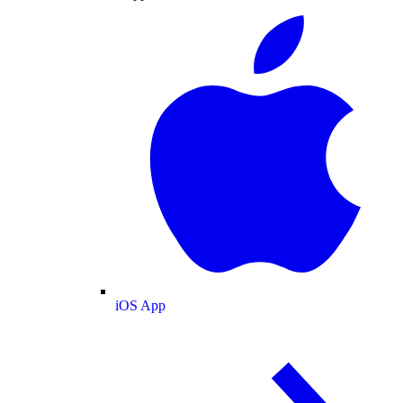
iOS App