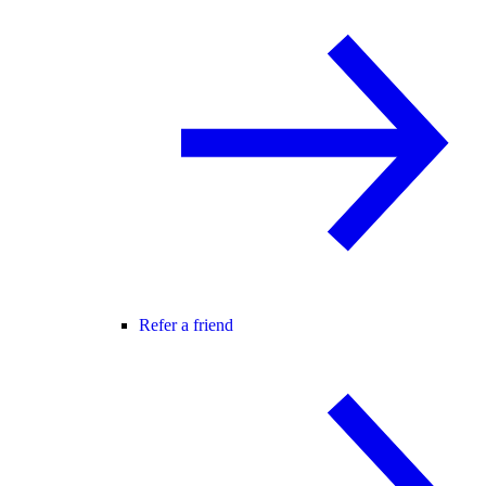
Refer a friend