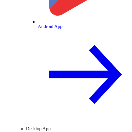
Android App
Desktop App