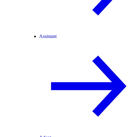
Assistant