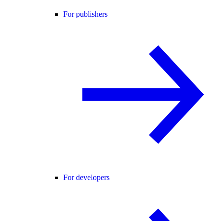
For publishers
For developers