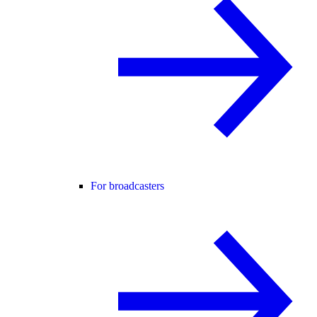
For broadcasters