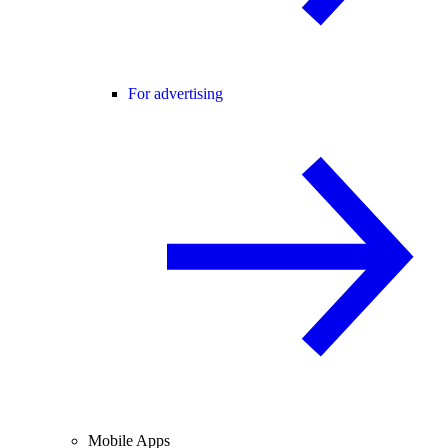
For advertising
Mobile Apps