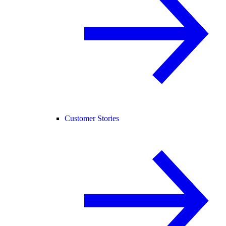
Customer Stories