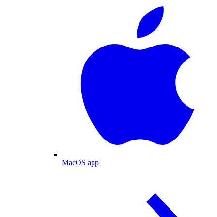
MacOS app