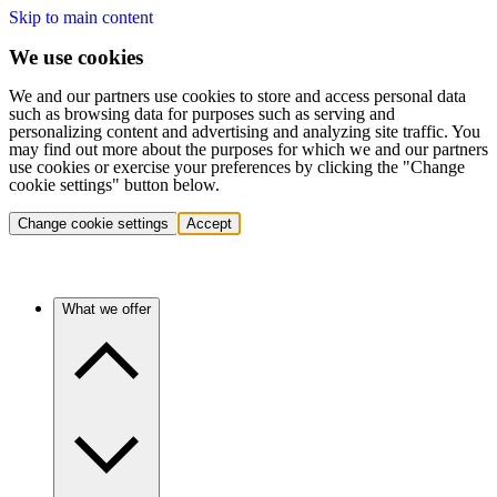
Skip to main content
We use cookies
We and our partners use cookies to store and access personal data
such as browsing data for purposes such as serving and
personalizing content and advertising and analyzing site traffic. You
may find out more about the purposes for which we and our partners
use cookies or exercise your preferences by clicking the "Change
cookie settings" button below.
Change cookie settings
Accept
What we offer