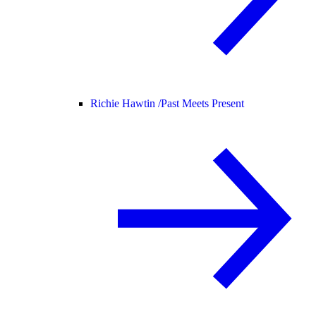
Richie Hawtin /
Past Meets Present