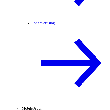
For advertising
Mobile Apps