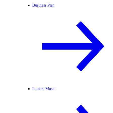
Business Plan
In-store Music