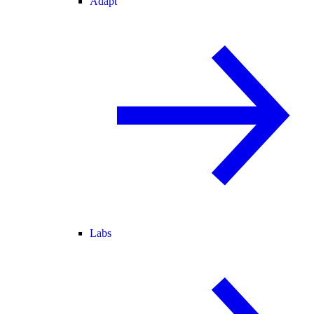
Adapt
Labs