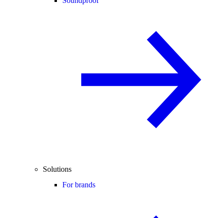
Soundproof
Solutions
For brands