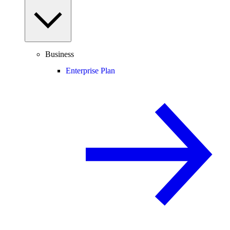
Business
Enterprise Plan