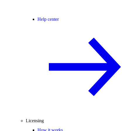
Help center
Licensing
How it works