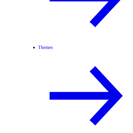
Themes