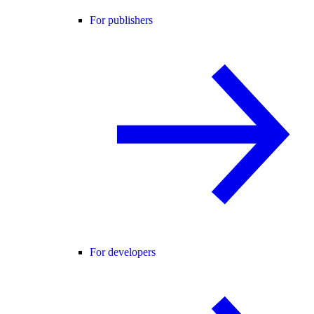
For publishers
For developers