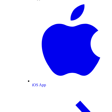
iOS App