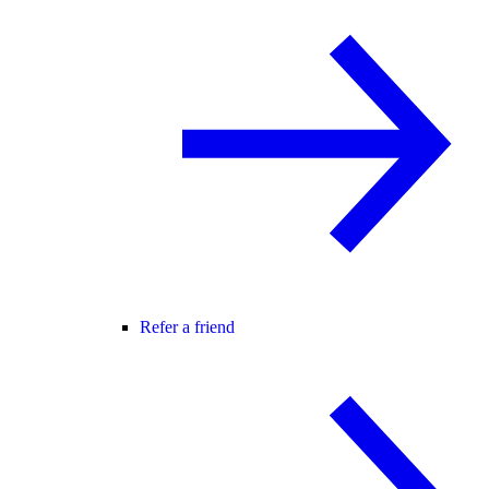
Refer a friend