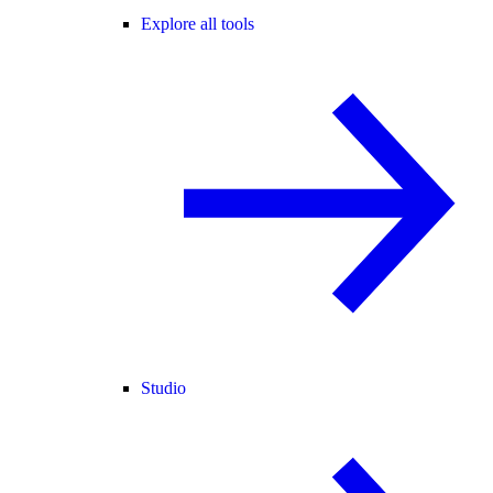
Explore all tools
Studio