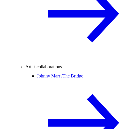
Artist collaborations
Johnny Marr /
The Bridge