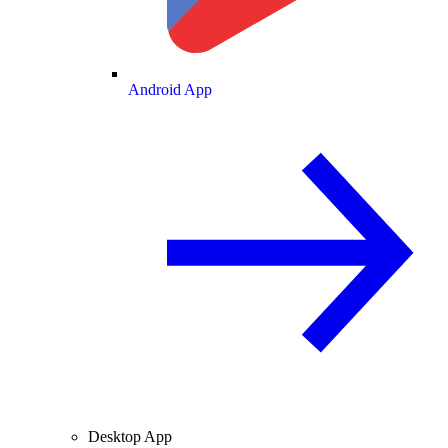
Android App
Desktop App