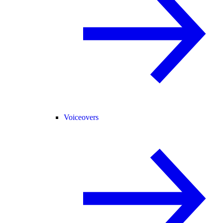
Voiceovers