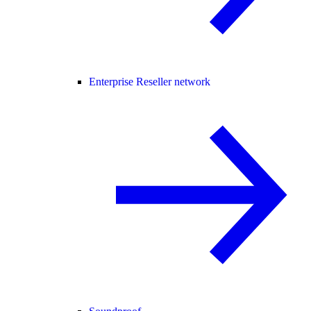
Enterprise Reseller network