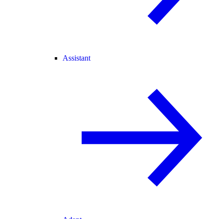
Assistant