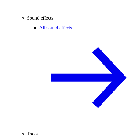
Sound effects
All sound effects
Tools