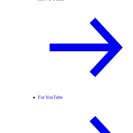
For YouTube