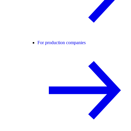
For production companies