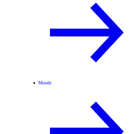
Moods