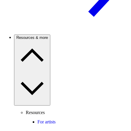
Resources & more
Resources
For artists