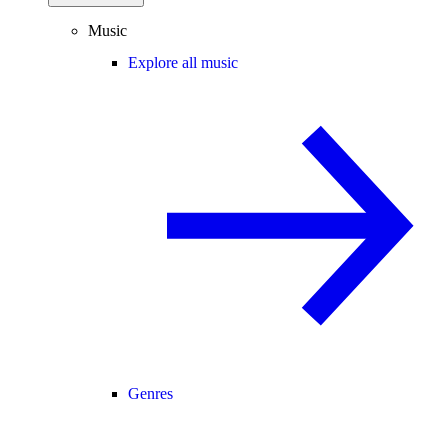
Music
Explore all music
Genres