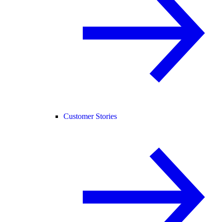
Customer Stories