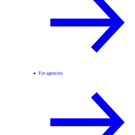
For agencies