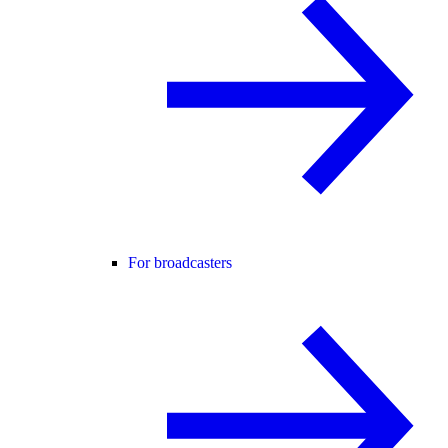
For broadcasters