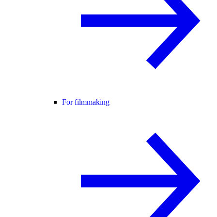
For filmmaking