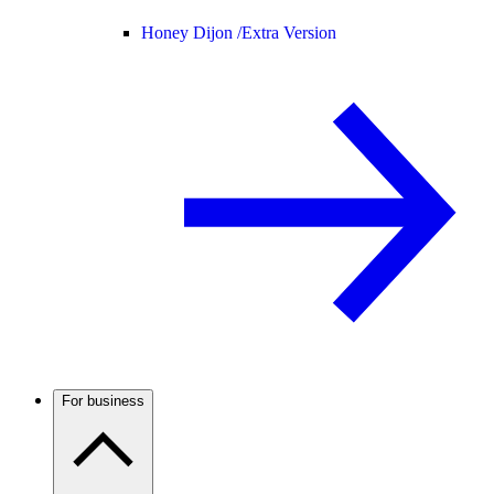
Honey Dijon /
Extra Version
For business