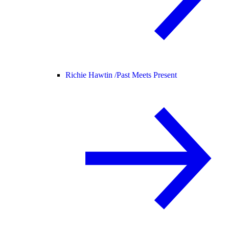
Richie Hawtin /
Past Meets Present