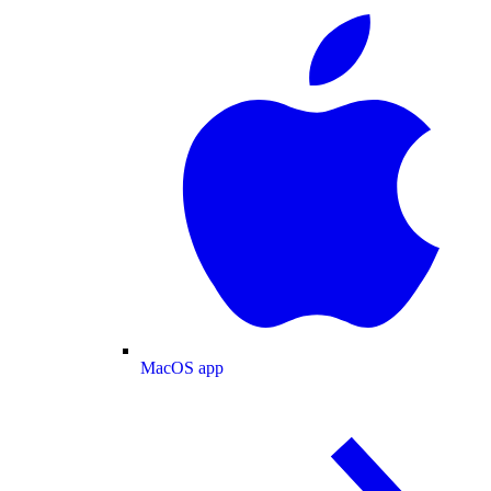
MacOS app