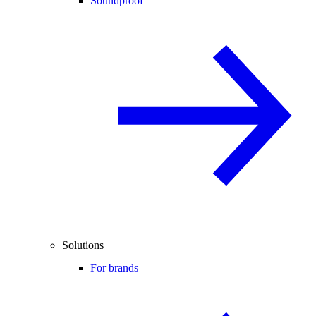
Soundproof
Solutions
For brands