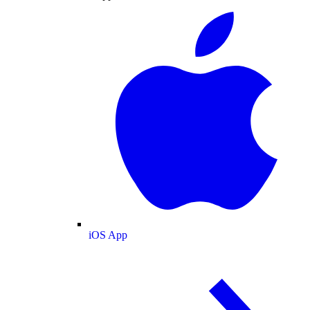
iOS App