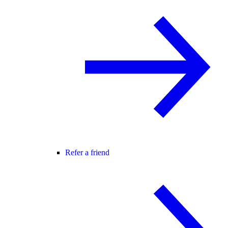
Refer a friend