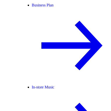
Business Plan
In-store Music