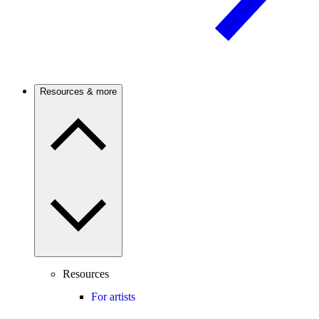
Resources & more
Resources
For artists