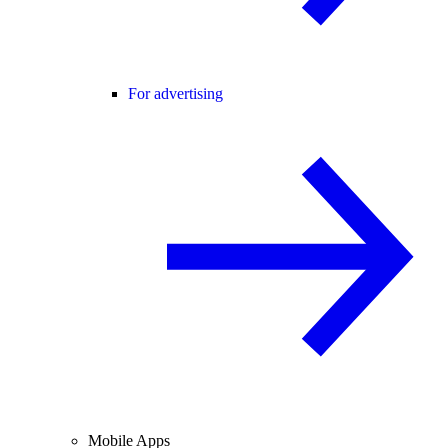
For advertising
Mobile Apps