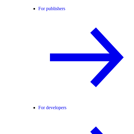
For publishers
For developers