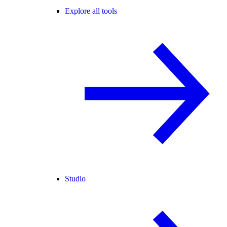
Explore all tools
Studio