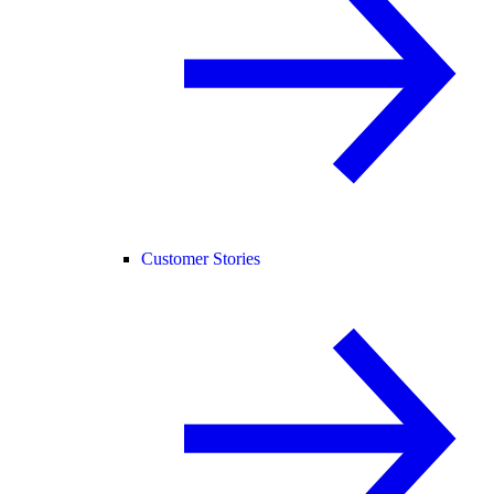
Customer Stories