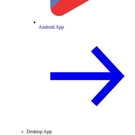
Android App
Desktop App