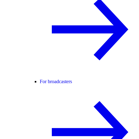
For broadcasters