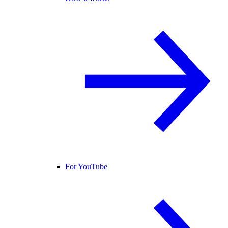
For YouTube