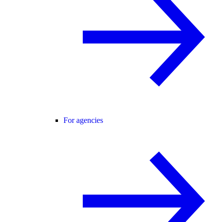
For agencies