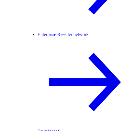
Enterprise Reseller network