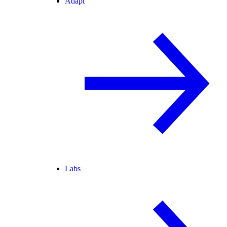
Adapt
Labs