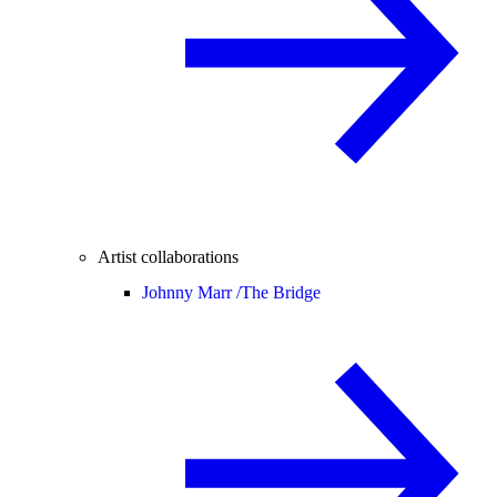
Artist collaborations
Johnny Marr /
The Bridge