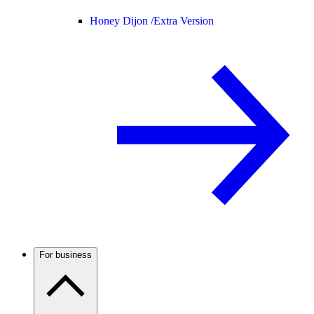
Honey Dijon /
Extra Version
For business