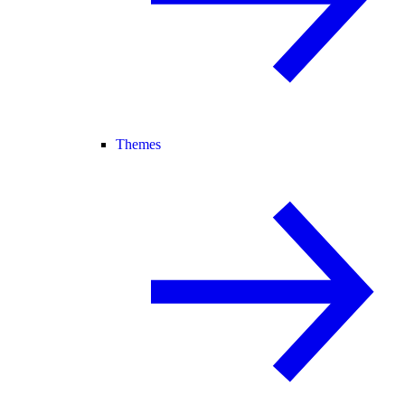
Themes