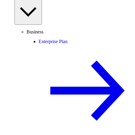
Business
Enterprise Plan