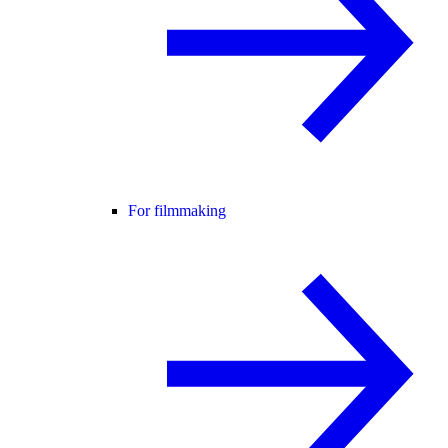
For filmmaking