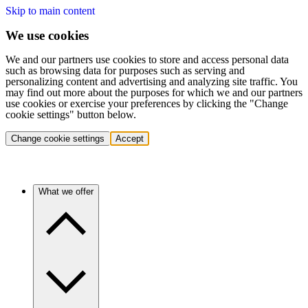
Skip to main content
We use cookies
We and our partners use cookies to store and access personal data
such as browsing data for purposes such as serving and
personalizing content and advertising and analyzing site traffic. You
may find out more about the purposes for which we and our partners
use cookies or exercise your preferences by clicking the "Change
cookie settings" button below.
Change cookie settings
Accept
What we offer