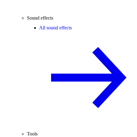
Sound effects
All sound effects
Tools