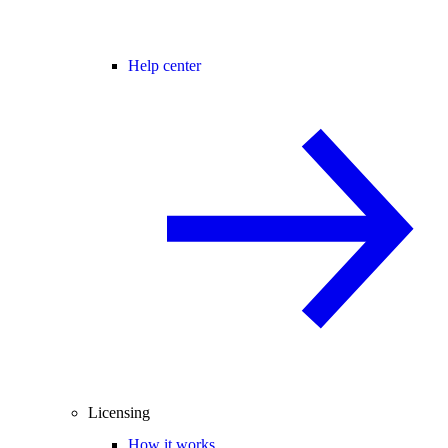
Help center
Licensing
How it works