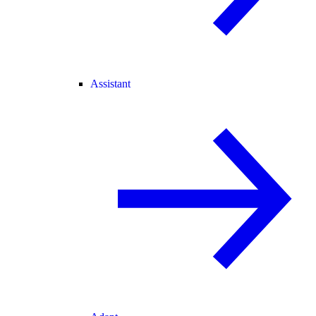
Assistant