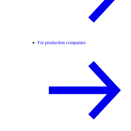
For production companies