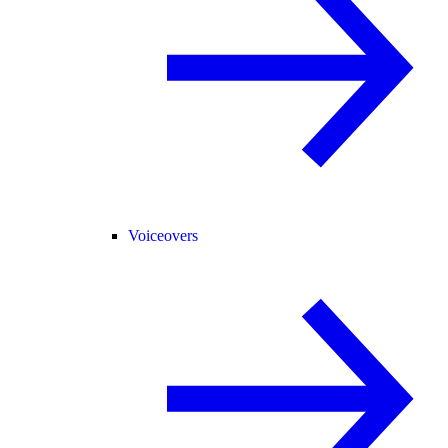
Voiceovers