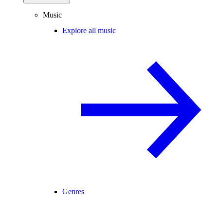
Music
Explore all music
Genres