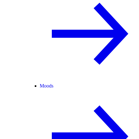
Moods