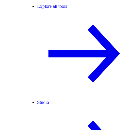
Explore all tools
Studio