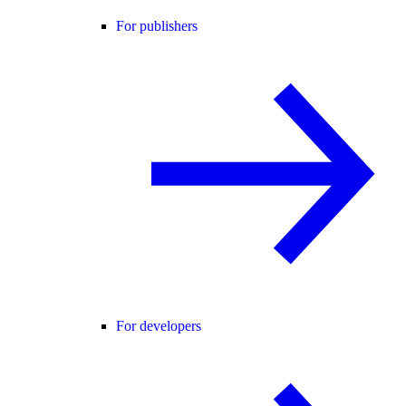
For publishers
For developers