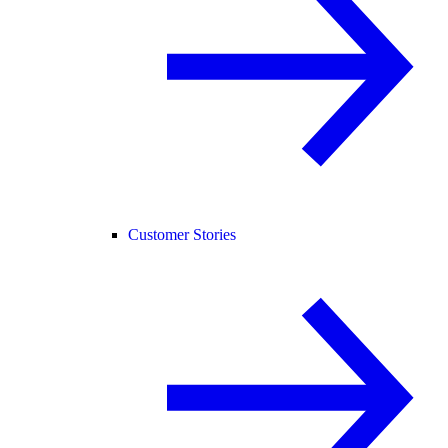
Customer Stories