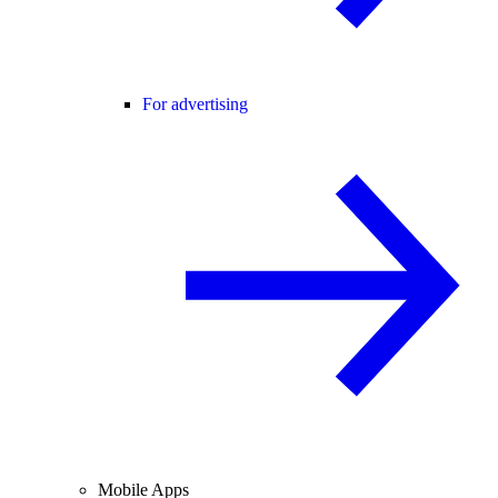
For advertising
Mobile Apps