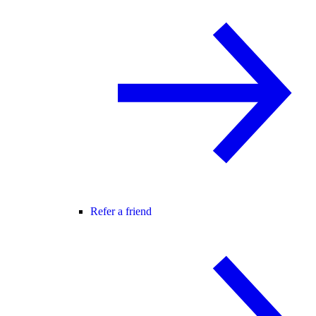
Refer a friend