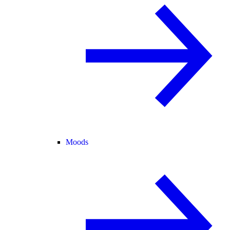
Moods