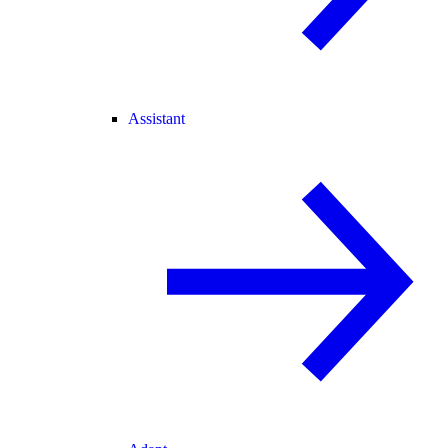
Assistant