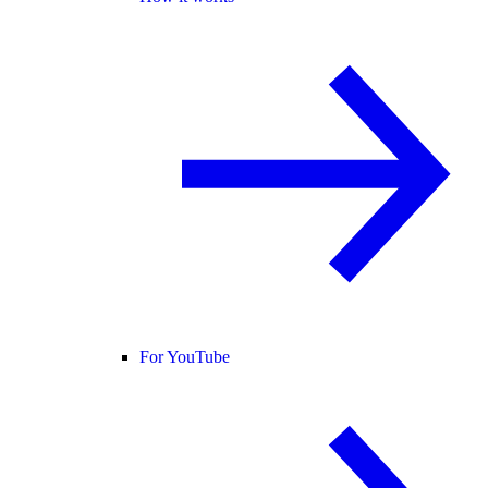
For YouTube