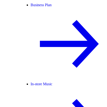
Business Plan
In-store Music