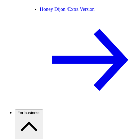
Honey Dijon /
Extra Version
For business