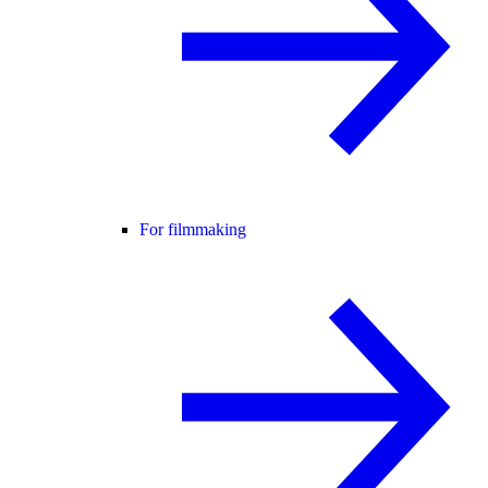
For filmmaking