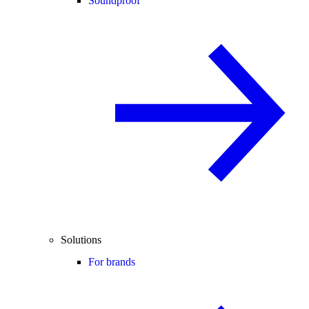
Soundproof
Solutions
For brands