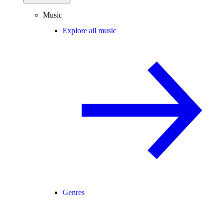
Music
Explore all music
Genres