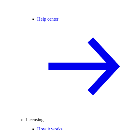
Help center
Licensing
How it works