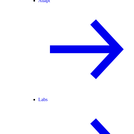
Adapt
Labs