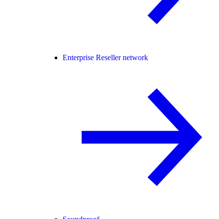
Enterprise Reseller network