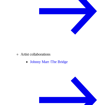
Artist collaborations
Johnny Marr /
The Bridge