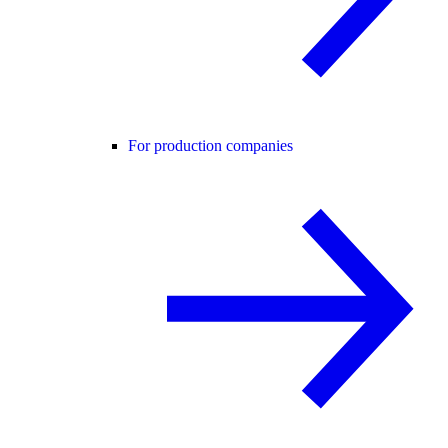
For production companies