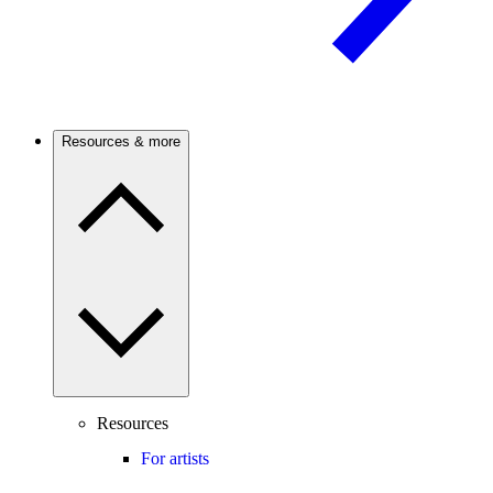
Resources & more
Resources
For artists