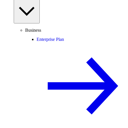
Business
Enterprise Plan