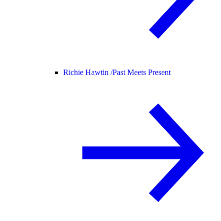
Richie Hawtin /
Past Meets Present