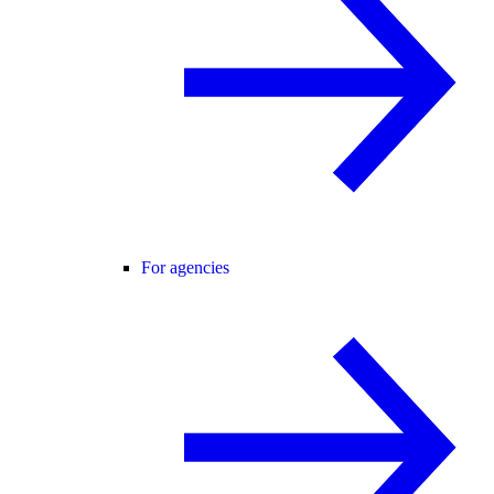
For agencies