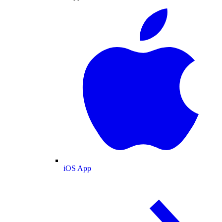
iOS App