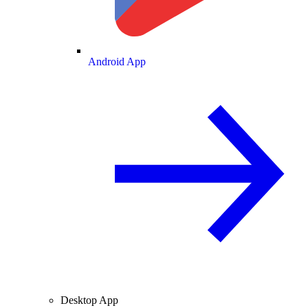
Android App
Desktop App