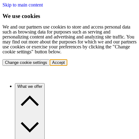
Skip to main content
We use cookies
We and our partners use cookies to store and access personal data
such as browsing data for purposes such as serving and
personalizing content and advertising and analyzing site traffic. You
may find out more about the purposes for which we and our partners
use cookies or exercise your preferences by clicking the "Change
cookie settings" button below.
Change cookie settings
Accept
What we offer