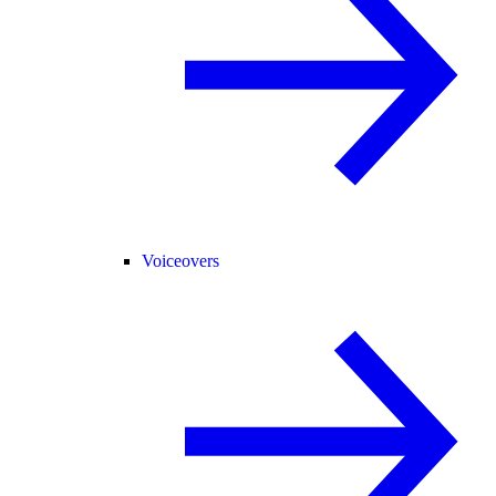
Voiceovers