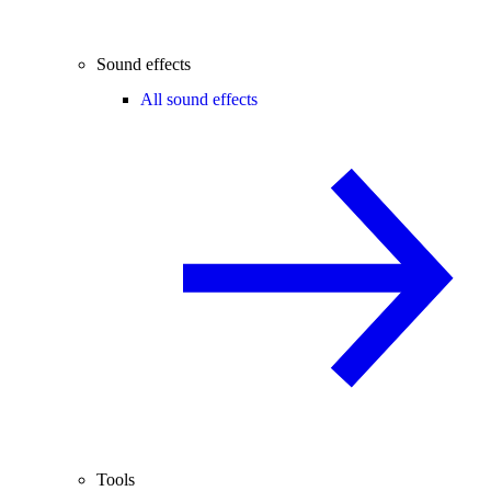
Sound effects
All sound effects
Tools