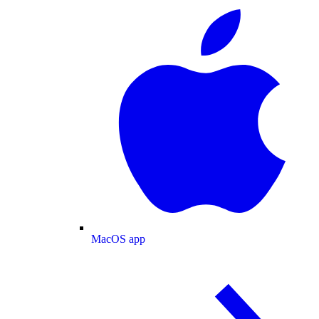
MacOS app