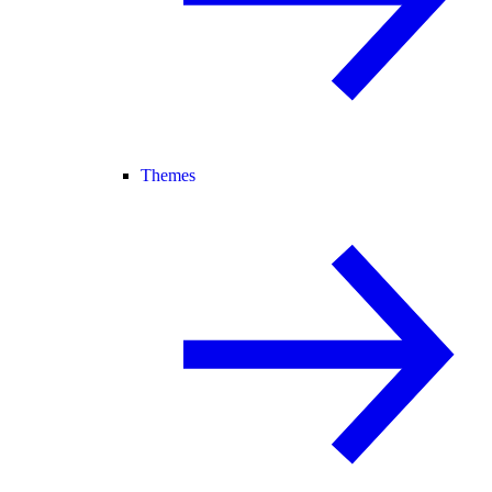
Themes