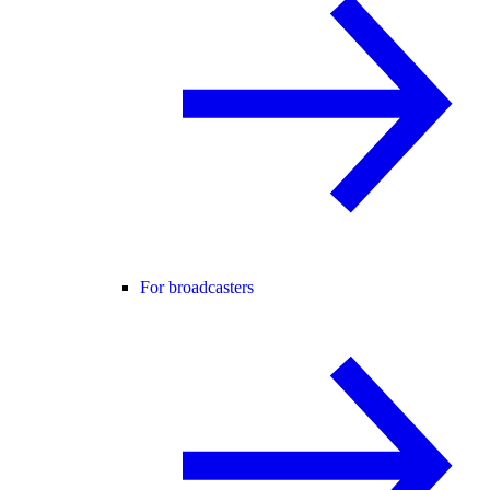
For broadcasters