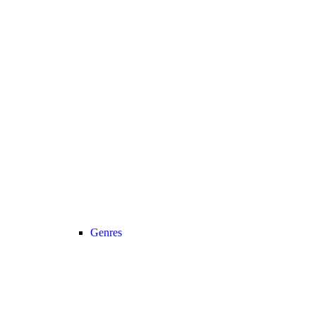
Genres