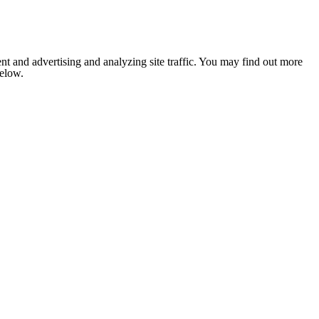
nt and advertising and analyzing site traffic. You may find out more
below.