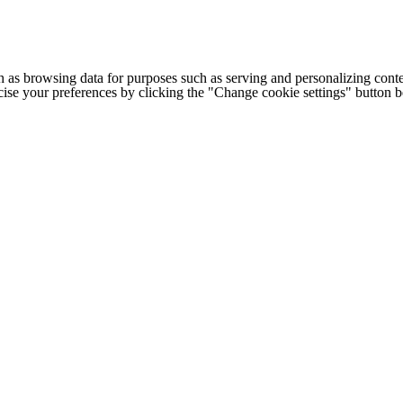
h as browsing data for purposes such as serving and personalizing conte
cise your preferences by clicking the "Change cookie settings" button 