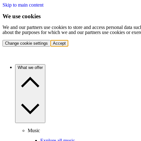
Skip to main content
We use cookies
We and our partners use cookies to store and access personal data suc
about the purposes for which we and our partners use cookies or exer
Change cookie settings
Accept
What we offer
Music
Explore all music