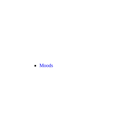
Moods