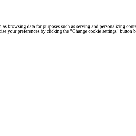
h as browsing data for purposes such as serving and personalizing conte
cise your preferences by clicking the "Change cookie settings" button 