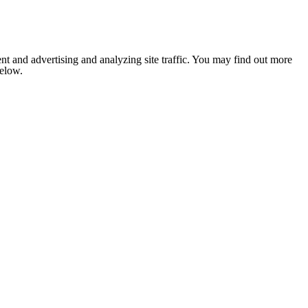
nt and advertising and analyzing site traffic. You may find out more
below.