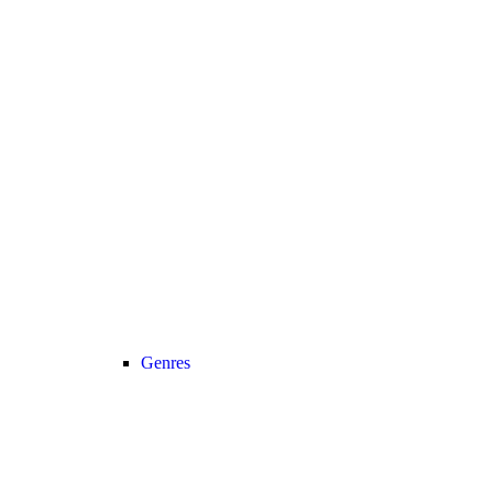
Genres