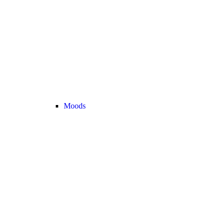
Moods