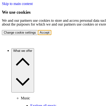
Skip to main content
We use cookies
We and our partners use cookies to store and access personal data suc
about the purposes for which we and our partners use cookies or exer
Change cookie settings
Accept
What we offer
Music
Explore all music