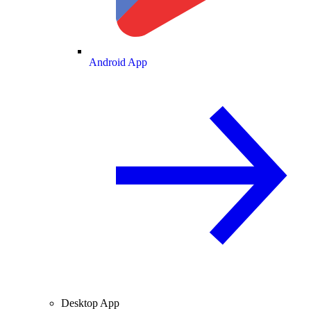
Android App
Desktop App