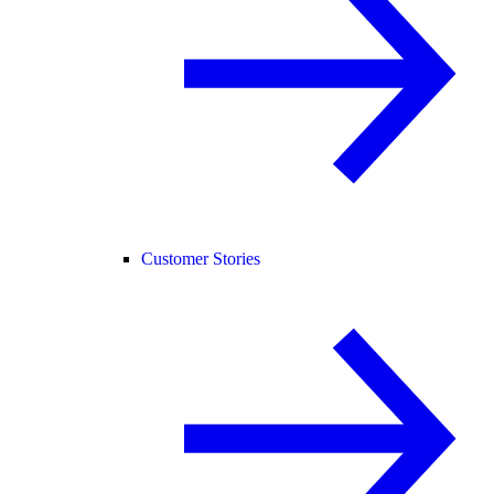
Customer Stories