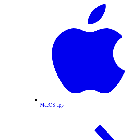
MacOS app