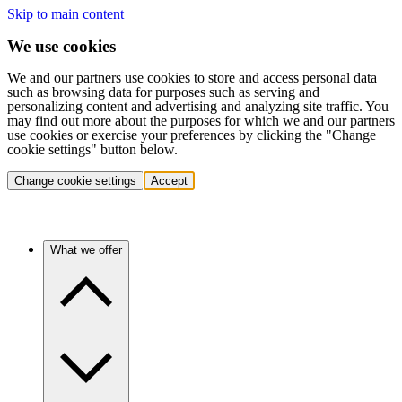
Skip to main content
We use cookies
We and our partners use cookies to store and access personal data
such as browsing data for purposes such as serving and
personalizing content and advertising and analyzing site traffic. You
may find out more about the purposes for which we and our partners
use cookies or exercise your preferences by clicking the "Change
cookie settings" button below.
Change cookie settings
Accept
What we offer