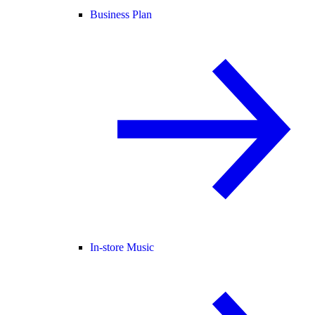
Business Plan
In-store Music