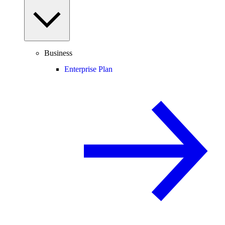
Business
Enterprise Plan