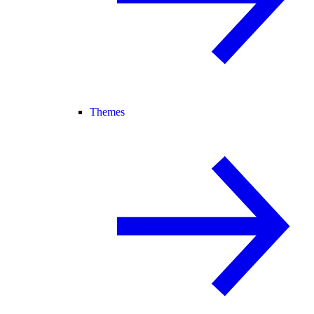
Themes