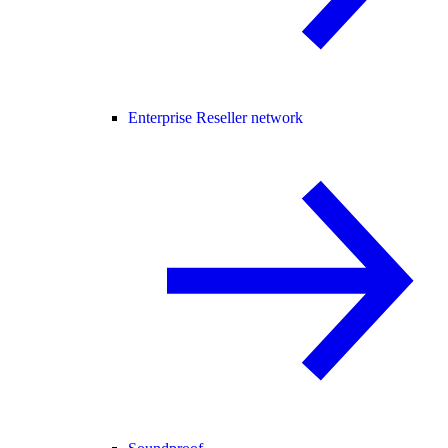
Enterprise Reseller network