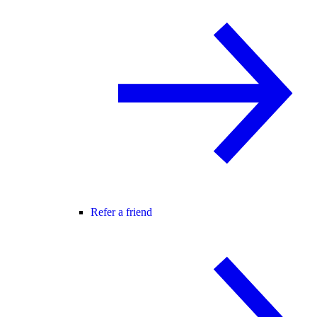
Refer a friend