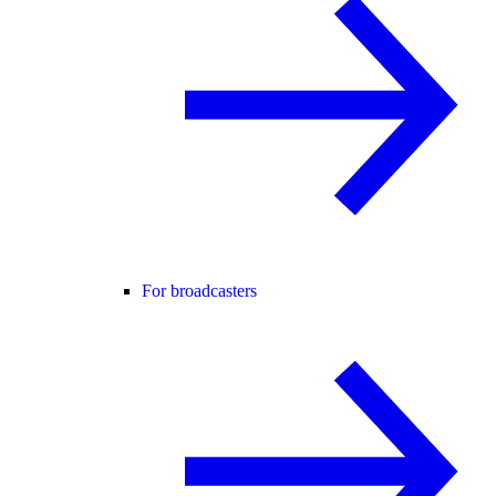
For broadcasters