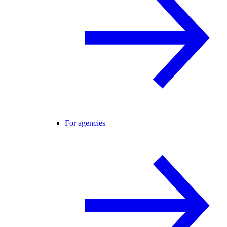
For agencies