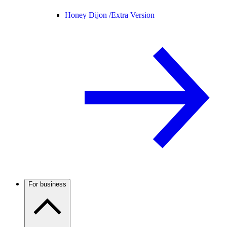
Honey Dijon /
Extra Version
For business