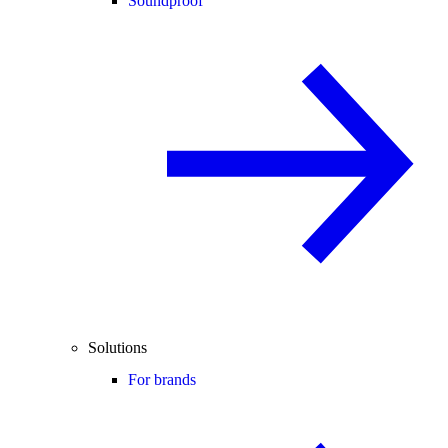
Soundproof
Solutions
For brands