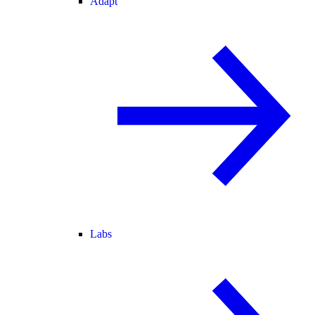
Adapt
Labs