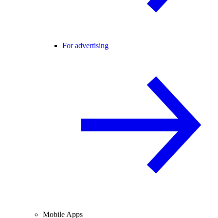
For advertising
Mobile Apps