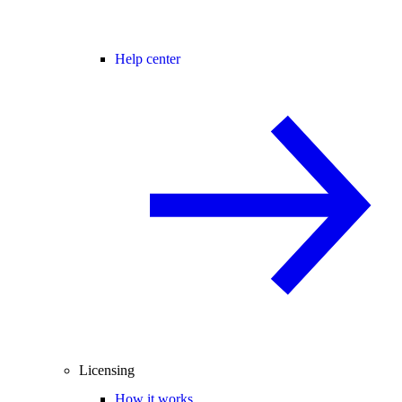
Help center
Licensing
How it works