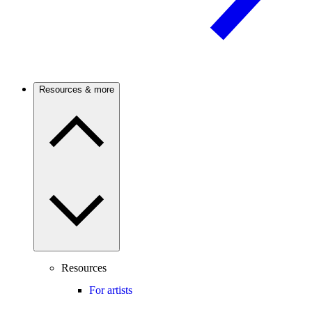
Resources & more
Resources
For artists