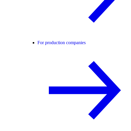
For production companies