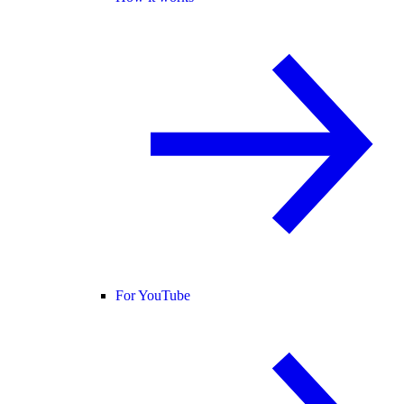
For YouTube