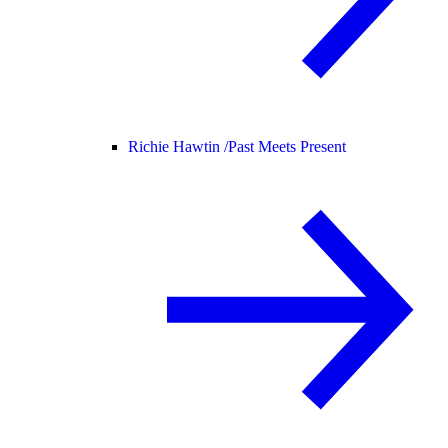
Richie Hawtin /
Past Meets Present