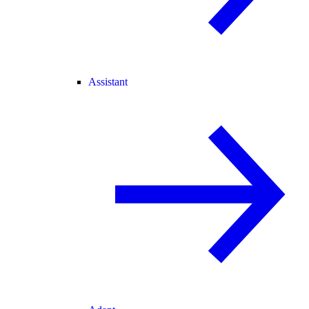
Assistant