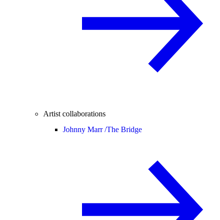
Artist collaborations
Johnny Marr /
The Bridge