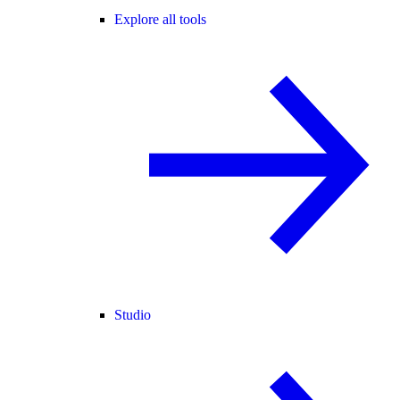
Explore all tools
Studio