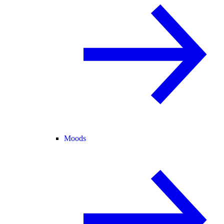
Moods