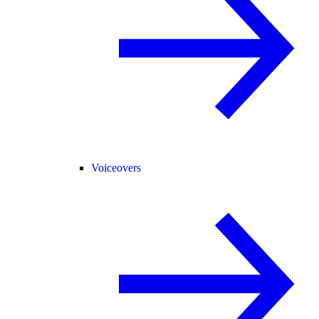
Voiceovers