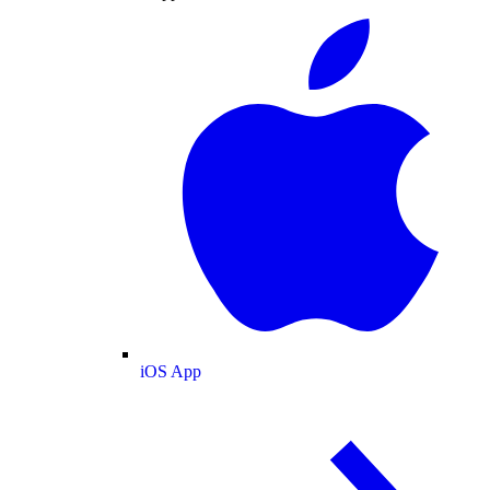
iOS App