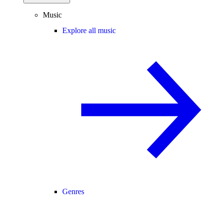
Music
Explore all music
Genres