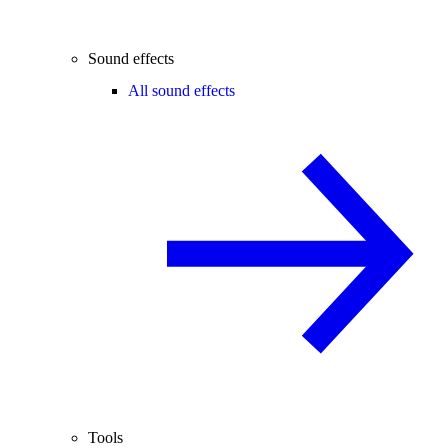
Sound effects
All sound effects
Tools