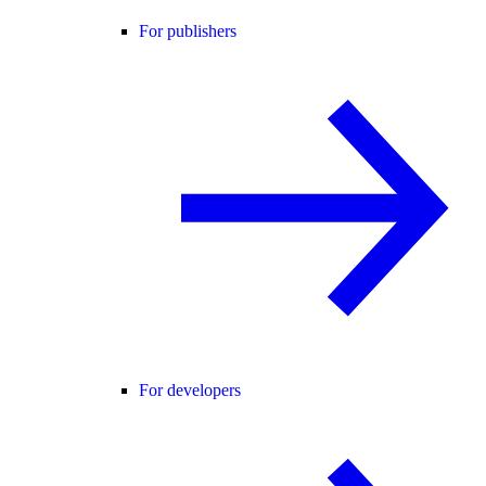
For publishers
For developers