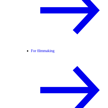
For filmmaking