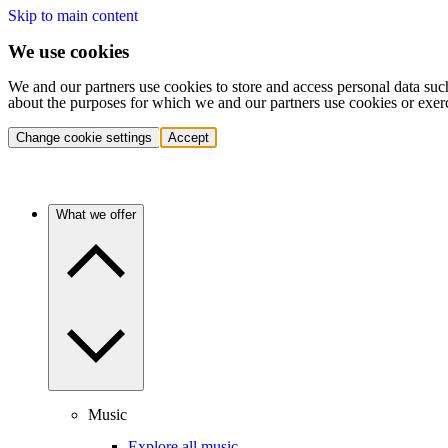
Skip to main content
We use cookies
We and our partners use cookies to store and access personal data suc
about the purposes for which we and our partners use cookies or exer
Change cookie settings
Accept
What we offer
Music
Explore all music