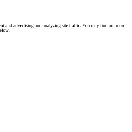
nt and advertising and analyzing site traffic. You may find out more
below.