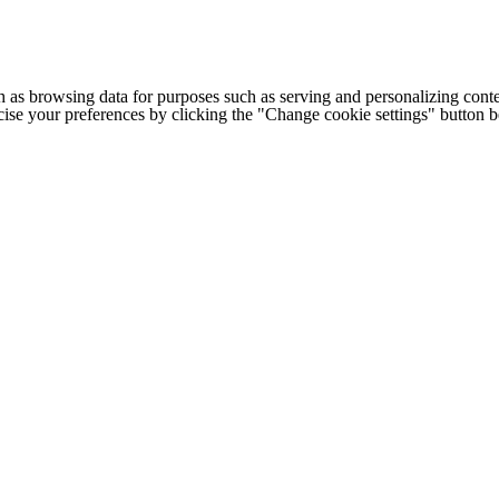
h as browsing data for purposes such as serving and personalizing conte
cise your preferences by clicking the "Change cookie settings" button 