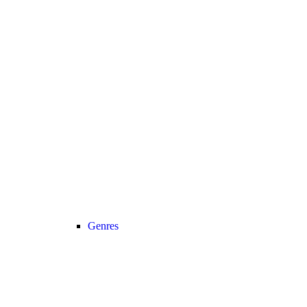
Genres