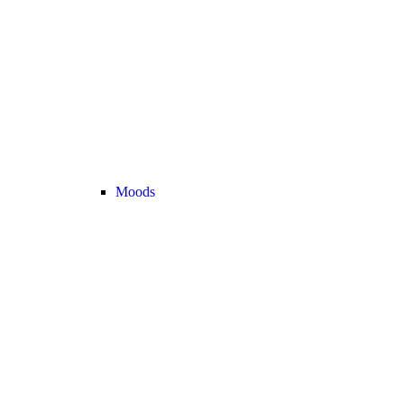
Moods