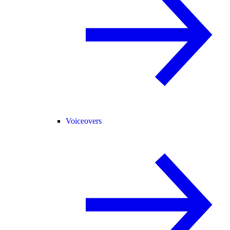
Voiceovers