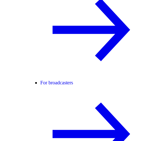
For broadcasters