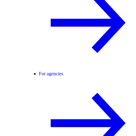
For agencies