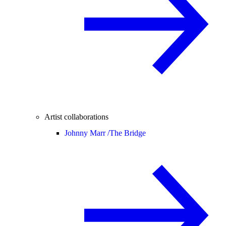
Artist collaborations
Johnny Marr /
The Bridge