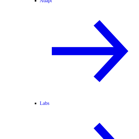
Adapt
Labs