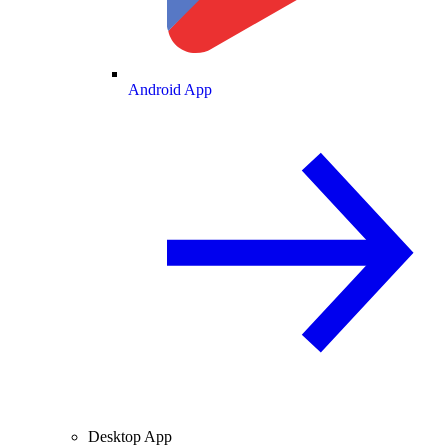
Android App
Desktop App