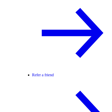
Refer a friend