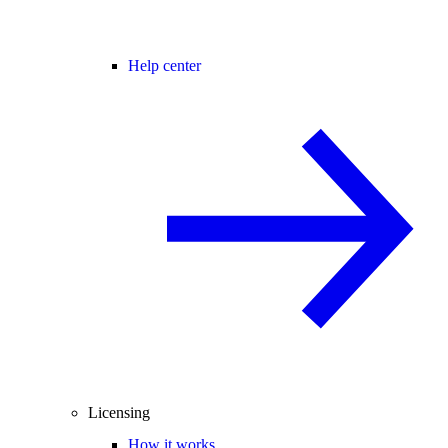
Help center
Licensing
How it works