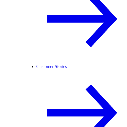
Customer Stories