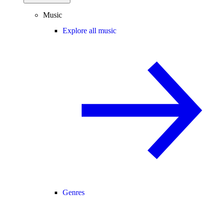
Music
Explore all music
Genres