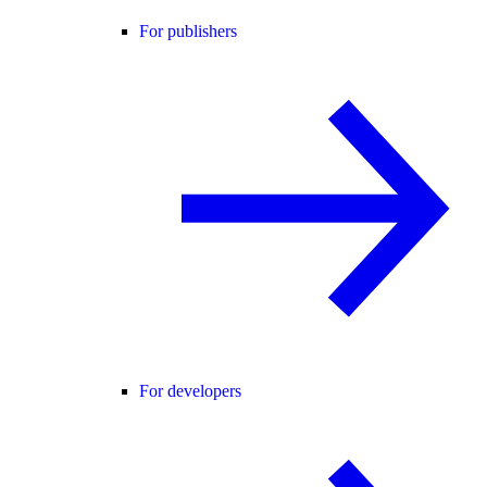
For publishers
For developers