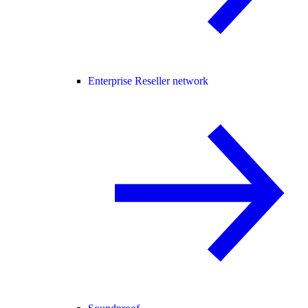
Enterprise Reseller network