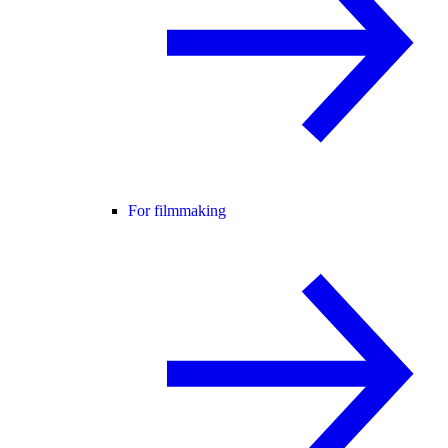
For filmmaking