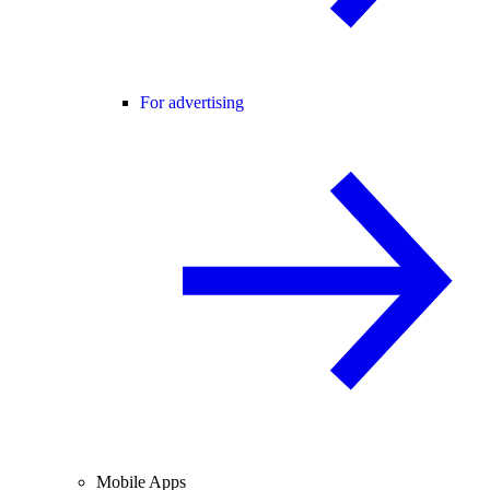
For advertising
Mobile Apps