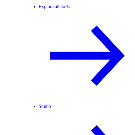
Explore all tools
Studio