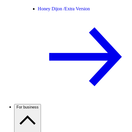
Honey Dijon /
Extra Version
For business