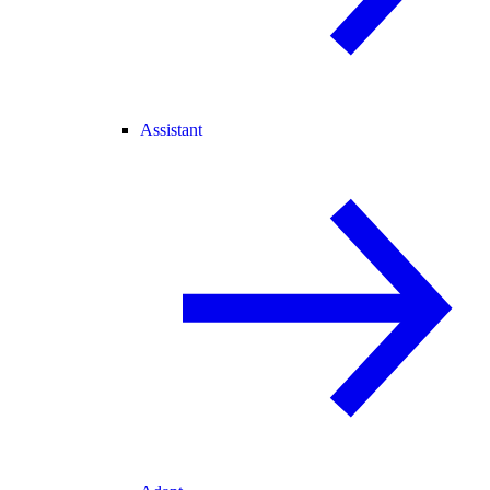
Assistant