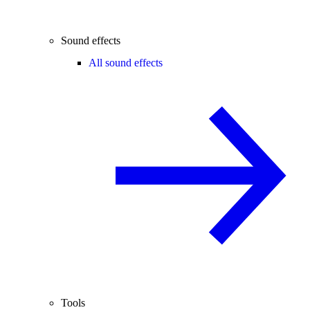
Sound effects
All sound effects
Tools