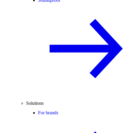
Soundproof
Solutions
For brands