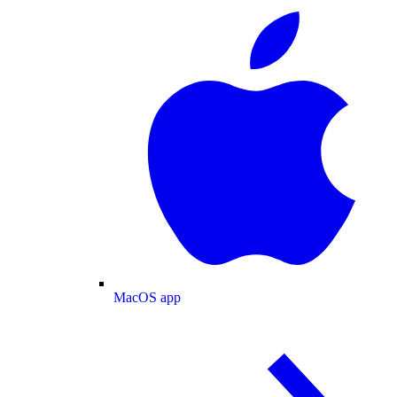
MacOS app