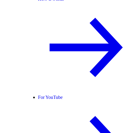
For YouTube