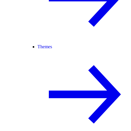
Themes