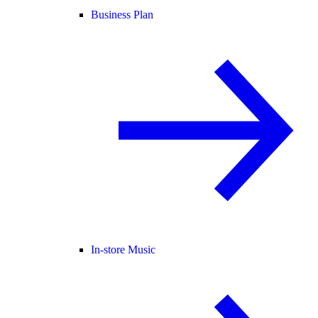
Business Plan
In-store Music