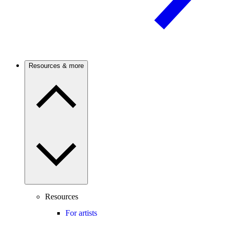
Resources & more
Resources
For artists