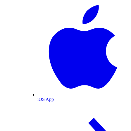
iOS App