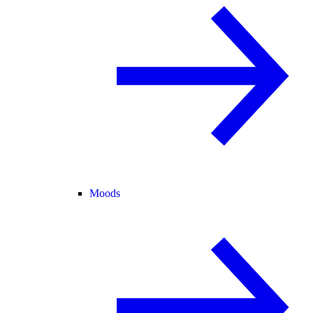
Moods