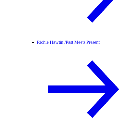
Richie Hawtin /
Past Meets Present