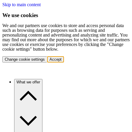
Skip to main content
We use cookies
We and our partners use cookies to store and access personal data
such as browsing data for purposes such as serving and
personalizing content and advertising and analyzing site traffic. You
may find out more about the purposes for which we and our partners
use cookies or exercise your preferences by clicking the "Change
cookie settings" button below.
Change cookie settings
Accept
What we offer