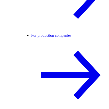
For production companies