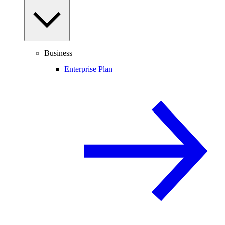
Business
Enterprise Plan