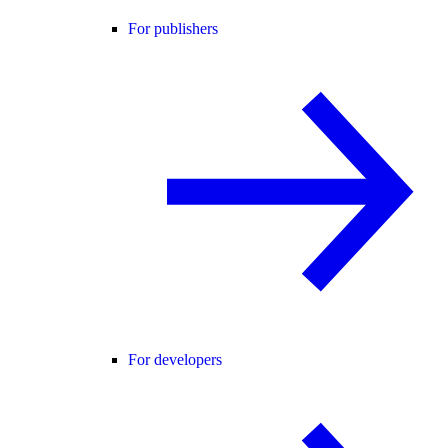
For publishers
For developers