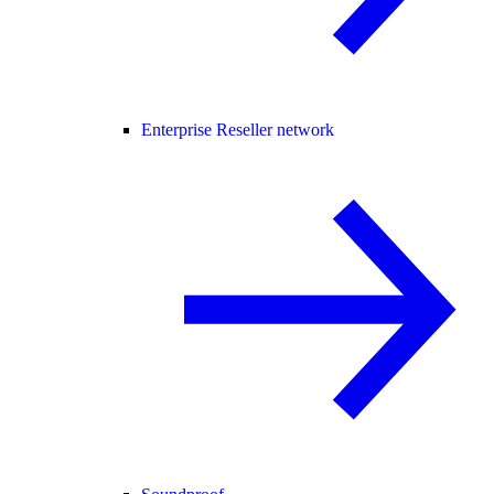
Enterprise Reseller network