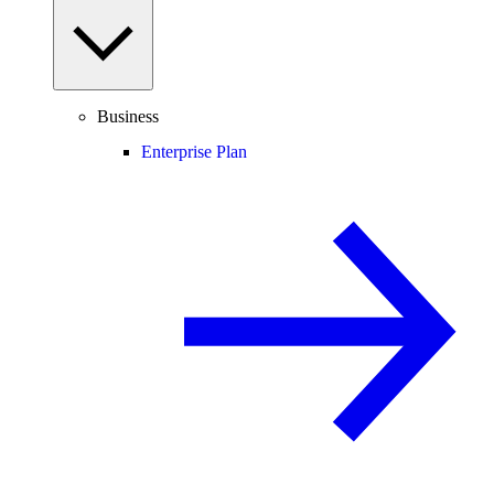
Business
Enterprise Plan