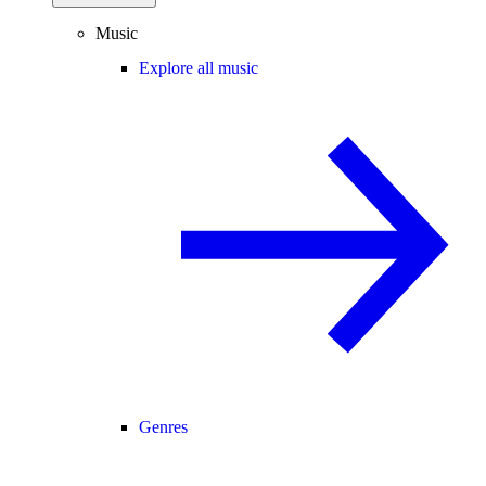
Music
Explore all music
Genres