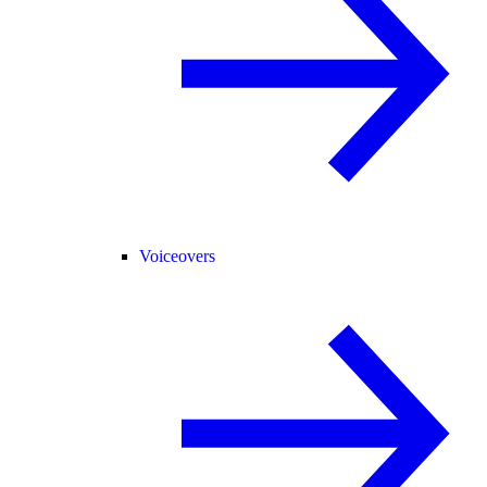
Voiceovers