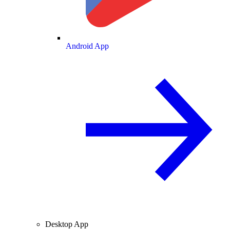
Android App
Desktop App