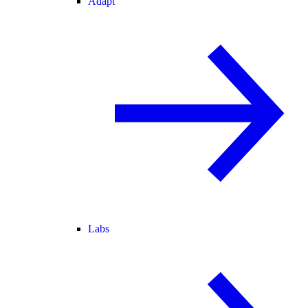
Adapt
Labs