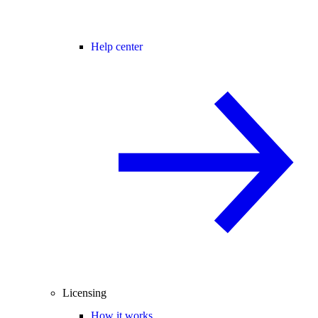
Help center
Licensing
How it works