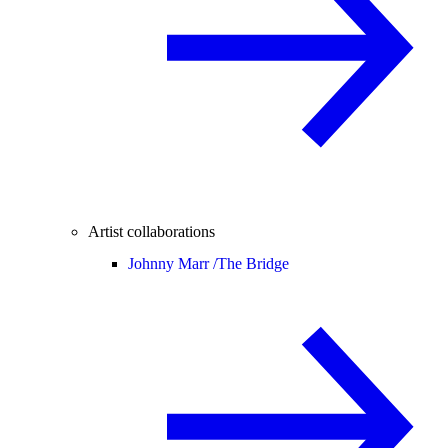
Artist collaborations
Johnny Marr /
The Bridge