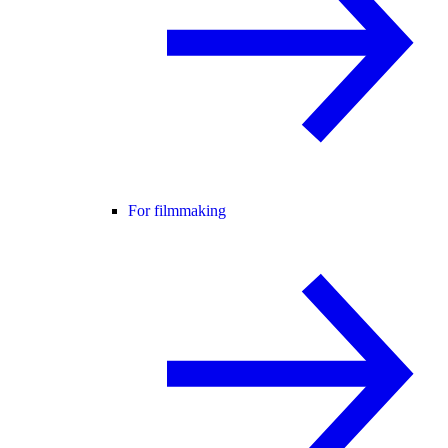
For filmmaking