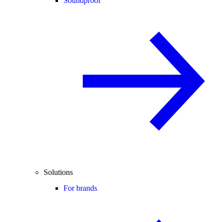
Soundproof
Solutions
For brands