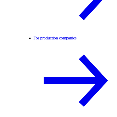
For production companies