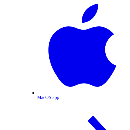
MacOS app