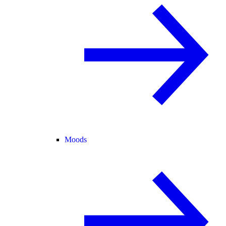
Moods