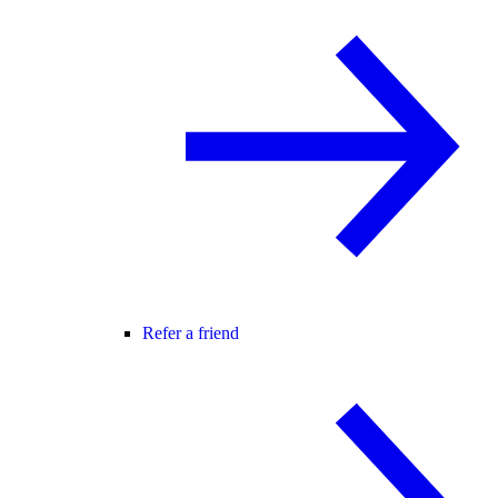
Refer a friend