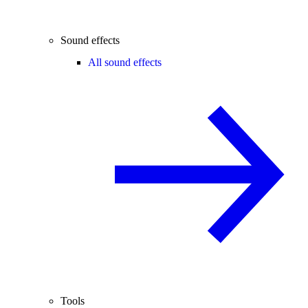
Sound effects
All sound effects
Tools