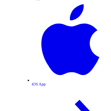
iOS App