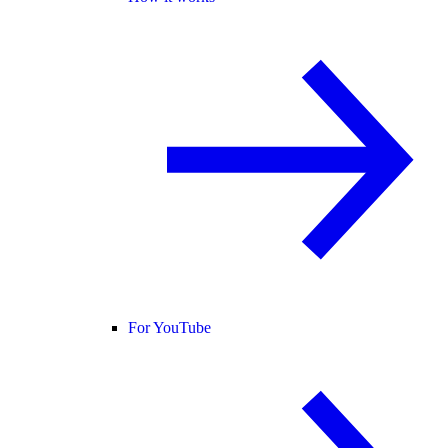
For YouTube