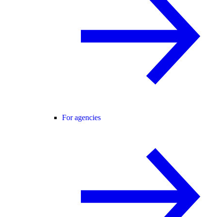
For agencies