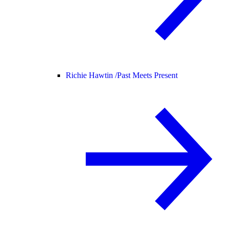
Richie Hawtin /
Past Meets Present