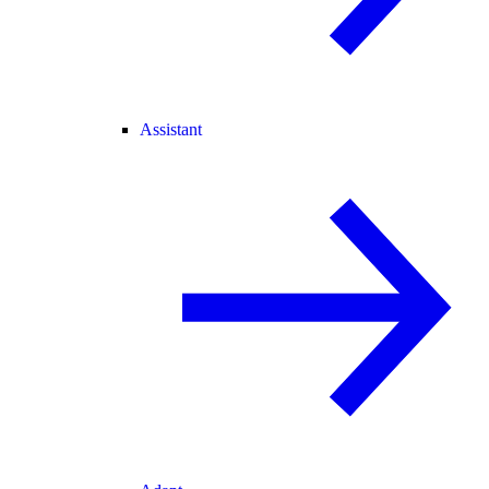
Assistant