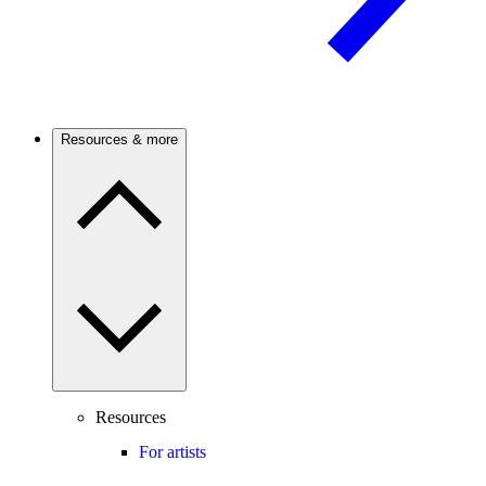
Resources & more
Resources
For artists