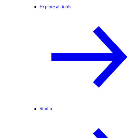
Explore all tools
Studio