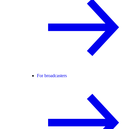
For broadcasters