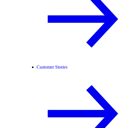
Customer Stories