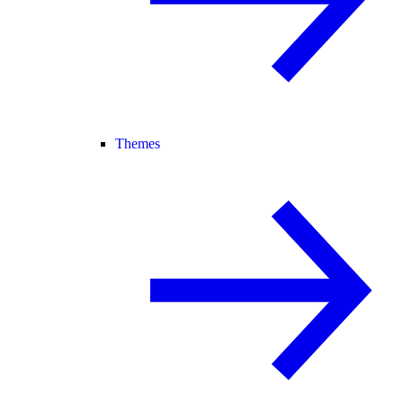
Themes