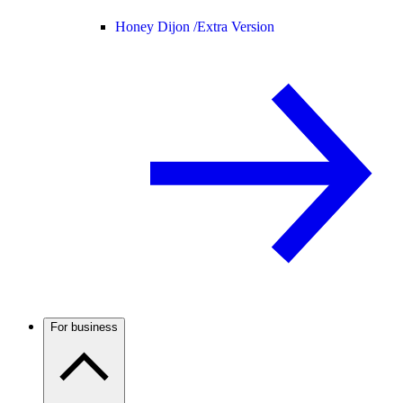
Honey Dijon /
Extra Version
For business