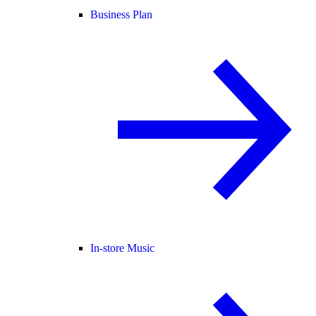
Business Plan
In-store Music