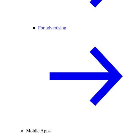
For advertising
Mobile Apps