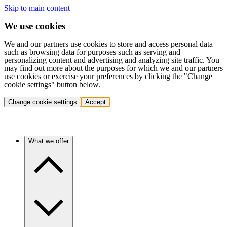
Skip to main content
We use cookies
We and our partners use cookies to store and access personal data
such as browsing data for purposes such as serving and
personalizing content and advertising and analyzing site traffic. You
may find out more about the purposes for which we and our partners
use cookies or exercise your preferences by clicking the "Change
cookie settings" button below.
Change cookie settings
Accept
What we offer