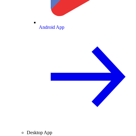
Android App
Desktop App