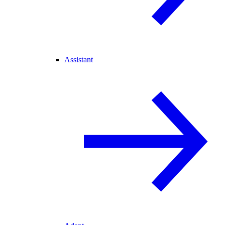
Assistant