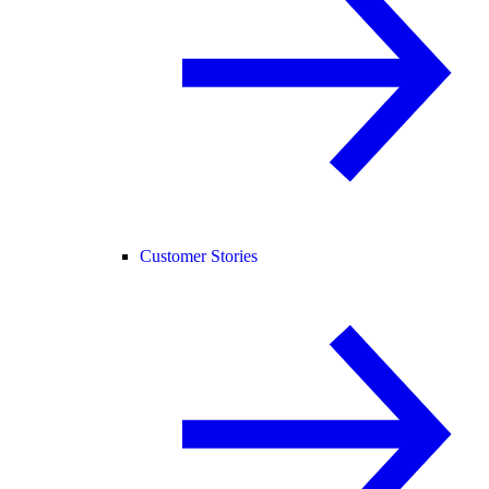
Customer Stories