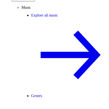
Music
Explore all music
Genres