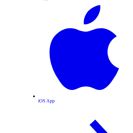
iOS App