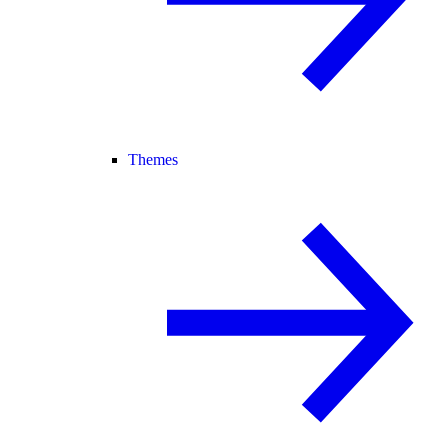
Themes