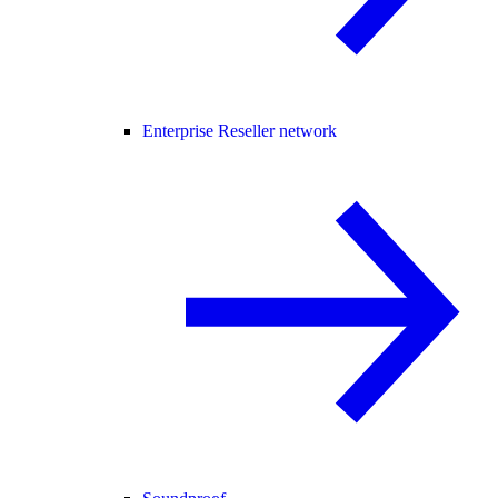
Enterprise Reseller network