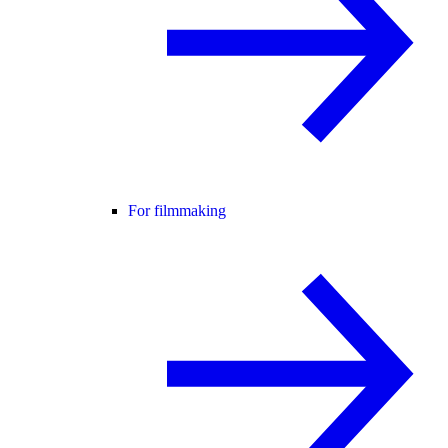
For filmmaking