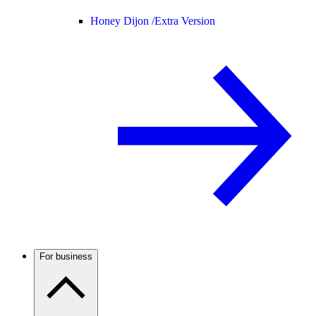
Honey Dijon /
Extra Version
For business