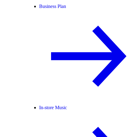
Business Plan
In-store Music