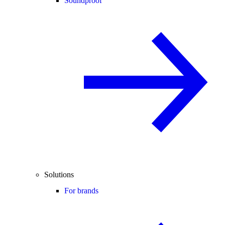
Soundproof
Solutions
For brands