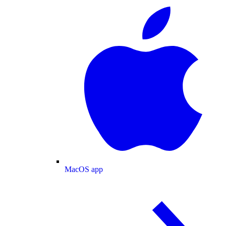
MacOS app