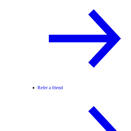
Refer a friend