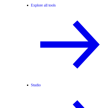
Explore all tools
Studio