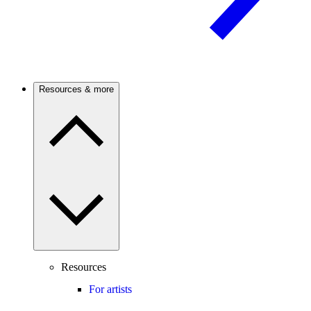
Resources & more
Resources
For artists