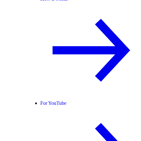
For YouTube