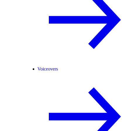
Voiceovers