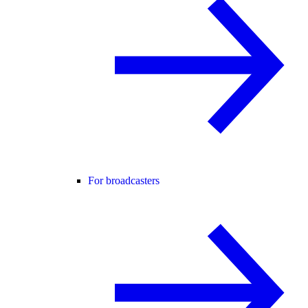
For broadcasters