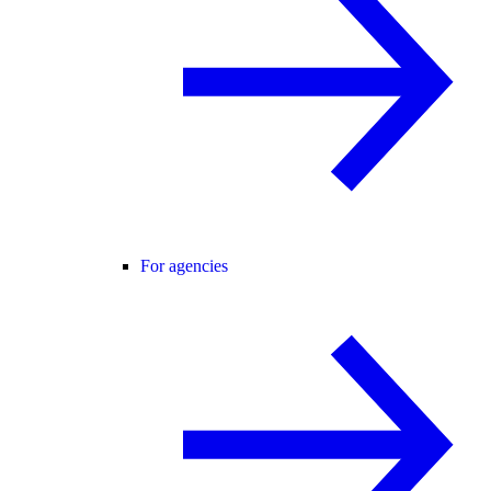
For agencies