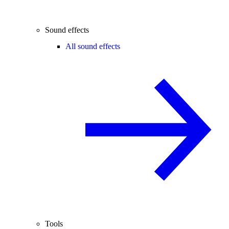
Sound effects
All sound effects
Tools