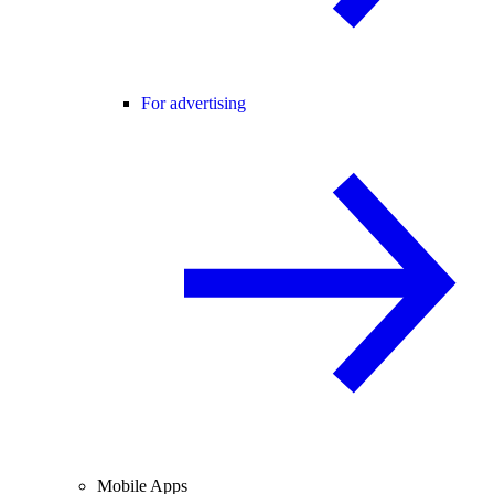
For advertising
Mobile Apps