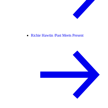
Richie Hawtin /
Past Meets Present