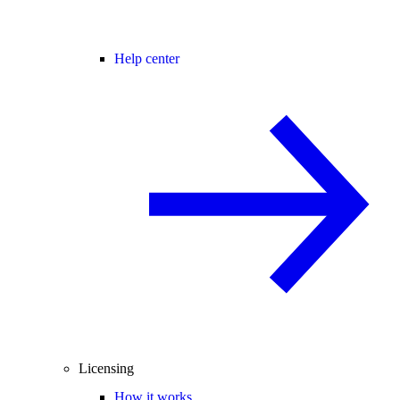
Help center
Licensing
How it works