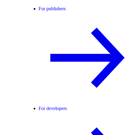
For publishers
For developers