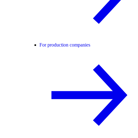
For production companies