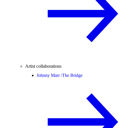
Artist collaborations
Johnny Marr /
The Bridge