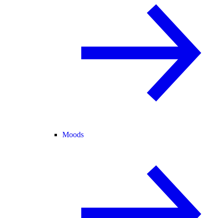
Moods