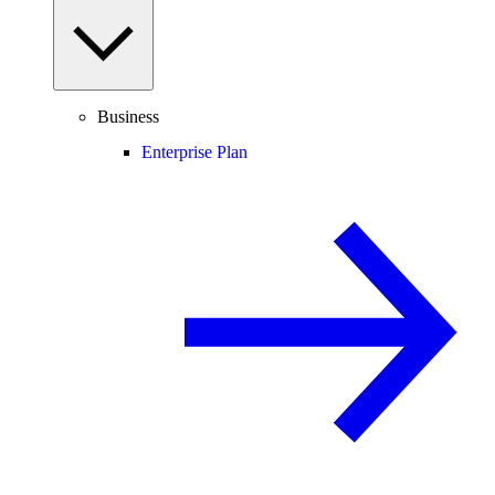
Business
Enterprise Plan