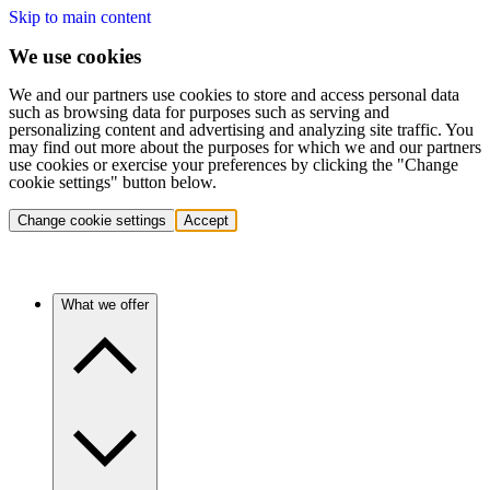
Skip to main content
We use cookies
We and our partners use cookies to store and access personal data
such as browsing data for purposes such as serving and
personalizing content and advertising and analyzing site traffic. You
may find out more about the purposes for which we and our partners
use cookies or exercise your preferences by clicking the "Change
cookie settings" button below.
Change cookie settings
Accept
What we offer