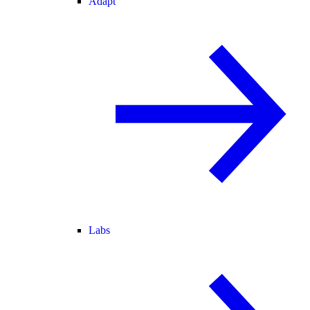
Adapt
Labs