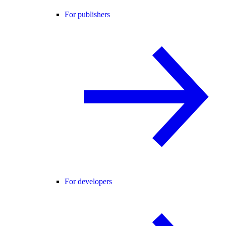
For publishers
For developers