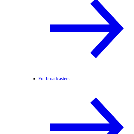
For broadcasters