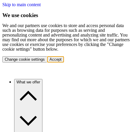
Skip to main content
We use cookies
We and our partners use cookies to store and access personal data
such as browsing data for purposes such as serving and
personalizing content and advertising and analyzing site traffic. You
may find out more about the purposes for which we and our partners
use cookies or exercise your preferences by clicking the "Change
cookie settings" button below.
Change cookie settings
Accept
What we offer