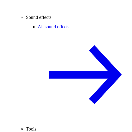
Sound effects
All sound effects
Tools