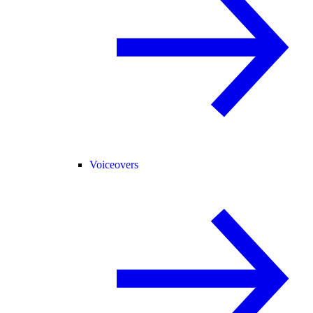
Voiceovers