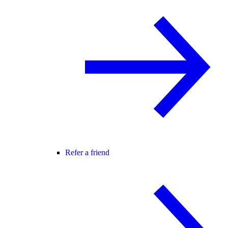
Refer a friend