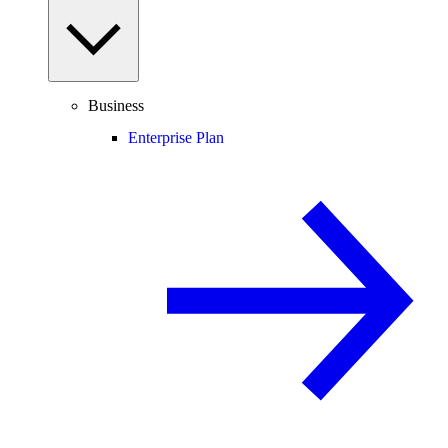
Business
Enterprise Plan