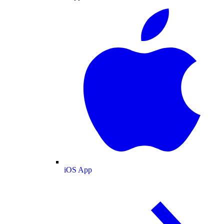
iOS App