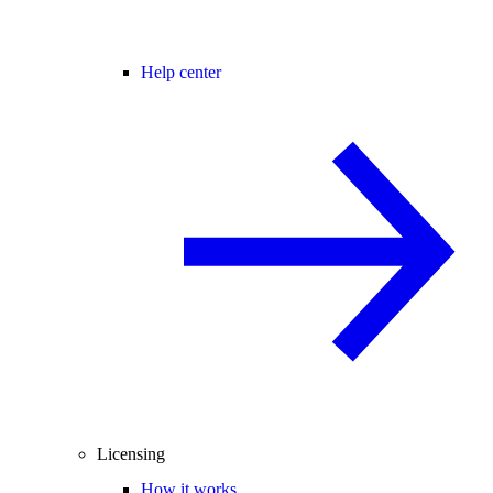
Help center
Licensing
How it works