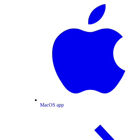
MacOS app