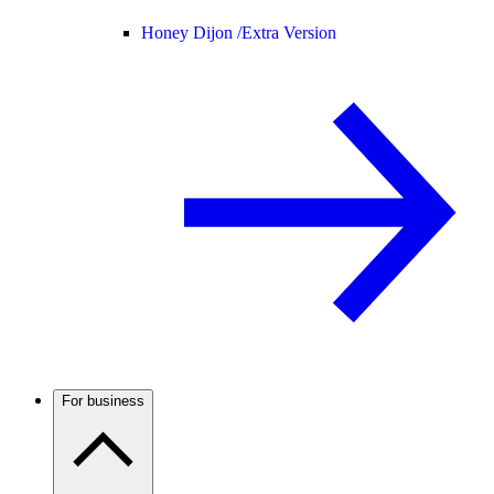
Honey Dijon /
Extra Version
For business