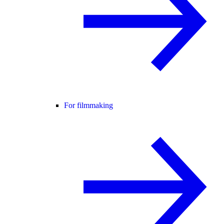
For filmmaking