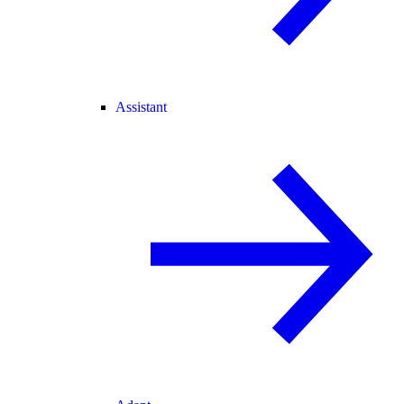
Assistant