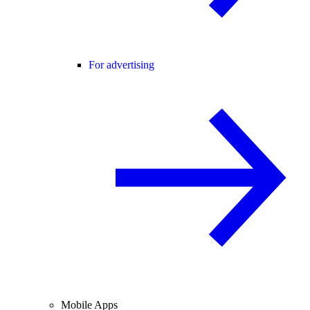
For advertising
Mobile Apps