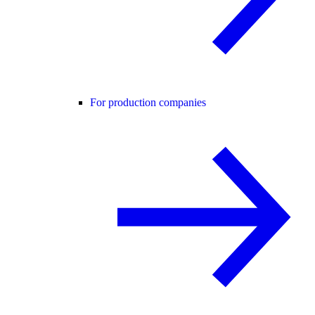
For production companies