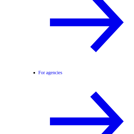
For agencies