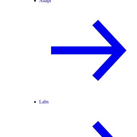
Adapt
Labs