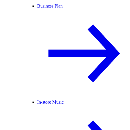
Business Plan
In-store Music