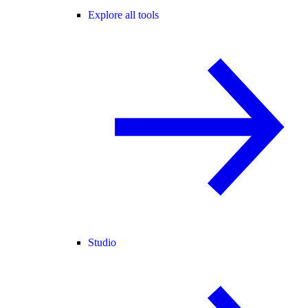
Explore all tools
Studio