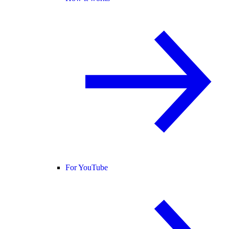
For YouTube