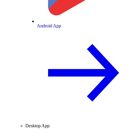
Android App
Desktop App