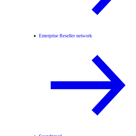
Enterprise Reseller network