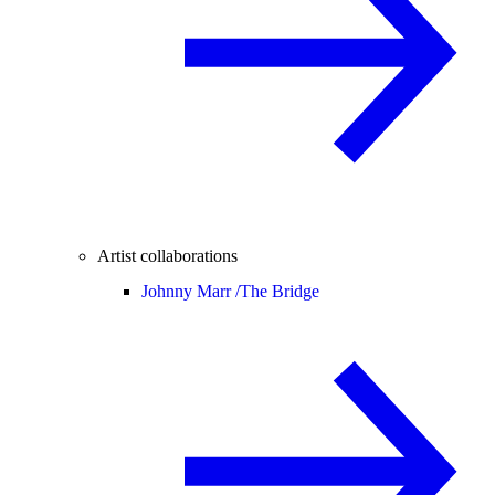
Artist collaborations
Johnny Marr /
The Bridge