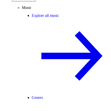
Music
Explore all music
Genres