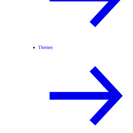
Themes