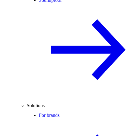
Soundproof
Solutions
For brands