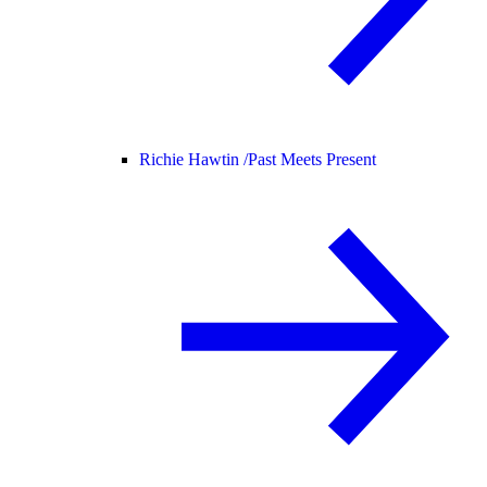
Richie Hawtin /
Past Meets Present