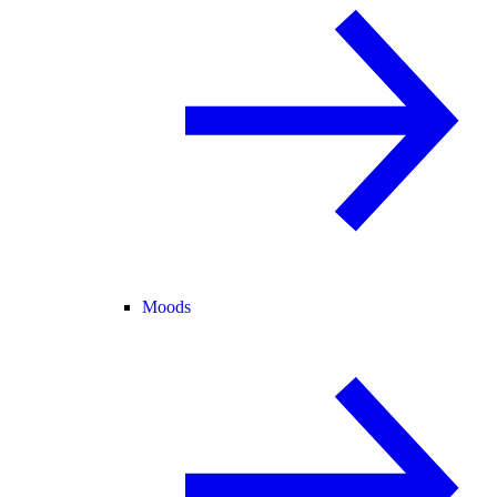
Moods