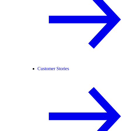
Customer Stories