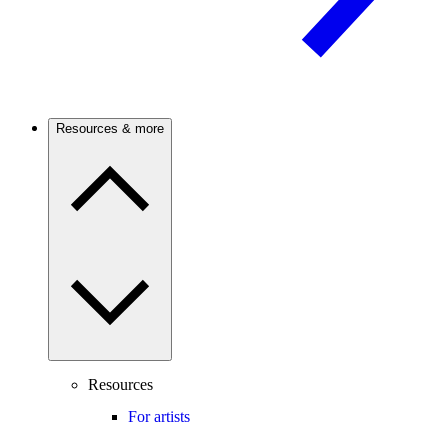
Resources & more
Resources
For artists