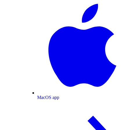
MacOS app