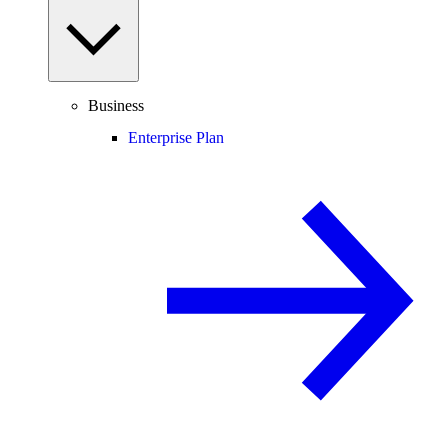
Business
Enterprise Plan