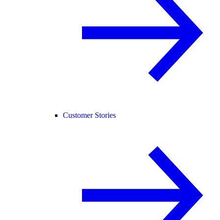
Customer Stories