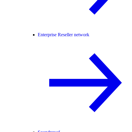
Enterprise Reseller network