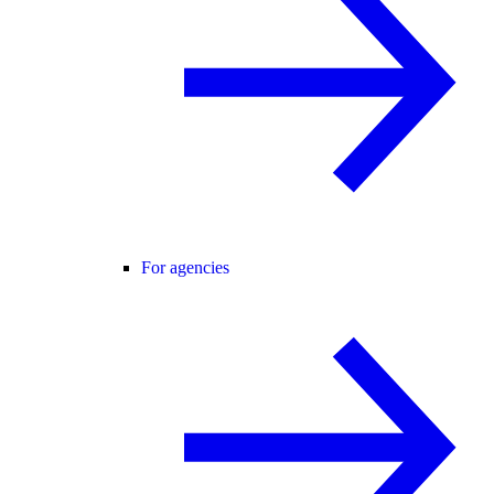
For agencies