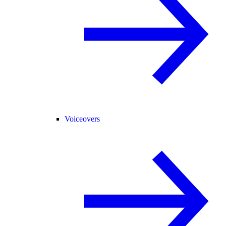
Voiceovers