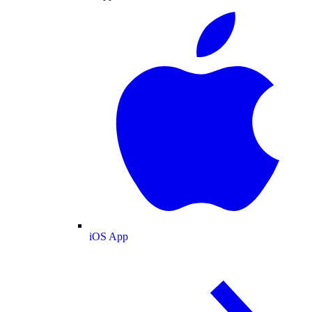
iOS App