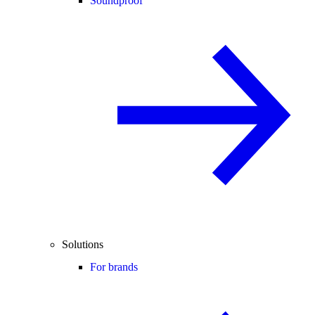
Soundproof
Solutions
For brands