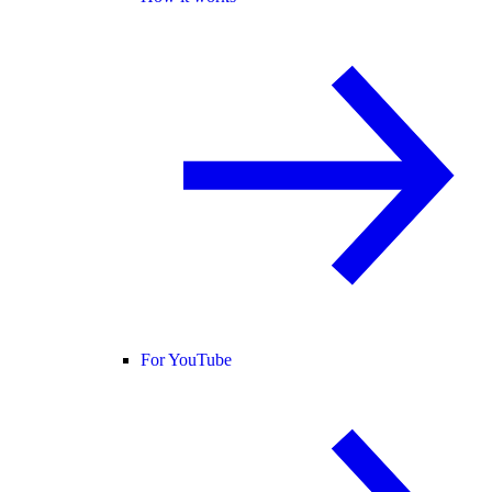
For YouTube