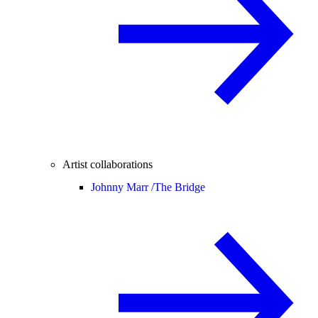
Artist collaborations
Johnny Marr /
The Bridge