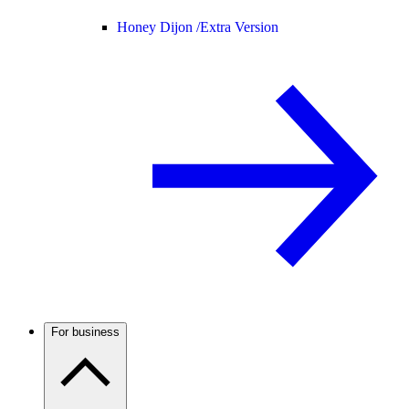
Honey Dijon /
Extra Version
For business