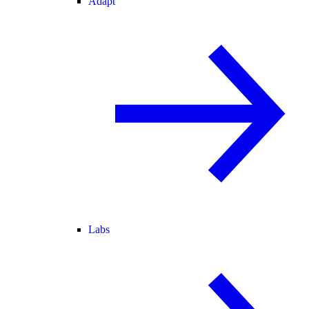
Adapt
Labs