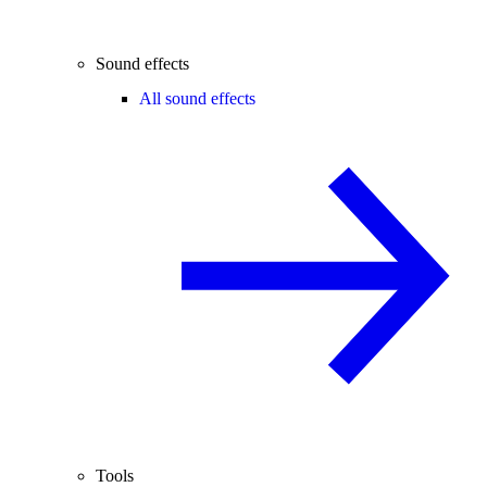
Sound effects
All sound effects
Tools