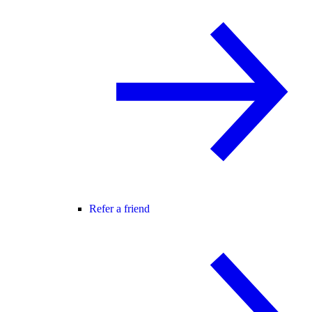
Refer a friend