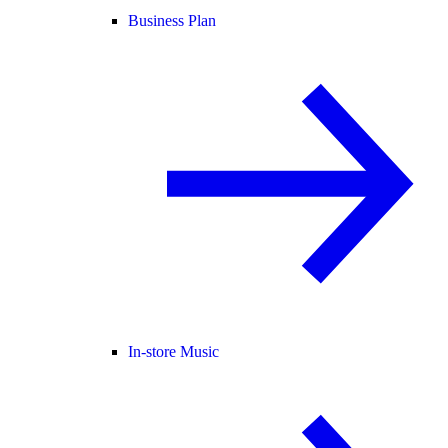
Business Plan
In-store Music