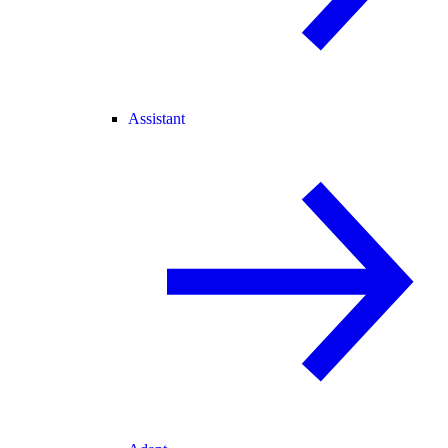
Assistant