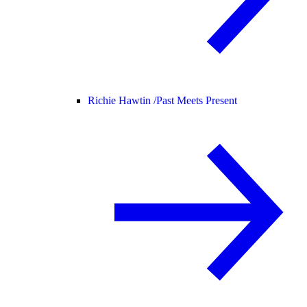
Richie Hawtin /
Past Meets Present