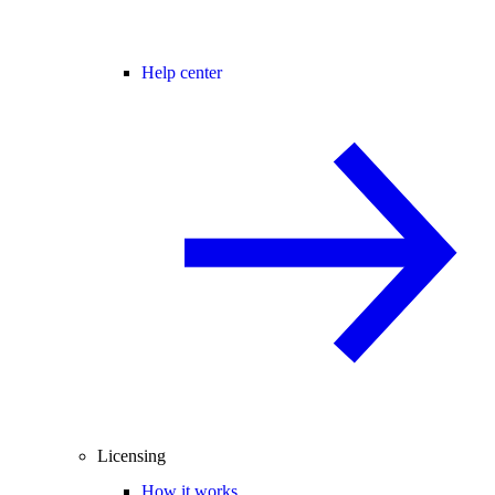
Help center
Licensing
How it works