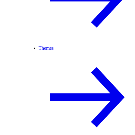
Themes