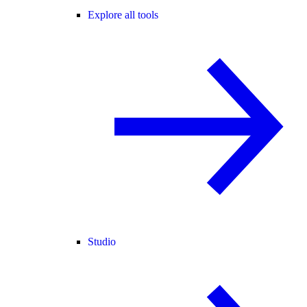
Explore all tools
Studio