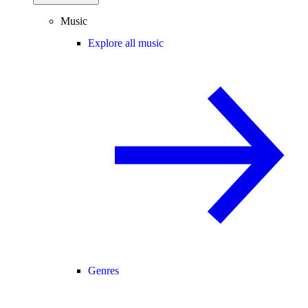
Music
Explore all music
Genres