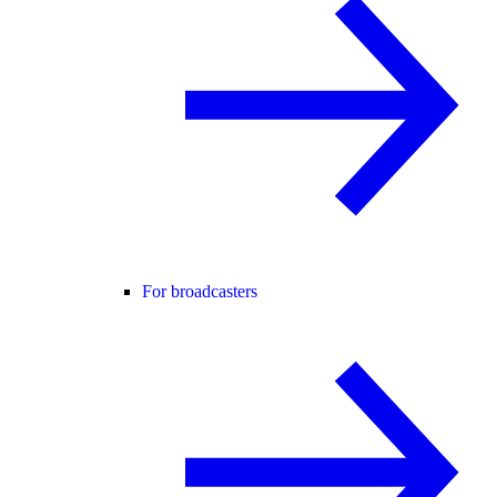
For broadcasters