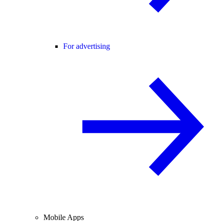
For advertising
Mobile Apps