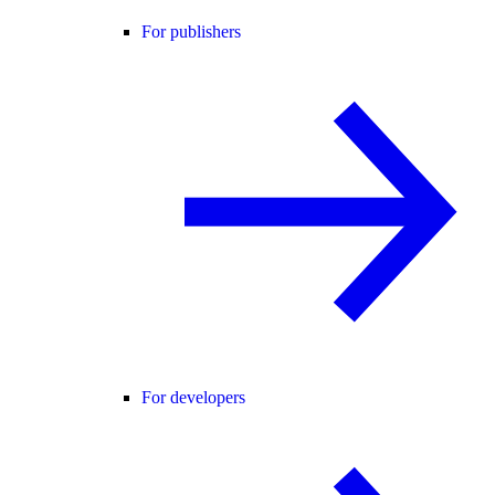
For publishers
For developers