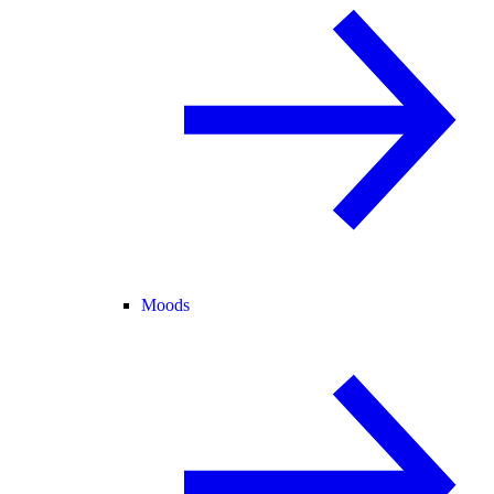
Moods