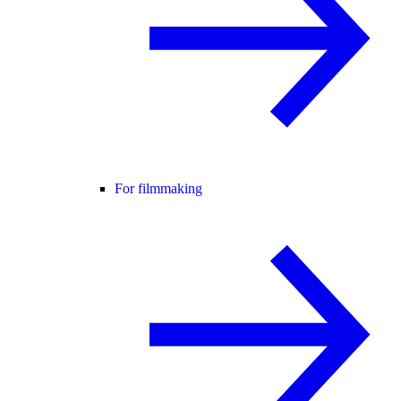
For filmmaking