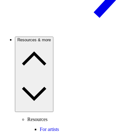
Resources & more
Resources
For artists