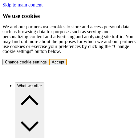
Skip to main content
We use cookies
We and our partners use cookies to store and access personal data
such as browsing data for purposes such as serving and
personalizing content and advertising and analyzing site traffic. You
may find out more about the purposes for which we and our partners
use cookies or exercise your preferences by clicking the "Change
cookie settings" button below.
Change cookie settings
Accept
What we offer