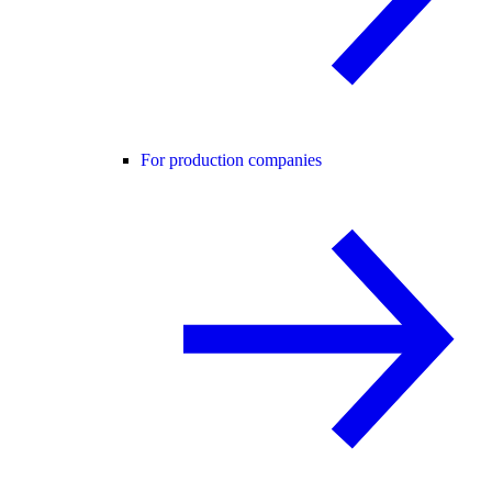
For production companies