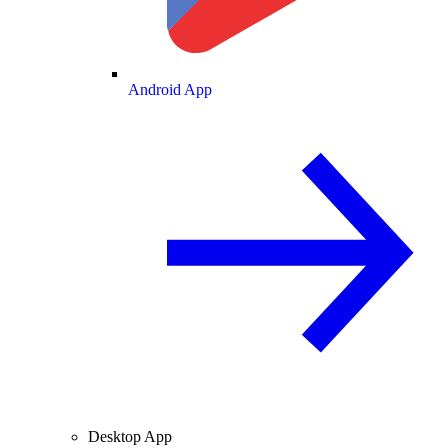
Android App
Desktop App