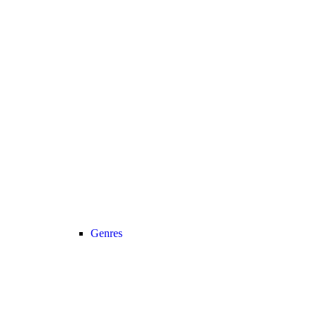
Genres