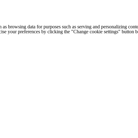
h as browsing data for purposes such as serving and personalizing conte
cise your preferences by clicking the "Change cookie settings" button 