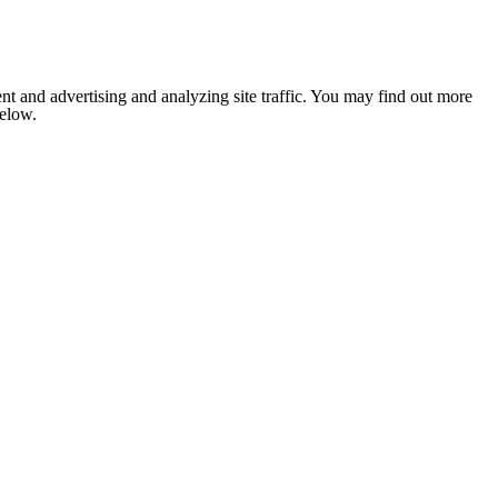
nt and advertising and analyzing site traffic. You may find out more
below.