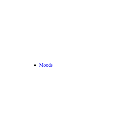
Moods