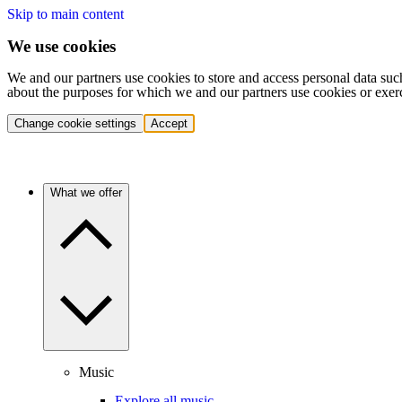
Skip to main content
We use cookies
We and our partners use cookies to store and access personal data suc
about the purposes for which we and our partners use cookies or exer
Change cookie settings
Accept
What we offer
Music
Explore all music