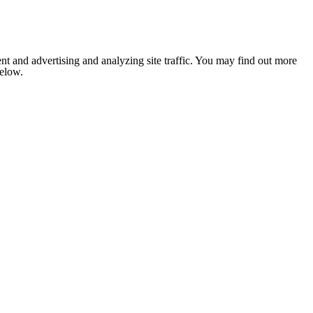
nt and advertising and analyzing site traffic. You may find out more
below.