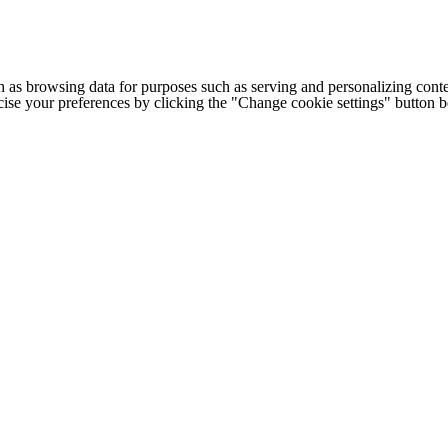
h as browsing data for purposes such as serving and personalizing conte
cise your preferences by clicking the "Change cookie settings" button 