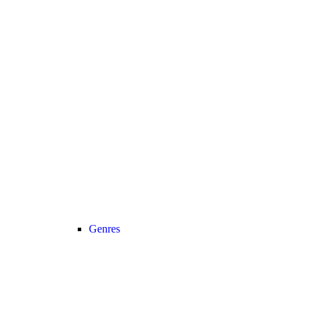
Genres