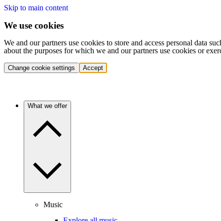
Skip to main content
We use cookies
We and our partners use cookies to store and access personal data suc
about the purposes for which we and our partners use cookies or exer
Change cookie settings
Accept
What we offer
Music
Explore all music