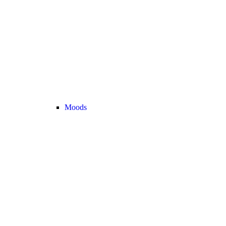
Moods